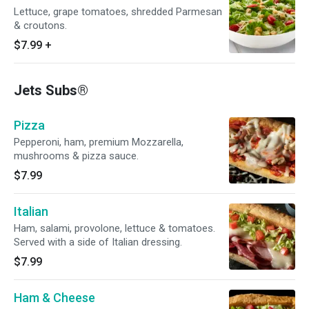
Lettuce, grape tomatoes, shredded Parmesan
& croutons.
$7.99
+
Jets Subs®
Pizza
Pepperoni, ham, premium Mozzarella,
mushrooms & pizza sauce.
$7.99
Italian
Ham, salami, provolone, lettuce & tomatoes.
Served with a side of Italian dressing.
$7.99
Ham & Cheese