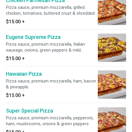
Chicken Parmesan Pizza
Pizza sauce, premium mozzarella, grilled
chicken, tomatoes, buttered crust & shredded
parmesan.
$15.00
+
Eugene Supreme Pizza
Pizza sauce, premium mozzarella, Italian
sausage, onions, green peppers & mild
peppers.
$15.00
+
Hawaiian Pizza
Pizza sauce, premium mozzarella, ham, bacon
& pineapple.
$15.00
+
Super Special Pizza
Pizza sauce, premium mozzarella, pepperoni,
ham, mushrooms, onions & green peppers.