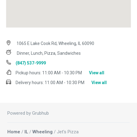
1065 E Lake Cook Rd, Wheeling, IL 60090
Dinner, Lunch, Pizza, Sandwiches
(847) 537-9999
Pickup hours:
11:00 AM - 10:30 PM
View all
Delivery hours:
11:00 AM - 10:30 PM
View all
Powered by Grubhub
Home
/
IL
/
Wheeling
/ Jet's Pizza