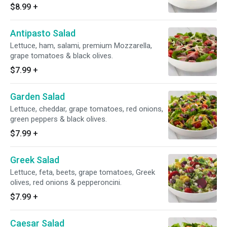
$8.99
+
Antipasto Salad
Lettuce, ham, salami, premium Mozzarella,
grape tomatoes & black olives.
$7.99
+
Garden Salad
Lettuce, cheddar, grape tomatoes, red onions,
green peppers & black olives.
$7.99
+
Greek Salad
Lettuce, feta, beets, grape tomatoes, Greek
olives, red onions & pepperoncini.
$7.99
+
Caesar Salad