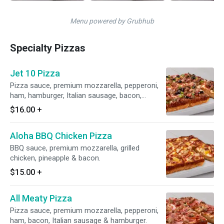
Menu powered by Grubhub
Specialty Pizzas
Jet 10 Pizza
Pizza sauce, premium mozzarella, pepperoni,
ham, hamburger, Italian sausage, bacon,
mushrooms, onions, green peppers & black
$16.00
+
olives.
Aloha BBQ Chicken Pizza
BBQ sauce, premium mozzarella, grilled
chicken, pineapple & bacon.
$15.00
+
All Meaty Pizza
Pizza sauce, premium mozzarella, pepperoni,
ham, bacon, Italian sausage & hamburger.