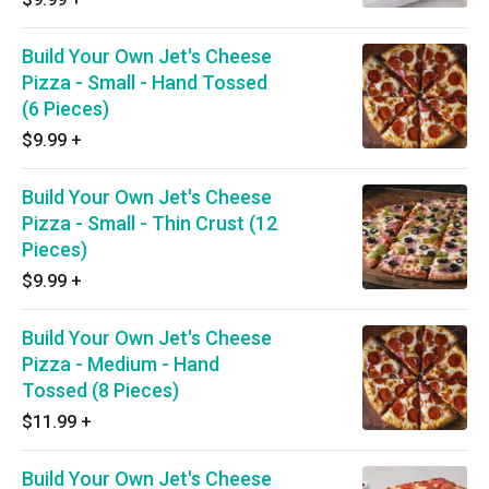
Build Your Own Jet's Cheese
Pizza - Small - Hand Tossed
(6 Pieces)
$9.99
+
Build Your Own Jet's Cheese
Pizza - Small - Thin Crust (12
Pieces)
$9.99
+
Build Your Own Jet's Cheese
Pizza - Medium - Hand
Tossed (8 Pieces)
$11.99
+
Build Your Own Jet's Cheese