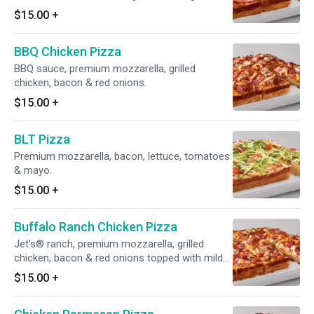
$15.00
+
BBQ Chicken Pizza
BBQ sauce, premium mozzarella, grilled
chicken, bacon & red onions.
$15.00
+
BLT Pizza
Premium mozzarella, bacon, lettuce, tomatoes
& mayo.
$15.00
+
Buffalo Ranch Chicken Pizza
Jet’s® ranch, premium mozzarella, grilled
chicken, bacon & red onions topped with mild
buffalo sauce.
$15.00
+