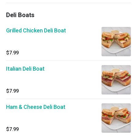
Deli Boats
Grilled Chicken Deli Boat
$7.99
Italian Deli Boat
$7.99
Ham & Cheese Deli Boat
$7.99