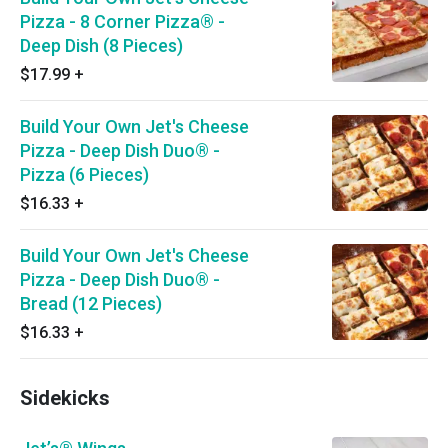
Pizza - 8 Corner Pizza® -
Deep Dish (8 Pieces)
$17.99
+
Build Your Own Jet's Cheese
Pizza - Deep Dish Duo® -
Pizza (6 Pieces)
$16.33
+
Build Your Own Jet's Cheese
Pizza - Deep Dish Duo® -
Bread (12 Pieces)
$16.33
+
Sidekicks