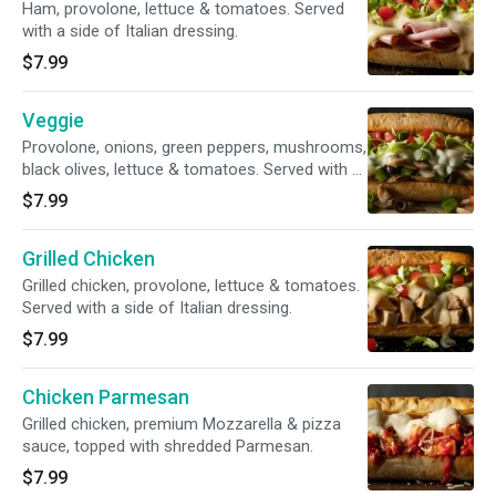
Ham, provolone, lettuce & tomatoes. Served
with a side of Italian dressing.
$7.99
Veggie
Provolone, onions, green peppers, mushrooms,
black olives, lettuce & tomatoes. Served with a
side of Italian dressing.
$7.99
Grilled Chicken
Grilled chicken, provolone, lettuce & tomatoes.
Served with a side of Italian dressing.
$7.99
Chicken Parmesan
Grilled chicken, premium Mozzarella & pizza
sauce, topped with shredded Parmesan.
$7.99