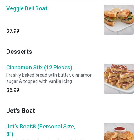
Veggie Deli Boat
$7.99
Desserts
Cinnamon Stix (12 Pieces)
Freshly baked bread with butter, cinnamon
sugar & topped with vanilla icing.
$6.99
Jet's Boat
Jet’s Boat® (Personal Size,
8”)