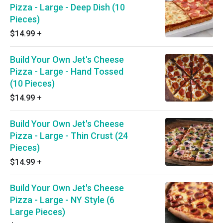
Pizza - Large - Deep Dish (10
Pieces)
$14.99
+
Build Your Own Jet's Cheese
Pizza - Large - Hand Tossed
(10 Pieces)
$14.99
+
Build Your Own Jet's Cheese
Pizza - Large - Thin Crust (24
Pieces)
$14.99
+
Build Your Own Jet's Cheese
Pizza - Large - NY Style (6
Large Pieces)