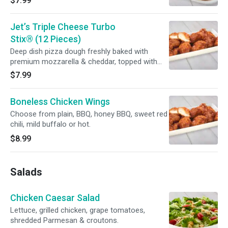
$7.99
sauce.
Jet’s Triple Cheese Turbo
Stix® (12 Pieces)
Deep dish pizza dough freshly baked with
premium mozzarella & cheddar, topped with
butter, garlic & romano. Served with your
$7.99
choice of dipping sauce.
Boneless Chicken Wings
Choose from plain, BBQ, honey BBQ, sweet red
chili, mild buffalo or hot.
$8.99
Salads
Chicken Caesar Salad
Lettuce, grilled chicken, grape tomatoes,
shredded Parmesan & croutons.