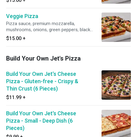
$15.00
+
Veggie Pizza
Pizza sauce, premium mozzarella,
mushrooms, onions, green peppers, black
olives & tomatoes.
$15.00
+
Build Your Own Jet's Pizza
Build Your Own Jet's Cheese
Pizza - Gluten-free - Crispy &
Thin Crust (6 Pieces)
$11.99
+
Build Your Own Jet's Cheese
Pizza - Small - Deep Dish (6
Pieces)
$9.99
+