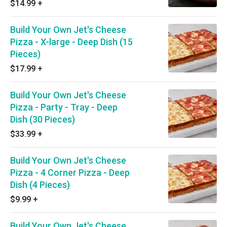
$14.99
+
Build Your Own Jet's Cheese
Pizza - X-large - Deep Dish (15
Pieces)
$17.99
+
Build Your Own Jet's Cheese
Pizza - Party - Tray - Deep
Dish (30 Pieces)
$33.99
+
Build Your Own Jet's Cheese
Pizza - 4 Corner Pizza - Deep
Dish (4 Pieces)
$9.99
+
Build Your Own Jet's Cheese