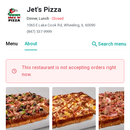
Jet's Pizza
Dinner, Lunch
·
Closed
1065 E Lake Cook Rd, Wheeling, IL 60090
(847) 537-9999
search
Menu
About
Search menu
This restaurant is not accepting orders right
now.