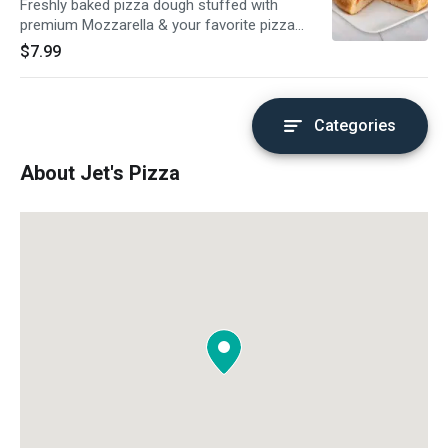
Freshly baked pizza dough stuffed with
premium Mozzarella & your favorite pizza
topping, topped with butter & romano. Served
$7.99
with a side of pizza sauce.
Categories
About Jet's Pizza