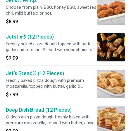
Jet’s® Wings
Choose from plain, BBQ, honey BBQ, sweet red
chili, mild buffalo or hot.
$8.99
Jetstix® (12 Pieces)
Freshly baked pizza dough topped with butter,
garlic and romano. Served with your choice of
dipping sauce.
$7.99
Jet’s Bread® (12 Pieces)
Freshly baked pizza dough with premium
mozzarella, topped with butter, garlic &
romano. Served with your choice of dipping
$7.99
sauce.
Deep Dish Bread (12 Pieces)
® deep dish pizza dough freshly baked with
premium mozzarella, topped with butter, garlic
& romano. Served with your choice of dipping