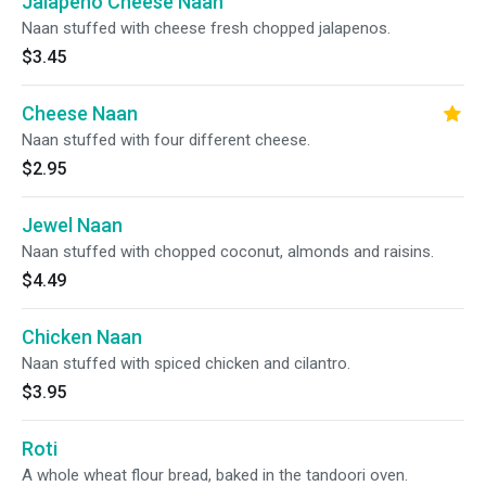
Jalapeno Cheese Naan
Naan stuffed with cheese fresh chopped jalapenos.
$3.45
Cheese Naan
Naan stuffed with four different cheese.
$2.95
Jewel Naan
Naan stuffed with chopped coconut, almonds and raisins.
$4.49
Chicken Naan
Naan stuffed with spiced chicken and cilantro.
$3.95
Roti
A whole wheat flour bread, baked in the tandoori oven.