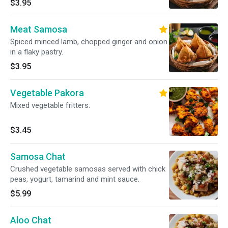
$3.95
Meat Samosa
Spiced minced lamb, chopped ginger and onion
in a flaky pastry.
$3.95
Vegetable Pakora
Mixed vegetable fritters.
$3.45
Samosa Chat
Crushed vegetable samosas served with chick
peas, yogurt, tamarind and mint sauce.
$5.99
Aloo Chat