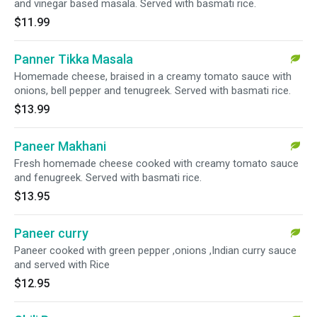
and vinegar based masala. Served with basmati rice.
$11.99
Panner Tikka Masala
Homemade cheese, braised in a creamy tomato sauce with
onions, bell pepper and tenugreek. Served with basmati rice.
$13.99
Paneer Makhani
Fresh homemade cheese cooked with creamy tomato sauce
and fenugreek. Served with basmati rice.
$13.95
Paneer curry
Paneer cooked with green pepper ,onions ,Indian curry sauce
and served with Rice
$12.95