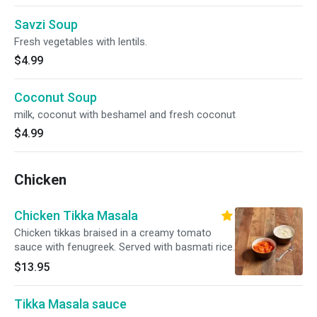
Savzi Soup
Fresh vegetables with lentils.
$4.99
Coconut Soup
milk, coconut with beshamel and fresh coconut
$4.99
Chicken
Chicken Tikka Masala
Chicken tikkas braised in a creamy tomato
sauce with fenugreek. Served with basmati rice.
$13.95
Tikka Masala sauce