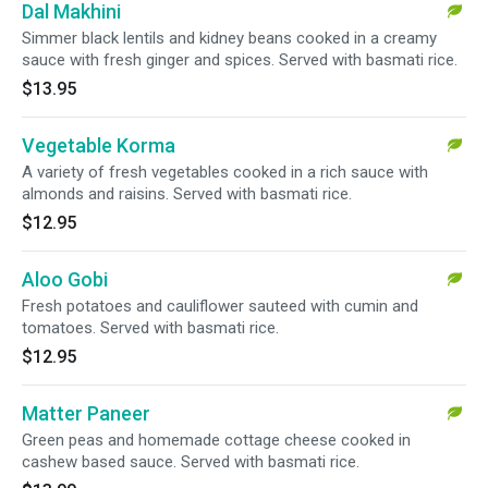
Dal Makhini
Simmer black lentils and kidney beans cooked in a creamy
sauce with fresh ginger and spices. Served with basmati rice.
$13.95
Vegetable Korma
A variety of fresh vegetables cooked in a rich sauce with
almonds and raisins. Served with basmati rice.
$12.95
Aloo Gobi
Fresh potatoes and cauliflower sauteed with cumin and
tomatoes. Served with basmati rice.
$12.95
Matter Paneer
Green peas and homemade cottage cheese cooked in
cashew based sauce. Served with basmati rice.