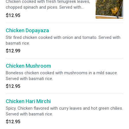
Chicken cooked with fresh tenugreek leaves,
chopped spinach and pices. Served with
basmati rice.
$12.95
Chicken Dopayaza
Stir fired chicken cooked with onion and tomato. Served with
basmati rice.
$12.99
Chicken Mushroom
Boneless chicken cooked with mushrooms in a mild sauce.
Served with basmati rice.
$12.95
Chicken Hari Mirchi
Spicy. Chicken flavored with curry leaves and hot green chilies.
Served with basmati rice.
$12.95