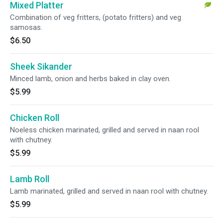
Mixed Platter
Combination of veg fritters, (potato fritters) and veg
samosas.
$6.50
Sheek Sikander
Minced lamb, onion and herbs baked in clay oven.
$5.99
Chicken Roll
Noeless chicken marinated, grilled and served in naan rool
with chutney.
$5.99
Lamb Roll
Lamb marinated, grilled and served in naan rool with chutney.
$5.99