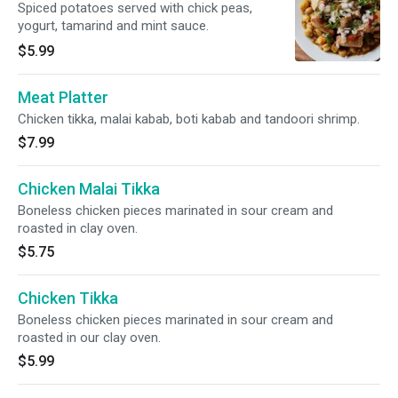
Spiced potatoes served with chick peas,
yogurt, tamarind and mint sauce.
$5.99
Meat Platter
Chicken tikka, malai kabab, boti kabab and tandoori shrimp.
$7.99
Chicken Malai Tikka
Boneless chicken pieces marinated in sour cream and
roasted in clay oven.
$5.75
Chicken Tikka
Boneless chicken pieces marinated in sour cream and
roasted in our clay oven.
$5.99