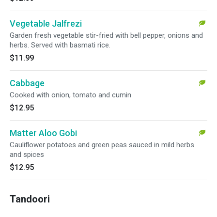
Vegetable Jalfrezi
Garden fresh vegetable stir-fried with bell pepper, onions and
herbs. Served with basmati rice.
$11.99
Cabbage
Cooked with onion, tomato and cumin
$12.95
Matter Aloo Gobi
Cauliflower potatoes and green peas sauced in mild herbs
and spices
$12.95
Tandoori