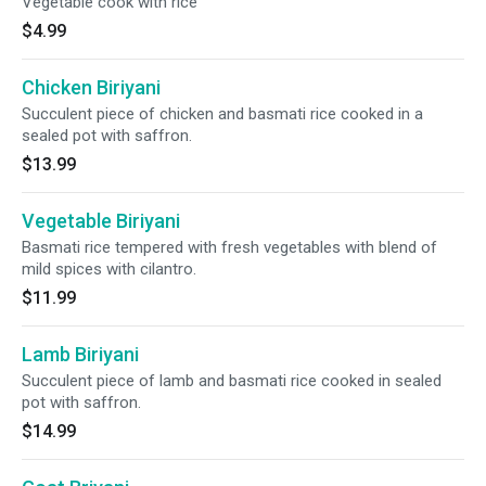
Vegetable cook with rice
$4.99
Chicken Biriyani
Succulent piece of chicken and basmati rice cooked in a
sealed pot with saffron.
$13.99
Vegetable Biriyani
Basmati rice tempered with fresh vegetables with blend of
mild spices with cilantro.
$11.99
Lamb Biriyani
Succulent piece of lamb and basmati rice cooked in sealed
pot with saffron.
$14.99