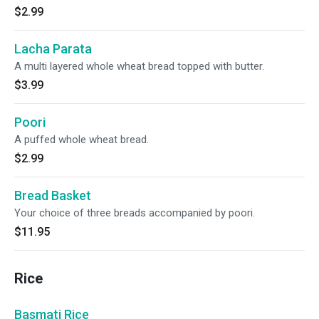
$2.99
Lacha Parata
A multi layered whole wheat bread topped with butter.
$3.99
Poori
A puffed whole wheat bread.
$2.99
Bread Basket
Your choice of three breads accompanied by poori.
$11.95
Rice
Basmati Rice