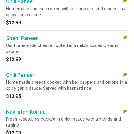
Chili Paneer
Homemade cheese cooked with bell peppers and onions, in a
spicy garlic sauce.
$12.99
Shahi Paneer
Our homemade cheese cooked in a mildly spiced creamy
sauce.
$12.99
Chili Paneer
Home made cheese cooked with bell peppers and onions in a
spicy garlic sauce. Served with basmati rice.
$13.95
Navratan Korma
Fresh vegetables cooked in a rich sauce with almonds and
raisins.
$12.99