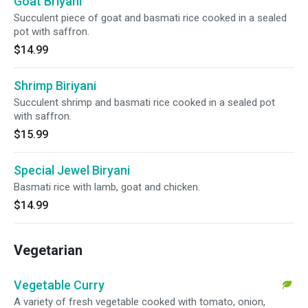
Goat Briyani
Succulent piece of goat and basmati rice cooked in a sealed
pot with saffron.
$14.99
Shrimp Biriyani
Succulent shrimp and basmati rice cooked in a sealed pot
with saffron.
$15.99
Special Jewel Biryani
Basmati rice with lamb, goat and chicken.
$14.99
Vegetarian
Vegetable Curry
A variety of fresh vegetable cooked with tomato, onion,