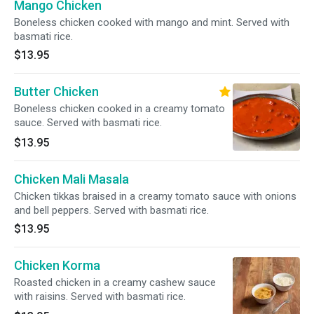
Mango Chicken
Boneless chicken cooked with mango and mint. Served with
basmati rice.
$13.95
Butter Chicken
Boneless chicken cooked in a creamy tomato
sauce. Served with basmati rice.
$13.95
Chicken Mali Masala
Chicken tikkas braised in a creamy tomato sauce with onions
and bell peppers. Served with basmati rice.
$13.95
Chicken Korma
Roasted chicken in a creamy cashew sauce
with raisins. Served with basmati rice.