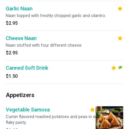
Garlic Naan
Naan topped with freshly chopped garlic and cilantro.
$2.95
Cheese Naan
Naan stuffed with four different cheese.
$2.95
Canned Soft Drink
$1.50
Appetizers
Vegetable Samosa
Cumin flavored mashed potatoes and peas in a
flaky pasty.