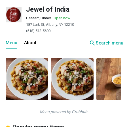
Jewel of India
Dessert, Dinner
·
Open now
187 Lark St, Albany, NY 12210
(518) 512-5600
search
Menu
About
Search menu
Menu powered by Grubhub