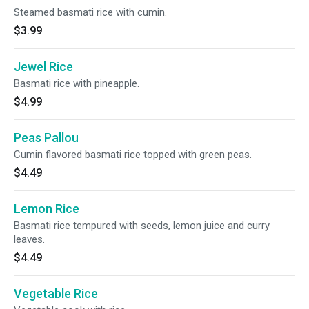
Steamed basmati rice with cumin.
$3.99
Jewel Rice
Basmati rice with pineapple.
$4.99
Peas Pallou
Cumin flavored basmati rice topped with green peas.
$4.49
Lemon Rice
Basmati rice tempured with seeds, lemon juice and curry
leaves.
$4.49
Vegetable Rice