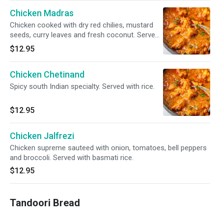
Chicken Madras
Chicken cooked with dry red chilies, mustard
seeds, curry leaves and fresh coconut. Served
with basmati rice.
$12.95
Chicken Chetinand
Spicy south Indian specialty. Served with rice.
$12.95
Chicken Jalfrezi
Chicken supreme sauteed with onion, tomatoes, bell peppers
and broccoli. Served with basmati rice.
$12.95
Tandoori Bread