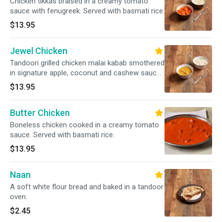
Chicken tikkas braised in a creamy tomato
sauce with fenugreek. Served with basmati rice.
$13.95
Jewel Chicken
Tandoori grilled chicken malai kabab smothered
in signature apple, coconut and cashew sauce.
Served with basmati rice.
$13.95
Butter Chicken
Boneless chicken cooked in a creamy tomato
sauce. Served with basmati rice.
$13.95
Naan
A soft white flour bread and baked in a tandoor
oven.
$2.45