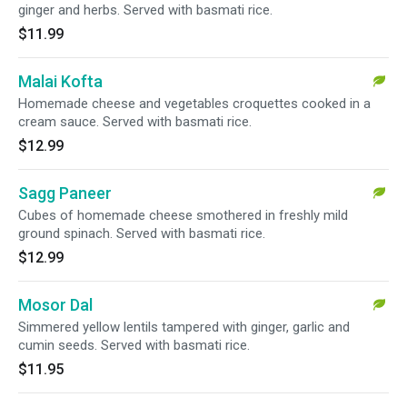
ginger and herbs. Served with basmati rice.
$11.99
Malai Kofta
Homemade cheese and vegetables croquettes cooked in a
cream sauce. Served with basmati rice.
$12.99
Sagg Paneer
Cubes of homemade cheese smothered in freshly mild
ground spinach. Served with basmati rice.
$12.99
Mosor Dal
Simmered yellow lentils tampered with ginger, garlic and
cumin seeds. Served with basmati rice.
$11.95