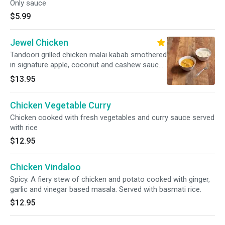
Only sauce
$5.99
Jewel Chicken
Tandoori grilled chicken malai kabab smothered
in signature apple, coconut and cashew sauce.
Served with basmati rice.
$13.95
Chicken Vegetable Curry
Chicken cooked with fresh vegetables and curry sauce served
with rice
$12.95
Chicken Vindaloo
Spicy. A fiery stew of chicken and potato cooked with ginger,
garlic and vinegar based masala. Served with basmati rice.
$12.95