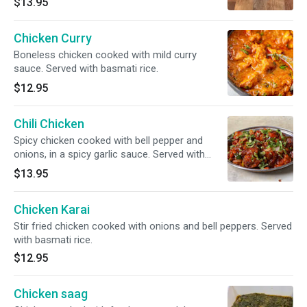
$13.95
Chicken Curry
Boneless chicken cooked with mild curry
sauce. Served with basmati rice.
$12.95
Chili Chicken
Spicy chicken cooked with bell pepper and
onions, in a spicy garlic sauce. Served with
basmati rice.
$13.95
Chicken Karai
Stir fried chicken cooked with onions and bell peppers. Served
with basmati rice.
$12.95
Chicken saag