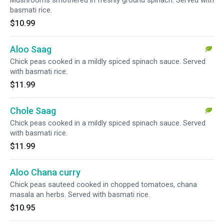
Mushrooms smothered in freshly ground spinach. Served with
basmati rice.
$10.99
Aloo Saag
Chick peas cooked in a mildly spiced spinach sauce. Served
with basmati rice.
$11.99
Chole Saag
Chick peas cooked in a mildly spiced spinach sauce. Served
with basmati rice.
$11.99
Aloo Chana curry
Chick peas sauteed cooked in chopped tomatoes, chana
masala an herbs. Served with basmati rice.
$10.95