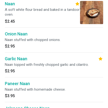
Naan
A soft white flour bread and baked in a tandoor
oven.
$2.45
Onion Naan
Naan stuffed with chopped onions.
$2.95
Garlic Naan
Naan topped with freshly chopped garlic and cilantro.
$2.95
Paneer Naan
Naan stuffed with homemade cheese.
$3.95