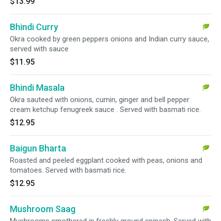
$13.99
Bhindi Curry
Okra cooked by green peppers onions and Indian curry sauce,
served with sauce
$11.95
Bhindi Masala
Okra sauteed with onions, cumin, ginger and bell pepper
cream ketchup fenugreek sauce . Served with basmati rice.
$12.95
Baigun Bharta
Roasted and peeled eggplant cooked with peas, onions and
tomatoes. Served with basmati rice.
$12.95
Mushroom Saag