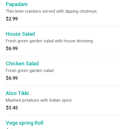
Papadam
Thin lenin crackers served with dipping chutneys.
$2.99
House Salad
Fresh green garden salad with house dressing.
$6.99
Chicken Salad
Fresh green garden salad
$6.99
Aloo Tikki
Mashed potatoes with Indian spice
$3.45
Vege spring Roll