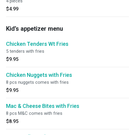
4 pieces
$4.99
Kid’s appetizer menu
Chicken Tenders Wt Fries
5 tenders with fries
$9.95
Chicken Nuggets with Fries
8 pcs nuggets comes with fries
$9.95
Mac & Cheese Bites with Fries
8 pcs M&C comes with fries
$8.95