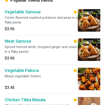
Popular menu items
Vegetable Samosa
Cumin flavored mashed potatoes and peas in a
flaky pasty.
$3.95
Meat Samosa
Spiced minced lamb, chopped ginger and onion
in a flaky pastry.
$3.95
Vegetable Pakora
Mixed vegetable fritters.
$3.45
Chicken Tikka Masala