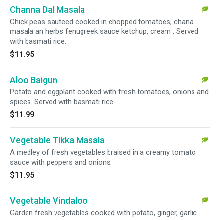
Channa Dal Masala
Chick peas sauteed cooked in chopped tomatoes, chana
masala an herbs fenugreek sauce ketchup, cream . Served
with basmati rice.
$11.95
Aloo Baigun
Potato and eggplant cooked with fresh tomatoes, onions and
spices. Served with basmati rice.
$11.99
Vegetable Tikka Masala
A medley of fresh vegetables braised in a creamy tomato
sauce with peppers and onions.
$11.95
Vegetable Vindaloo
Garden fresh vegetables cooked with potato, ginger, garlic