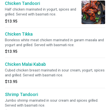
Chicken Tandoori
Half chicken marinated in yogurt, spices and
grilled. Served with basmati rice.
$13.95
Chicken Tikka
Boneless white meat chicken marinated in garam masala and
yogurt and grilled. Served with basmati rice.
$13.95
Chicken Malai Kabab
Cubed chicken breast marinated in sour cream, yogurt, spices
and grilled. Served with basmati rice.
$13.95
Shrimp Tandoori
Jumbo shrimp marinated in sour cream and spices grilled.
Served with basmati rice.