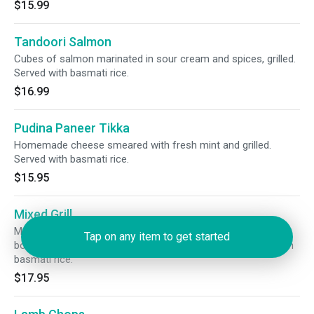
$15.99
Tandoori Salmon
Cubes of salmon marinated in sour cream and spices, grilled.
Served with basmati rice.
$16.99
Pudina Paneer Tikka
Homemade cheese smeared with fresh mint and grilled.
Served with basmati rice.
$15.95
Mixed Grill
Malai kabab, chicken tikka, tandoori chicken, tandoori shrimp,
Tap on any item to get started
boti kabab and sheek kabab served on a sizzling. Served with
basmati rice.
$17.95