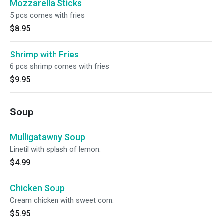
Mozzarella Sticks
5 pcs comes with fries
$8.95
Shrimp with Fries
6 pcs shrimp comes with fries
$9.95
Soup
Mulligatawny Soup
Linetil with splash of lemon.
$4.99
Chicken Soup
Cream chicken with sweet corn.
$5.95