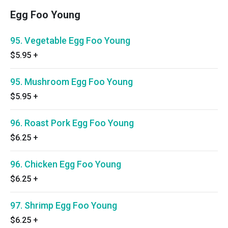
Egg Foo Young
95. Vegetable Egg Foo Young
$5.95
+
95. Mushroom Egg Foo Young
$5.95
+
96. Roast Pork Egg Foo Young
$6.25
+
96. Chicken Egg Foo Young
$6.25
+
97. Shrimp Egg Foo Young
$6.25
+