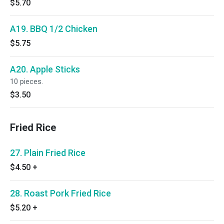
$5.70
A19. BBQ 1/2 Chicken
$5.75
A20. Apple Sticks
10 pieces.
$3.50
Fried Rice
27. Plain Fried Rice
$4.50
+
28. Roast Pork Fried Rice
$5.20
+