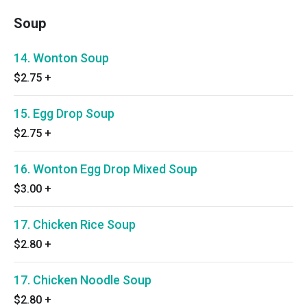
Soup
14. Wonton Soup
$2.75
+
15. Egg Drop Soup
$2.75
+
16. Wonton Egg Drop Mixed Soup
$3.00
+
17. Chicken Rice Soup
$2.80
+
17. Chicken Noodle Soup
$2.80
+