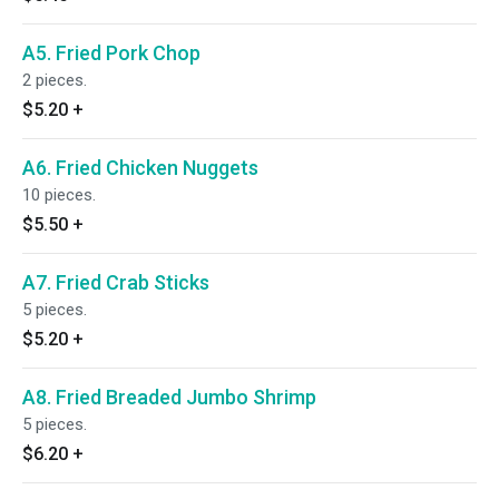
A5. Fried Pork Chop
2 pieces.
$5.20
+
A6. Fried Chicken Nuggets
10 pieces.
$5.50
+
A7. Fried Crab Sticks
5 pieces.
$5.20
+
A8. Fried Breaded Jumbo Shrimp
5 pieces.
$6.20
+