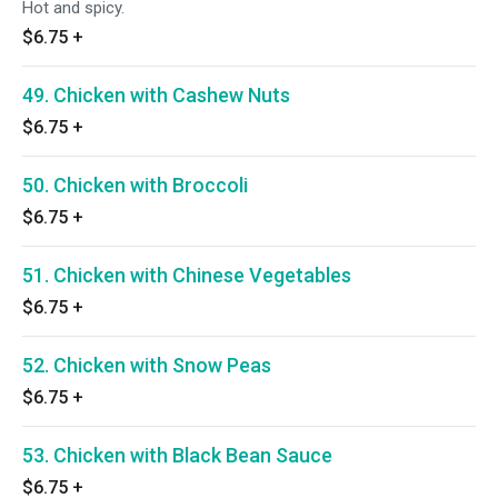
Hot and spicy.
$6.75
+
49. Chicken with Cashew Nuts
$6.75
+
50. Chicken with Broccoli
$6.75
+
51. Chicken with Chinese Vegetables
$6.75
+
52. Chicken with Snow Peas
$6.75
+
53. Chicken with Black Bean Sauce
$6.75
+