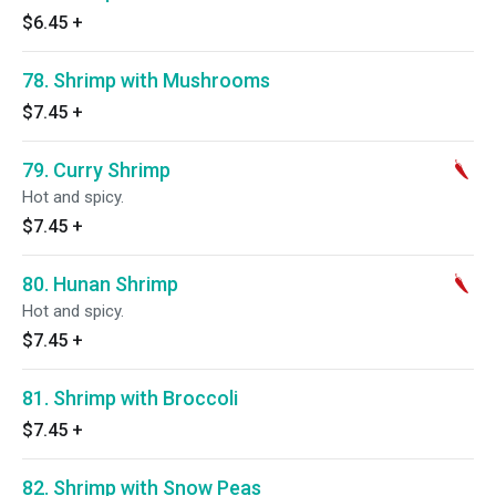
$6.45
+
78. Shrimp with Mushrooms
$7.45
+
79. Curry Shrimp
Hot and spicy.
$7.45
+
80. Hunan Shrimp
Hot and spicy.
$7.45
+
81. Shrimp with Broccoli
$7.45
+
82. Shrimp with Snow Peas