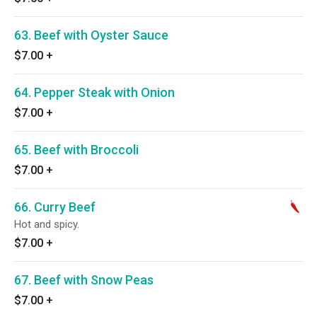
63. Beef with Oyster Sauce
$7.00
+
64. Pepper Steak with Onion
$7.00
+
65. Beef with Broccoli
$7.00
+
66. Curry Beef
Hot and spicy.
$7.00
+
67. Beef with Snow Peas
$7.00
+