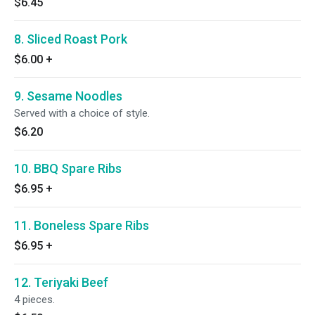
$6.45
8. Sliced Roast Pork
$6.00
+
9. Sesame Noodles
Served with a choice of style.
$6.20
10. BBQ Spare Ribs
$6.95
+
11. Boneless Spare Ribs
$6.95
+
12. Teriyaki Beef
4 pieces.