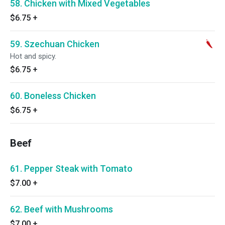
58. Chicken with Mixed Vegetables
$6.75
+
59. Szechuan Chicken
Hot and spicy.
$6.75
+
60. Boneless Chicken
$6.75
+
Beef
61. Pepper Steak with Tomato
$7.00
+
62. Beef with Mushrooms
$7.00
+