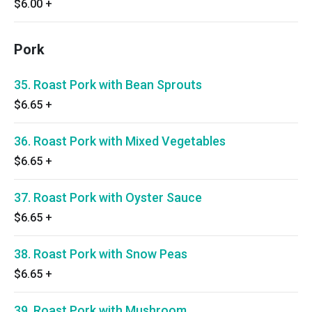
$6.00
+
Pork
35. Roast Pork with Bean Sprouts
$6.65
+
36. Roast Pork with Mixed Vegetables
$6.65
+
37. Roast Pork with Oyster Sauce
$6.65
+
38. Roast Pork with Snow Peas
$6.65
+
39. Roast Pork with Mushroom