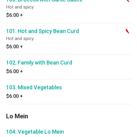
Hot and spicy.
$6.00
+
101. Hot and Spicy Bean Curd
Hot and spicy.
$6.00
+
102. Family with Bean Curd
$6.00
+
103. Mixed Vegetables
$6.00
+
Lo Mein
104. Vegetable Lo Mein