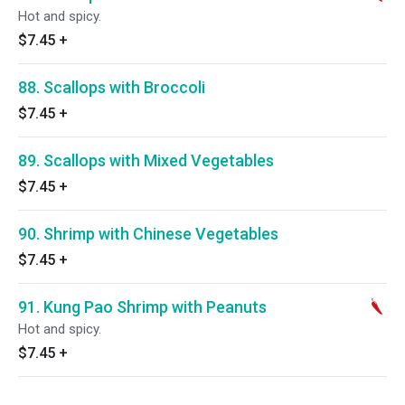
Hot and spicy.
$7.45
+
88. Scallops with Broccoli
$7.45
+
89. Scallops with Mixed Vegetables
$7.45
+
90. Shrimp with Chinese Vegetables
$7.45
+
91. Kung Pao Shrimp with Peanuts
Hot and spicy.
$7.45
+