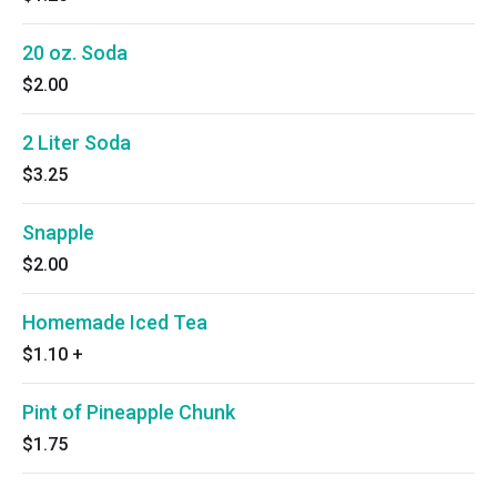
20 oz. Soda
$2.00
2 Liter Soda
$3.25
Snapple
$2.00
Homemade Iced Tea
$1.10
+
Pint of Pineapple Chunk
$1.75