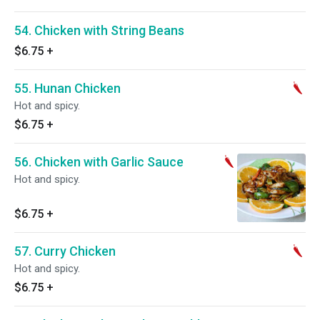
54. Chicken with String Beans
$6.75
+
55. Hunan Chicken
Hot and spicy.
$6.75
+
56. Chicken with Garlic Sauce
Hot and spicy.
$6.75
+
57. Curry Chicken
Hot and spicy.
$6.75
+