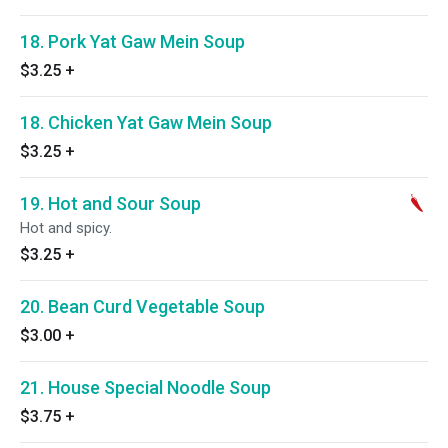
18. Pork Yat Gaw Mein Soup
$3.25
+
18. Chicken Yat Gaw Mein Soup
$3.25
+
19. Hot and Sour Soup
Hot and spicy.
$3.25
+
20. Bean Curd Vegetable Soup
$3.00
+
21. House Special Noodle Soup
$3.75
+