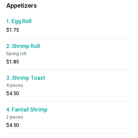
Appetizers
1. Egg Roll
$1.75
2. Shrimp Roll
Spring roll.
$1.85
3. Shrimp Toast
4 pieces.
$4.50
4. Fantail Shrimp
2 pieces.
$4.50