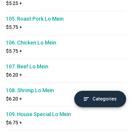
$5.25
+
105. Roast Pork Lo Mein
$5.75
+
106. Chicken Lo Mein
$5.75
+
107. Beef Lo Mein
$6.20
+
108. Shrimp Lo Mein
$6.20
+
Categories
109. House Special Lo Mein
$6.75
+