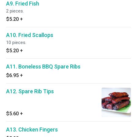
A9. Fried Fish
2 pieces.
$5.20
+
A10. Fried Scallops
10 pieces.
$5.20
+
A11. Boneless BBQ Spare Ribs
$6.95
+
A12. Spare Rib Tips
$5.60
+
A13. Chicken Fingers