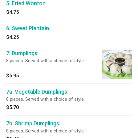
5. Fried Wonton
$4.75
6. Sweet Plantain
$4.25
7. Dumplings
8 pieces. Served with a choice of style.
$5.95
7a. Vegetable Dumplings
8 pieces. Served with a choice of style.
$5.70
7b. Shrimp Dumplings
8 pieces. Served with a choice of style.