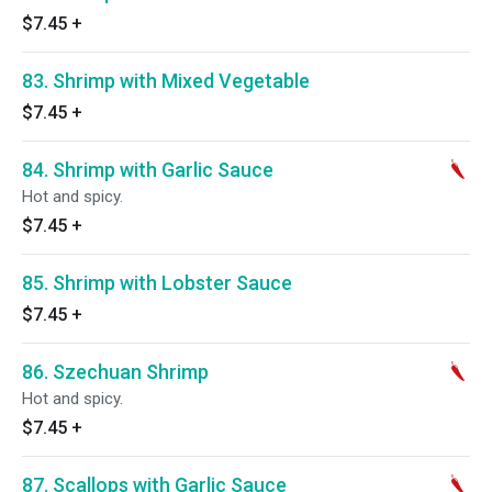
$7.45
+
83. Shrimp with Mixed Vegetable
$7.45
+
84. Shrimp with Garlic Sauce
Hot and spicy.
$7.45
+
85. Shrimp with Lobster Sauce
$7.45
+
86. Szechuan Shrimp
Hot and spicy.
$7.45
+
87. Scallops with Garlic Sauce