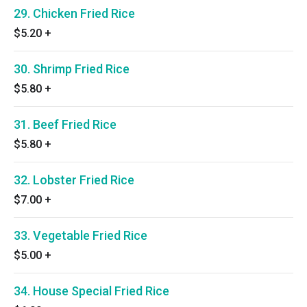
29. Chicken Fried Rice
$5.20
+
30. Shrimp Fried Rice
$5.80
+
31. Beef Fried Rice
$5.80
+
32. Lobster Fried Rice
$7.00
+
33. Vegetable Fried Rice
$5.00
+
34. House Special Fried Rice