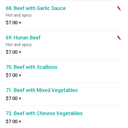
68. Beef with Garlic Sauce
Hot and spicy.
$7.00
+
69. Hunan Beef
Hot and spicy.
$7.00
+
70. Beef with Scallions
$7.00
+
71. Beef with Mixed Vegetables
$7.00
+
72. Beef with Chinese Vegetables
$7.00
+