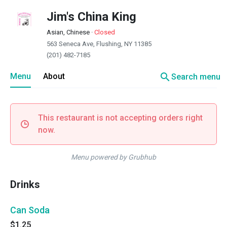
Jim's China King
Asian, Chinese
·
Closed
563 Seneca Ave, Flushing, NY 11385
(201) 482-7185
search
Menu
About
Search menu
This restaurant is not accepting orders right
now.
Menu powered by Grubhub
Drinks
Can Soda
$1.25