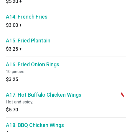
$5.20
+
A14. French Fries
$3.00
+
A15. Fried Plantain
$3.25
+
A16. Fried Onion Rings
10 pieces.
$3.25
A17. Hot Buffalo Chicken Wings
Hot and spicy.
$5.70
A18. BBQ Chicken Wings