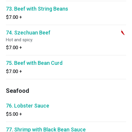
73. Beef with String Beans
$7.00
+
74. Szechuan Beef
Hot and spicy.
$7.00
+
75. Beef with Bean Curd
$7.00
+
Seafood
76. Lobster Sauce
$5.00
+
77. Shrimp with Black Bean Sauce