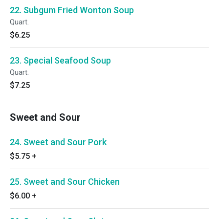
22. Subgum Fried Wonton Soup
Quart.
$6.25
23. Special Seafood Soup
Quart.
$7.25
Sweet and Sour
24. Sweet and Sour Pork
$5.75
+
25. Sweet and Sour Chicken
$6.00
+