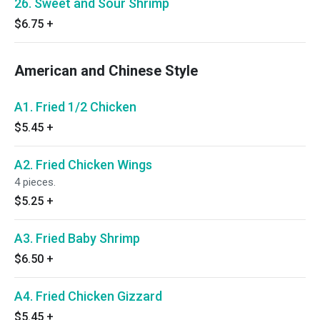
26. Sweet and Sour Shrimp
$6.75
+
American and Chinese Style
A1. Fried 1/2 Chicken
$5.45
+
A2. Fried Chicken Wings
4 pieces.
$5.25
+
A3. Fried Baby Shrimp
$6.50
+
A4. Fried Chicken Gizzard
$5.45
+