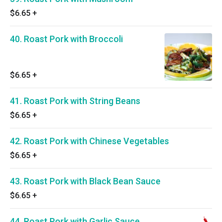
$6.65
+
40. Roast Pork with Broccoli
$6.65
+
41. Roast Pork with String Beans
$6.65
+
42. Roast Pork with Chinese Vegetables
$6.65
+
43. Roast Pork with Black Bean Sauce
$6.65
+
44. Roast Pork with Garlic Sauce