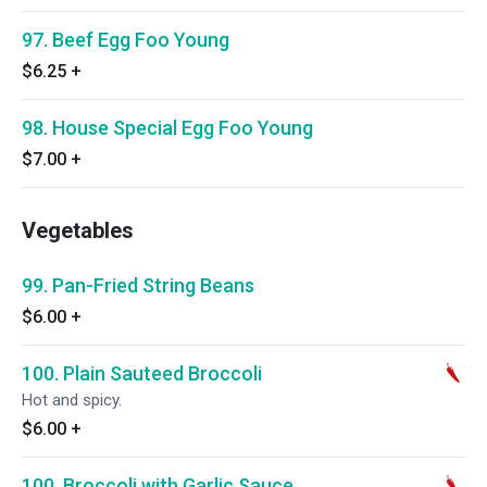
97. Beef Egg Foo Young
$6.25
+
98. House Special Egg Foo Young
$7.00
+
Vegetables
99. Pan-Fried String Beans
$6.00
+
100. Plain Sauteed Broccoli
Hot and spicy.
$6.00
+
100. Broccoli with Garlic Sauce