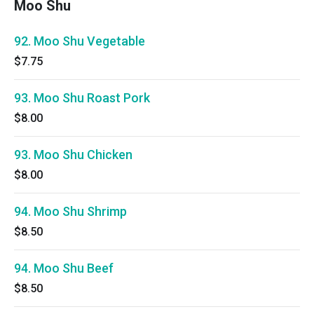
Moo Shu
92. Moo Shu Vegetable
$7.75
93. Moo Shu Roast Pork
$8.00
93. Moo Shu Chicken
$8.00
94. Moo Shu Shrimp
$8.50
94. Moo Shu Beef
$8.50