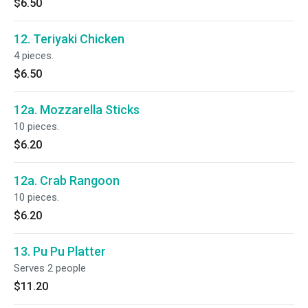
$6.50
12. Teriyaki Chicken
4 pieces.
$6.50
12a. Mozzarella Sticks
10 pieces.
$6.20
12a. Crab Rangoon
10 pieces.
$6.20
13. Pu Pu Platter
Serves 2 people
$11.20