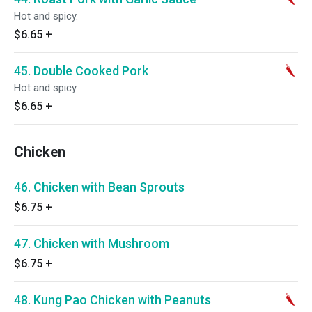
Hot and spicy.
$6.65
+
45. Double Cooked Pork
Hot and spicy.
$6.65
+
Chicken
46. Chicken with Bean Sprouts
$6.75
+
47. Chicken with Mushroom
$6.75
+
48. Kung Pao Chicken with Peanuts