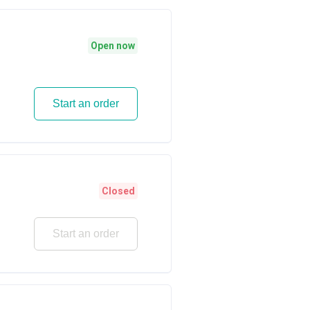
i
Open now
Start an order
Closed
Start an order