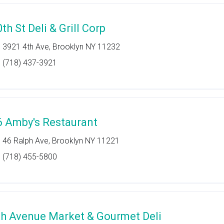
th St Deli & Grill Corp
3921 4th Ave, Brooklyn NY 11232
(718) 437-3921
6 Amby's Restaurant
46 Ralph Ave, Brooklyn NY 11221
(718) 455-5800
th Avenue Market & Gourmet Deli