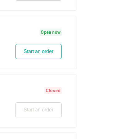
Open now
Start an order
Closed
Start an order