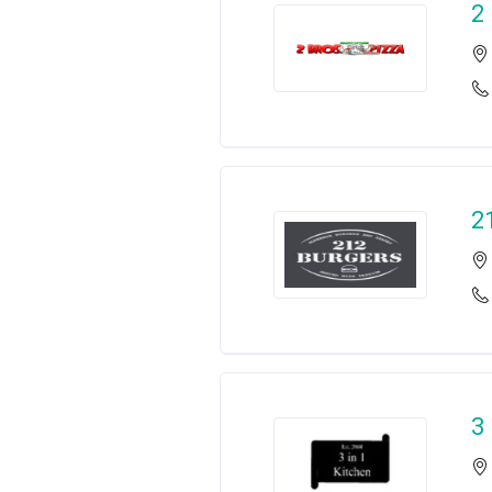
2
2
3