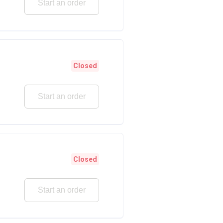
Start an order
Closed
Start an order
Closed
Start an order