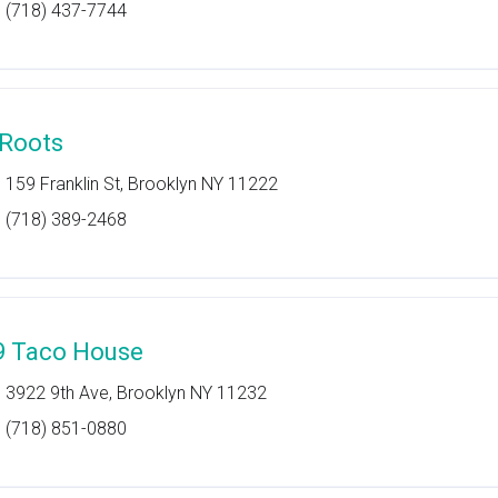
(718) 437-7744
 Roots
159 Franklin St, Brooklyn NY 11222
(718) 389-2468
9 Taco House
3922 9th Ave, Brooklyn NY 11232
(718) 851-0880