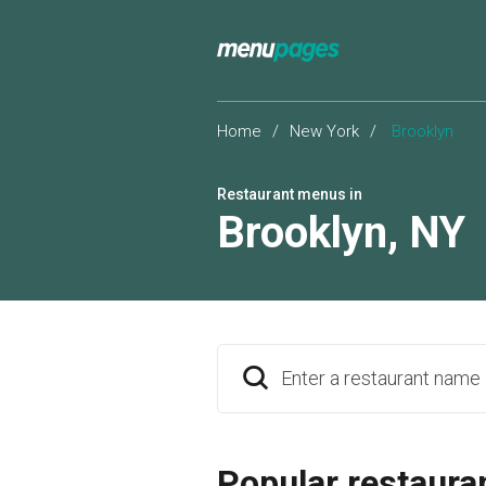
Home
/
New York
/
Brooklyn
Restaurant menus in
Brooklyn
,
NY
Enter a restaurant name
Popular restaura