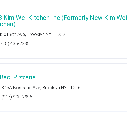
8 Kim Wei Kitchen Inc (Formerly New Kim We
tchen)
4201 8th Ave, Brooklyn NY 11232
(718) 436-2286
 Baci Pizzeria
345A Nostrand Ave, Brooklyn NY 11216
(917) 905-2995