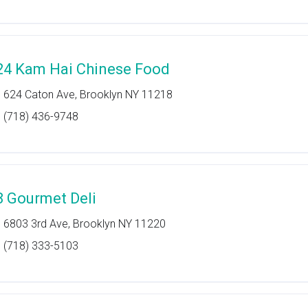
24 Kam Hai Chinese Food
624 Caton Ave, Brooklyn NY 11218
(718) 436-9748
8 Gourmet Deli
6803 3rd Ave, Brooklyn NY 11220
(718) 333-5103