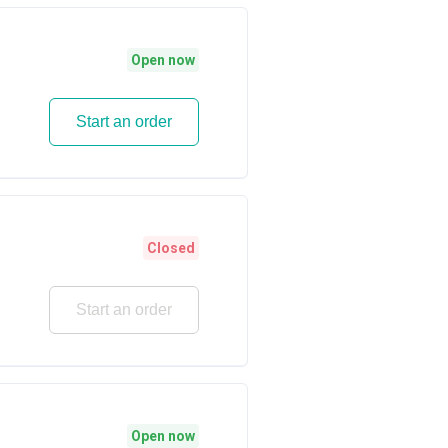
Open now
Start an order
Closed
Start an order
Open now