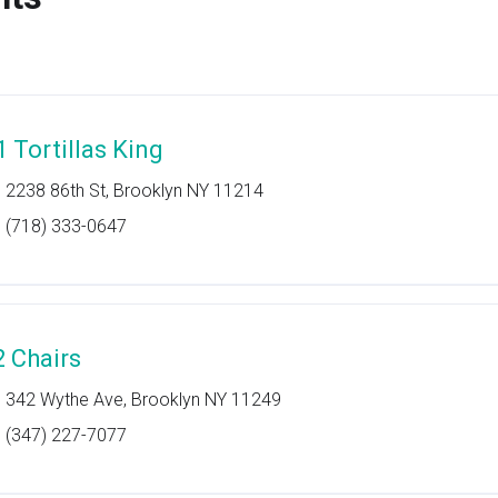
1 Tortillas King
2238 86th St, Brooklyn NY 11214
(718) 333-0647
2 Chairs
342 Wythe Ave, Brooklyn NY 11249
(347) 227-7077