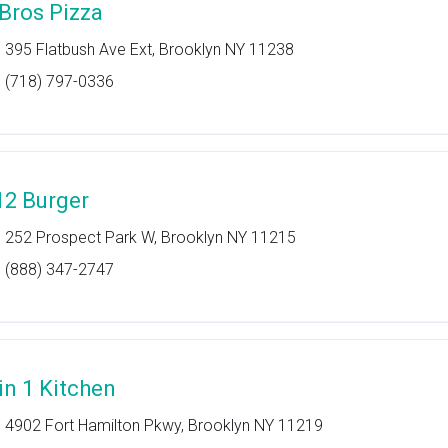
 Bros Pizza
395 Flatbush Ave Ext, Brooklyn NY 11238
(718) 797-0336
12 Burger
252 Prospect Park W, Brooklyn NY 11215
(888) 347-2747
 in 1 Kitchen
4902 Fort Hamilton Pkwy, Brooklyn NY 11219