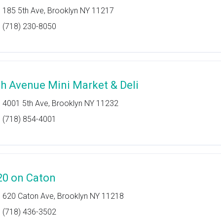
185 5th Ave, Brooklyn NY 11217
(718) 230-8050
th Avenue Mini Market & Deli
4001 5th Ave, Brooklyn NY 11232
(718) 854-4001
20 on Caton
620 Caton Ave, Brooklyn NY 11218
(718) 436-3502