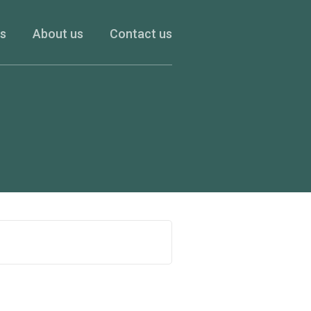
es
About us
Contact us