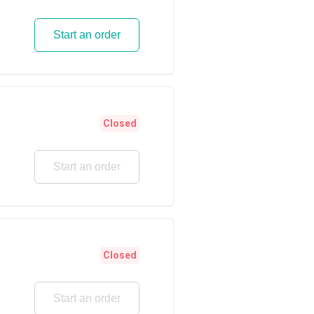
Start an order
Closed
Start an order
Closed
Start an order