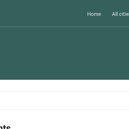
Home
All citi
nts