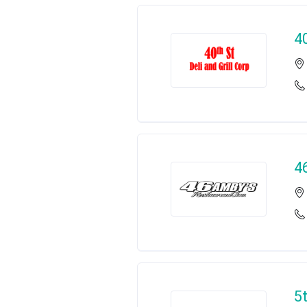
40
4
5