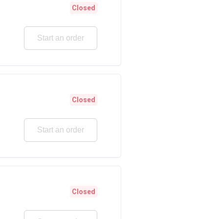
Closed
Start an order
Closed
Start an order
Closed