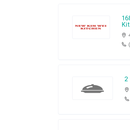
16
Ki
2