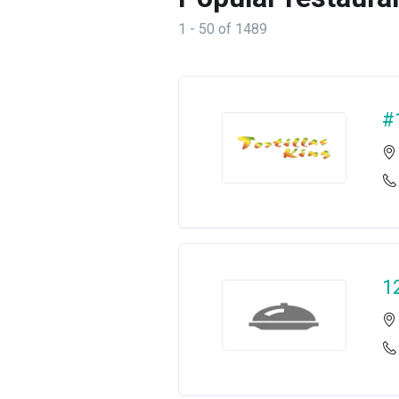
1 - 50 of 1489
#
1