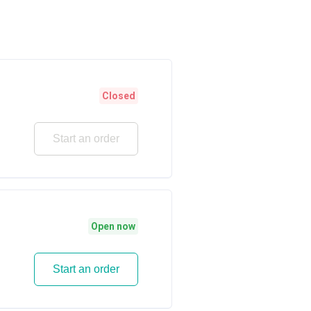
Closed
Start an order
Open now
Start an order