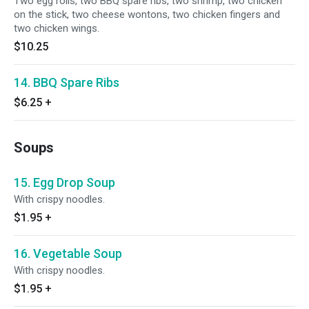
Two egg rolls, two BBQ spare ribs, two shrimp, two chicken
on the stick, two cheese wontons, two chicken fingers and
two chicken wings.
$10.25
14. BBQ Spare Ribs
$6.25
+
Soups
15. Egg Drop Soup
With crispy noodles.
$1.95
+
16. Vegetable Soup
With crispy noodles.
$1.95
+