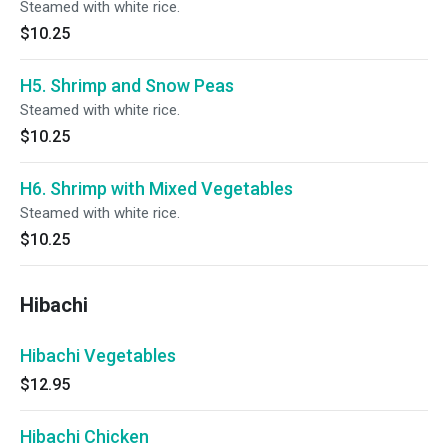
Steamed with white rice.
$10.25
H5. Shrimp and Snow Peas
Steamed with white rice.
$10.25
H6. Shrimp with Mixed Vegetables
Steamed with white rice.
$10.25
Hibachi
Hibachi Vegetables
$12.95
Hibachi Chicken