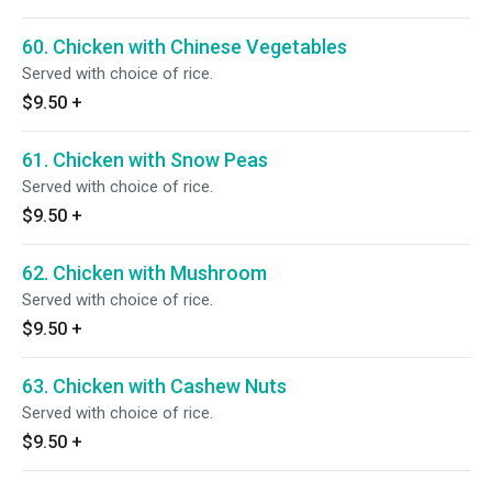
60. Chicken with Chinese Vegetables
Served with choice of rice.
$9.50
+
61. Chicken with Snow Peas
Served with choice of rice.
$9.50
+
62. Chicken with Mushroom
Served with choice of rice.
$9.50
+
63. Chicken with Cashew Nuts
Served with choice of rice.
$9.50
+