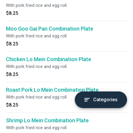
With pork fried rice and egg roll.
$8.25
Moo Goo Gai Pan Combination Plate
With pork fried rice and egg roll.
$8.25
Chicken Lo Mein Combination Plate
With pork fried rice and egg roll.
$8.25
Roast Pork Lo Mein Combination Plate
With pork fried rice and egg roll.
Categories
$8.25
Shrimp Lo Mein Combination Plate
With pork fried rice and egg roll.