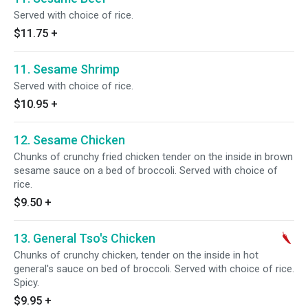
Served with choice of rice.
$11.75
+
11. Sesame Shrimp
Served with choice of rice.
$10.95
+
12. Sesame Chicken
Chunks of crunchy fried chicken tender on the inside in brown
sesame sauce on a bed of broccoli. Served with choice of
rice.
$9.50
+
13. General Tso's Chicken
Chunks of crunchy chicken, tender on the inside in hot
general's sauce on bed of broccoli. Served with choice of rice.
Spicy.
$9.95
+