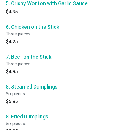
5. Crispy Wonton with Garlic Sauce
$4.95
6. Chicken on the Stick
Three pieces.
$4.25
7. Beef on the Stick
Three pieces.
$4.95
8. Steamed Dumplings
Six pieces.
$5.95
8. Fried Dumplings
Six pieces.