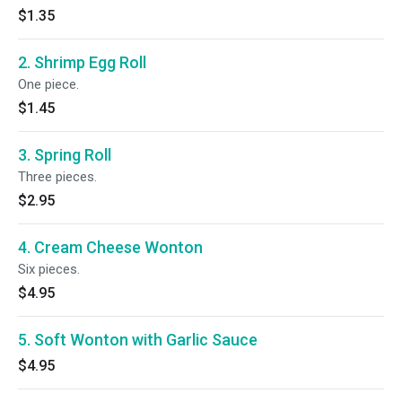
$1.35
2. Shrimp Egg Roll
One piece.
$1.45
3. Spring Roll
Three pieces.
$2.95
4. Cream Cheese Wonton
Six pieces.
$4.95
5. Soft Wonton with Garlic Sauce
$4.95