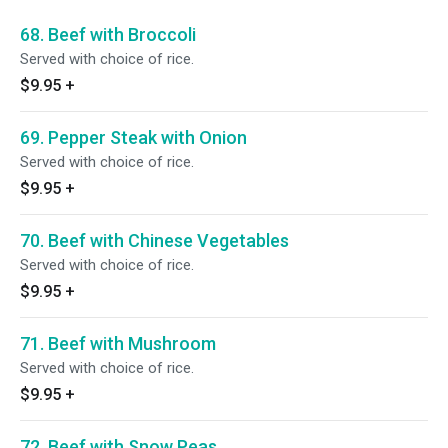
68. Beef with Broccoli
Served with choice of rice.
$9.95
+
69. Pepper Steak with Onion
Served with choice of rice.
$9.95
+
70. Beef with Chinese Vegetables
Served with choice of rice.
$9.95
+
71. Beef with Mushroom
Served with choice of rice.
$9.95
+
72. Beef with Snow Peas