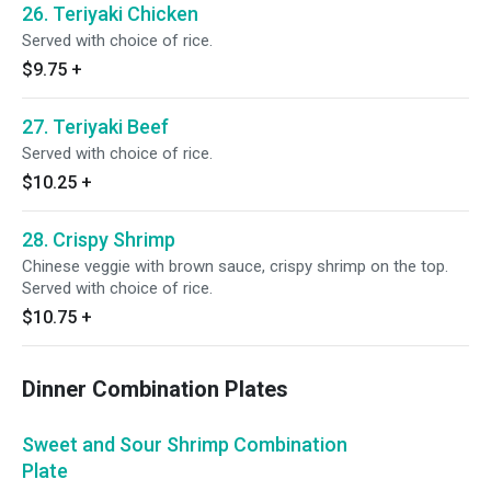
26. Teriyaki Chicken
Served with choice of rice.
$9.75
+
27. Teriyaki Beef
Served with choice of rice.
$10.25
+
28. Crispy Shrimp
Chinese veggie with brown sauce, crispy shrimp on the top.
Served with choice of rice.
$10.75
+
Dinner Combination Plates
Sweet and Sour Shrimp Combination
Plate