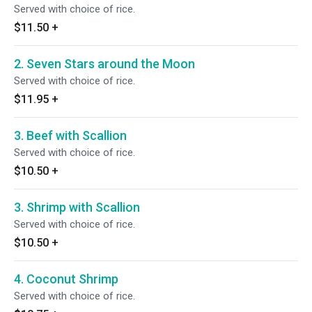
Served with choice of rice.
$11.50
+
2. Seven Stars around the Moon
Served with choice of rice.
$11.95
+
3. Beef with Scallion
Served with choice of rice.
$10.50
+
3. Shrimp with Scallion
Served with choice of rice.
$10.50
+
4. Coconut Shrimp
Served with choice of rice.