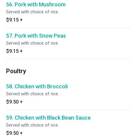
56. Pork with Mushroom
Served with choice of rice.
$9.15
+
57. Pork with Snow Peas
Served with choice of rice.
$9.15
+
Poultry
58. Chicken with Broccoli
Served with choice of rice.
$9.50
+
59. Chicken with Black Bean Sauce
Served with choice of rice.
$9.50
+