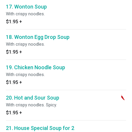
17. Wonton Soup
With crispy noodles.
$1.95
+
18. Wonton Egg Drop Soup
With crispy noodles.
$1.95
+
19. Chicken Noodle Soup
With crispy noodles.
$1.95
+
20. Hot and Sour Soup
With crispy noodles. Spicy.
$1.95
+
21. House Special Soup for 2