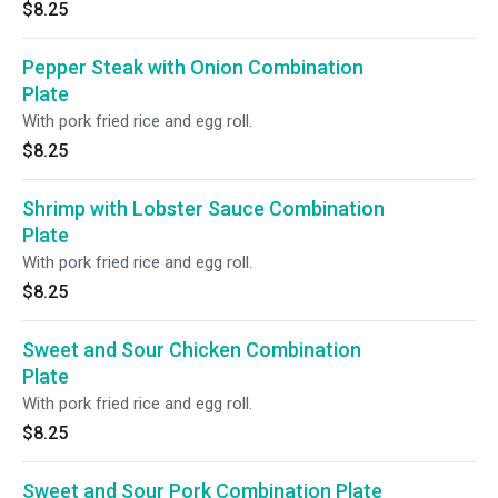
$8.25
Pepper Steak with Onion Combination
Plate
With pork fried rice and egg roll.
$8.25
Shrimp with Lobster Sauce Combination
Plate
With pork fried rice and egg roll.
$8.25
Sweet and Sour Chicken Combination
Plate
With pork fried rice and egg roll.
$8.25
Sweet and Sour Pork Combination Plate