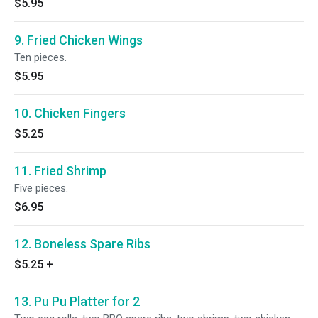
$5.95
9. Fried Chicken Wings
Ten pieces.
$5.95
10. Chicken Fingers
$5.25
11. Fried Shrimp
Five pieces.
$6.95
12. Boneless Spare Ribs
$5.25
+
13. Pu Pu Platter for 2