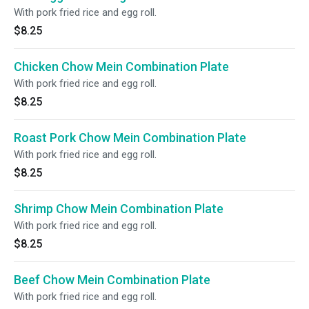
With pork fried rice and egg roll.
$8.25
Chicken Chow Mein Combination Plate
With pork fried rice and egg roll.
$8.25
Roast Pork Chow Mein Combination Plate
With pork fried rice and egg roll.
$8.25
Shrimp Chow Mein Combination Plate
With pork fried rice and egg roll.
$8.25
Beef Chow Mein Combination Plate
With pork fried rice and egg roll.