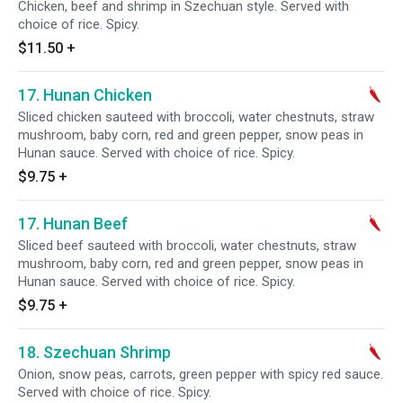
Chicken, beef and shrimp in Szechuan style. Served with
choice of rice. Spicy.
$11.50
+
17. Hunan Chicken
Sliced chicken sauteed with broccoli, water chestnuts, straw
mushroom, baby corn, red and green pepper, snow peas in
Hunan sauce. Served with choice of rice. Spicy.
$9.75
+
17. Hunan Beef
Sliced beef sauteed with broccoli, water chestnuts, straw
mushroom, baby corn, red and green pepper, snow peas in
Hunan sauce. Served with choice of rice. Spicy.
$9.75
+
18. Szechuan Shrimp
Onion, snow peas, carrots, green pepper with spicy red sauce.
Served with choice of rice. Spicy.