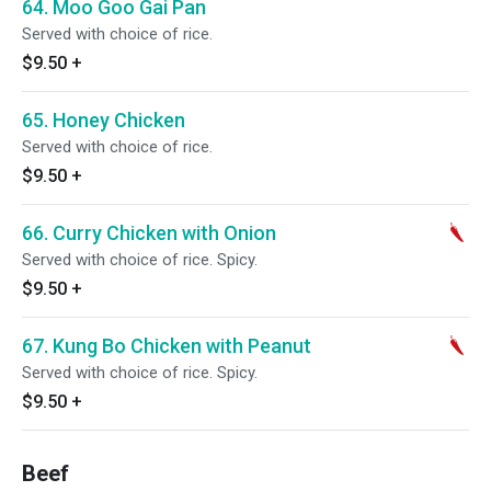
64. Moo Goo Gai Pan
Served with choice of rice.
$9.50
+
65. Honey Chicken
Served with choice of rice.
$9.50
+
66. Curry Chicken with Onion
Served with choice of rice. Spicy.
$9.50
+
67. Kung Bo Chicken with Peanut
Served with choice of rice. Spicy.
$9.50
+
Beef