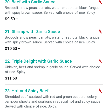
20. Beef with Garlic Sauce
Broccoli, snow peas, carrots, water chestnuts, black fungus
with spicy brown sauce. Served with choice of rice. Spicy.
$9.50
+
21. Shrimp with Garlic Sauce
Broccoli, snow peas, carrots, water chestnuts, black fungus
with spicy brown sauce. Served with choice of rice. Spicy.
$10.50
+
22. Triple Delight with Garlic Suace
Chicken, beef and shrimp in garlic sauce. Served with choice
of rice. Spicy.
$11.50
+
23. Hot and Spicy Beef
Shredded beef sauteed with red and green peppers, celery,
bamboo shoots and scallions in special hot and spicy sauce.
Served with choice of rice. Spicy.