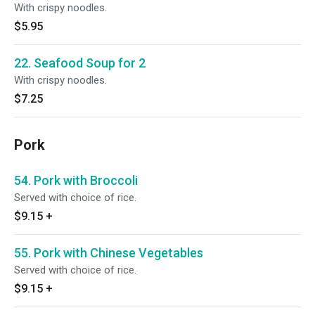
With crispy noodles.
$5.95
22. Seafood Soup for 2
With crispy noodles.
$7.25
Pork
54. Pork with Broccoli
Served with choice of rice.
$9.15
+
55. Pork with Chinese Vegetables
Served with choice of rice.
$9.15
+