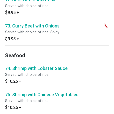
Served with choice of rice.
$9.95
+
73. Curry Beef with Onions
Served with choice of rice. Spicy.
$9.95
+
Seafood
74. Shrimp with Lobster Sauce
Served with choice of rice.
$10.25
+
75. Shrimp with Chinese Vegetables
Served with choice of rice.
$10.25
+