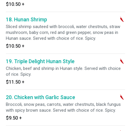
$10.50
+
18. Hunan Shrimp
Sliced shrimp sauteed with broccoli, water chestnuts, straw
mushroom, baby corn, red and green pepper, snow peas in
Hunan sauce. Served with choice of rice. Spicy.
$10.50
+
19. Triple Delight Hunan Style
Chicken, beef and shrimp in Hunan style. Served with choice
of rice. Spicy.
$11.50
+
20. Chicken with Garlic Sauce
Broccoli, snow peas, carrots, water chestnuts, black fungus
with spicy brown sauce. Served with choice of rice. Spicy.
$9.50
+