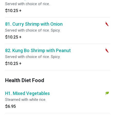
Served with choice of rice.
$10.25
+
81. Curry Shrimp with Onion
Served with choice of rice. Spicy.
$10.25
+
82. Kung Bo Shrimp with Peanut
Served with choice of rice. Spicy.
$10.25
+
Health Diet Food
H1. Mixed Vegetables
Steamed with white rice.
$6.95