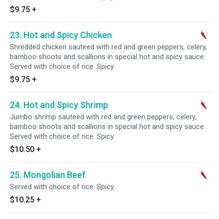
$9.75
+
23. Hot and Spicy Chicken
Shredded chicken sauteed with red and green peppers, celery,
bamboo shoots and scallions in special hot and spicy sauce.
Served with choice of rice. Spicy.
$9.75
+
24. Hot and Spicy Shrimp
Jumbo shrimp sauteed with red and green peppers, celery,
bamboo shoots and scallions in special hot and spicy sauce.
Served with choice of rice. Spicy.
$10.50
+
25. Mongolian Beef
Served with choice of rice. Spicy.
$10.25
+