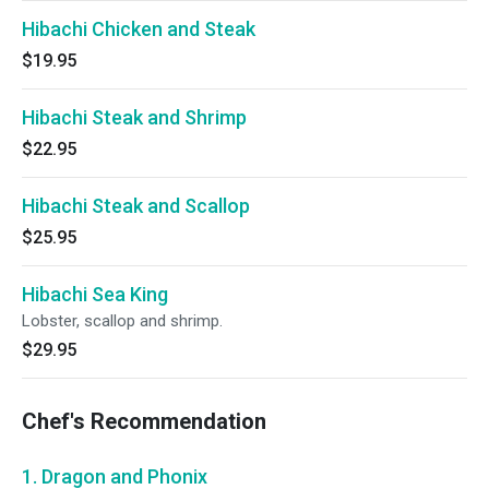
Hibachi Chicken and Steak
$19.95
Hibachi Steak and Shrimp
$22.95
Hibachi Steak and Scallop
$25.95
Hibachi Sea King
Lobster, scallop and shrimp.
$29.95
Chef's Recommendation
1. Dragon and Phonix