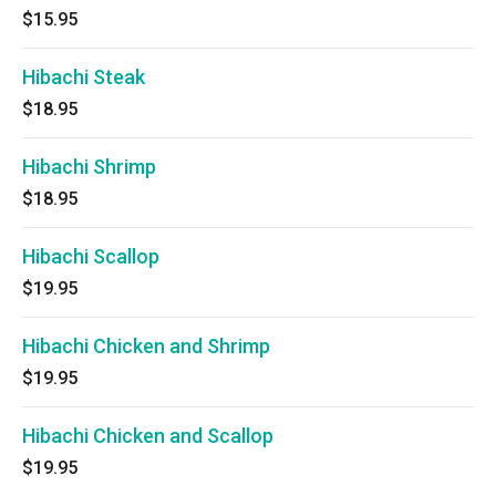
$15.95
Hibachi Steak
$18.95
Hibachi Shrimp
$18.95
Hibachi Scallop
$19.95
Hibachi Chicken and Shrimp
$19.95
Hibachi Chicken and Scallop
$19.95