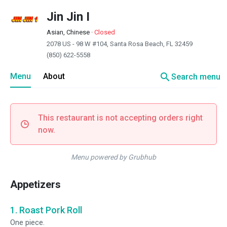
Jin Jin I
Asian, Chinese
·
Closed
2078 US - 98 W #104, Santa Rosa Beach, FL 32459
(850) 622-5558
search
Menu
About
Search menu
This restaurant is not accepting orders right
now.
Menu powered by Grubhub
Appetizers
1. Roast Pork Roll
One piece.