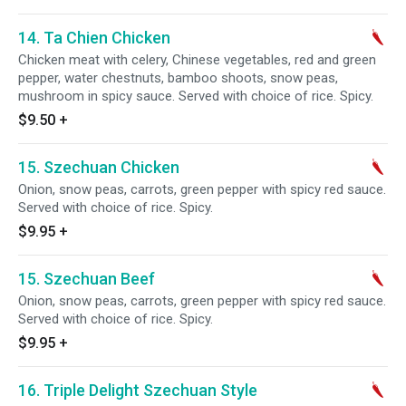
14. Ta Chien Chicken
Chicken meat with celery, Chinese vegetables, red and green
pepper, water chestnuts, bamboo shoots, snow peas,
mushroom in spicy sauce. Served with choice of rice. Spicy.
$9.50
+
15. Szechuan Chicken
Onion, snow peas, carrots, green pepper with spicy red sauce.
Served with choice of rice. Spicy.
$9.95
+
15. Szechuan Beef
Onion, snow peas, carrots, green pepper with spicy red sauce.
Served with choice of rice. Spicy.
$9.95
+
16. Triple Delight Szechuan Style