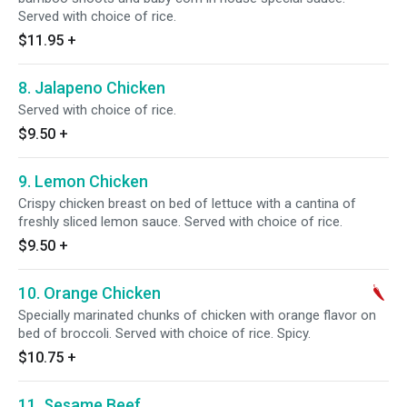
Served with choice of rice.
$11.95
+
8. Jalapeno Chicken
Served with choice of rice.
$9.50
+
9. Lemon Chicken
Crispy chicken breast on bed of lettuce with a cantina of
freshly sliced lemon sauce. Served with choice of rice.
$9.50
+
10. Orange Chicken
Specially marinated chunks of chicken with orange flavor on
bed of broccoli. Served with choice of rice. Spicy.
$10.75
+
11. Sesame Beef