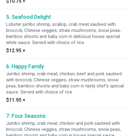
$10.75
+
5. Seafood Delight
Lobster jumbo shrimp, scallop, crab meat sauteed with
broccoli, Chinese veggies, straw mushrooms, snow peas,
bamboo shoots and baby corn in delicious house special
white sauce. Served with choice of rice.
$12.95
+
6. Happy Family
Jumbo shrimp, crab meat, chicken, beef and pork sauteed
with broccoli, Chinese veggies, straw mushrooms, snow
peas, bamboo shoots and baby corn in tasty chef's special
sauce. Served with choice of rice.
$11.95
+
7. Four Seasons
Jumbo shrimp, crab meat, chicken and pork sauteed with
broccoli, Chinese veggies, straw mushrooms, snow peas,
bamboo shoots and baby corn in house special sauce.