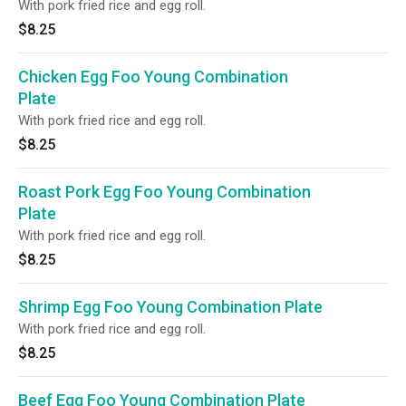
With pork fried rice and egg roll.
$8.25
Chicken Egg Foo Young Combination
Plate
With pork fried rice and egg roll.
$8.25
Roast Pork Egg Foo Young Combination
Plate
With pork fried rice and egg roll.
$8.25
Shrimp Egg Foo Young Combination Plate
With pork fried rice and egg roll.
$8.25
Beef Egg Foo Young Combination Plate