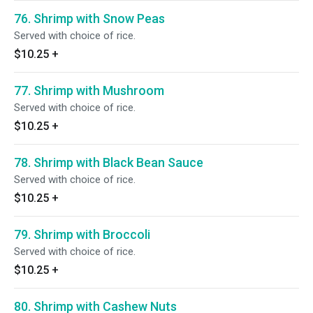
76. Shrimp with Snow Peas
Served with choice of rice.
$10.25
+
77. Shrimp with Mushroom
Served with choice of rice.
$10.25
+
78. Shrimp with Black Bean Sauce
Served with choice of rice.
$10.25
+
79. Shrimp with Broccoli
Served with choice of rice.
$10.25
+
80. Shrimp with Cashew Nuts