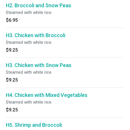
H2. Broccoli and Snow Peas
Steamed with white rice.
$6.95
H3. Chicken with Broccoli
Steamed with white rice.
$9.25
H3. Chicken with Snow Peas
Steamed with white rice.
$9.25
H4. Chicken with Mixed Vegetables
Steamed with white rice.
$9.25
H5. Shrimp and Broccoli