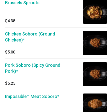
Brussels Sprouts
$4.38
Chicken Soboro (Ground
Chicken)*
$5.00
Pork Soboro (Spicy Ground
Pork)*
$5.25
Impossible™ Meat Soboro*