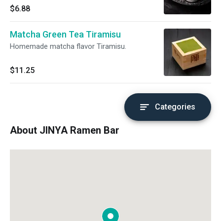
$6.88
Matcha Green Tea Tiramisu
Homemade matcha flavor Tiramisu.
$11.25
Categories
About JINYA Ramen Bar