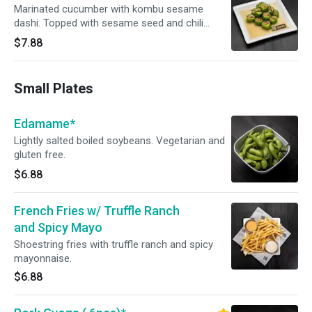
Marinated cucumber with kombu sesame
dashi. Topped with sesame seed and chili
powder.
$7.88
Small Plates
Edamame*
Lightly salted boiled soybeans. Vegetarian and
gluten free.
$6.88
French Fries w/ Truffle Ranch
and Spicy Mayo
Shoestring fries with truffle ranch and spicy
mayonnaise.
$6.88