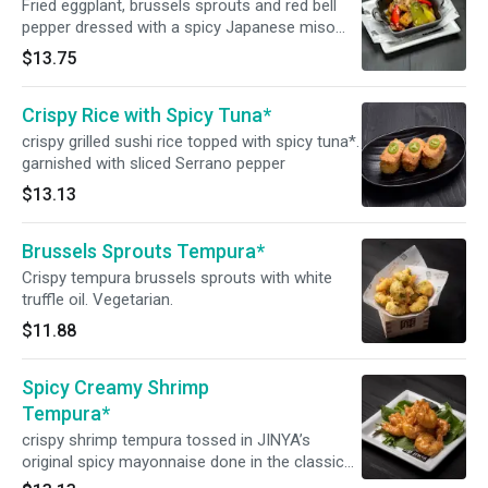
Fried eggplant, brussels sprouts and red bell
pepper dressed with a spicy Japanese miso
sauce, placed in an eggplant cup. Garnished
$13.75
with bok choy and bonito flakes.
Crispy Rice with Spicy Tuna*
crispy grilled sushi rice topped with spicy tuna*.
garnished with sliced Serrano pepper
$13.13
Brussels Sprouts Tempura*
Crispy tempura brussels sprouts with white
truffle oil. Vegetarian.
$11.88
Spicy Creamy Shrimp
Tempura*
crispy shrimp tempura tossed in JINYA’s
original spicy mayonnaise done in the classic
ebi-mayo style