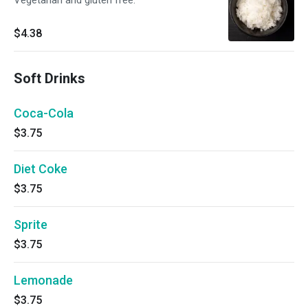
Vegetarian and gluten free.
$4.38
Soft Drinks
Coca-Cola
$3.75
Diet Coke
$3.75
Sprite
$3.75
Lemonade
$3.75