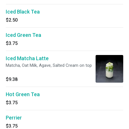
Iced Black Tea
$2.50
Iced Green Tea
$3.75
Iced Matcha Latte
Matcha, Oat Milk, Agave, Salted Cream on top
$9.38
Hot Green Tea
$3.75
Perrier
$3.75