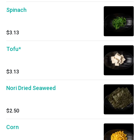
Spinach
$3.13
Tofu*
$3.13
Nori Dried Seaweed
$2.50
Corn