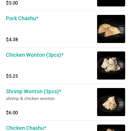
$5.00
Pork Chashu*
$4.38
Chicken Wonton (3pcs)*
$5.25
Shrimp Wonton (3pcs)*
shrimp & chicken wonton
$6.00
Chicken Chashu*