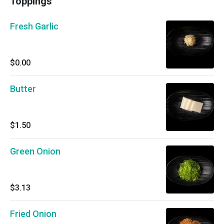
Toppings
Fresh Garlic
$0.00
Butter
$1.50
Green Onion
$3.13
Fried Onion