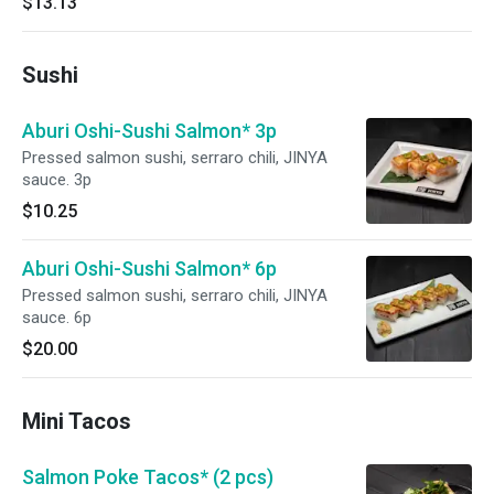
$13.13
Sushi
Aburi Oshi-Sushi Salmon* 3p
Pressed salmon sushi, serraro chili, JINYA
sauce. 3p
$10.25
Aburi Oshi-Sushi Salmon* 6p
Pressed salmon sushi, serraro chili, JINYA
sauce. 6p
$20.00
Mini Tacos
Salmon Poke Tacos* (2 pcs)