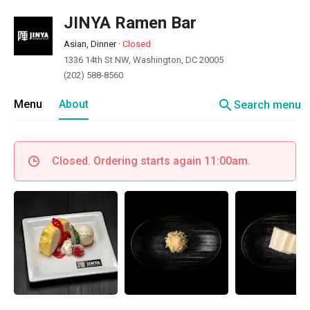
JINYA Ramen Bar
Asian, Dinner
·
Closed
1336 14th St NW, Washington, DC 20005
(202) 588-8560
search
Menu
About
Search menu
Closed. Ordering starts again 11:00am.