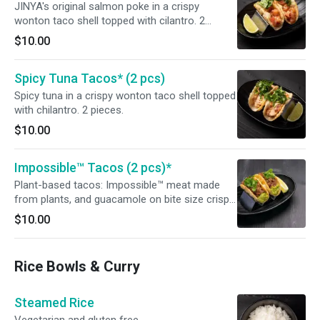
JINYA's original salmon poke in a crispy
wonton taco shell topped with cilantro. 2
pieces.
$10.00
Spicy Tuna Tacos* (2 pcs)
Spicy tuna in a crispy wonton taco shell topped
with chilantro. 2 pieces.
$10.00
Impossible™ Tacos (2 pcs)*
Plant-based tacos: Impossible™ meat made
from plants, and guacamole on bite size crispy
taco shells topped with cilantro. Vegetarian
$10.00
Rice Bowls & Curry
Steamed Rice