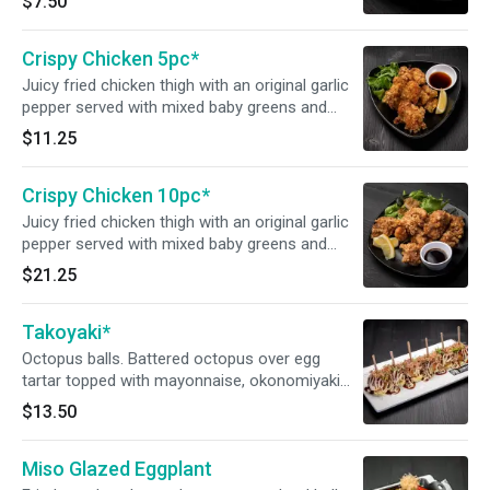
$7.50
mayonnaise.
Crispy Chicken 5pc*
Juicy fried chicken thigh with an original garlic
pepper served with mixed baby greens and
JINYA’s original ponzu sauce.
$11.25
Crispy Chicken 10pc*
Juicy fried chicken thigh with an original garlic
pepper served with mixed baby greens and
JINYA’s original ponzu sauce.
$21.25
Takoyaki*
Octopus balls. Battered octopus over egg
tartar topped with mayonnaise, okonomiyaki
sauce, fresh cut green onion and smoked
$13.50
bonito flakes.
Miso Glazed Eggplant