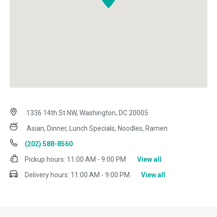
1336 14th St NW, Washington, DC 20005
Asian, Dinner, Lunch Specials, Noodles, Ramen
(202) 588-8560
Pickup hours:
11:00 AM - 9:00 PM
View all
Delivery hours:
11:00 AM - 9:00 PM
View all