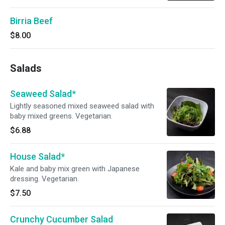
Birria Beef
$8.00
Salads
Seaweed Salad*
Lightly seasoned mixed seaweed salad with
baby mixed greens. Vegetarian.
$6.88
House Salad*
Kale and baby mix green with Japanese
dressing. Vegetarian.
$7.50
Crunchy Cucumber Salad