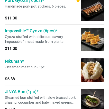
Pork Gyoza ( 6pcs)*
Handmade pork pot stickers. 6 pieces.
$11.00
Impossible™ Gyoza (6pcs)*
Gyoza stuffed with delicious, savory
Impossible™ meat made from plants.
$11.00
Nikuman*
-steamed meat bun- 1pc
$6.88
JINYA Bun (1pc)*
Steamed bun stuffed with slow braised pork
chashu, cucumber and baby mixed greens
served with JINYA's original bun sauce and