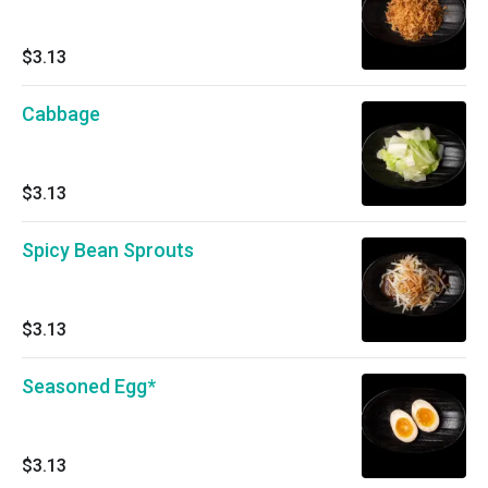
$3.13
Cabbage
$3.13
Spicy Bean Sprouts
$3.13
Seasoned Egg*
$3.13