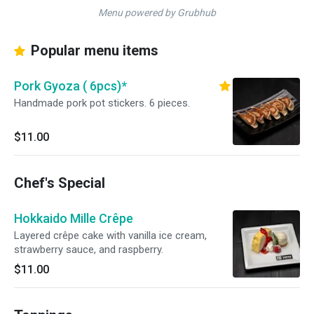
Menu powered by Grubhub
Popular menu items
Pork Gyoza ( 6pcs)*
Handmade pork pot stickers. 6 pieces.
$11.00
Chef's Special
Hokkaido Mille Crêpe
Layered crêpe cake with vanilla ice cream,
strawberry sauce, and raspberry.
$11.00