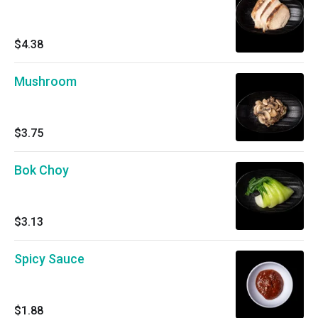
$4.38
Mushroom
$3.75
Bok Choy
$3.13
Spicy Sauce
$1.88