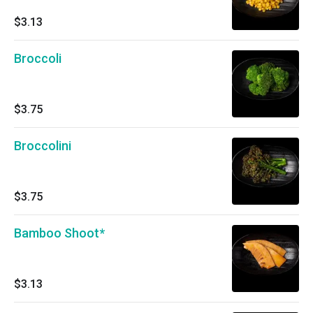
$3.13
Broccoli
$3.75
Broccolini
$3.75
Bamboo Shoot*
$3.13