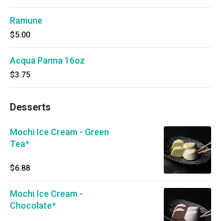
Ramune
$5.00
Acqua Panna 16oz
$3.75
Desserts
Mochi Ice Cream - Green
Tea*
$6.88
Mochi Ice Cream -
Chocolate*