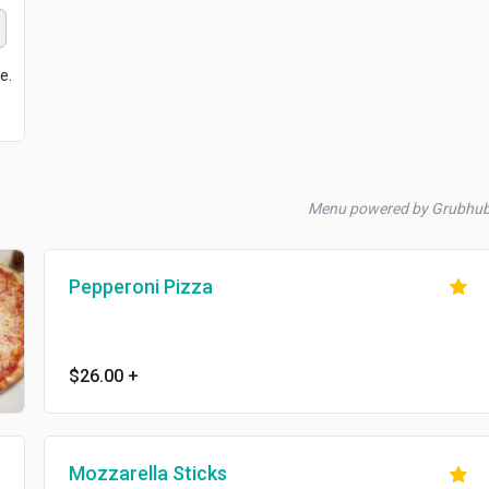
e.
Menu powered by Grubhu
Pepperoni Pizza
$26.00
+
Mozzarella Sticks