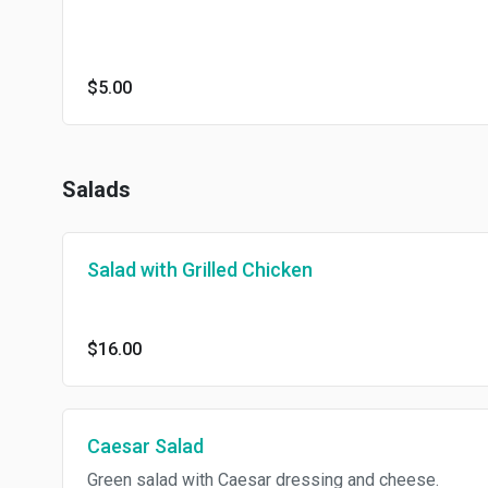
$5.00
Salads
Salad with Grilled Chicken
$16.00
Caesar Salad
Green salad with Caesar dressing and cheese.