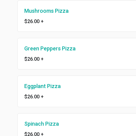
Mushrooms Pizza
$26.00
+
Green Peppers Pizza
$26.00
+
Eggplant Pizza
$26.00
+
Spinach Pizza
$26.00
+