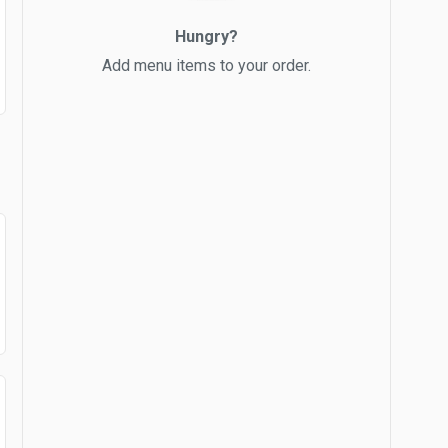
Hungry?
Add menu items to your order.