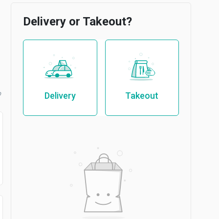
Delivery or Takeout?
b
Delivery
Takeout