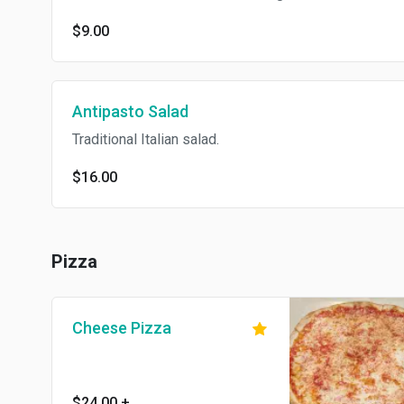
$9.00
Antipasto Salad
Traditional Italian salad.
$16.00
Pizza
Cheese Pizza
$24.00
+