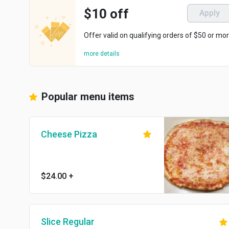
$10 off
Apply
Offer valid on qualifying orders of $50 or mor
more details
Popular menu items
Cheese Pizza
$24.00
+
Slice Regular