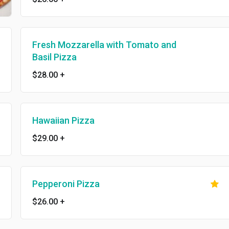
Fresh Mozzarella with Tomato and
Basil Pizza
$28.00
+
Hawaiian Pizza
$29.00
+
Pepperoni Pizza
$26.00
+