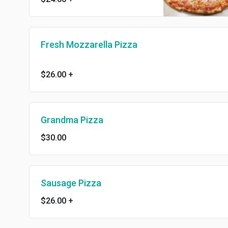
Fresh Mozzarella Pizza
$26.00
+
Grandma Pizza
$30.00
Sausage Pizza
$26.00
+