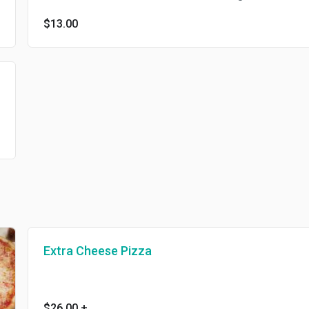
$13.00
Extra Cheese Pizza
$26.00
+