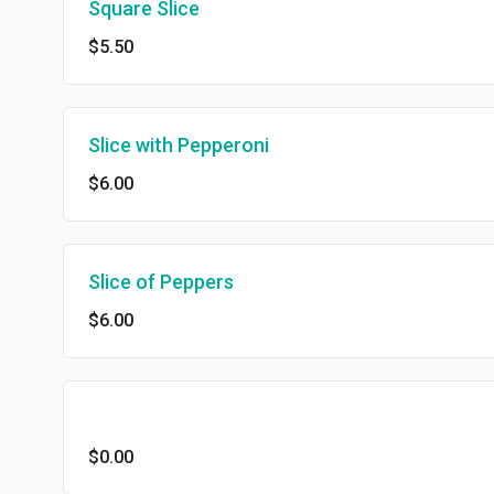
Square Slice
$5.50
Slice with Pepperoni
$6.00
Slice of Peppers
$6.00
$0.00