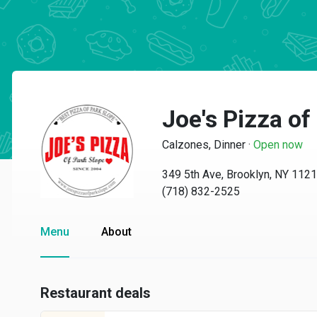
Joe's Pizza of
Calzones, Dinner
·
Open now
349 5th Ave, Brooklyn, NY 112
(718) 832-2525
Menu
About
Restaurant deals