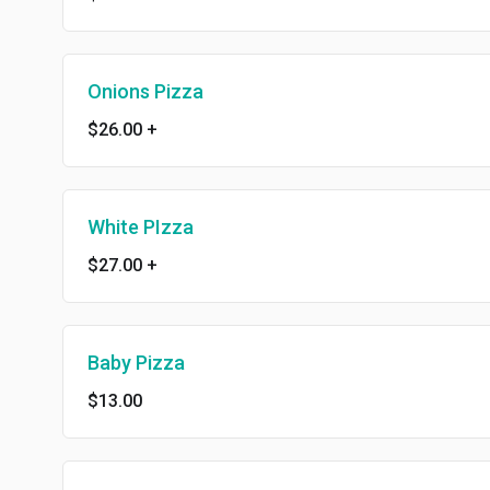
Onions Pizza
$26.00
+
White PIzza
$27.00
+
Baby Pizza
$13.00