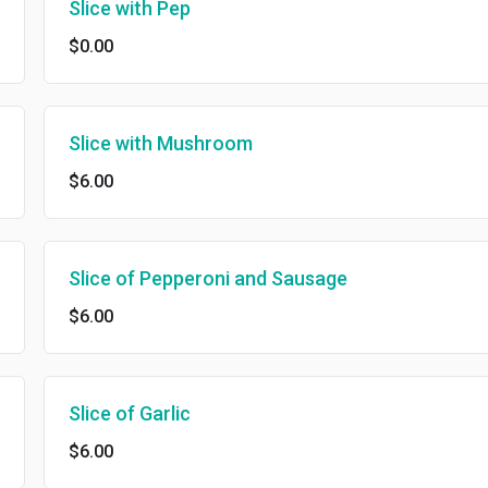
Slice with Pep
$0.00
Slice with Mushroom
$6.00
Slice of Pepperoni and Sausage
$6.00
Slice of Garlic
$6.00