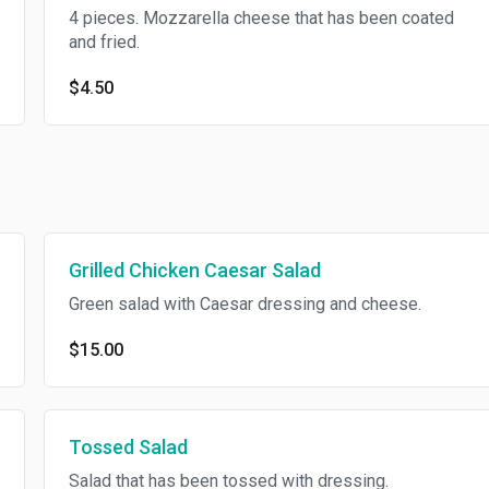
4 pieces. Mozzarella cheese that has been coated
and fried.
$4.50
Grilled Chicken Caesar Salad
Green salad with Caesar dressing and cheese.
$15.00
Tossed Salad
Salad that has been tossed with dressing.