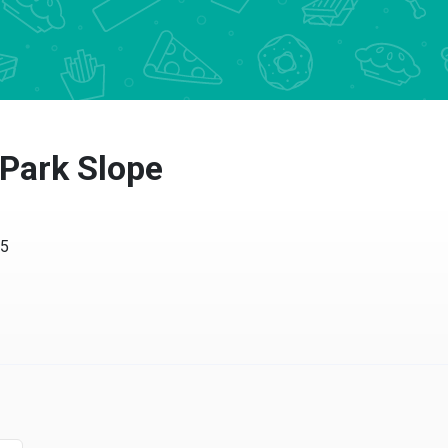
 Park Slope
15