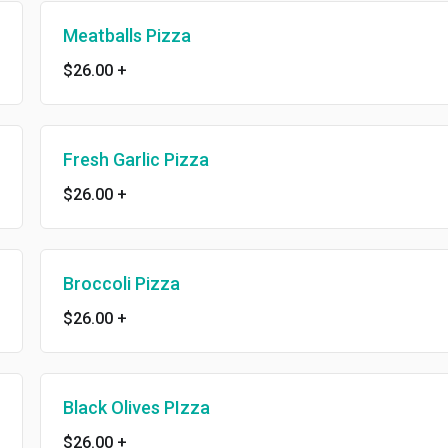
Meatballs Pizza
$26.00
+
Fresh Garlic Pizza
$26.00
+
Broccoli Pizza
$26.00
+
Black Olives PIzza
$26.00
+