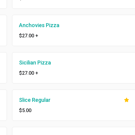
Anchovies Pizza
$27.00
+
Sicilian Pizza
$27.00
+
Slice Regular
$5.00