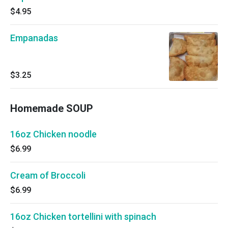
$4.95
Empanadas
$3.25
Homemade SOUP
16oz Chicken noodle
$6.99
Cream of Broccoli
$6.99
16oz Chicken tortellini with spinach