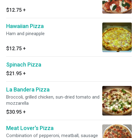
$12.75
+
Hawaiian Pizza
Ham and pineapple
$12.75
+
Spinach Pizza
$21.95
+
La Bandera Pizza
Broccoli, grilled chicken, sun-dried tomato and
mozzarella
$30.95
+
Meat Lover's Pizza
Combination of pepperoni, meatball, sausage