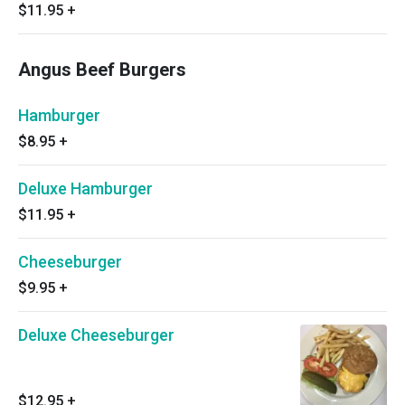
$11.95
+
Angus Beef Burgers
Hamburger
$8.95
+
Deluxe Hamburger
$11.95
+
Cheeseburger
$9.95
+
Deluxe Cheeseburger
$12.95
+