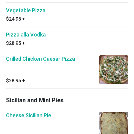
Vegetable Pizza
$24.95
+
Pizza alla Vodka
$28.95
+
Grilled Chicken Caesar Pizza
$28.95
+
Sicilian and Mini Pies
Cheese Sicilian Pie