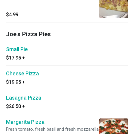
$4.99
Joe's Pizza Pies
Small Pie
$17.95
+
Cheese Pizza
$19.95
+
Lasagna Pizza
$26.50
+
Margarita Pizza
Fresh tomato, fresh basil and fresh mozzarella