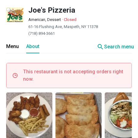
Joe's Pizzeria
American, Dessert
·
Closed
61-16 Flushing Ave, Maspeth, NY 11378
(718) 894-3661
search
Menu
About
Search menu
This restaurant is not accepting orders right
now.