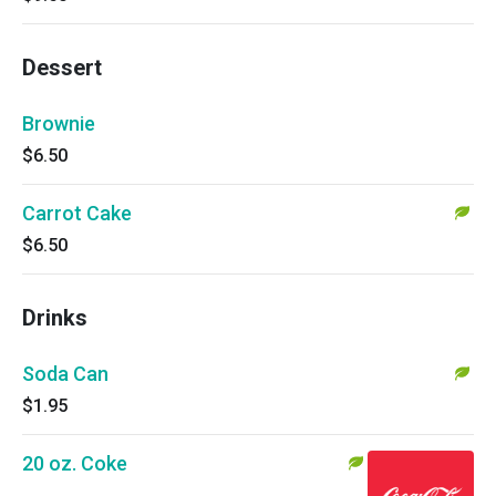
Dessert
Brownie
$6.50
Carrot Cake
$6.50
Drinks
Soda Can
$1.95
20 oz. Coke