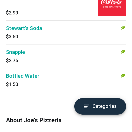
$2.99
Stewart's Soda
$3.50
Snapple
$2.75
Bottled Water
$1.50
Categories
About Joe's Pizzeria