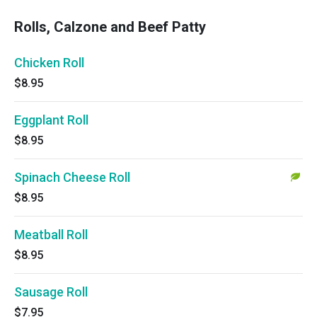
Rolls, Calzone and Beef Patty
Chicken Roll
$8.95
Eggplant Roll
$8.95
Spinach Cheese Roll
$8.95
Meatball Roll
$8.95
Sausage Roll
$7.95