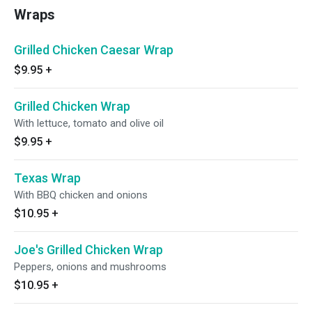
Wraps
Grilled Chicken Caesar Wrap
$9.95
+
Grilled Chicken Wrap
With lettuce, tomato and olive oil
$9.95
+
Texas Wrap
With BBQ chicken and onions
$10.95
+
Joe's Grilled Chicken Wrap
Peppers, onions and mushrooms
$10.95
+