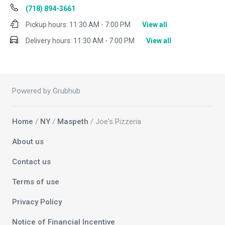
(718) 894-3661
Pickup hours:
11:30 AM - 7:00 PM
View all
Delivery hours:
11:30 AM - 7:00 PM
View all
Powered by Grubhub
Home
/
NY
/
Maspeth
/ Joe's Pizzeria
About us
Contact us
Terms of use
Privacy Policy
Notice of Financial Incentive