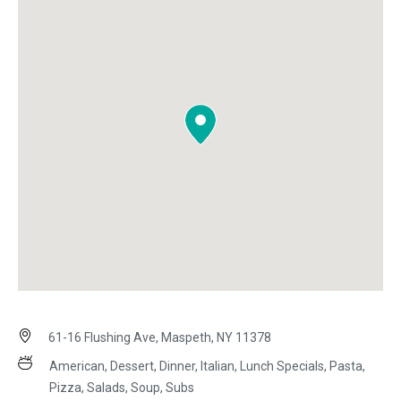
61-16 Flushing Ave, Maspeth, NY 11378
American, Dessert, Dinner, Italian, Lunch Specials, Pasta,
Pizza, Salads, Soup, Subs