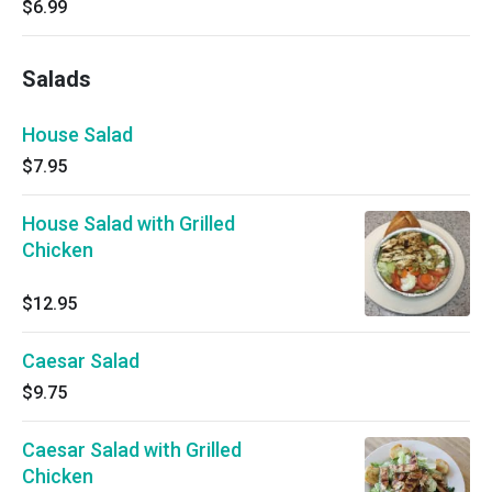
$6.99
Salads
House Salad
$7.95
House Salad with Grilled
Chicken
$12.95
Caesar Salad
$9.75
Caesar Salad with Grilled
Chicken