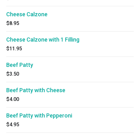
Cheese Calzone
$8.95
Cheese Calzone with 1 Filling
$11.95
Beef Patty
$3.50
Beef Patty with Cheese
$4.00
Beef Patty with Pepperoni
$4.95