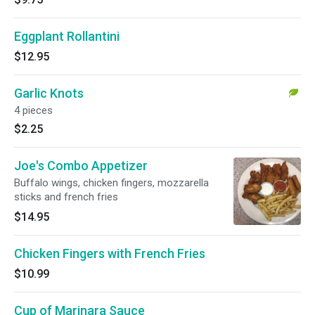
Eggplant Rollantini
$12.95
Garlic Knots
4 pieces
$2.25
Joe's Combo Appetizer
Buffalo wings, chicken fingers, mozzarella
sticks and french fries
$14.95
Chicken Fingers with French Fries
$10.99
Cup of Marinara Sauce