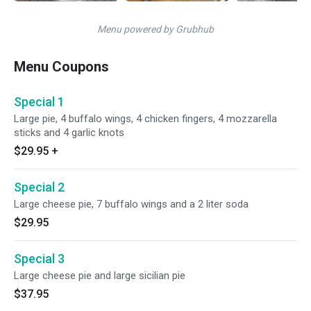
Menu powered by Grubhub
Menu Coupons
Special 1
Large pie, 4 buffalo wings, 4 chicken fingers, 4 mozzarella
sticks and 4 garlic knots
$29.95
+
Special 2
Large cheese pie, 7 buffalo wings and a 2 liter soda
$29.95
Special 3
Large cheese pie and large sicilian pie
$37.95