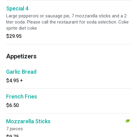
Special 4
Large pepperoni or sausage pie, 7 mozzarella sticks and a 2
liter soda. Please call the restaurant for soda selection. Coke
sprite diet coke
$29.95
Appetizers
Garlic Bread
$4.95
+
French Fries
$6.50
Mozzarella Sticks
7 pieces
$9.75