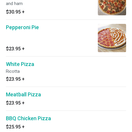
and ham
$30.95
+
Pepperoni Pie
$23.95
+
White Pizza
Ricotta
$23.95
+
Meatball Pizza
$23.95
+
BBQ Chicken Pizza
$25.95
+