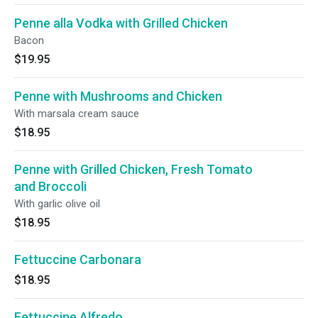
Penne alla Vodka with Grilled Chicken
Bacon
$19.95
Penne with Mushrooms and Chicken
With marsala cream sauce
$18.95
Penne with Grilled Chicken, Fresh Tomato
and Broccoli
With garlic olive oil
$18.95
Fettuccine Carbonara
$18.95
Fettuccine Alfredo