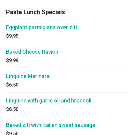
Pasta Lunch Specials
Eggplant parmigiana over ziti
$9.99
Baked Cheese Ravioli
$9.99
Linguine Marinara
$6.50
Linguine with garlic oil and broccoli
$8.50
Baked ziti with Italian sweet sausage
$9.50