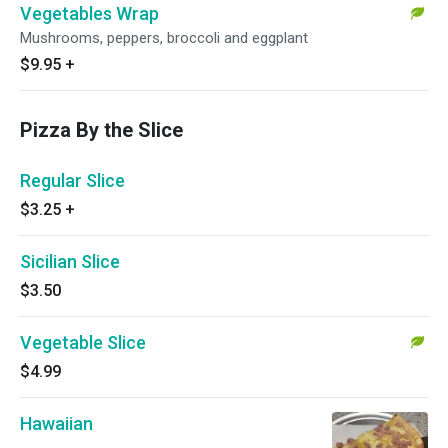
Vegetables Wrap
Mushrooms, peppers, broccoli and eggplant
$9.95
+
Pizza By the Slice
Regular Slice
$3.25
+
Sicilian Slice
$3.50
Vegetable Slice
$4.99
Hawaiian