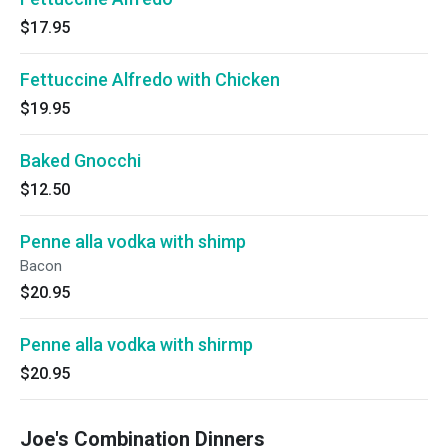
$17.95
Fettuccine Alfredo with Chicken
$19.95
Baked Gnocchi
$12.50
Penne alla vodka with shimp
Bacon
$20.95
Penne alla vodka with shirmp
$20.95
Joe's Combination Dinners