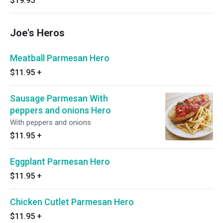
$19.95
Joe's Heros
Meatball Parmesan Hero
$11.95
+
Sausage Parmesan With
peppers and onions Hero
With peppers and onions
$11.95
+
Eggplant Parmesan Hero
$11.95
+
Chicken Cutlet Parmesan Hero
$11.95
+