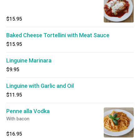
$15.95
Baked Cheese Tortellini with Meat Sauce
$15.95
Linguine Marinara
$9.95
Linguine with Garlic and Oil
$11.95
Penne alla Vodka
With bacon
$16.95