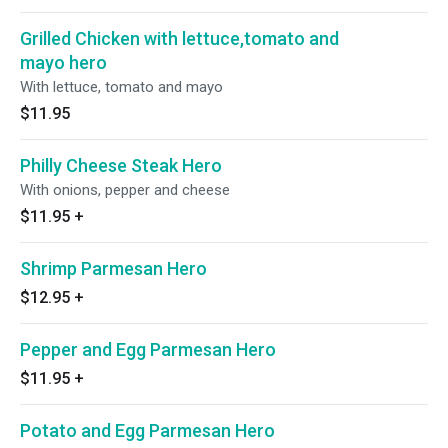
Grilled Chicken with lettuce,tomato and
mayo hero
With lettuce, tomato and mayo
$11.95
Philly Cheese Steak Hero
With onions, pepper and cheese
$11.95
+
Shrimp Parmesan Hero
$12.95
+
Pepper and Egg Parmesan Hero
$11.95
+
Potato and Egg Parmesan Hero