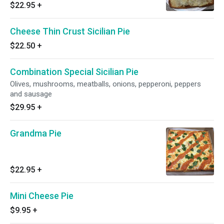
$22.95
+
Cheese Thin Crust Sicilian Pie
$22.50
+
Combination Special Sicilian Pie
Olives, mushrooms, meatballs, onions, pepperoni, peppers
and sausage
$29.95
+
Grandma Pie
$22.95
+
Mini Cheese Pie
$9.95
+