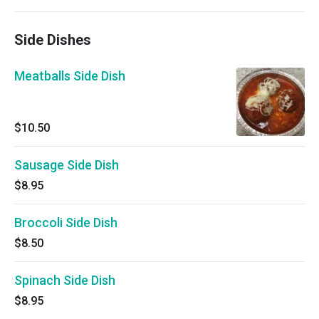
Side Dishes
Meatballs Side Dish
$10.50
Sausage Side Dish
$8.95
Broccoli Side Dish
$8.50
Spinach Side Dish
$8.95