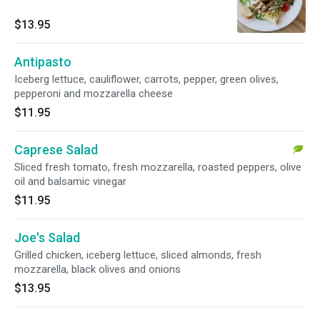
$13.95
Antipasto
Iceberg lettuce, cauliflower, carrots, pepper, green olives,
pepperoni and mozzarella cheese
$11.95
Caprese Salad
Sliced fresh tomato, fresh mozzarella, roasted peppers, olive
oil and balsamic vinegar
$11.95
Joe's Salad
Grilled chicken, iceberg lettuce, sliced almonds, fresh
mozzarella, black olives and onions
$13.95