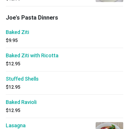
Joe's Pasta Dinners
Baked Ziti
$9.95
Baked Ziti with Ricotta
$12.95
Stuffed Shells
$12.95
Baked Ravioli
$12.95
Lasagna