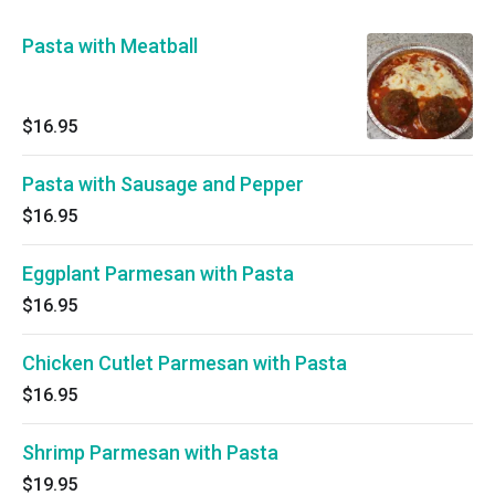
Pasta with Meatball
$16.95
Pasta with Sausage and Pepper
$16.95
Eggplant Parmesan with Pasta
$16.95
Chicken Cutlet Parmesan with Pasta
$16.95
Shrimp Parmesan with Pasta
$19.95