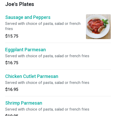
Joe's Plates
Sausage and Peppers
Served with choice of pasta, salad or french
fries
$15.75
Eggplant Parmesan
Served with choice of pasta, salad or french fries
$16.75
Chicken Cutlet Parmesan
Served with choice of pasta, salad or french fries
$16.95
Shrimp Parmesan
Served with choice of pasta, salad or french fries