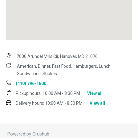
7000 Arundel Mills Cir, Hanover, MD 21076
American, Dinner, Fast Food, Hamburgers, Lunch,
Sandwiches, Shakes
(410) 796-1800
Pickup hours:
10:00 AM - 8:30 PM
View all
Delivery hours:
10:00 AM - 8:30 PM
View all
Powered by Grubhub