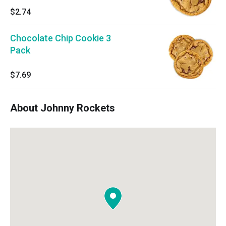
$2.74
Chocolate Chip Cookie 3
Pack
$7.69
About Johnny Rockets