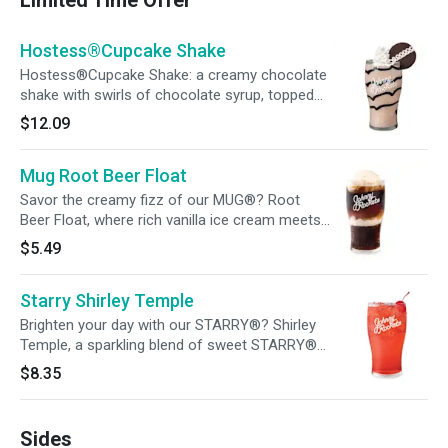
Limited Time Offer
Hostess®Cupcake Shake
Hostess®Cupcake Shake: a creamy chocolate
shake with swirls of chocolate syrup, topped
off with whipped cream and a
$12.09
Hostess®Cupcake.
Mug Root Beer Float
Savor the creamy fizz of our MUG®? Root
Beer Float, where rich vanilla ice cream meets
the bold kick of MUG®? Root Beer for a
$5.49
timeless, refreshing treat!
Starry Shirley Temple
Brighten your day with our STARRY®? Shirley
Temple, a sparkling blend of sweet STARRY®?
soda topped with a cherry, it's a classic treat
$8.35
that brings back memories with every sip!
Sides