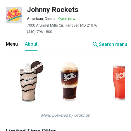
Johnny Rockets
American, Dinner
·
Open now
7000 Arundel Mills Cir, Hanover, MD 21076
(410) 796-1800
search
Menu
About
Search menu
Menu powered by Grubhub