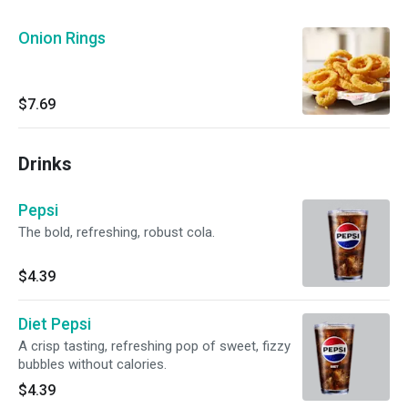
Onion Rings
$7.69
Drinks
Pepsi
The bold, refreshing, robust cola.
$4.39
Diet Pepsi
A crisp tasting, refreshing pop of sweet, fizzy
bubbles without calories.
$4.39