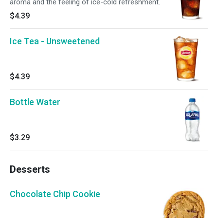
aroma and the feeling of ice-cold refreshment.
$4.39
Ice Tea - Unsweetened
$4.39
Bottle Water
$3.29
Desserts
Chocolate Chip Cookie