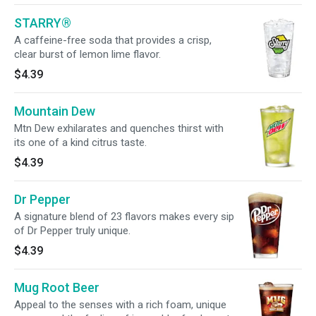
STARRY®
A caffeine-free soda that provides a crisp,
clear burst of lemon lime flavor.
$4.39
Mountain Dew
Mtn Dew exhilarates and quenches thirst with
its one of a kind citrus taste.
$4.39
Dr Pepper
A signature blend of 23 flavors makes every sip
of Dr Pepper truly unique.
$4.39
Mug Root Beer
Appeal to the senses with a rich foam, unique