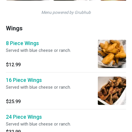
Menu powered by Grubhub
Wings
8 Piece Wings
Served with blue cheese or ranch.
$12.99
16 Piece Wings
Served with blue cheese or ranch.
$25.99
24 Piece Wings
Served with blue cheese or ranch.
$32.99