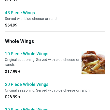
48 Piece Wings
Served with blue cheese or ranch.
$64.99
Whole Wings
10 Piece Whole Wings
Original seasoning. Served with blue cheese or
ranch.
$17.99
+
20 Piece Whole Wings
Original seasoning. Served with blue cheese or ranch.
$28.99
+
30 Piece Whole Wings