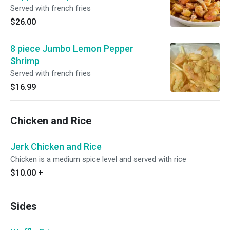
Served with french fries
$26.00
8 piece Jumbo Lemon Pepper
Shrimp
Served with french fries
$16.99
Chicken and Rice
Jerk Chicken and Rice
Chicken is a medium spice level and served with rice
$10.00
+
Sides