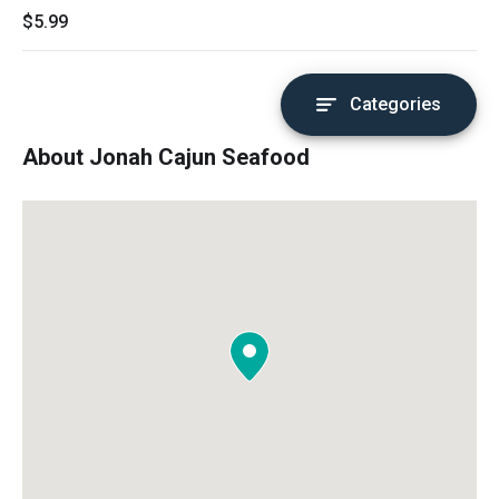
$5.99
Categories
About Jonah Cajun Seafood