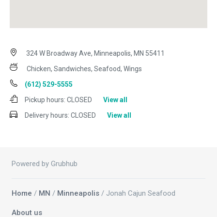
324 W Broadway Ave, Minneapolis, MN 55411
Chicken, Sandwiches, Seafood, Wings
(612) 529-5555
Pickup hours:
CLOSED
View all
Delivery hours:
CLOSED
View all
Powered by Grubhub
Home
/
MN
/
Minneapolis
/ Jonah Cajun Seafood
About us