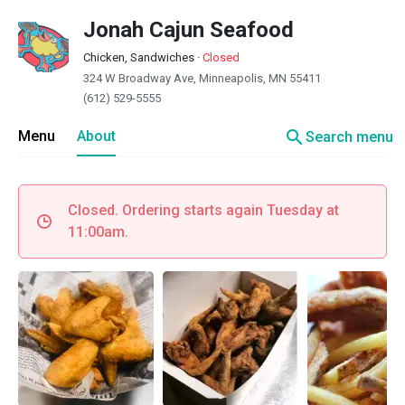
Jonah Cajun Seafood
Chicken, Sandwiches
·
Closed
324 W Broadway Ave, Minneapolis, MN 55411
(612) 529-5555
search
Menu
About
Search menu
Closed. Ordering starts again Tuesday at
11:00am.