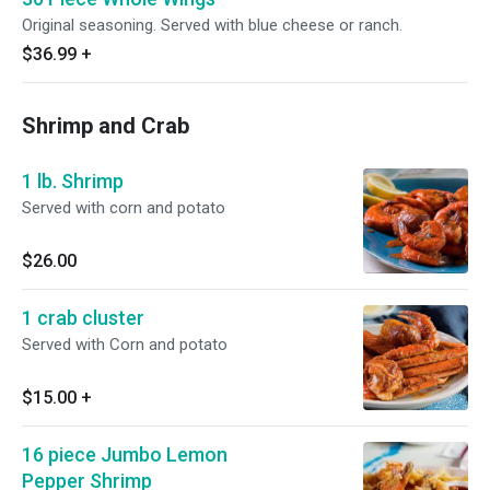
Original seasoning. Served with blue cheese or ranch.
$36.99
+
Shrimp and Crab
1 lb. Shrimp
Served with corn and potato
$26.00
1 crab cluster
Served with Corn and potato
$15.00
+
16 piece Jumbo Lemon
Pepper Shrimp