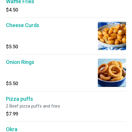
Waffle Fries
$4.50
Cheese Curds
$5.50
Onion Rings
$5.50
Pizza puffs
2 Beef pizza puffs and fries
$7.99
Okra