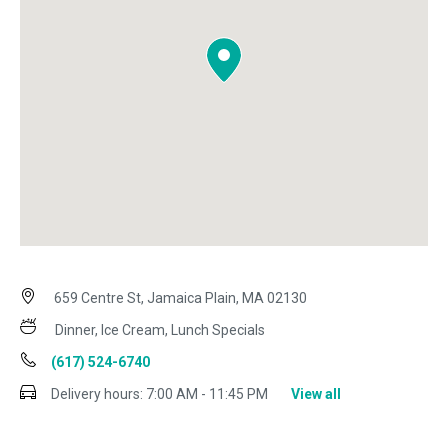
659 Centre St, Jamaica Plain, MA 02130
Dinner, Ice Cream, Lunch Specials
(617) 524-6740
Delivery hours:
7:00 AM - 11:45 PM
View all