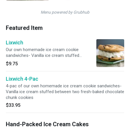
Menu powered by Grubhub
Featured Item
Lixwich
Our own homemade ice cream cookie
sandwiches- Vanilla ice cream stuffed
between two fresh-baked chocolate chunk
$9.75
cookies
Lixwich 4-Pac
4-pac of our own homemade ice cream cookie sandwiches-
Vanilla ice cream stuffed between two fresh-baked chocolate
chunk cookies
$33.95
Hand-Packed Ice Cream Cakes