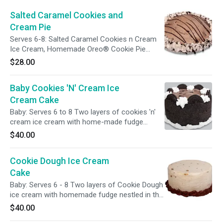
Salted Caramel Cookies and
Cream Pie
Serves 6-8: Salted Caramel Cookies n Cream
Ice Cream, Homemade Oreo® Cookie Pie
Crust, A Homemade Fudge Layer, A Fudge
$28.00
Drizzle and Caramel Whipped Cream
Baby Cookies 'N' Cream Ice
Cream Cake
Baby: Serves 6 to 8 Two layers of cookies 'n'
cream ice cream with home-made fudge
nestled in the center. The sides are wrapped in
$40.00
crushed cookies and oreo halves top the cake.
Cookie Dough Ice Cream
Cake
Baby: Serves 6 - 8 Two layers of Cookie Dough
ice cream with homemade fudge nestled in the
center. The side of the cake is a combed
$40.00
pattern, and chocolate frosting decorates the