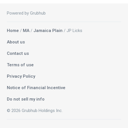
Powered by Grubhub
Home
/
MA
/
Jamaica Plain
/ JP Licks
About us
Contact us
Terms of use
Privacy Policy
Notice of Financial Incentive
Do not sell my info
© 2026 Grubhub Holdings Inc.