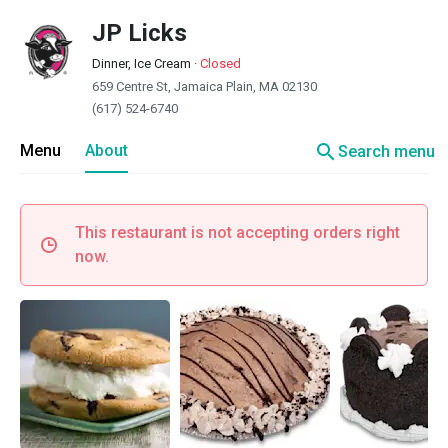
JP Licks
Dinner, Ice Cream
·
Closed
659 Centre St, Jamaica Plain, MA 02130
(617) 524-6740
search
Menu
About
Search menu
This restaurant is not accepting orders right
now.