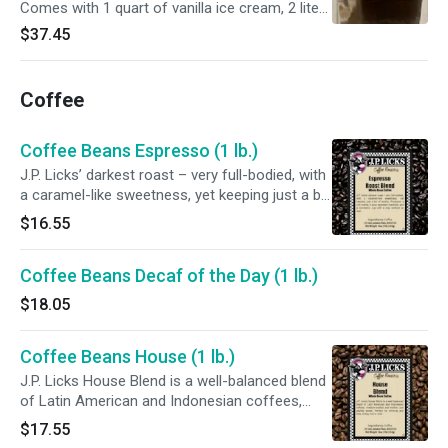
Comes with 1 quart of vanilla ice cream, 2 liters
of root beer, 4 cups, 4 straws, 4 soda spoons,
$37.45
and napkins. Includes an ice cream scoop.
Packed in a J.P. Licks freezer bag.
Coffee
Coffee Beans Espresso (1 lb.)
J.P. Licks’ darkest roast – very full-bodied, with
a caramel-like sweetness, yet keeping just a bit
of acidity. Produces a rich crema in your
$16.55
espresso machine, and a wonderful cup with a
drip method as well.
Coffee Beans Decaf of the Day (1 lb.)
$18.05
Coffee Beans House (1 lb.)
J.P. Licks House Blend is a well-balanced blend
of Latin American and Indonesian coffees,
medium-bodied and mellow, just slightly sweet.
$17.55
Perfect for drinking any time of day, hot or