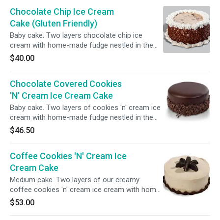
bottom.
Chocolate Chip Ice Cream
Cake (Gluten Friendly)
Baby cake. Two layers chocolate chip ice
cream with home-made fudge nestled in the
center. The sides of the cake are wrapped in
$40.00
chocolate sprinkles. Gluten-free.
Chocolate Covered Cookies
'N' Cream Ice Cream Cake
Baby cake. Two layers of cookies 'n' cream ice
cream with home-made fudge nestled in the
center. The whole cake is enveloped in creamy
$46.50
chocolate ganache and finished with chocolate
shavings.
Coffee Cookies 'N' Cream Ice
Cream Cake
Medium cake. Two layers of our creamy
coffee cookies 'n' cream ice cream with home-
made fudge nestled in the center. We frost the
$53.00
cake with our coffee whip topping and top with
crushed cookies and fudge.