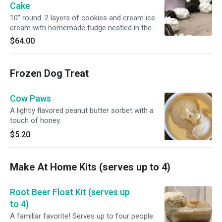
Cake
10" round. 2 layers of cookies and cream ice
cream with homemade fudge nestled in the
center. The sides are wrapped in crushed
$64.00
cookies and Oreo halves top the cake. Serves
12-18.
Frozen Dog Treat
Cow Paws
A lightly flavored peanut butter sorbet with a
touch of honey.
$5.20
Make At Home Kits (serves up to 4)
Root Beer Float Kit (serves up
to 4)
A familiar favorite! Serves up to four people.