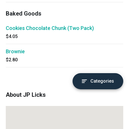
cold.
Baked Goods
Cookies Chocolate Chunk (Two Pack)
$4.05
Brownie
$2.80
Categories
About JP Licks