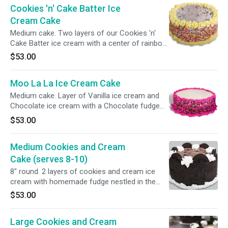
Cookies 'n' Cake Batter Ice
Cream Cake
Medium cake. Two layers of our Cookies 'n'
Cake Batter ice cream with a center of rainbow
sprinkles. Then the entire cake is enveloped in
$53.00
rainbow sprinkles.
Moo La La Ice Cream Cake
Medium cake. Layer of Vanilla ice cream and
Chocolate ice cream with a Chocolate fudge
center layer. Hot pink and brown sprinkles
$53.00
design.Gluten-free.
Medium Cookies and Cream
Cake (serves 8-10)
8" round. 2 layers of cookies and cream ice
cream with homemade fudge nestled in the
center. The sides are wrapped in crushed
$53.00
cookies and Oreo halves top the cake. Serves
8-110.
Large Cookies and Cream