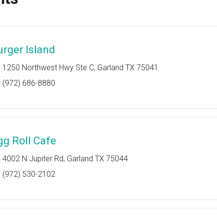
urger Island
1250 Northwest Hwy Ste C, Garland TX 75041
(972) 686-8880
gg Roll Cafe
4002 N Jupiter Rd, Garland TX 75044
(972) 530-2102