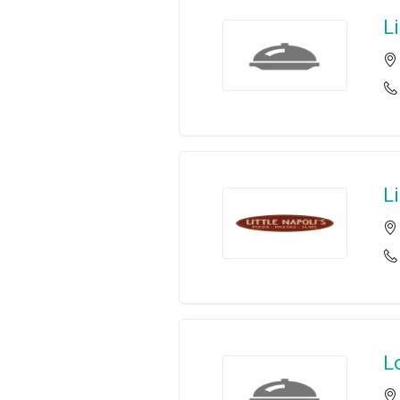
L
Li
L