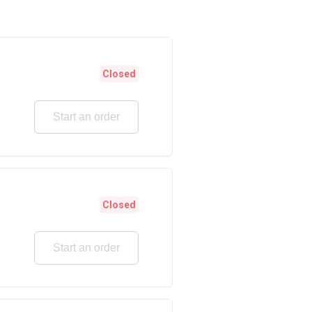
Closed
Start an order
Closed
Start an order