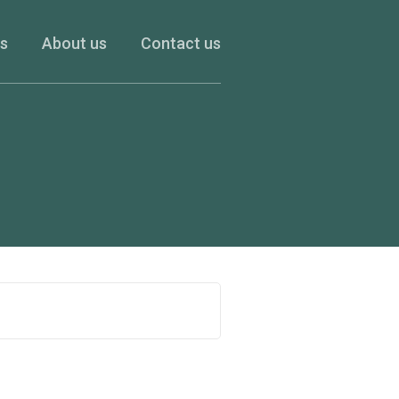
es
About us
Contact us