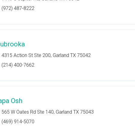
(972) 487-8222
ubrooka
4315 Action St Ste 200, Garland TX 75042
(214) 400-7662
apa Osh
565 W Oates Rd Ste 140, Garland TX 75043
(469) 914-5070