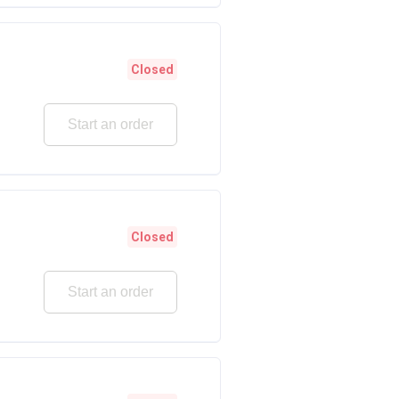
Closed
Start an order
Closed
Start an order