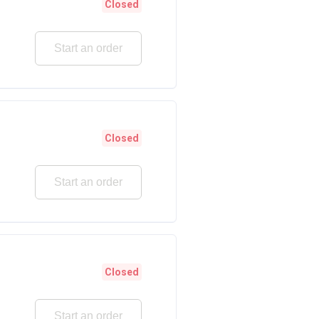
Closed
Start an order
Closed
Start an order
Closed
Start an order