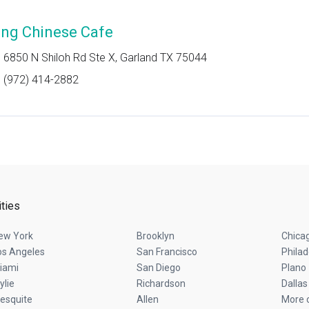
ing Chinese Cafe
6850 N Shiloh Rd Ste X, Garland TX 75044
(972) 414-2882
ities
ew York
Brooklyn
Chica
os Angeles
San Francisco
Philad
iami
San Diego
Plano
ylie
Richardson
Dallas
esquite
Allen
More c