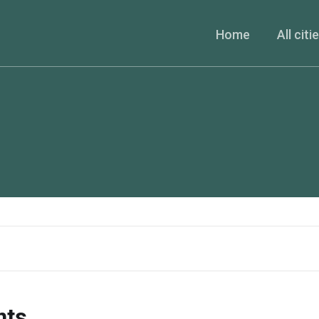
Home
All citi
nts