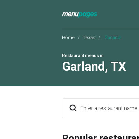
Home
/
Texas
/
Garland
Restaurant menus in
Garland
,
TX
Enter a restaurant name
Popular restaura