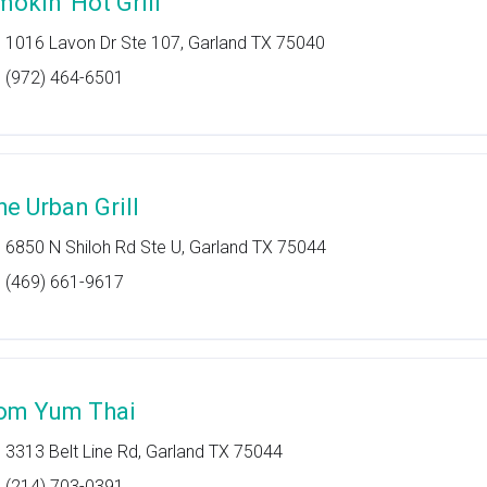
mokin' Hot Grill
1016 Lavon Dr Ste 107, Garland TX 75040
(972) 464-6501
he Urban Grill
6850 N Shiloh Rd Ste U, Garland TX 75044
(469) 661-9617
om Yum Thai
3313 Belt Line Rd, Garland TX 75044
(214) 703-0391