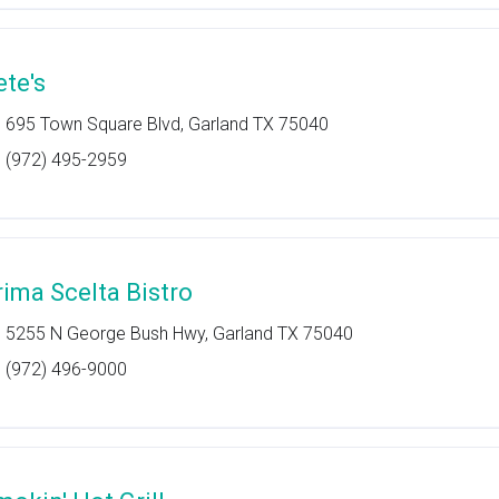
ete's
695 Town Square Blvd, Garland TX 75040
(972) 495-2959
rima Scelta Bistro
5255 N George Bush Hwy, Garland TX 75040
(972) 496-9000