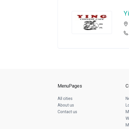
Y
MenuPages
C
All cities
N
About us
L
Contact us
M
W
M