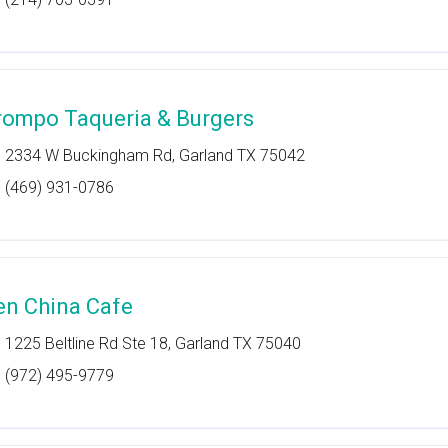
rompo Taqueria & Burgers
2334 W Buckingham Rd, Garland TX 75042
(469) 931-0786
en China Cafe
1225 Beltline Rd Ste 18, Garland TX 75040
(972) 495-9779