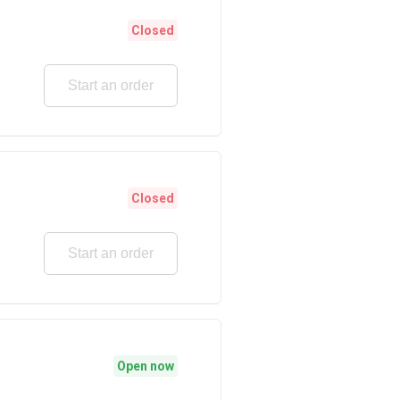
Closed
Start an order
Closed
Start an order
Open now