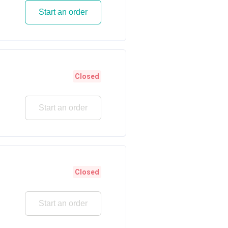
Start an order
Closed
Start an order
Closed
Start an order