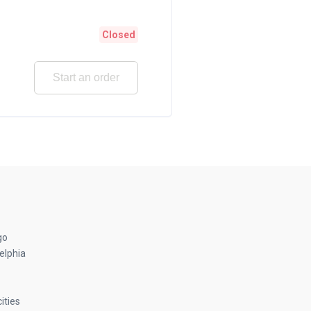
Closed
Start an order
go
elphia
ities