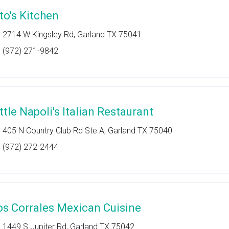
ito's Kitchen
2714 W Kingsley Rd, Garland TX 75041
(972) 271-9842
ttle Napoli's Italian Restaurant
405 N Country Club Rd Ste A, Garland TX 75040
(972) 272-2444
os Corrales Mexican Cuisine
1449 S Jupiter Rd, Garland TX 75042