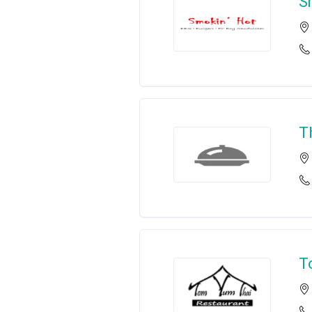
S
T
T