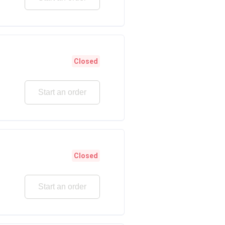
Closed
Start an order
Closed
Start an order