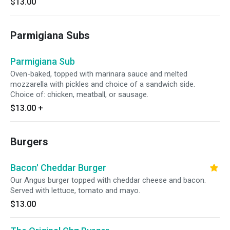
$13.00
Parmigiana Subs
Parmigiana Sub
Oven-baked, topped with marinara sauce and melted
mozzarella with pickles and choice of a sandwich side.
Choice of: chicken, meatball, or sausage.
$13.00
+
Burgers
Bacon' Cheddar Burger
Our Angus burger topped with cheddar cheese and bacon.
Served with lettuce, tomato and mayo.
$13.00