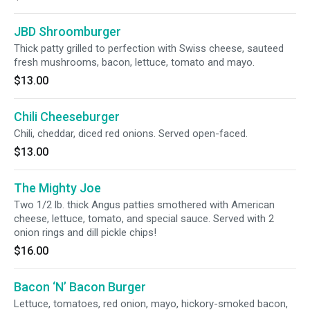
JBD Shroomburger
Thick patty grilled to perfection with Swiss cheese, sauteed
fresh mushrooms, bacon, lettuce, tomato and mayo.
$13.00
Chili Cheeseburger
Chili, cheddar, diced red onions. Served open-faced.
$13.00
The Mighty Joe
Two 1/2 lb. thick Angus patties smothered with American
cheese, lettuce, tomato, and special sauce. Served with 2
onion rings and dill pickle chips!
$16.00
Bacon ‘N’ Bacon Burger
Lettuce, tomatoes, red onion, mayo, hickory-smoked bacon,