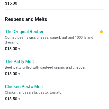
$15.00
Reubens and Melts
The Original Reuben
Corned beef, swiss cheese, sauerkraut and 1000 Island
dressing.
$13.00
+
The Patty Melt
Beef patty grilled with sauteed onions and cheddar.
$13.00
+
Chicken Pesto Melt
Chicken, mozzarella, pesto, tomato.
$13.50
+