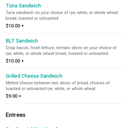
Tuna Sandwich
Tuna sandwich on your choice of rye, white, or whole wheat
bread, toasted or untoasted.
$10.00
+
BLT Sandwich
Crisp bacon, fresh lettuce, tomato slices on your choice of
rye, white, or whole wheat bread, toasted or untoasted.
$10.00
+
Grilled Cheese Sandwich
Melted cheese between two slices of bread, choices of
toasted or untoasted rye, white, or whole wheat.
$9.00
+
Entrees