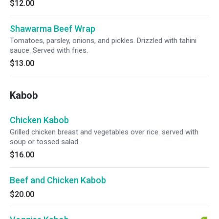
$12.00
Shawarma Beef Wrap
Tomatoes, parsley, onions, and pickles. Drizzled with tahini
sauce. Served with fries.
$13.00
Kabob
Chicken Kabob
Grilled chicken breast and vegetables over rice. served with
soup or tossed salad.
$16.00
Beef and Chicken Kabob
$20.00