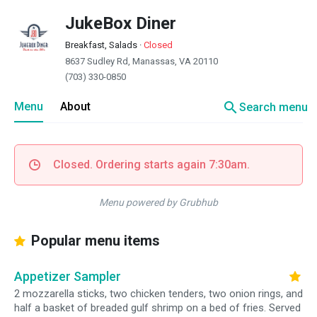
JukeBox Diner
Breakfast, Salads
·
Closed
8637 Sudley Rd, Manassas, VA 20110
(703) 330-0850
search
Menu
About
Search menu
Closed. Ordering starts again 7:30am.
Menu powered by Grubhub
Popular menu items
Appetizer Sampler
2 mozzarella sticks, two chicken tenders, two onion rings, and
half a basket of breaded gulf shrimp on a bed of fries. Served