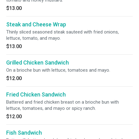
tomato and honey mustard.
$13.00
Steak and Cheese Wrap
Thinly sliced seasoned steak sauteed with fried onions,
lettuce, tomato, and mayo.
$13.00
Grilled Chicken Sandwich
On a brioche bun with lettuce, tomatoes and mayo.
$12.00
Fried Chicken Sandwich
Battered and fried chicken breast on a brioche bun with
lettuce, tomatoes, and mayo or spicy ranch.
$12.00
Fish Sandwich