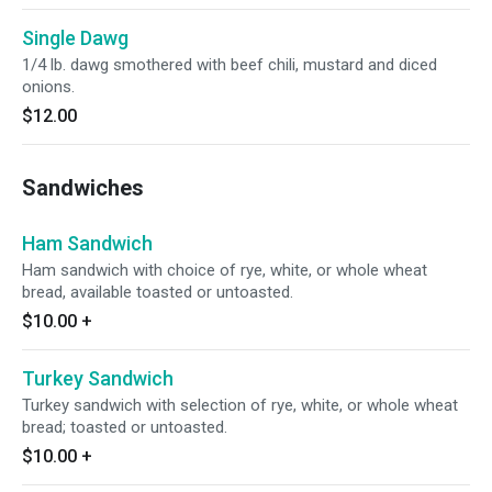
Single Dawg
1/4 lb. dawg smothered with beef chili, mustard and diced
onions.
$12.00
Sandwiches
Ham Sandwich
Ham sandwich with choice of rye, white, or whole wheat
bread, available toasted or untoasted.
$10.00
+
Turkey Sandwich
Turkey sandwich with selection of rye, white, or whole wheat
bread; toasted or untoasted.
$10.00
+