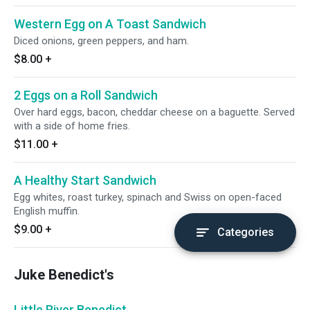
Western Egg on A Toast Sandwich
Diced onions, green peppers, and ham.
$8.00
+
2 Eggs on a Roll Sandwich
Over hard eggs, bacon, cheddar cheese on a baguette. Served
with a side of home fries.
$11.00
+
A Healthy Start Sandwich
Egg whites, roast turkey, spinach and Swiss on open-faced
English muffin.
$9.00
+
Categories
Juke Benedict's
Little River Benedict