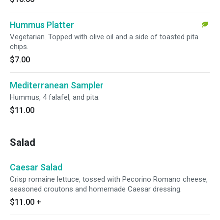
Hummus Platter
Vegetarian. Topped with olive oil and a side of toasted pita
chips.
$7.00
Mediterranean Sampler
Hummus, 4 falafel, and pita.
$11.00
Salad
Caesar Salad
Crisp romaine lettuce, tossed with Pecorino Romano cheese,
seasoned croutons and homemade Caesar dressing.
$11.00
+