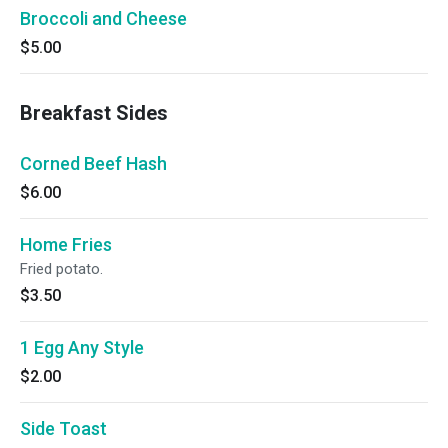
Broccoli and Cheese
$5.00
Breakfast Sides
Corned Beef Hash
$6.00
Home Fries
Fried potato.
$3.50
1 Egg Any Style
$2.00
Side Toast