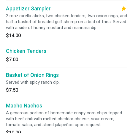
Appetizer Sampler
2 mozzarella sticks, two chicken tenders, two onion rings, and
half a basket of breaded gulf shrimp on a bed of fries. Served
with a side of honey mustard and marinara dip.
$14.00
Chicken Tenders
$7.00
Basket of Onion Rings
Served with spicy ranch dip.
$7.50
Macho Nachos
A generous portion of homemade crispy corn chips topped
with beef chili with melted cheddar cheese, sour cream,
tomato salsa, and sliced jalapeños upon request.
$10.00