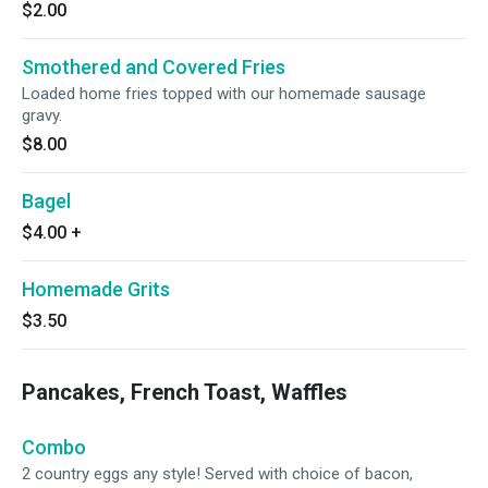
$2.00
Smothered and Covered Fries
Loaded home fries topped with our homemade sausage
gravy.
$8.00
Bagel
$4.00
+
Homemade Grits
$3.50
Pancakes, French Toast, Waffles
Combo
2 country eggs any style! Served with choice of bacon,