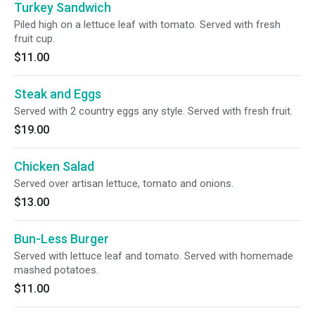
Turkey Sandwich
Piled high on a lettuce leaf with tomato. Served with fresh
fruit cup.
$11.00
Steak and Eggs
Served with 2 country eggs any style. Served with fresh fruit.
$19.00
Chicken Salad
Served over artisan lettuce, tomato and onions.
$13.00
Bun-Less Burger
Served with lettuce leaf and tomato. Served with homemade
mashed potatoes.
$11.00