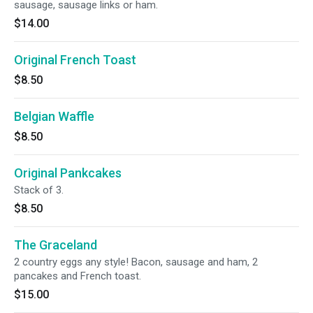
sausage, sausage links or ham.
$14.00
Original French Toast
$8.50
Belgian Waffle
$8.50
Original Pankcakes
Stack of 3.
$8.50
The Graceland
2 country eggs any style! Bacon, sausage and ham, 2
pancakes and French toast.
$15.00