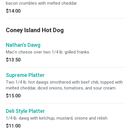
bacon crumbles with melted cheddar.
$14.00
Coney Island Hot Dog
Nathan’s Dawg
Mac’n cheese over two 1/4 lb. grilled franks.
$13.50
Supreme Platter
Two 1/4 lb. hot dawgs smothered with beef chili, topped with
melted cheddar, diced onions, tomatoes, and sour cream.
$15.00
Deli Style Platter
1/4 lb. dawg with ketchup, mustard, onions and relish.
$11.00