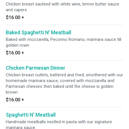
Chicken breast sauteed with white wine, lemon butter sauce
and capers.
$16.00
+
Baked Spaghetti N’ Meatball
Baked with mozzarella, Pecorino Romano, marinara sauce till
golden rown.
$16.00
+
Chicken Parmesan Dinner
Chicken breast cutlets, battered and fried, smothered with our
homemade marinara sauce, covered with mozzarella and
Parmesan cheeses then baked until the cheese is golden
brown.
$16.00
+
Spaghetti N’ Meatball
Handmade meatballs nestled in pasta with our signature
marinara sauce.