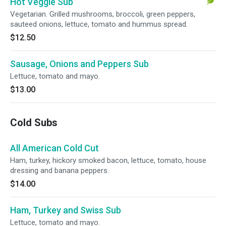
Hot Veggie Sub
Vegetarian. Grilled mushrooms, broccoli, green peppers,
sauteed onions, lettuce, tomato and hummus spread.
$12.50
Sausage, Onions and Peppers Sub
Lettuce, tomato and mayo.
$13.00
Cold Subs
All American Cold Cut
Ham, turkey, hickory smoked bacon, lettuce, tomato, house
dressing and banana peppers.
$14.00
Ham, Turkey and Swiss Sub
Lettuce, tomato and mayo.