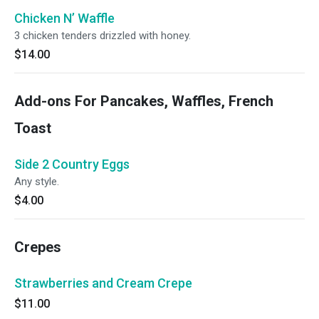
Chicken N’ Waffle
3 chicken tenders drizzled with honey.
$14.00
Add-ons For Pancakes, Waffles, French
Toast
Side 2 Country Eggs
Any style.
$4.00
Crepes
Strawberries and Cream Crepe
$11.00