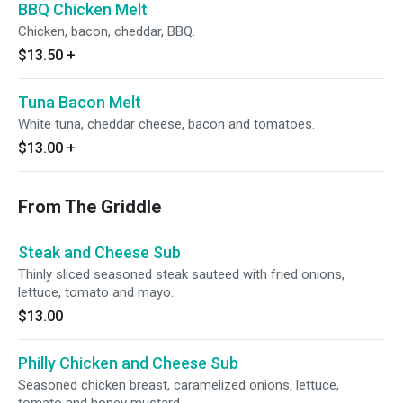
BBQ Chicken Melt
Chicken, bacon, cheddar, BBQ.
$13.50
+
Tuna Bacon Melt
White tuna, cheddar cheese, bacon and tomatoes.
$13.00
+
From The Griddle
Steak and Cheese Sub
Thinly sliced seasoned steak sauteed with fried onions,
lettuce, tomato and mayo.
$13.00
Philly Chicken and Cheese Sub
Seasoned chicken breast, caramelized onions, lettuce,