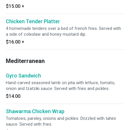
$15.00
+
Chicken Tender Platter
4 homemade tenders over a bed of french fries. Served with
a side of coleslaw and honey mustard dip.
$16.00
+
Mediterranean
Gyro Sandwich
Hand-carved seasoned lamb on pita with lettuce, tomato,
onion and tzatziki sauce. Served with fries and pickles.
$14.00
Shawarma Chicken Wrap
Tomatoes, parsley, onions and pickles. Drizzled with tahini
sauce. Served with fries.