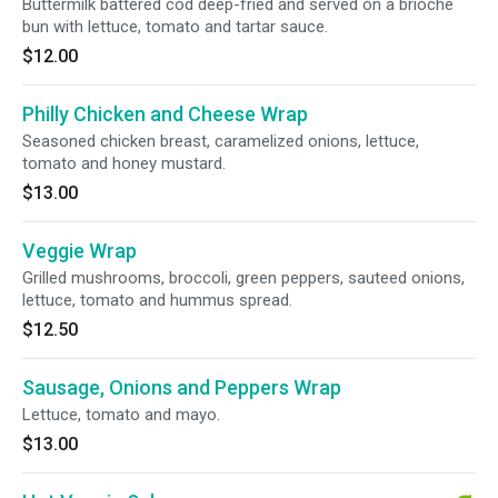
Buttermilk battered cod deep-fried and served on a brioche
bun with lettuce, tomato and tartar sauce.
$12.00
Philly Chicken and Cheese Wrap
Seasoned chicken breast, caramelized onions, lettuce,
tomato and honey mustard.
$13.00
Veggie Wrap
Grilled mushrooms, broccoli, green peppers, sauteed onions,
lettuce, tomato and hummus spread.
$12.50
Sausage, Onions and Peppers Wrap
Lettuce, tomato and mayo.
$13.00