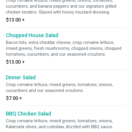
Crisp romaine lettuce, mixed greens, onions, tomatoes,
cucumbers, and banana peppers and our signature grilled
chicken tenders. Glazed with honey mustard dressing.
$13.00
+
Chopped House Salad
Bacon bits, extra cheddar cheese, crisp romaine lettuce,
mixed greens, fresh mushrooms, chopped onions, chopped
tomatoes, cucumbers, and our seasoned croutons.
$13.00
+
Dinner Salad
Crisp romaine lettuce, mixed greens, tomatoes, onions,
cucumbers and our seasoned croutons.
$7.00
+
BBQ Chicken Salad
Crisp romaine lettuce, mixed greens, tomatoes, onions,
Kalamata olives, and coleslaw, drizzled with BBQ sauce.