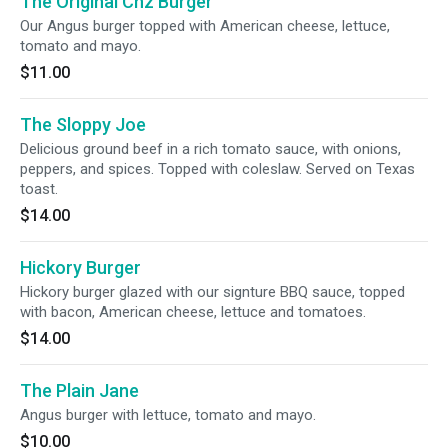
The Original Chz Burger
Our Angus burger topped with American cheese, lettuce,
tomato and mayo.
$11.00
The Sloppy Joe
Delicious ground beef in a rich tomato sauce, with onions,
peppers, and spices. Topped with coleslaw. Served on Texas
toast.
$14.00
Hickory Burger
Hickory burger glazed with our signture BBQ sauce, topped
with bacon, American cheese, lettuce and tomatoes.
$14.00
The Plain Jane
Angus burger with lettuce, tomato and mayo.
$10.00