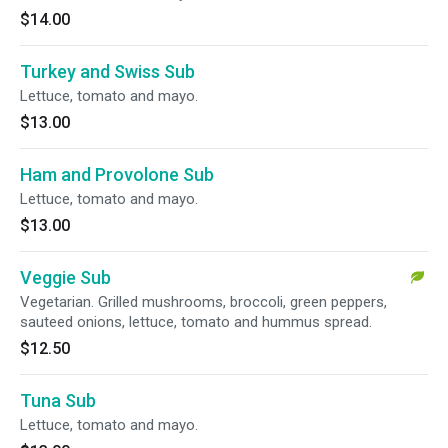
$14.00
Turkey and Swiss Sub
Lettuce, tomato and mayo.
$13.00
Ham and Provolone Sub
Lettuce, tomato and mayo.
$13.00
Veggie Sub
Vegetarian. Grilled mushrooms, broccoli, green peppers,
sauteed onions, lettuce, tomato and hummus spread.
$12.50
Tuna Sub
Lettuce, tomato and mayo.