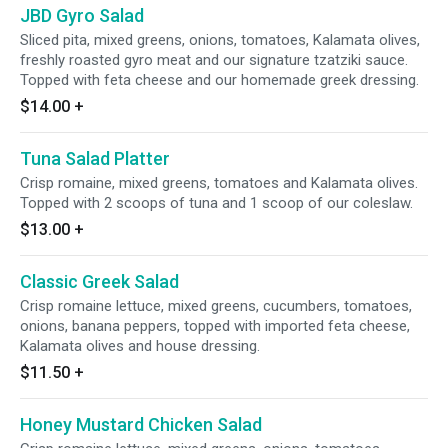
JBD Gyro Salad
Sliced pita, mixed greens, onions, tomatoes, Kalamata olives,
freshly roasted gyro meat and our signature tzatziki sauce.
Topped with feta cheese and our homemade greek dressing.
$14.00
+
Tuna Salad Platter
Crisp romaine, mixed greens, tomatoes and Kalamata olives.
Topped with 2 scoops of tuna and 1 scoop of our coleslaw.
$13.00
+
Classic Greek Salad
Crisp romaine lettuce, mixed greens, cucumbers, tomatoes,
onions, banana peppers, topped with imported feta cheese,
Kalamata olives and house dressing.
$11.50
+
Honey Mustard Chicken Salad