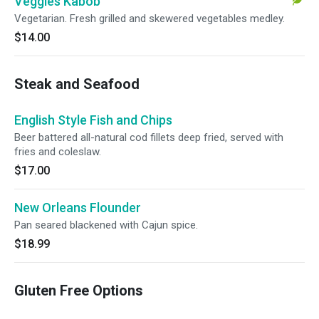
Veggies Kabob
Vegetarian. Fresh grilled and skewered vegetables medley.
$14.00
Steak and Seafood
English Style Fish and Chips
Beer battered all-natural cod fillets deep fried, served with
fries and coleslaw.
$17.00
New Orleans Flounder
Pan seared blackened with Cajun spice.
$18.99
Gluten Free Options