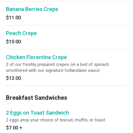
Banana Berries Crepe
$11.00
Peach Crepe
$10.00
Chicken Florentine Crepe
2 of our freshly prepared crepes on a bed of spinach
smothered with our signature hollandaise sauce.
$13.00
Breakfast Sandwiches
2 Eggs on Toast Sandwich
2 eggs atop your choice of biscuit, muffin, or toast.
$7.00
+