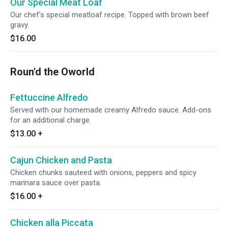
Our Special Meat Loaf
Our chef’s special meatloaf recipe. Topped with brown beef
gravy.
$16.00
Roun'd the Oworld
Fettuccine Alfredo
Served with our homemade creamy Alfredo sauce. Add-ons
for an additional charge.
$13.00
+
Cajun Chicken and Pasta
Chicken chunks sauteed with onions, peppers and spicy
marinara sauce over pasta.
$16.00
+
Chicken alla Piccata