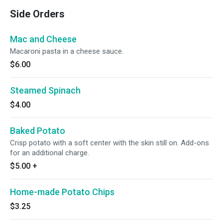
Side Orders
Mac and Cheese
Macaroni pasta in a cheese sauce.
$6.00
Steamed Spinach
$4.00
Baked Potato
Crisp potato with a soft center with the skin still on. Add-ons
for an additional charge.
$5.00
+
Home-made Potato Chips
$3.25