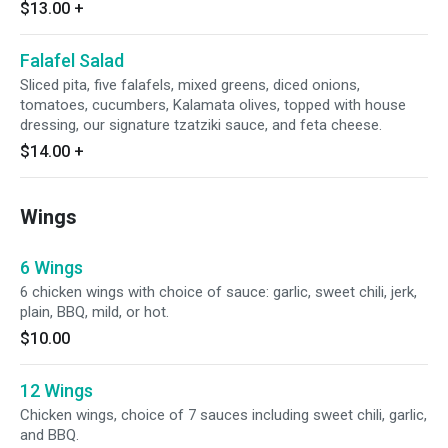
$13.00
+
Falafel Salad
Sliced pita, five falafels, mixed greens, diced onions,
tomatoes, cucumbers, Kalamata olives, topped with house
dressing, our signature tzatziki sauce, and feta cheese.
$14.00
+
Wings
6 Wings
6 chicken wings with choice of sauce: garlic, sweet chili, jerk,
plain, BBQ, mild, or hot.
$10.00
12 Wings
Chicken wings, choice of 7 sauces including sweet chili, garlic,
and BBQ.