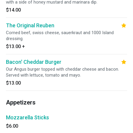
with a side of honey mustard and marinara dip.
$14.00
The Original Reuben
Corned beef, swiss cheese, sauerkraut and 1000 Island
dressing.
$13.00
+
Bacon' Cheddar Burger
Our Angus burger topped with cheddar cheese and bacon.
Served with lettuce, tomato and mayo.
$13.00
Appetizers
Mozzarella Sticks
$6.00