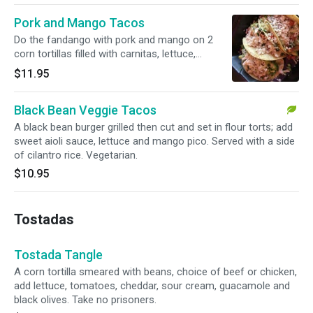
Pork and Mango Tacos
Do the fandango with pork and mango on 2
corn tortillas filled with carnitas, lettuce,
mozzarella and mango pico. Served with black
$11.95
beans and cilantro rice.
Black Bean Veggie Tacos
A black bean burger grilled then cut and set in flour torts; add
sweet aioli sauce, lettuce and mango pico. Served with a side
of cilantro rice. Vegetarian.
$10.95
Tostadas
Tostada Tangle
A corn tortilla smeared with beans, choice of beef or chicken,
add lettuce, tomatoes, cheddar, sour cream, guacamole and
black olives. Take no prisoners.