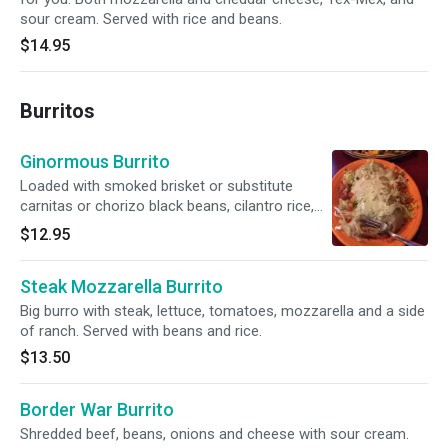
sour cream. Served with rice and beans.
$14.95
Burritos
Ginormous Burrito
Loaded with smoked brisket or substitute
carnitas or chorizo black beans, cilantro rice,
smoked cheddar cheese and finished with
$12.95
green chili cream sauce.
Steak Mozzarella Burrito
Big burro with steak, lettuce, tomatoes, mozzarella and a side
of ranch. Served with beans and rice.
$13.50
Border War Burrito
Shredded beef, beans, onions and cheese with sour cream.