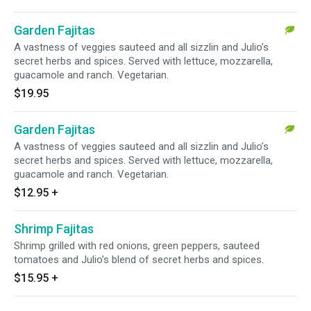
Garden Fajitas
A vastness of veggies sauteed and all sizzlin and Julio’s
secret herbs and spices. Served with lettuce, mozzarella,
guacamole and ranch. Vegetarian.
$19.95
Garden Fajitas
A vastness of veggies sauteed and all sizzlin and Julio’s
secret herbs and spices. Served with lettuce, mozzarella,
guacamole and ranch. Vegetarian.
$12.95
+
Shrimp Fajitas
Shrimp grilled with red onions, green peppers, sauteed
tomatoes and Julio’s blend of secret herbs and spices.
$15.95
+