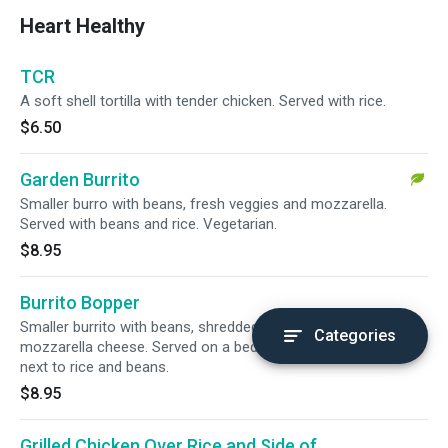
Heart Healthy
TCR
A soft shell tortilla with tender chicken. Served with rice.
$6.50
Garden Burrito
Smaller burro with beans, fresh veggies and mozzarella.
Served with beans and rice. Vegetarian.
$8.95
Burrito Bopper
Smaller burrito with beans, shredded beef, onion and
Categories
mozzarella cheese. Served on a bed of lettuce and tomatoes
next to rice and beans.
$8.95
Grilled Chicken Over Rice and Side of