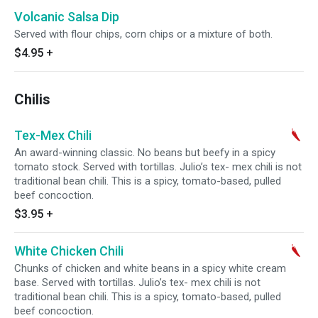
Volcanic Salsa Dip
Served with flour chips, corn chips or a mixture of both.
$4.95
+
Chilis
Tex-Mex Chili
An award-winning classic. No beans but beefy in a spicy
tomato stock. Served with tortillas. Julio’s tex- mex chili is not
traditional bean chili. This is a spicy, tomato-based, pulled
beef concoction.
$3.95
+
White Chicken Chili
Chunks of chicken and white beans in a spicy white cream
base. Served with tortillas. Julio’s tex- mex chili is not
traditional bean chili. This is a spicy, tomato-based, pulled
beef concoction.