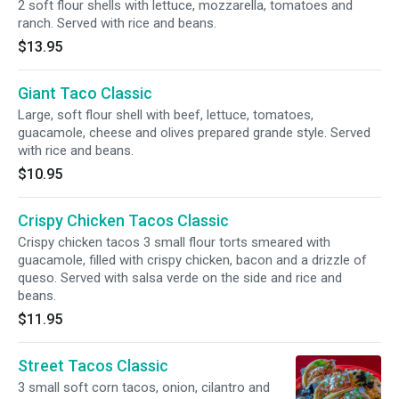
2 soft flour shells with lettuce, mozzarella, tomatoes and
ranch. Served with rice and beans.
$13.95
Giant Taco Classic
Large, soft flour shell with beef, lettuce, tomatoes,
guacamole, cheese and olives prepared grande style. Served
with rice and beans.
$10.95
Crispy Chicken Tacos Classic
Crispy chicken tacos 3 small flour torts smeared with
guacamole, filled with crispy chicken, bacon and a drizzle of
queso. Served with salsa verde on the side and rice and
beans.
$11.95
Street Tacos Classic
3 small soft corn tacos, onion, cilantro and