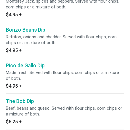
Monterey Jack, spices and peppers. Served with flour chips,
corn chips or a mixture of both.
$4.95
+
Bonzo Beans Dip
Refritos, onions and cheddar. Served with flour chips, corn
chips or a mixture of both.
$4.95
+
Pico de Gallo Dip
Made fresh. Served with flour chips, corn chips or a mixture
of both.
$4.95
+
The Bob Dip
Beef, beans and queso. Served with flour chips, corn chips or
a mixture of both.
$5.25
+