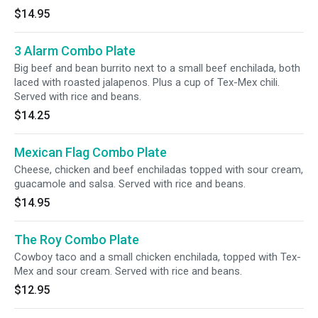
$14.95
3 Alarm Combo Plate
Big beef and bean burrito next to a small beef enchilada, both
laced with roasted jalapenos. Plus a cup of Tex-Mex chili.
Served with rice and beans.
$14.25
Mexican Flag Combo Plate
Cheese, chicken and beef enchiladas topped with sour cream,
guacamole and salsa. Served with rice and beans.
$14.95
The Roy Combo Plate
Cowboy taco and a small chicken enchilada, topped with Tex-
Mex and sour cream. Served with rice and beans.
$12.95