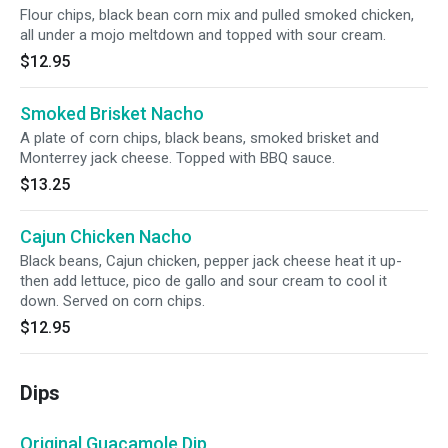
Flour chips, black bean corn mix and pulled smoked chicken,
all under a mojo meltdown and topped with sour cream.
$12.95
Smoked Brisket Nacho
A plate of corn chips, black beans, smoked brisket and
Monterrey jack cheese. Topped with BBQ sauce.
$13.25
Cajun Chicken Nacho
Black beans, Cajun chicken, pepper jack cheese heat it up-
then add lettuce, pico de gallo and sour cream to cool it
down. Served on corn chips.
$12.95
Dips
Original Guacamole Dip