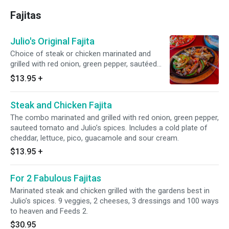
Fajitas
Julio's Original Fajita
Choice of steak or chicken marinated and
grilled with red onion, green pepper, sautéed
tomato and Julio’s secret spices. Includes a
$13.95
+
cold plate of cheddar, lettuce, pico, guacamole
and sour cream.
Steak and Chicken Fajita
The combo marinated and grilled with red onion, green pepper,
sauteed tomato and Julio’s spices. Includes a cold plate of
cheddar, lettuce, pico, guacamole and sour cream.
$13.95
+
For 2 Fabulous Fajitas
Marinated steak and chicken grilled with the gardens best in
Julio’s spices. 9 veggies, 2 cheeses, 3 dressings and 100 ways
to heaven and Feeds 2.
$30.95