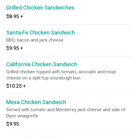
Grilled Chicken Sandwiches
$8.95
+
Santa Fe Chicken Sandwich
BBQ, bacon and jack cheese.
$9.95
+
California Chicken Sandwich
Grilled chicken topped with tomato, avocado and mojo
cheese on a split top sourdough bun.
$10.25
+
Mesa Chicken Sandwich
Served with tomato and Monterrey jack cheese and side of
Dijon vinaigrette.
$9.95