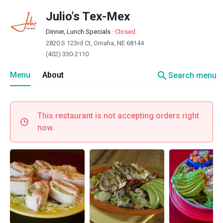
Julio's Tex-Mex
Dinner, Lunch Specials
·
Closed
2820 S 123rd Ct, Omaha, NE 68144
(402) 330-2110
search
Menu
About
Search menu
This restaurant is not accepting orders right
now.