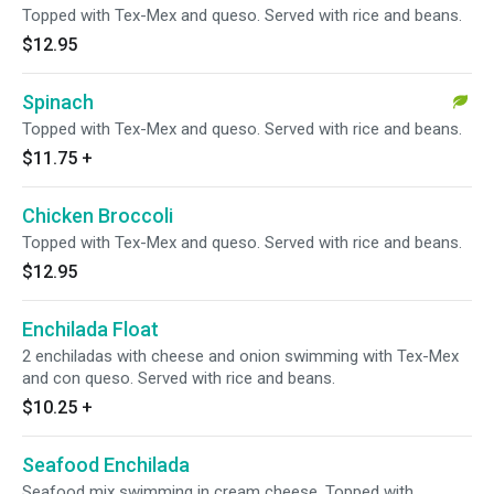
Topped with Tex-Mex and queso. Served with rice and beans.
$12.95
Spinach
Topped with Tex-Mex and queso. Served with rice and beans.
$11.75
+
Chicken Broccoli
Topped with Tex-Mex and queso. Served with rice and beans.
$12.95
Enchilada Float
2 enchiladas with cheese and onion swimming with Tex-Mex
and con queso. Served with rice and beans.
$10.25
+
Seafood Enchilada
Seafood mix swimming in cream cheese. Topped with