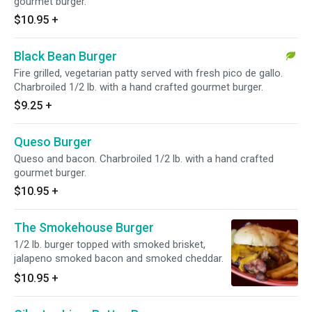
gourmet burger.
$10.95
+
Black Bean Burger
Fire grilled, vegetarian patty served with fresh pico de gallo.
Charbroiled 1/2 lb. with a hand crafted gourmet burger.
$9.25
+
Queso Burger
Queso and bacon. Charbroiled 1/2 lb. with a hand crafted
gourmet burger.
$10.95
+
The Smokehouse Burger
1/2 lb. burger topped with smoked brisket,
jalapeno smoked bacon and smoked cheddar.
$10.95
+