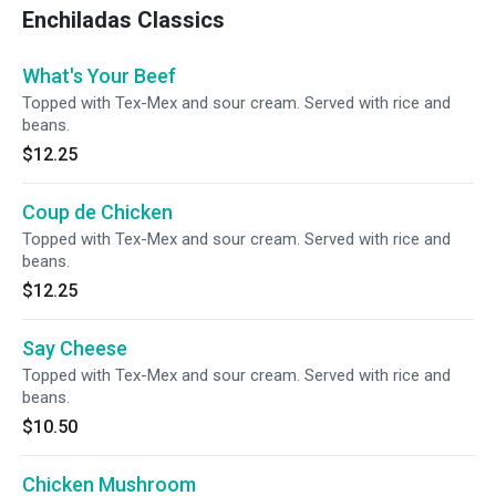
Enchiladas Classics
What's Your Beef
Topped with Tex-Mex and sour cream. Served with rice and
beans.
$12.25
Coup de Chicken
Topped with Tex-Mex and sour cream. Served with rice and
beans.
$12.25
Say Cheese
Topped with Tex-Mex and sour cream. Served with rice and
beans.
$10.50
Chicken Mushroom