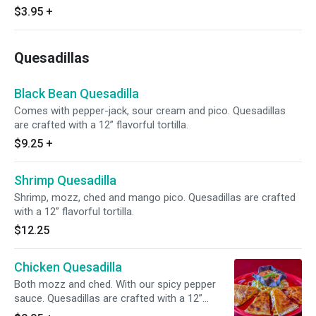
$3.95
+
Quesadillas
Black Bean Quesadilla
Comes with pepper-jack, sour cream and pico. Quesadillas
are crafted with a 12” flavorful tortilla.
$9.25
+
Shrimp Quesadilla
Shrimp, mozz, ched and mango pico. Quesadillas are crafted
with a 12” flavorful tortilla.
$12.25
Chicken Quesadilla
Both mozz and ched. With our spicy pepper
sauce. Quesadillas are crafted with a 12”
flavorful tortilla.