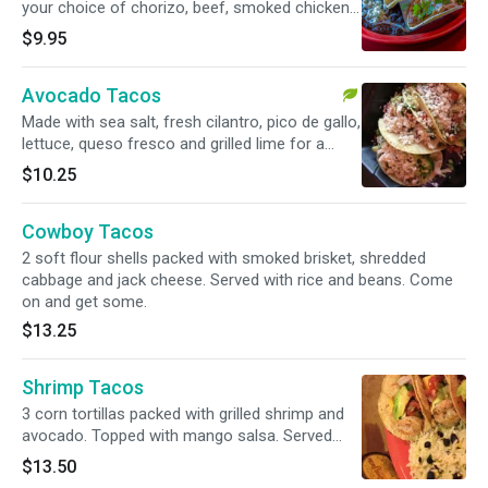
your choice of chorizo, beef, smoked chicken,
or carnitas. Served with black beans and
$9.95
cilantro rice. Try the BBQ versions.
Avocado Tacos
Made with sea salt, fresh cilantro, pico de gallo,
lettuce, queso fresco and grilled lime for a
squeeze. Served with cilantro rice.
$10.25
Cowboy Tacos
2 soft flour shells packed with smoked brisket, shredded
cabbage and jack cheese. Served with rice and beans. Come
on and get some.
$13.25
Shrimp Tacos
3 corn tortillas packed with grilled shrimp and
avocado. Topped with mango salsa. Served
with cilantro rice.
$13.50