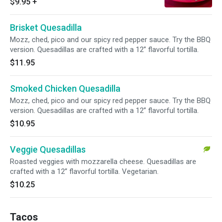
$9.95
+
Brisket Quesadilla
Mozz, ched, pico and our spicy red pepper sauce. Try the BBQ
version. Quesadillas are crafted with a 12” flavorful tortilla.
$11.95
Smoked Chicken Quesadilla
Mozz, ched, pico and our spicy red pepper sauce. Try the BBQ
version. Quesadillas are crafted with a 12” flavorful tortilla.
$10.95
Veggie Quesadillas
Roasted veggies with mozzarella cheese. Quesadillas are
crafted with a 12” flavorful tortilla. Vegetarian.
$10.25
Tacos