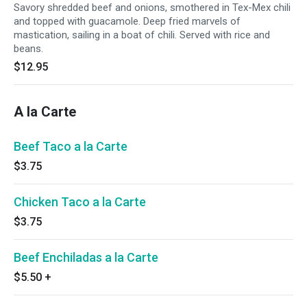
Savory shredded beef and onions, smothered in Tex-Mex chili
and topped with guacamole. Deep fried marvels of
mastication, sailing in a boat of chili. Served with rice and
beans.
$12.95
A la Carte
Beef Taco a la Carte
$3.75
Chicken Taco a la Carte
$3.75
Beef Enchiladas a la Carte
$5.50
+