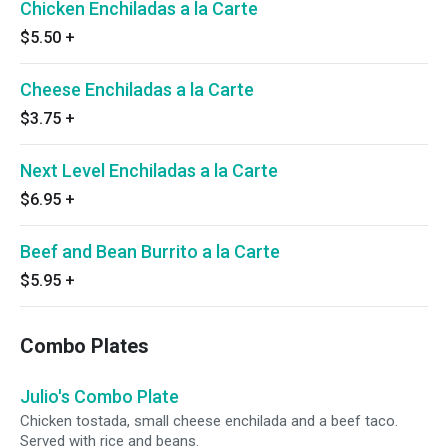
Chicken Enchiladas a la Carte
$5.50
+
Cheese Enchiladas a la Carte
$3.75
+
Next Level Enchiladas a la Carte
$6.95
+
Beef and Bean Burrito a la Carte
$5.95
+
Combo Plates
Julio's Combo Plate
Chicken tostada, small cheese enchilada and a beef taco.
Served with rice and beans.