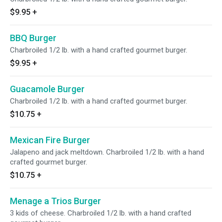
$9.95
+
BBQ Burger
Charbroiled 1/2 lb. with a hand crafted gourmet burger.
$9.95
+
Guacamole Burger
Charbroiled 1/2 lb. with a hand crafted gourmet burger.
$10.75
+
Mexican Fire Burger
Jalapeno and jack meltdown. Charbroiled 1/2 lb. with a hand
crafted gourmet burger.
$10.75
+
Menage a Trios Burger
3 kids of cheese. Charbroiled 1/2 lb. with a hand crafted