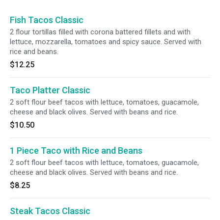
Fish Tacos Classic
2 flour tortillas filled with corona battered fillets and with
lettuce, mozzarella, tomatoes and spicy sauce. Served with
rice and beans.
$12.25
Taco Platter Classic
2 soft flour beef tacos with lettuce, tomatoes, guacamole,
cheese and black olives. Served with beans and rice.
$10.50
1 Piece Taco with Rice and Beans
2 soft flour beef tacos with lettuce, tomatoes, guacamole,
cheese and black olives. Served with beans and rice.
$8.25
Steak Tacos Classic