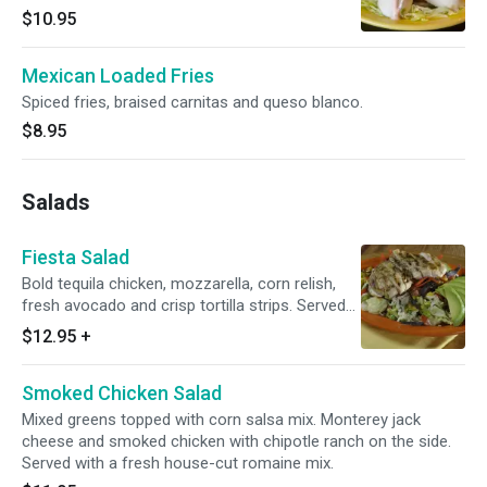
$10.95
Mexican Loaded Fries
Spiced fries, braised carnitas and queso blanco.
$8.95
Salads
Fiesta Salad
Bold tequila chicken, mozzarella, corn relish,
fresh avocado and crisp tortilla strips. Served
with a cool cucumber dressing. Served with a
$12.95
+
fresh house-cut romaine mix.
Smoked Chicken Salad
Mixed greens topped with corn salsa mix. Monterey jack
cheese and smoked chicken with chipotle ranch on the side.
Served with a fresh house-cut romaine mix.