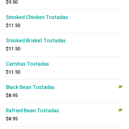
$9.50
Smoked Chicken Tostadas
$11.50
Smoked Brisket Tostadas
$11.50
Carnitas Tostadas
$11.50
Black Bean Tostadas
$8.95
Refried Bean Tostadas
$8.95