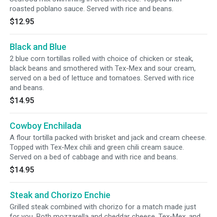
roasted poblano sauce. Served with rice and beans.
$12.95
Black and Blue
2 blue corn tortillas rolled with choice of chicken or steak,
black beans and smothered with Tex-Mex and sour cream,
served on a bed of lettuce and tomatoes. Served with rice
and beans.
$14.95
Cowboy Enchilada
A flour tortilla packed with brisket and jack and cream cheese.
Topped with Tex-Mex chili and green chili cream sauce.
Served on a bed of cabbage and with rice and beans.
$14.95
Steak and Chorizo Enchie
Grilled steak combined with chorizo for a match made just
for you. Both mozzarella and cheddar cheese, Tex-Mex, and