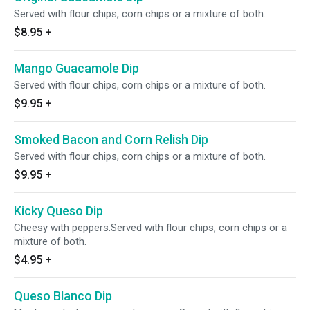
Served with flour chips, corn chips or a mixture of both.
$8.95
+
Mango Guacamole Dip
Served with flour chips, corn chips or a mixture of both.
$9.95
+
Smoked Bacon and Corn Relish Dip
Served with flour chips, corn chips or a mixture of both.
$9.95
+
Kicky Queso Dip
Cheesy with peppers.Served with flour chips, corn chips or a
mixture of both.
$4.95
+
Queso Blanco Dip