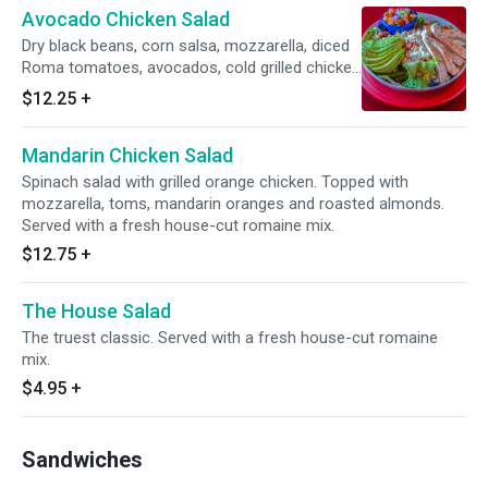
Avocado Chicken Salad
Dry black beans, corn salsa, mozzarella, diced
Roma tomatoes, avocados, cold grilled chicken
dusted with a chipotle rub. Served with a side
$12.25
+
of mango pico. Served with a fresh house-cut
romaine mix.
Mandarin Chicken Salad
Spinach salad with grilled orange chicken. Topped with
mozzarella, toms, mandarin oranges and roasted almonds.
Served with a fresh house-cut romaine mix.
$12.75
+
The House Salad
The truest classic. Served with a fresh house-cut romaine
mix.
$4.95
+
Sandwiches