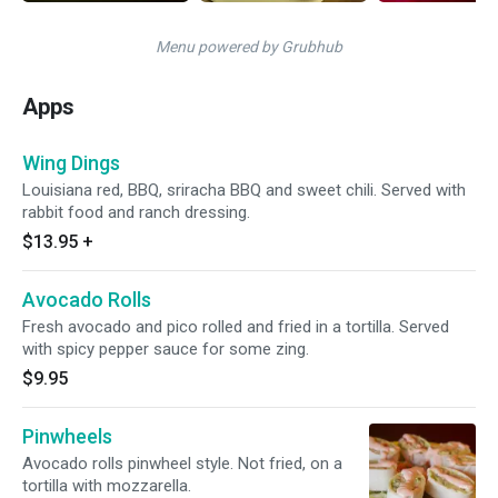
Menu powered by Grubhub
Apps
Wing Dings
Louisiana red, BBQ, sriracha BBQ and sweet chili. Served with
rabbit food and ranch dressing.
$13.95
+
Avocado Rolls
Fresh avocado and pico rolled and fried in a tortilla. Served
with spicy pepper sauce for some zing.
$9.95
Pinwheels
Avocado rolls pinwheel style. Not fried, on a
tortilla with mozzarella.