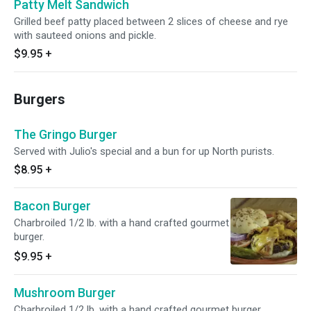
Patty Melt Sandwich
Grilled beef patty placed between 2 slices of cheese and rye
with sauteed onions and pickle.
$9.95
+
Burgers
The Gringo Burger
Served with Julio's special and a bun for up North purists.
$8.95
+
Bacon Burger
Charbroiled 1/2 lb. with a hand crafted gourmet
burger.
$9.95
+
Mushroom Burger
Charbroiled 1/2 lb. with a hand crafted gourmet burger.