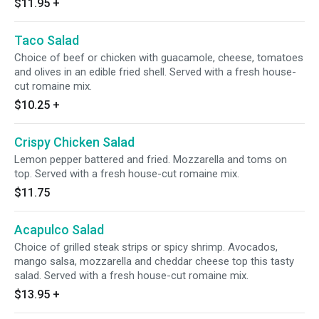
$11.95
+
Taco Salad
Choice of beef or chicken with guacamole, cheese, tomatoes
and olives in an edible fried shell. Served with a fresh house-
cut romaine mix.
$10.25
+
Crispy Chicken Salad
Lemon pepper battered and fried. Mozzarella and toms on
top. Served with a fresh house-cut romaine mix.
$11.75
Acapulco Salad
Choice of grilled steak strips or spicy shrimp. Avocados,
mango salsa, mozzarella and cheddar cheese top this tasty
salad. Served with a fresh house-cut romaine mix.
$13.95
+