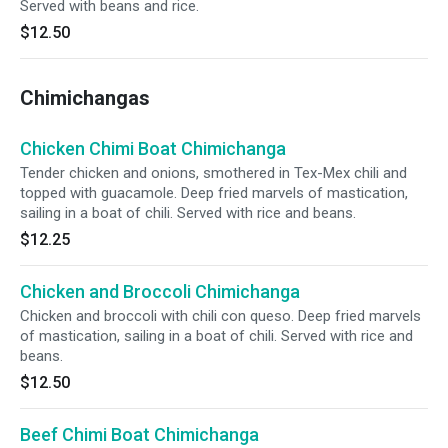
Served with beans and rice.
$12.50
Chimichangas
Chicken Chimi Boat Chimichanga
Tender chicken and onions, smothered in Tex-Mex chili and
topped with guacamole. Deep fried marvels of mastication,
sailing in a boat of chili. Served with rice and beans.
$12.25
Chicken and Broccoli Chimichanga
Chicken and broccoli with chili con queso. Deep fried marvels
of mastication, sailing in a boat of chili. Served with rice and
beans.
$12.50
Beef Chimi Boat Chimichanga