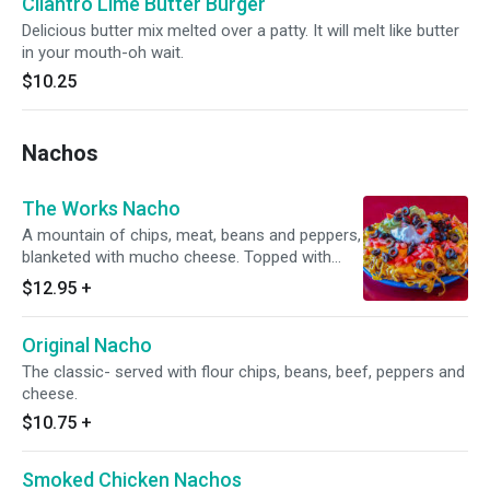
Cilantro Lime Butter Burger
Delicious butter mix melted over a patty. It will melt like butter
in your mouth-oh wait.
$10.25
Nachos
The Works Nacho
A mountain of chips, meat, beans and peppers,
blanketed with mucho cheese. Topped with
olives, tomatoes, sour cream and guacamole.
$12.95
+
Served on flour chips.
Original Nacho
The classic- served with flour chips, beans, beef, peppers and
cheese.
$10.75
+
Smoked Chicken Nachos