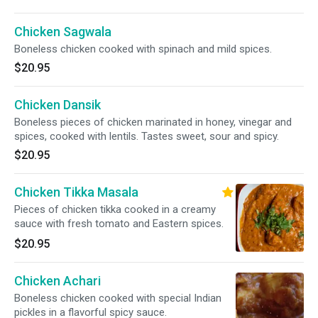
Chicken Sagwala
Boneless chicken cooked with spinach and mild spices.
$20.95
Chicken Dansik
Boneless pieces of chicken marinated in honey, vinegar and
spices, cooked with lentils. Tastes sweet, sour and spicy.
$20.95
Chicken Tikka Masala
Pieces of chicken tikka cooked in a creamy
sauce with fresh tomato and Eastern spices.
$20.95
Chicken Achari
Boneless chicken cooked with special Indian
pickles in a flavorful spicy sauce.