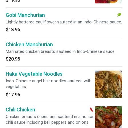
$19.95
Gobi Manchurian
Lightly battered cauliflower sauteed in an Indo-Chinese sauce.
$18.95
Chicken Manchurian
Marinated chicken breasts sauteed in Indo-Chinese sauce.
$20.95
Haka Vegetable Noodles
Indo-Chinese angel hair noodles sauteed with
vegetables.
$17.95
Chili Chicken
Chicken breasts cubed and sauteed in a hoison
chili sauce including bell peppers and onions.