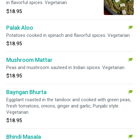
in flavorful spices. Vegetarian.
$18.95
Palak Aloo
Potatoes cooked in spinach and flavorful spices. Vegetarian.
$18.95
Mushroom Mattar
Peas and mushroom sauteed in Indian spices. Vegetarian.
$18.95
Bayngan Bhurta
Eggplant roasted in the tandoor and cooked with green peas,
fresh tomatoes, onions, ginger and garlic, Punjabi style.
Vegetarian.
$18.95
Bhindi Masala