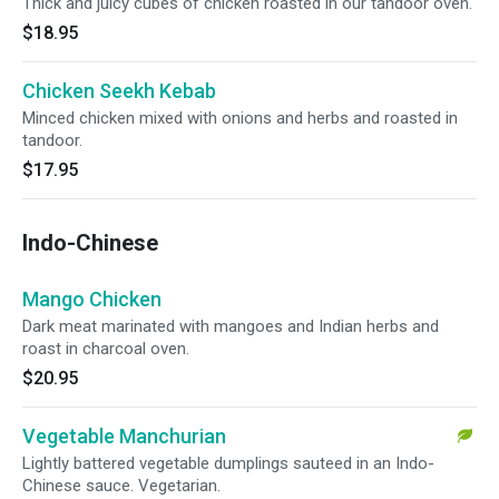
Thick and juicy cubes of chicken roasted in our tandoor oven.
$18.95
Chicken Seekh Kebab
Minced chicken mixed with onions and herbs and roasted in
tandoor.
$17.95
Indo-Chinese
Mango Chicken
Dark meat marinated with mangoes and Indian herbs and
roast in charcoal oven.
$20.95
Vegetable Manchurian
Lightly battered vegetable dumplings sauteed in an Indo-
Chinese sauce. Vegetarian.