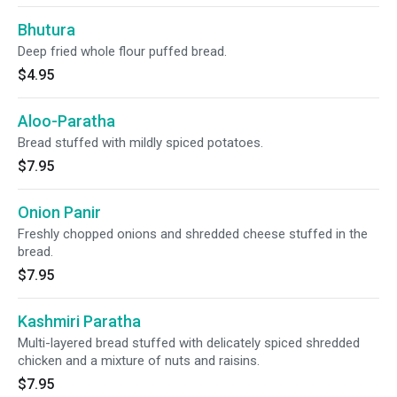
Bhutura
Deep fried whole flour puffed bread.
$4.95
Aloo-Paratha
Bread stuffed with mildly spiced potatoes.
$7.95
Onion Panir
Freshly chopped onions and shredded cheese stuffed in the
bread.
$7.95
Kashmiri Paratha
Multi-layered bread stuffed with delicately spiced shredded
chicken and a mixture of nuts and raisins.
$7.95