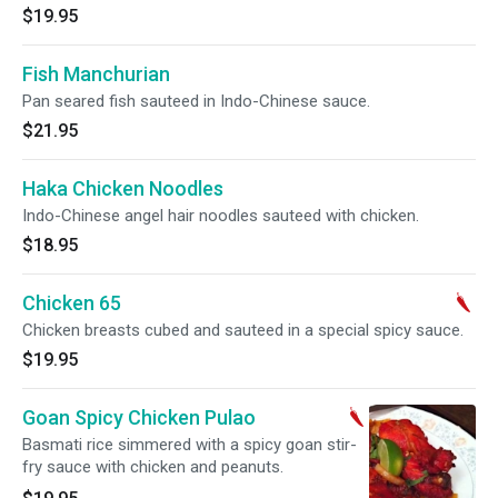
$19.95
Fish Manchurian
Pan seared fish sauteed in Indo-Chinese sauce.
$21.95
Haka Chicken Noodles
Indo-Chinese angel hair noodles sauteed with chicken.
$18.95
Chicken 65
Chicken breasts cubed and sauteed in a special spicy sauce.
$19.95
Goan Spicy Chicken Pulao
Basmati rice simmered with a spicy goan stir-
fry sauce with chicken and peanuts.