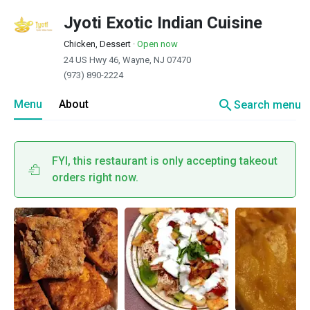
Jyoti Exotic Indian Cuisine
Chicken, Dessert
·
Open now
24 US Hwy 46, Wayne, NJ 07470
(973) 890-2224
search
Menu
About
Search menu
FYI, this restaurant is only accepting takeout
orders right now.