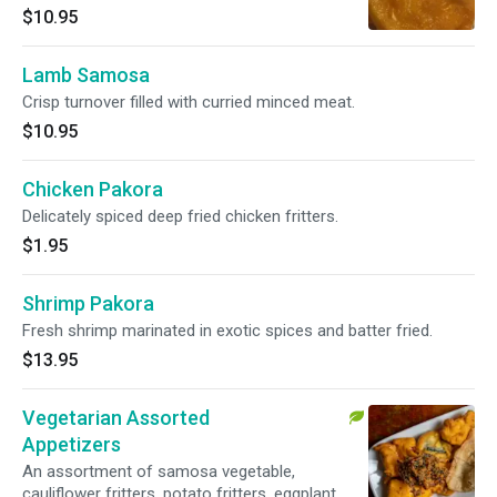
$10.95
Lamb Samosa
Crisp turnover filled with curried minced meat.
$10.95
Chicken Pakora
Delicately spiced deep fried chicken fritters.
$1.95
Shrimp Pakora
Fresh shrimp marinated in exotic spices and batter fried.
$13.95
Vegetarian Assorted
Appetizers
An assortment of samosa vegetable,
cauliflower fritters, potato fritters, eggplant