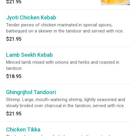
$21.95
Jyoti Chicken Kebab
Tender pieces of chicken marinated in special spices,
barbequed on a skewer in the tandoor and served with rice.
$21.95
Lamb Seekh Kebab
Minced lamb mixed with onions and herbs and roasted in
tandoor.
$18.95
Ghingrijhol Tandoori
Shrimp. Large, mouth-watering shrimp, lightly seasoned and
slowly broiled over charcoal in the tandoor, served with rice.
$21.95
Chicken Tikka