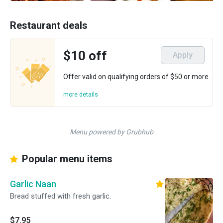
Restaurant deals
$10 off
Apply
Offer valid on qualifying orders of $50 or more.
more details
Menu powered by Grubhub
Popular menu items
Garlic Naan
Bread stuffed with fresh garlic.
$7.95