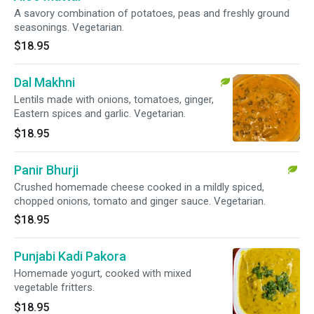
A savory combination of potatoes, peas and freshly ground
seasonings. Vegetarian.
$18.95
Dal Makhni
Lentils made with onions, tomatoes, ginger,
Eastern spices and garlic. Vegetarian.
$18.95
Panir Bhurji
Crushed homemade cheese cooked in a mildly spiced,
chopped onions, tomato and ginger sauce. Vegetarian.
$18.95
Punjabi Kadi Pakora
Homemade yogurt, cooked with mixed
vegetable fritters.
$18.95