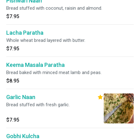
Pishwari Naan
Bread stuffed with coconut, raisin and almond.
$7.95
Lacha Paratha
Whole wheat bread layered with butter.
$7.95
Keema Masala Paratha
Bread baked with minced meat lamb and peas.
$8.95
Garlic Naan
Bread stuffed with fresh garlic.
$7.95
Gobhi Kulcha