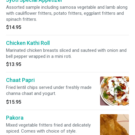
Assorted sample including samosa vegetable and lamb along
with cauliflower fritters, potato fritters, eggplant fritters and
spinach fritters.
$14.95
Chicken Kathi Roll
Marinated chicken breasts sliced and sauteed with onion and
bell pepper wrapped in a mini roti.
$13.95
Chaat Papri
Fried lentil chips served under freshly made
channa chaat and yogurt.
$15.95
Pakora
Mixed vegetable fritters fried and delicately
spiced. Comes with choice of style.