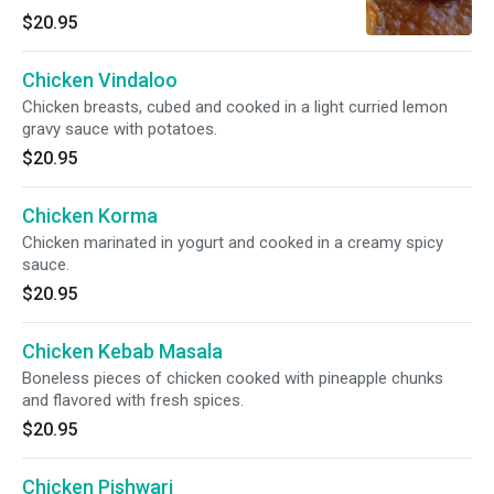
$20.95
Chicken Vindaloo
Chicken breasts, cubed and cooked in a light curried lemon
gravy sauce with potatoes.
$20.95
Chicken Korma
Chicken marinated in yogurt and cooked in a creamy spicy
sauce.
$20.95
Chicken Kebab Masala
Boneless pieces of chicken cooked with pineapple chunks
and flavored with fresh spices.
$20.95
Chicken Pishwari