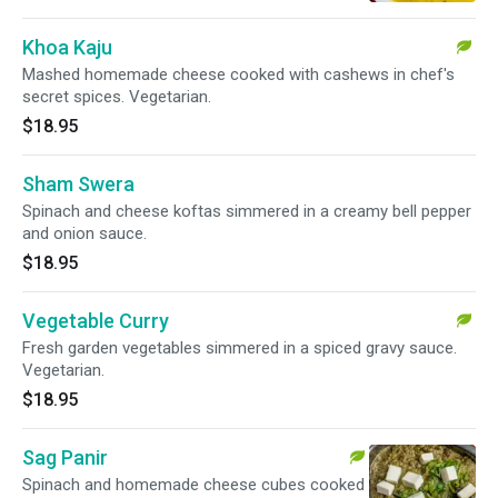
Khoa Kaju
Mashed homemade cheese cooked with cashews in chef's
secret spices. Vegetarian.
$18.95
Sham Swera
Spinach and cheese koftas simmered in a creamy bell pepper
and onion sauce.
$18.95
Vegetable Curry
Fresh garden vegetables simmered in a spiced gravy sauce.
Vegetarian.
$18.95
Sag Panir
Spinach and homemade cheese cubes cooked