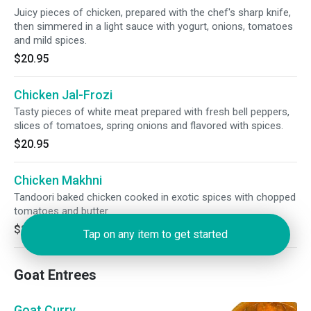
Juicy pieces of chicken, prepared with the chef's sharp knife,
then simmered in a light sauce with yogurt, onions, tomatoes
and mild spices.
$20.95
Chicken Jal-Frozi
Tasty pieces of white meat prepared with fresh bell peppers,
slices of tomatoes, spring onions and flavored with spices.
$20.95
Chicken Makhni
Tandoori baked chicken cooked in exotic spices with chopped
tomatoes and butter.
$20.95
Tap on any item to get started
Goat Entrees
Goat Curry