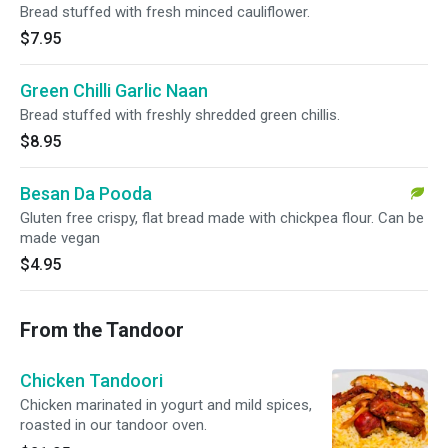
Bread stuffed with fresh minced cauliflower.
$7.95
Green Chilli Garlic Naan
Bread stuffed with freshly shredded green chillis.
$8.95
Besan Da Pooda
Gluten free crispy, flat bread made with chickpea flour. Can be
made vegan
$4.95
From the Tandoor
Chicken Tandoori
Chicken marinated in yogurt and mild spices,
roasted in our tandoor oven.