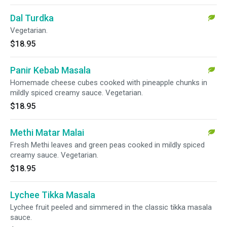
Dal Turdka
Vegetarian.
$18.95
Panir Kebab Masala
Homemade cheese cubes cooked with pineapple chunks in
mildly spiced creamy sauce. Vegetarian.
$18.95
Methi Matar Malai
Fresh Methi leaves and green peas cooked in mildly spiced
creamy sauce. Vegetarian.
$18.95
Lychee Tikka Masala
Lychee fruit peeled and simmered in the classic tikka masala
sauce.