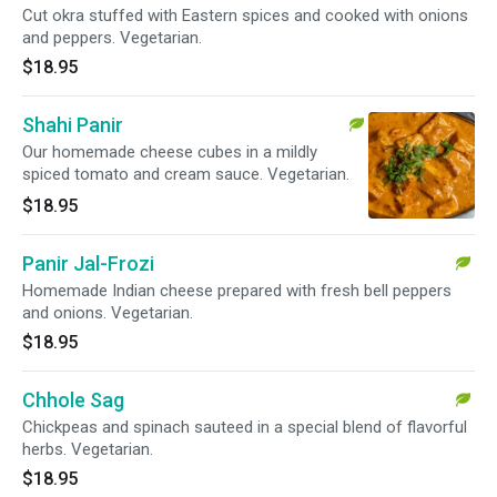
Cut okra stuffed with Eastern spices and cooked with onions
and peppers. Vegetarian.
$18.95
Shahi Panir
Our homemade cheese cubes in a mildly
spiced tomato and cream sauce. Vegetarian.
$18.95
Panir Jal-Frozi
Homemade Indian cheese prepared with fresh bell peppers
and onions. Vegetarian.
$18.95
Chhole Sag
Chickpeas and spinach sauteed in a special blend of flavorful
herbs. Vegetarian.
$18.95