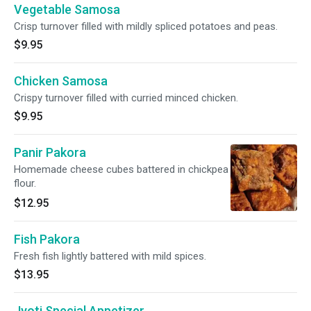
Vegetable Samosa
Crisp turnover filled with mildly spliced potatoes and peas.
$9.95
Chicken Samosa
Crispy turnover filled with curried minced chicken.
$9.95
Panir Pakora
Homemade cheese cubes battered in chickpea
flour.
$12.95
Fish Pakora
Fresh fish lightly battered with mild spices.
$13.95
Jyoti Special Appetizer