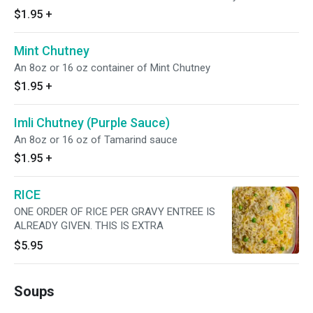
$1.95
+
Mint Chutney
An 8oz or 16 oz container of Mint Chutney
$1.95
+
Imli Chutney (Purple Sauce)
An 8oz or 16 oz of Tamarind sauce
$1.95
+
RICE
ONE ORDER OF RICE PER GRAVY ENTREE IS
ALREADY GIVEN. THIS IS EXTRA
$5.95
Soups