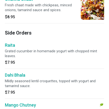
Fresh chaat made with chickpeas, minced
onions, tamarind sauce and spices.
$8.95
Side Orders
Raita
Grated cucumber in homemade yogurt with chopped mint
leaves.
$7.95
Dahi Bhala
Mildly seasoned lentil croquettes, topped with yogurt and
tamarind sauce.
$7.95
Mango Chutney