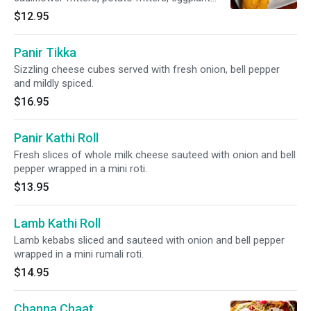
fritters and spinach fritters.
$12.95
Panir Tikka
Sizzling cheese cubes served with fresh onion, bell pepper
and mildly spiced.
$16.95
Panir Kathi Roll
Fresh slices of whole milk cheese sauteed with onion and bell
pepper wrapped in a mini roti.
$13.95
Lamb Kathi Roll
Lamb kebabs sliced and sauteed with onion and bell pepper
wrapped in a mini rumali roti.
$14.95
Channa Chaat