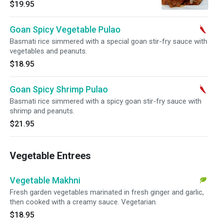
$19.95
Goan Spicy Vegetable Pulao
Basmati rice simmered with a special goan stir-fry sauce with
vegetables and peanuts.
$18.95
Goan Spicy Shrimp Pulao
Basmati rice simmered with a spicy goan stir-fry sauce with
shrimp and peanuts.
$21.95
Vegetable Entrees
Vegetable Makhni
Fresh garden vegetables marinated in fresh ginger and garlic,
then cooked with a creamy sauce. Vegetarian.
$18.95