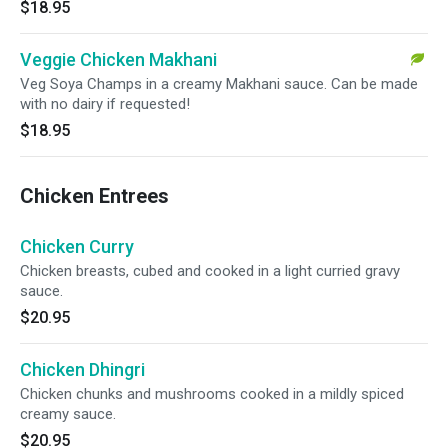
$18.95
Veggie Chicken Makhani
Veg Soya Champs in a creamy Makhani sauce. Can be made
with no dairy if requested!
$18.95
Chicken Entrees
Chicken Curry
Chicken breasts, cubed and cooked in a light curried gravy
sauce.
$20.95
Chicken Dhingri
Chicken chunks and mushrooms cooked in a mildly spiced
creamy sauce.
$20.95