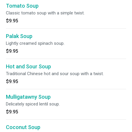
Tomato Soup
Classic tomato soup with a simple twist.
$9.95
Palak Soup
Lightly creamed spinach soup.
$9.95
Hot and Sour Soup
Traditional Chinese hot and sour soup with a twist.
$9.95
Mulligatawny Soup
Delicately spiced lentil soup.
$9.95
Coconut Soup