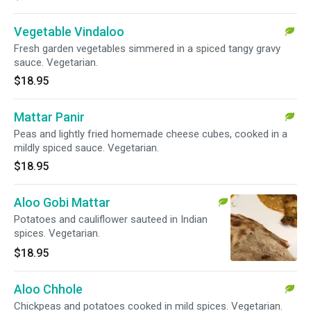
Vegetable Vindaloo
Fresh garden vegetables simmered in a spiced tangy gravy
sauce. Vegetarian.
$18.95
Mattar Panir
Peas and lightly fried homemade cheese cubes, cooked in a
mildly spiced sauce. Vegetarian.
$18.95
Aloo Gobi Mattar
Potatoes and cauliflower sauteed in Indian
spices. Vegetarian.
$18.95
Aloo Chhole
Chickpeas and potatoes cooked in mild spices. Vegetarian.