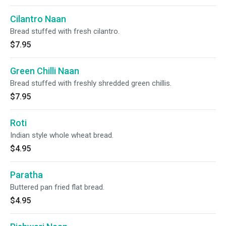
Cilantro Naan
Bread stuffed with fresh cilantro.
$7.95
Green Chilli Naan
Bread stuffed with freshly shredded green chillis.
$7.95
Roti
Indian style whole wheat bread.
$4.95
Paratha
Buttered pan fried flat bread.
$4.95