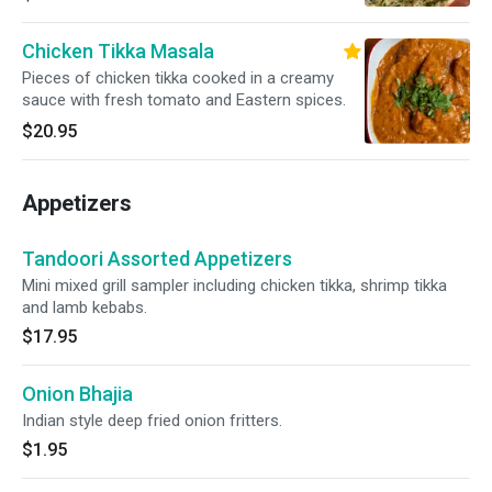
Chicken Tikka Masala
Pieces of chicken tikka cooked in a creamy
sauce with fresh tomato and Eastern spices.
$20.95
Appetizers
Tandoori Assorted Appetizers
Mini mixed grill sampler including chicken tikka, shrimp tikka
and lamb kebabs.
$17.95
Onion Bhajia
Indian style deep fried onion fritters.
$1.95