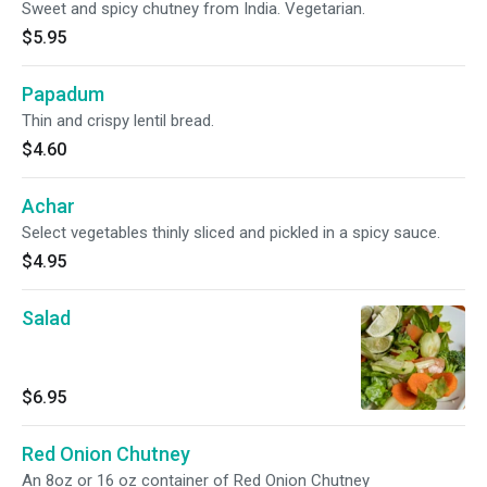
Sweet and spicy chutney from India. Vegetarian.
$5.95
Papadum
Thin and crispy lentil bread.
$4.60
Achar
Select vegetables thinly sliced and pickled in a spicy sauce.
$4.95
Salad
$6.95
Red Onion Chutney
An 8oz or 16 oz container of Red Onion Chutney