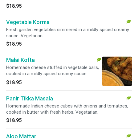
$18.95
Vegetable Korma
Fresh garden vegetables simmered in a mildly spiced creamy
sauce. Vegetarian.
$18.95
Malai Kofta
Homemade cheese stuffed in vegetable balls,
cooked in a mildly spiced creamy sauce.
Vegetarian.
$18.95
Panir Tikka Masala
Homemade Indian cheese cubes with onions and tomatoes,
cooked in butter with fresh herbs. Vegetarian.
$18.95
Aloo Mattar