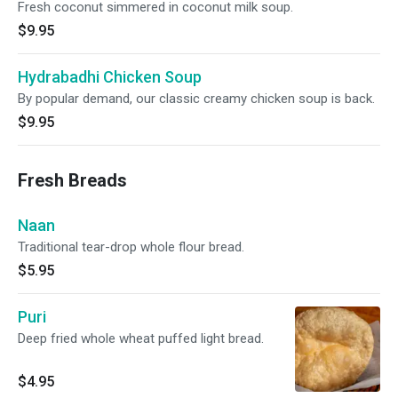
Fresh coconut simmered in coconut milk soup.
$9.95
Hydrabadhi Chicken Soup
By popular demand, our classic creamy chicken soup is back.
$9.95
Fresh Breads
Naan
Traditional tear-drop whole flour bread.
$5.95
Puri
Deep fried whole wheat puffed light bread.
$4.95