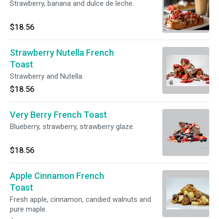
Strawberry, banana and dulce de leche.
$18.56
Strawberry Nutella French
Toast
Strawberry and Nutella.
$18.56
Very Berry French Toast
Blueberry, strawberry, strawberry glaze.
$18.56
Apple Cinnamon French
Toast
Fresh apple, cinnamon, candied walnuts and
pure maple.