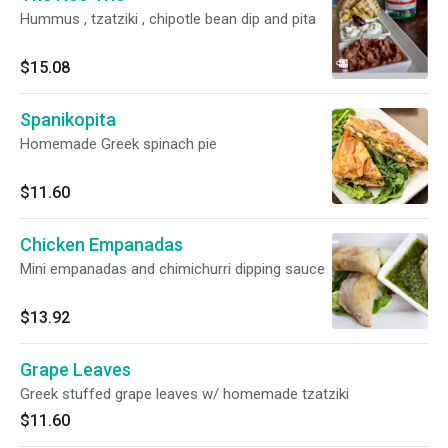
Hummus , tzatziki , chipotle bean dip and pita
$15.08
Spanikopita
Homemade Greek spinach pie
$11.60
Chicken Empanadas
Mini empanadas and chimichurri dipping sauce
$13.92
Grape Leaves
Greek stuffed grape leaves w/ homemade tzatziki
$11.60