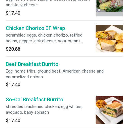
and Jack cheese.
$17.40
Chicken Chorizo BF Wrap
scrambled eggs, chicken chorizo, refried
beans, pepper jack cheese, sour cream,
homemade guac
$20.88
Beef Breakfast Burrito
Egg, home fries, ground beef, American cheese and
caramelized onions.
$17.40
So-Cal Breakfast Burrito
shredded blackened chicken, egg whites,
avocado, baby spinach
$17.40