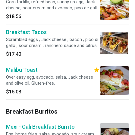
Corn tortilla, refried bean, sunny up egg, Jack
cheese, sour cream and avocado, pico de gallo
and ranchero sauce.
$18.56
Breakfast Tacos
Scrambled eggs , Jack cheese , bacon , pico di
gallo , sour cream , ranchero sauce and citrus
avocado cream
$17.40
Malibu Toast
Over easy egg, avocado, salsa, Jack cheese
and olive oil. Gluten-free.
$15.08
Breakfast Burritos
Mexi - Cali Breakfast Burrito
Egg, home fries, salsa, avocado, sour cream