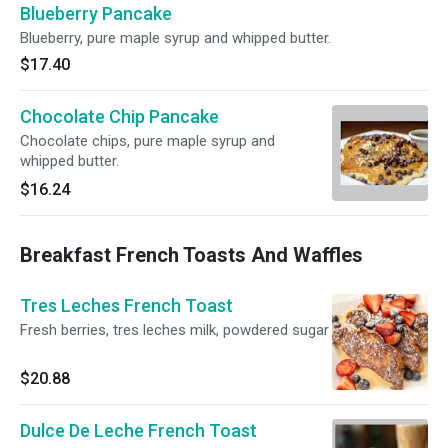
Blueberry Pancake
Blueberry, pure maple syrup and whipped butter.
$17.40
Chocolate Chip Pancake
Chocolate chips, pure maple syrup and
whipped butter.
$16.24
Breakfast French Toasts And Waffles
Tres Leches French Toast
Fresh berries, tres leches milk, powdered sugar
$20.88
Dulce De Leche French Toast