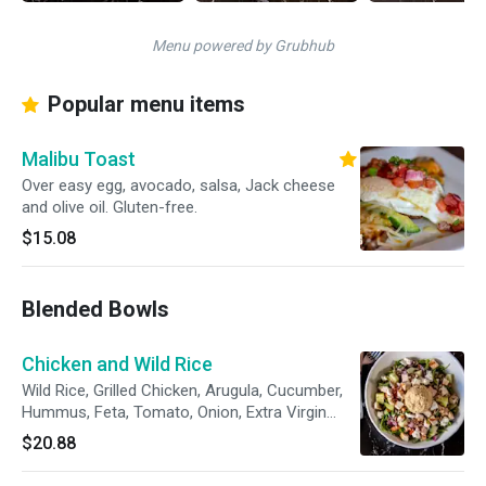
Menu powered by Grubhub
Popular menu items
Malibu Toast
Over easy egg, avocado, salsa, Jack cheese
and olive oil. Gluten-free.
$15.08
Blended Bowls
Chicken and Wild Rice
Wild Rice, Grilled Chicken, Arugula, Cucumber,
Hummus, Feta, Tomato, Onion, Extra Virgin
Olive Oil + Vinegar
$20.88