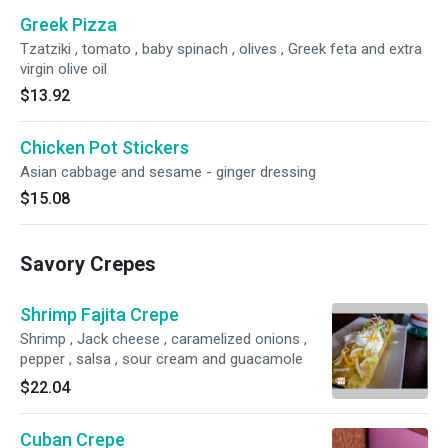
Greek Pizza
Tzatziki , tomato , baby spinach , olives , Greek feta and extra
virgin olive oil
$13.92
Chicken Pot Stickers
Asian cabbage and sesame - ginger dressing
$15.08
Savory Crepes
Shrimp Fajita Crepe
Shrimp , Jack cheese , caramelized onions ,
pepper , salsa , sour cream and guacamole
$22.04
Cuban Crepe