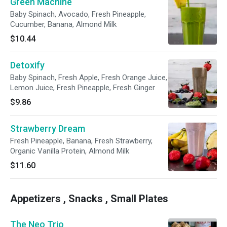
Green Machine
Baby Spinach, Avocado, Fresh Pineapple,
Cucumber, Banana, Almond Milk
$10.44
Detoxify
Baby Spinach, Fresh Apple, Fresh Orange Juice,
Lemon Juice, Fresh Pineapple, Fresh Ginger
$9.86
Strawberry Dream
Fresh Pineapple, Banana, Fresh Strawberry,
Organic Vanilla Protein, Almond Milk
$11.60
Appetizers , Snacks , Small Plates
The Neo Trio