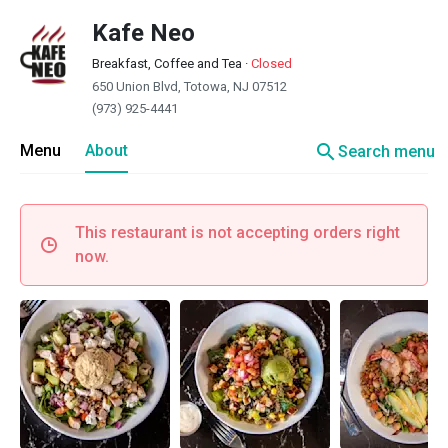
Kafe Neo
Breakfast, Coffee and Tea
·
Closed
650 Union Blvd, Totowa, NJ 07512
(973) 925-4441
search
Menu
About
Search menu
This restaurant is not accepting orders right
now.