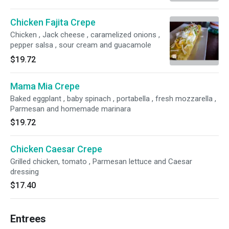
Chicken Fajita Crepe
Chicken , Jack cheese , caramelized onions ,
pepper salsa , sour cream and guacamole
$19.72
Mama Mia Crepe
Baked eggplant , baby spinach , portabella , fresh mozzarella ,
Parmesan and homemade marinara
$19.72
Chicken Caesar Crepe
Grilled chicken, tomato , Parmesan lettuce and Caesar
dressing
$17.40
Entrees