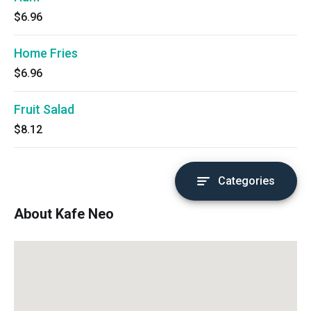
$6.96
Home Fries
$6.96
Fruit Salad
$8.12
Categories
About Kafe Neo