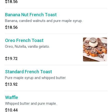
$18.56
Banana Nut French Toast
Banana, candied walnuts and pure maple syrup.
$18.56
Oreo French Toast
Oreo, Nutella, vanilla gelato.
$19.72
Standard French Toast
Pure maple syrup and whipped butter.
$13.92
Waffle
Whipped butter and pure maple.
$10.44