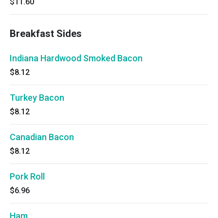
$11.60
Breakfast Sides
Indiana Hardwood Smoked Bacon
$8.12
Turkey Bacon
$8.12
Canadian Bacon
$8.12
Pork Roll
$6.96
Ham