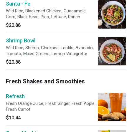
Santa - Fe
Wild Rice, Blackened Chicken, Guacamole,
Corn, Black Bean, Pico, Lettuce, Ranch
$20.88
Shrimp Bowl
Wild Rice, Shrimp, Chickpea, Lentils, Avocado,
Tomato, Mixed Greens, Lemon Vinaigrette
$20.88
Fresh Shakes and Smoothies
Refresh
Fresh Orange Juice, Fresh Ginger, Fresh Apple,
Fresh Carrot
$10.44