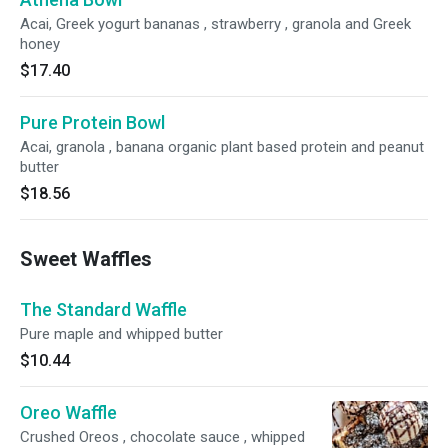
Acai, Greek yogurt bananas , strawberry , granola and Greek
honey
$17.40
Pure Protein Bowl
Acai, granola , banana organic plant based protein and peanut
butter
$18.56
Sweet Waffles
The Standard Waffle
Pure maple and whipped butter
$10.44
Oreo Waffle
Crushed Oreos , chocolate sauce , whipped