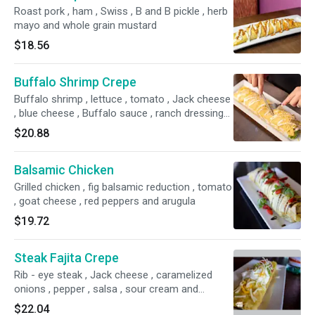
Roast pork , ham , Swiss , B and B pickle , herb
mayo and whole grain mustard
$18.56
Buffalo Shrimp Crepe
Buffalo shrimp , lettuce , tomato , Jack cheese
, blue cheese , Buffalo sauce , ranch dressing
and red onion
$20.88
Balsamic Chicken
Grilled chicken , fig balsamic reduction , tomato
, goat cheese , red peppers and arugula
$19.72
Steak Fajita Crepe
Rib - eye steak , Jack cheese , caramelized
onions , pepper , salsa , sour cream and
guacamole
$22.04