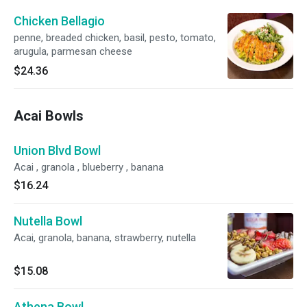
Chicken Bellagio
penne, breaded chicken, basil, pesto, tomato,
arugula, parmesan cheese
$24.36
Acai Bowls
Union Blvd Bowl
Acai , granola , blueberry , banana
$16.24
Nutella Bowl
Acai, granola, banana, strawberry, nutella
$15.08
Athena Bowl