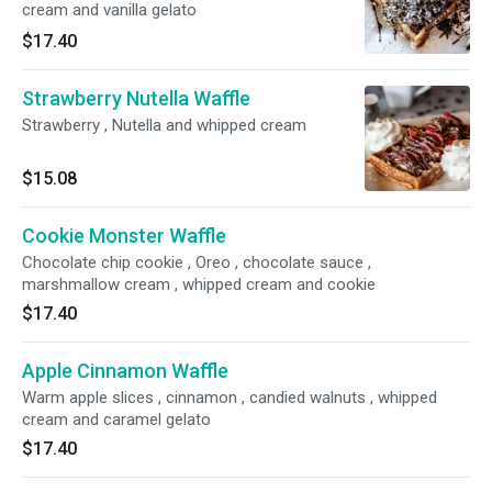
cream and vanilla gelato
$17.40
Strawberry Nutella Waffle
Strawberry , Nutella and whipped cream
$15.08
Cookie Monster Waffle
Chocolate chip cookie , Oreo , chocolate sauce ,
marshmallow cream , whipped cream and cookie
$17.40
Apple Cinnamon Waffle
Warm apple slices , cinnamon , candied walnuts , whipped
cream and caramel gelato
$17.40