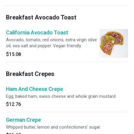
Breakfast Avocado Toast
California Avocado Toast
Avocado, tomato, red onions, extra virgin olive
oil, sea salt and pepper. Vegan friendly.
$15.08
Breakfast Crepes
Ham And Cheese Crepe
Egg, baked ham, swiss cheese and whole grain mustard.
$12.76
German Crepe
Whipped butter, lemon and confectioners' sugar.