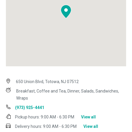
650 Union Blvd, Totowa, NJ 07512
Breakfast, Coffee and Tea, Dinner, Salads, Sandwiches,
Wraps
(973) 925-4441
Pickup hours:
9:00 AM - 6:30 PM
View all
Delivery hours:
9:00 AM - 6:30 PM
View all