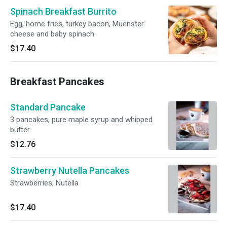
Spinach Breakfast Burrito
Egg, home fries, turkey bacon, Muenster
cheese and baby spinach.
$17.40
Breakfast Pancakes
Standard Pancake
3 pancakes, pure maple syrup and whipped
butter.
$12.76
Strawberry Nutella Pancakes
Strawberries, Nutella
$17.40