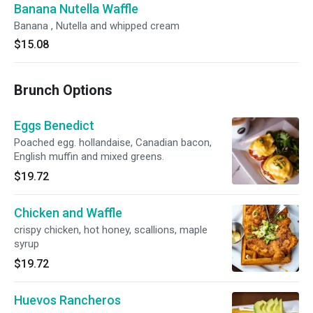
Banana Nutella Waffle
Banana , Nutella and whipped cream
$15.08
Brunch Options
Eggs Benedict
Poached egg. hollandaise, Canadian bacon,
English muffin and mixed greens.
$19.72
Chicken and Waffle
crispy chicken, hot honey, scallions, maple
syrup
$19.72
Huevos Rancheros