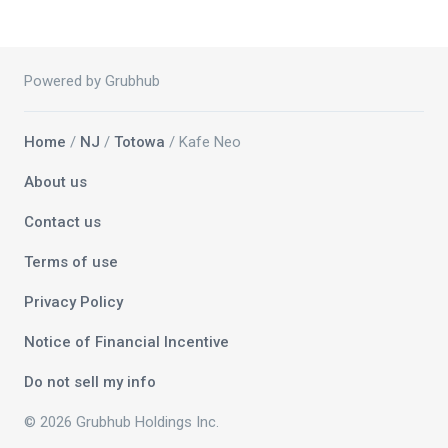
Powered by Grubhub
Home
/
NJ
/
Totowa
/ Kafe Neo
About us
Contact us
Terms of use
Privacy Policy
Notice of Financial Incentive
Do not sell my info
© 2026 Grubhub Holdings Inc.