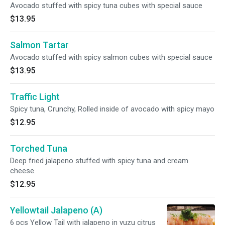
Avocado stuffed with spicy tuna cubes with special sauce
$13.95
Salmon Tartar
Avocado stuffed with spicy salmon cubes with special sauce
$13.95
Traffic Light
Spicy tuna, Crunchy, Rolled inside of avocado with spicy mayo
$12.95
Torched Tuna
Deep fried jalapeno stuffed with spicy tuna and cream
cheese.
$12.95
Yellowtail Jalapeno (A)
6 pcs Yellow Tail with jalapeno in yuzu citrus