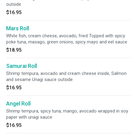
outside
$16.95
Mars Roll
White fish, cream cheese, avocado, fried Topped with spicy
poke tuna, masago, green onions, spicy mayo and eel sauce
$18.95
Samurai Roll
Shrimp tempura, avocado and cream cheese inside, Salmon
and sesame Unagi sauce outside
$16.95
Angel Roll
Shrimp tempura, spicy tuna, mango, avocado wrapped in soy
paper with unagi sauce
$16.95