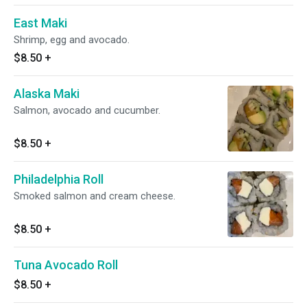
East Maki
Shrimp, egg and avocado.
$8.50
+
Alaska Maki
Salmon, avocado and cucumber.
$8.50
+
Philadelphia Roll
Smoked salmon and cream cheese.
$8.50
+
Tuna Avocado Roll
$8.50
+