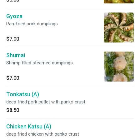
Gyoza
Pan-fried pork dumplings
$7.00
Shumai
Shrimp filled steamed dumplings.
$7.00
Tonkatsu (A)
deep fried pork cutlet with panko crust
$8.50
Chicken Katsu (A)
deep fried chicken with panko crust