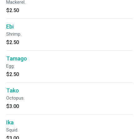
Mackerel.
$2.50
Ebi
Shrimp.
$2.50
Tamago
Egg.
$2.50
Tako
Octopus.
$3.00
Ika
Squid.
$3.00