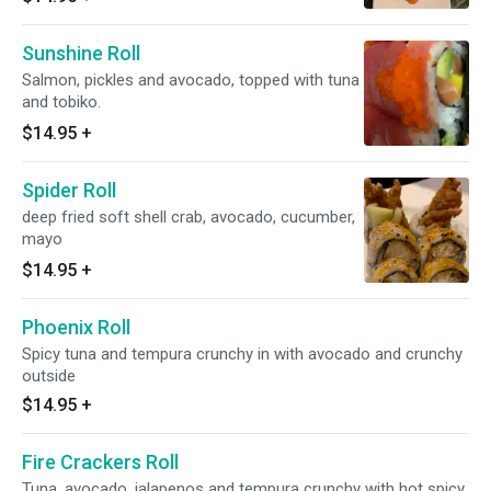
Sunshine Roll
Salmon, pickles and avocado, topped with tuna
and tobiko.
$14.95
+
Spider Roll
deep fried soft shell crab, avocado, cucumber,
mayo
$14.95
+
Phoenix Roll
Spicy tuna and tempura crunchy in with avocado and crunchy
outside
$14.95
+
Fire Crackers Roll
Tuna, avocado, jalapenos and tempura crunchy with hot spicy