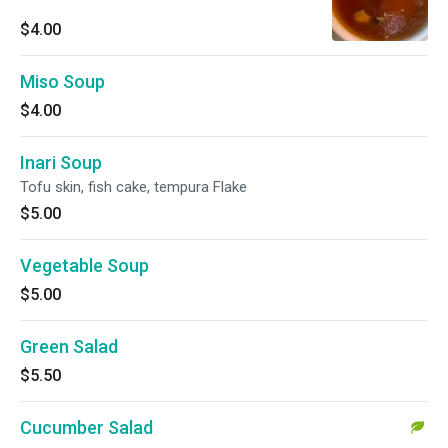
$4.00
Miso Soup
$4.00
Inari Soup
Tofu skin, fish cake, tempura Flake
$5.00
Vegetable Soup
$5.00
Green Salad
$5.50
Cucumber Salad