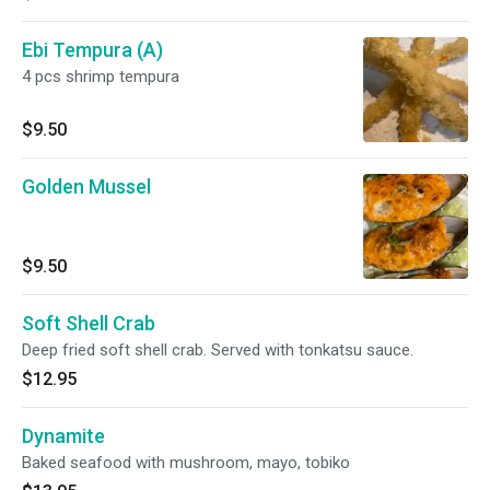
Ebi Tempura (A)
4 pcs shrimp tempura
$9.50
Golden Mussel
$9.50
Soft Shell Crab
Deep fried soft shell crab. Served with tonkatsu sauce.
$12.95
Dynamite
Baked seafood with mushroom, mayo, tobiko