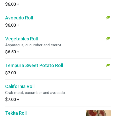
$6.00
+
Avocado Roll
$6.00
+
Vegetables Roll
Asparagus, cucumber and carrot.
$6.50
+
Tempura Sweet Potato Roll
$7.00
California Roll
Crab meat, cucumber and avocado.
$7.00
+
Tekka Roll