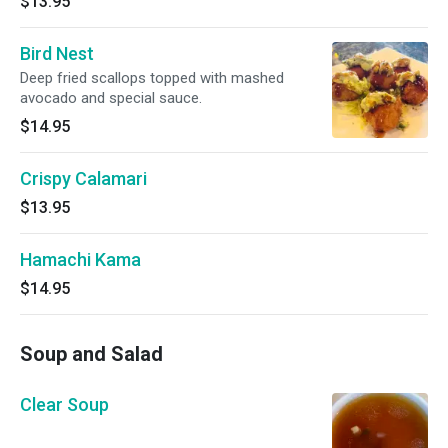
$13.95
Bird Nest
Deep fried scallops topped with mashed
avocado and special sauce.
$14.95
Crispy Calamari
$13.95
Hamachi Kama
$14.95
Soup and Salad
Clear Soup