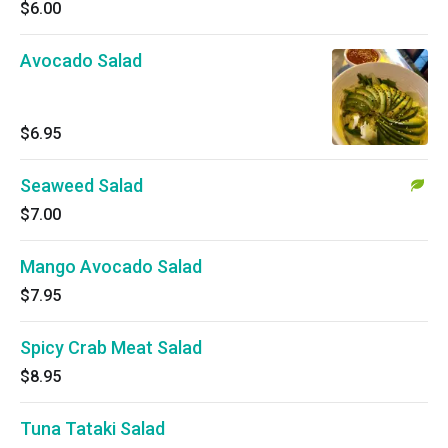
$6.00
Avocado Salad
$6.95
Seaweed Salad
$7.00
Mango Avocado Salad
$7.95
Spicy Crab Meat Salad
$8.95
Tuna Tataki Salad