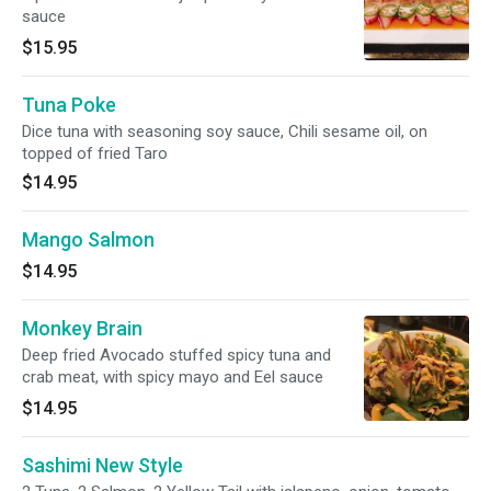
sauce
$15.95
Tuna Poke
Dice tuna with seasoning soy sauce, Chili sesame oil, on
topped of fried Taro
$14.95
Mango Salmon
$14.95
Monkey Brain
Deep fried Avocado stuffed spicy tuna and
crab meat, with spicy mayo and Eel sauce
$14.95
Sashimi New Style