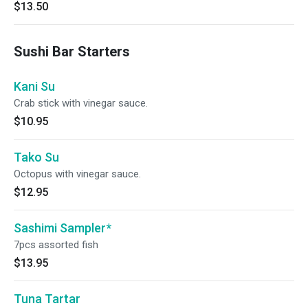
$13.50
Sushi Bar Starters
Kani Su
Crab stick with vinegar sauce.
$10.95
Tako Su
Octopus with vinegar sauce.
$12.95
Sashimi Sampler*
7pcs assorted fish
$13.95
Tuna Tartar