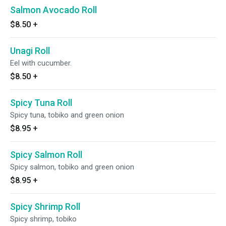
Salmon Avocado Roll
$8.50
+
Unagi Roll
Eel with cucumber.
$8.50
+
Spicy Tuna Roll
Spicy tuna, tobiko and green onion
$8.95
+
Spicy Salmon Roll
Spicy salmon, tobiko and green onion
$8.95
+
Spicy Shrimp Roll
Spicy shrimp, tobiko