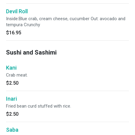
Devil Roll
Inside:Blue crab, cream cheese, cucumber Out: avocado and
tempura Crunchy
$16.95
Sushi and Sashimi
Kani
Crab meat.
$2.50
Inari
Fried bean curd stuffed with rice.
$2.50
Saba