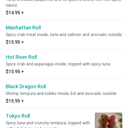
sauce.
$14.95
+
Manhattan Roll
Spicy crab meat inside, tuna and salmon and avocado outside
$15.95
+
Hot River Roll
Spicy crab and asparagus inside, topped with spicy tuna.
$15.95
+
Black Dragon Roll
Shrimp tempura and tobiko inside, Eel and avocado outside
$15.95
+
Tokyo Roll
Spicy tuna and crunchy tempura, topped with