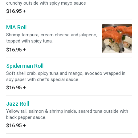
crunchy outside with spicy mayo sauce
$16.95
+
MIA Roll
Shrimp tempura, cream cheese and jalapeno,
topped with spicy tuna.
$16.95
+
Spiderman Roll
Soft shell crab, spicy tuna and mango, avocado wrapped in
soy paper with chef's special sauce.
$16.95
+
Jazz Roll
Yellow tail, salmon & shrimp inside, seared tuna outside with
black pepper sauce.
$16.95
+