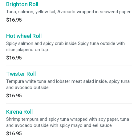
Brighton Roll
Tuna, salmon, yellow tail, Avocado wrapped in seaweed paper.
$16.95
Hot wheel Roll
Spicy salmon and spicy crab inside Spicy tuna outside with
slice jalapeño on top.
$16.95
Twister Roll
Tempura white tuna and lobster meat salad inside, spicy tuna
and avocado outside
$16.95
Kirena Roll
Shrimp tempura and spicy tuna wrapped with soy paper, tuna
and avocado outside with spicy mayo and eel sauce
$16.95