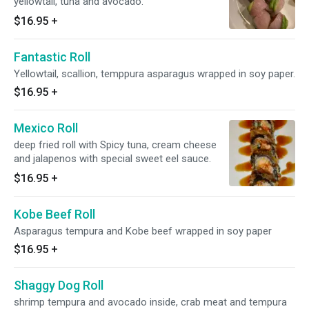
yellowtail, tuna and avocado.
$16.95
+
Fantastic Roll
Yellowtail, scallion, temppura asparagus wrapped in soy paper.
$16.95
+
Mexico Roll
deep fried roll with Spicy tuna, cream cheese
and jalapenos with special sweet eel sauce.
$16.95
+
Kobe Beef Roll
Asparagus tempura and Kobe beef wrapped in soy paper
$16.95
+
Shaggy Dog Roll
shrimp tempura and avocado inside, crab meat and tempura