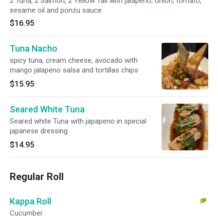
2 Tuna, 2 Salmon, 2 Yellow Tail with jalapeno, onion, tomato,
sesame oil and ponzu sauce
$16.95
Tuna Nacho
spicy tuna, cream cheese, avocado with
mango jalapeno salsa and tortillas chips
$15.95
Seared White Tuna
Seared white Tuna with japapeno in special
japanese dressing
$14.95
Regular Roll
Kappa Roll
Cucumber