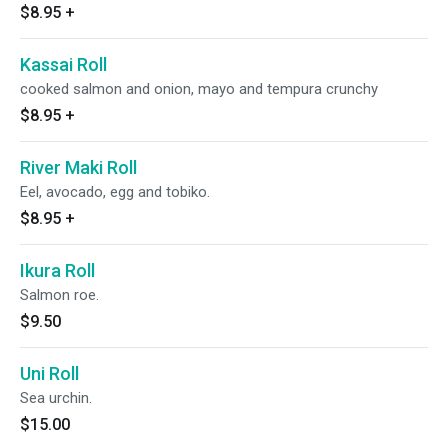
$8.95
+
Kassai Roll
cooked salmon and onion, mayo and tempura crunchy
$8.95
+
River Maki Roll
Eel, avocado, egg and tobiko.
$8.95
+
Ikura Roll
Salmon roe.
$9.50
Uni Roll
Sea urchin.
$15.00