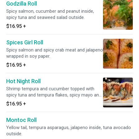
Godzilla Roll
Spicy salmon, cucumber and peanut inside,
spicy tuna and seaweed salad outside.
$16.95
+
Spices Girl Roll
Spicy salmon and spicy crab meat and jalapeno
wrapped in soy paper.
$16.95
+
Hot Night Roll
Shrimp tempura and cucumber topped with
spicy tuna and tempura flakes, spicy mayo and
eel sauce.
$16.95
+
Montoc Roll
Yellow tail, tempura asparagus, jalapeno inside, tuna avocado
outside.