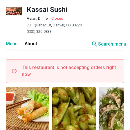
Kassai Sushi
Asian, Dinner
·
Closed
731 Quebec St, Denver, CO 80220
(303) 320-0833
search
Menu
About
Search menu
This restaurant is not accepting orders right
now.