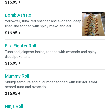
$16.95
+
Bomb Ash Roll
Yellowtail, tuna, red snapper and avocado, deep
fried and topped with spicy mayo and eel
sauce.
$16.95
+
Fire Fighter Roll
Tuna and jalapeno inside, topped with avocado and spicy
diced poke tuna
$16.95
+
Mummy Roll
Shrimp tempura and cucumber, topped with lobster salad,
seared tuna and avocado.
$16.95
+
Ninja Roll