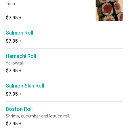
Tuna.
$7.95
+
Salmon Roll
$7.95
+
Hamachi Roll
Yellowtail.
$7.95
+
Salmon Skin Roll
$7.95
+
Boston Roll
Shrimp, cucumber and lettuce roll.
$7.95
+