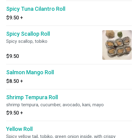
Spicy Tuna Cilantro Roll
$9.50
+
Spicy Scallop Roll
Spicy scallop, tobiko
$9.50
Salmon Mango Roll
$8.50
+
Shrimp Tempura Roll
shrimp tempura, cucumber, avocado, kani, mayo
$9.50
+
Yellow Roll
Spicy yellow tail, tobiko, green onion inside, with crispy