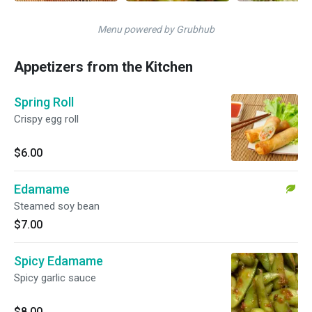
Menu powered by Grubhub
Appetizers from the Kitchen
Spring Roll
Crispy egg roll
$6.00
Edamame
Steamed soy bean
$7.00
Spicy Edamame
Spicy garlic sauce
$8.00