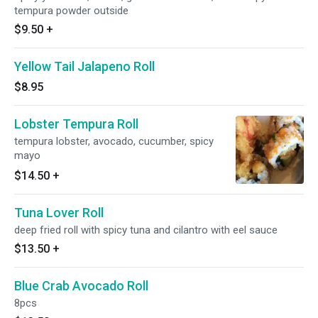
tempura powder outside
$9.50
+
Yellow Tail Jalapeno Roll
$8.95
Lobster Tempura Roll
tempura lobster, avocado, cucumber, spicy
mayo
$14.50
+
Tuna Lover Roll
deep fried roll with spicy tuna and cilantro with eel sauce
$13.50
+
Blue Crab Avocado Roll
8pcs