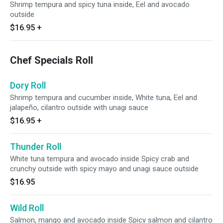
Shrimp tempura and spicy tuna inside, Eel and avocado
outside
$16.95
+
Chef Specials Roll
Dory Roll
Shrimp tempura and cucumber inside, White tuna, Eel and
jalapeño, cilantro outside with unagi sauce
$16.95
+
Thunder Roll
White tuna tempura and avocado inside Spicy crab and
crunchy outside with spicy mayo and unagi sauce outside
$16.95
Wild Roll
Salmon, mango and avocado inside Spicy salmon and cilantro