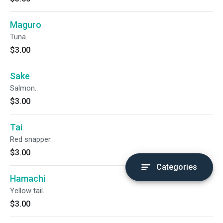
Maguro
Tuna.
$3.00
Sake
Salmon.
$3.00
Tai
Red snapper.
$3.00
Categories
Hamachi
Yellow tail.
$3.00