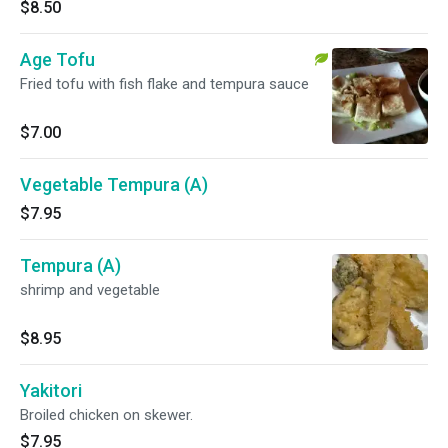
$8.50
Age Tofu
Fried tofu with fish flake and tempura sauce
$7.00
Vegetable Tempura (A)
$7.95
Tempura (A)
shrimp and vegetable
$8.95
Yakitori
Broiled chicken on skewer.
$7.95