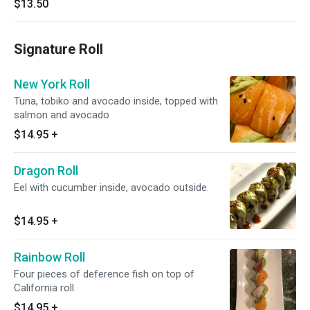
$13.50
Signature Roll
New York Roll
Tuna, tobiko and avocado inside, topped with
salmon and avocado
$14.95
+
Dragon Roll
Eel with cucumber inside, avocado outside.
$14.95
+
Rainbow Roll
Four pieces of deference fish on top of
California roll.
$14.95
+