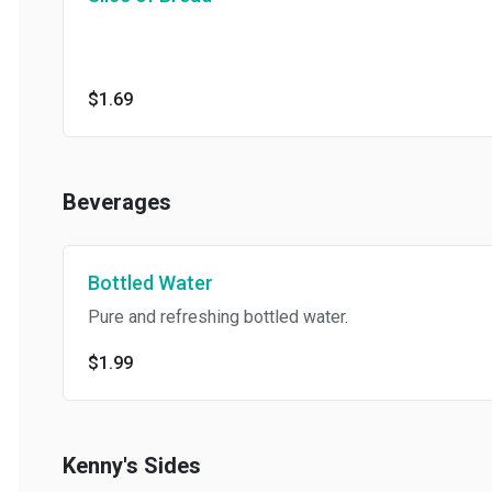
$1.69
Beverages
Bottled Water
Pure and refreshing bottled water.
$1.99
Kenny's Sides