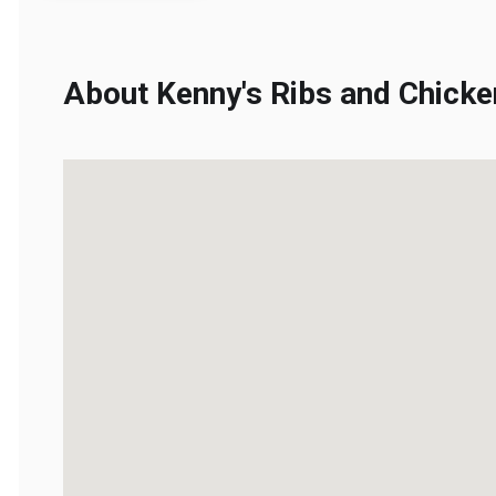
About Kenny's Ribs and Chicken