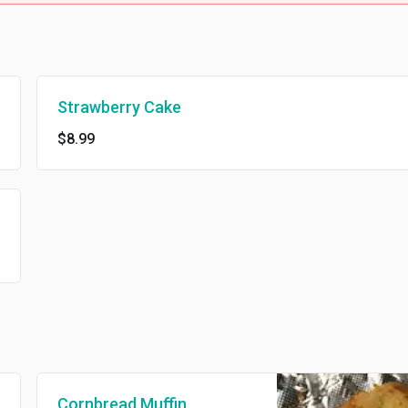
Strawberry Cake
$8.99
Cornbread Muffin