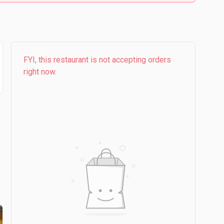
FYI, this restaurant is not accepting orders
right now.