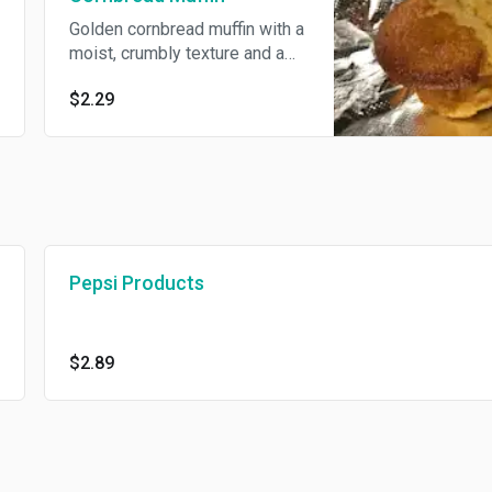
Golden cornbread muffin with a
moist, crumbly texture and a
subtly sweet corn flavor.
$2.29
Pepsi Products
$2.89