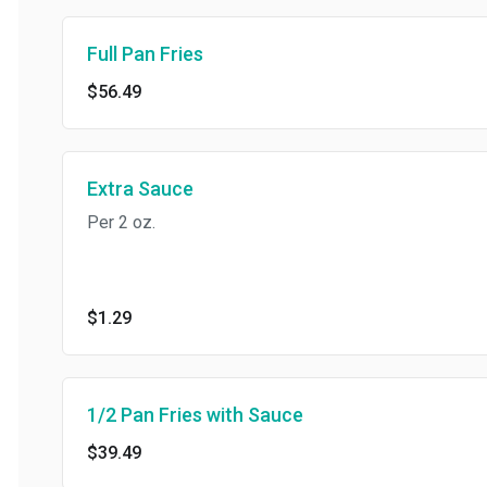
Full Pan Fries
$56.49
Extra Sauce
Per 2 oz.
$1.29
1/2 Pan Fries with Sauce
$39.49