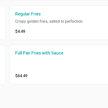
Regular Fries
Crispy golden fries, salted to perfection.
$4.49
Full Pan Fries with Sauce
$64.49