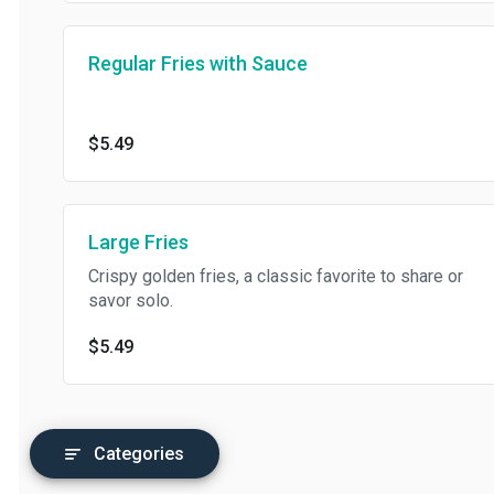
Regular Fries with Sauce
$5.49
Large Fries
Crispy golden fries, a classic favorite to share or
savor solo.
$5.49
Categories