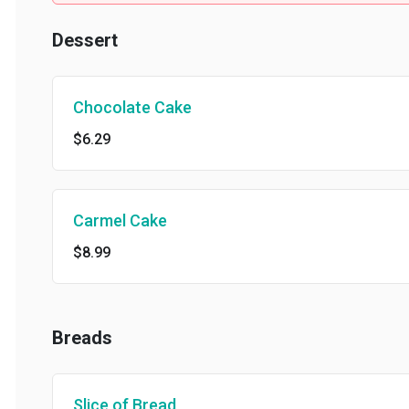
Dessert
Chocolate Cake
$6.29
Carmel Cake
$8.99
Breads
Slice of Bread