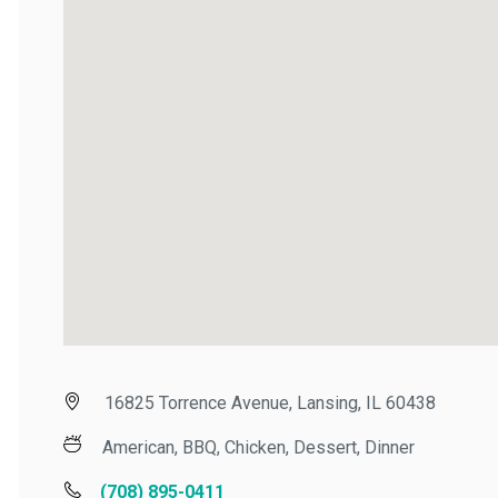
16825 Torrence Avenue, Lansing, IL 60438
American, BBQ, Chicken, Dessert, Dinner
(708) 895-0411