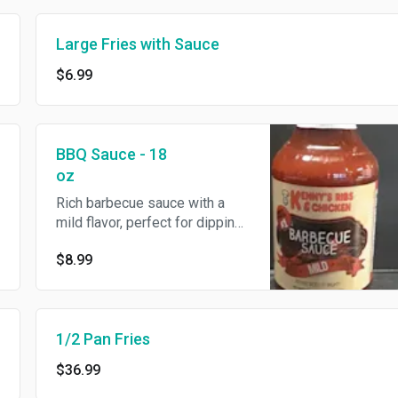
Large Fries with Sauce
$6.99
BBQ Sauce - 18
oz
Rich barbecue sauce with a
mild flavor, perfect for dipping
or adding to your favorite
$8.99
dishes. Comes in an 18 oz
bottle.
1/2 Pan Fries
$36.99