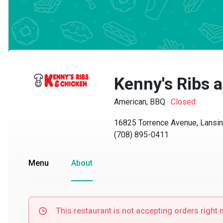
Kenny's Ribs a
American, BBQ
·
Closed
16825 Torrence Avenue, Lansing,
(708) 895-0411
Menu
About
This restaurant is not accepting orders right no