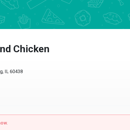
nd Chicken
 IL 60438
w.