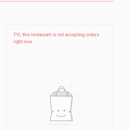
FYI, this restaurant is not accepting orders
right now.