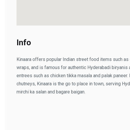
Info
Kinaara offers popular Indian street food items such as ch
wraps, and is famous for authentic Hyderabadi biryanis a
entrees such as chicken tikka masala and palak paneer. If 
chutneys, Kinaara is the go to place in town, serving Hyde
mirchi ka salan and bagare baigan.