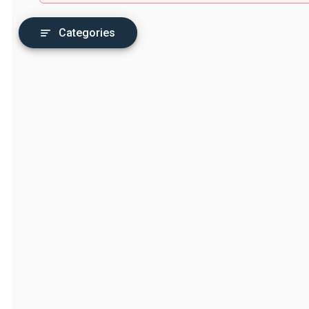
Categories