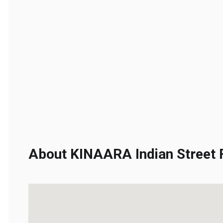
About KINAARA Indian Street F