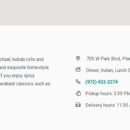
705 W Park Blvd, Plano
aat, kebab rolls and
nd exquisite homestyle
Dinner, Indian, Lunch Sp
you enjoy spicy
(972) 422-2274
rabadi classics such as
Pickup hours:
5:30 PM -
Delivery hours:
11:30 AM