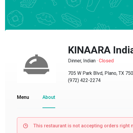
KINAARA Indian
Dinner, Indian
·
Closed
705 W Park Blvd, Plano, TX 7507
(972) 422-2274
Menu
About
This restaurant is not accepting orders right no