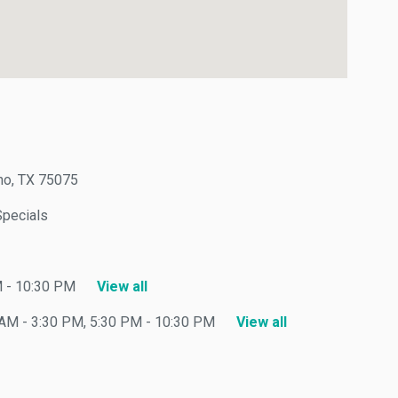
, TX 75075
ecials
 10:30 PM
View all
 - 3:30 PM, 5:30 PM - 10:30 PM
View all