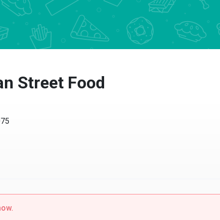
 Street Food
5
w.