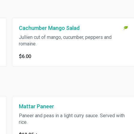
Cachumber Mango Salad
Jullien cut of mango, cucumber, peppers and
romaine.
$6.00
Mattar Paneer
Paneer and peas in a light curry sauce. Served with
rice.