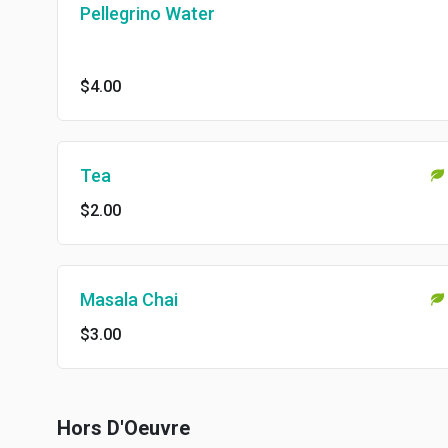
Pellegrino Water
$4.00
Tea
$2.00
Masala Chai
$3.00
Hors D'Oeuvre