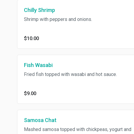
Chilly Shrimp
Shrimp with peppers and onions.
$10.00
Fish Wasabi
Fried fish topped with wasabi and hot sauce.
$9.00
Samosa Chat
Mashed samosa topped with chickpeas, yogurt and