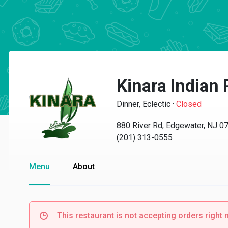
Kinara Indian
Dinner, Eclectic
·
Closed
880 River Rd, Edgewater, NJ 0
(201) 313-0555
Menu
About
This restaurant is not accepting orders right 