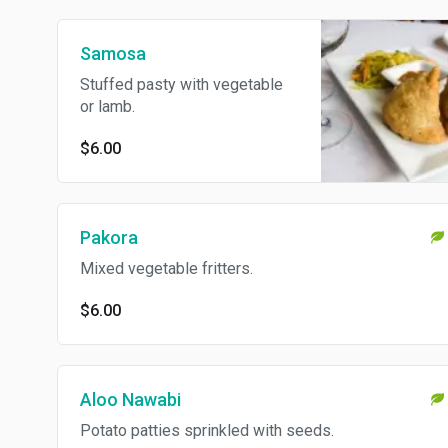
Samosa
Stuffed pasty with vegetable
or lamb.
$6.00
Pakora
Mixed vegetable fritters.
$6.00
Aloo Nawabi
Potato patties sprinkled with seeds.