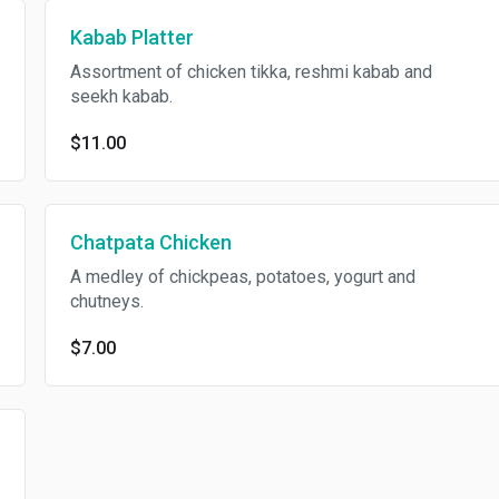
Kabab Platter
Assortment of chicken tikka, reshmi kabab and
seekh kabab.
$11.00
Chatpata Chicken
A medley of chickpeas, potatoes, yogurt and
chutneys.
$7.00