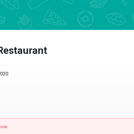
 Restaurant
7020
now.