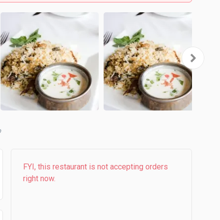
b
FYI, this restaurant is not accepting orders
right now.