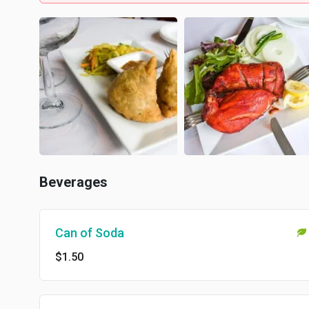
Beverages
Can of Soda
$1.50