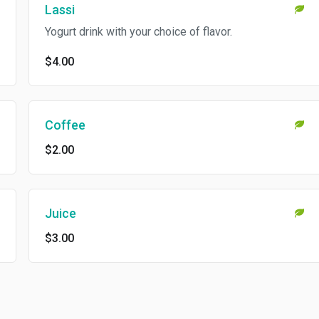
Lassi
Yogurt drink with your choice of flavor.
$4.00
Coffee
$2.00
Juice
$3.00