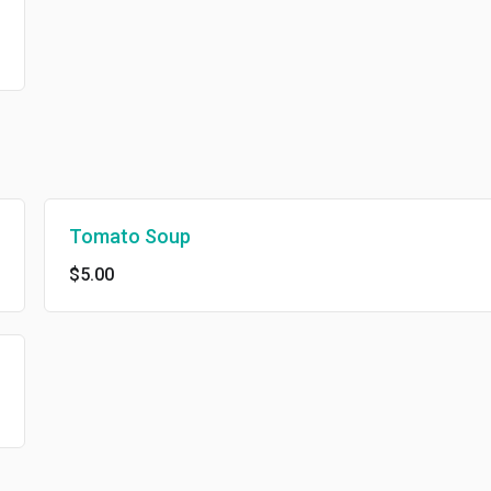
Tomato Soup
$5.00