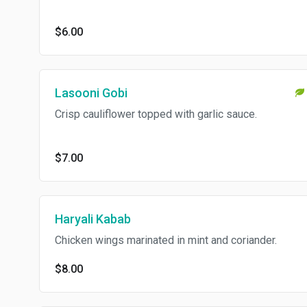
$6.00
Lasooni Gobi
Crisp cauliflower topped with garlic sauce.
$7.00
Haryali Kabab
Chicken wings marinated in mint and coriander.
$8.00