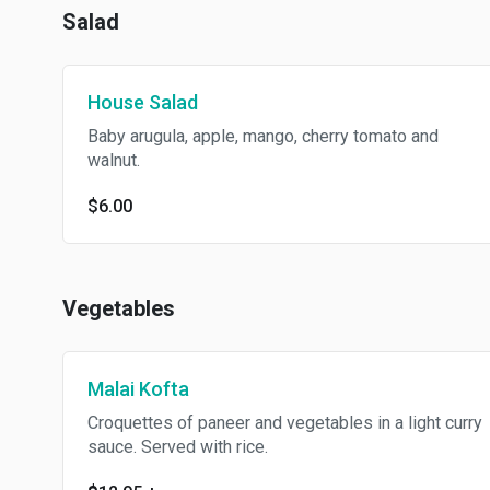
Salad
House Salad
Baby arugula, apple, mango, cherry tomato and
walnut.
$6.00
Vegetables
Malai Kofta
Croquettes of paneer and vegetables in a light curry
sauce. Served with rice.