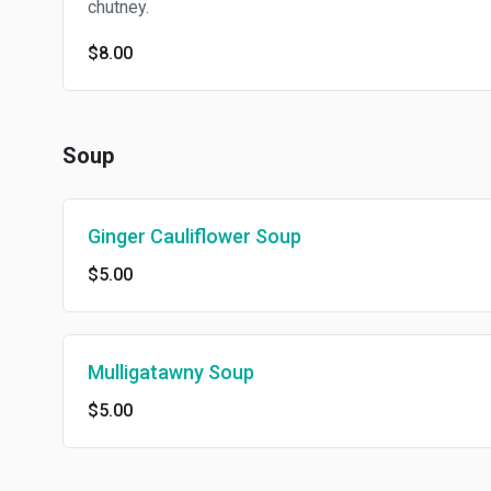
chutney.
$8.00
Soup
Ginger Cauliflower Soup
$5.00
Mulligatawny Soup
$5.00