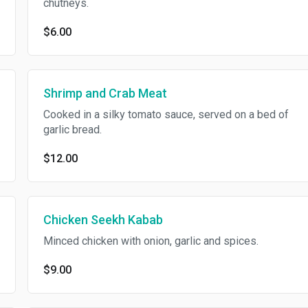
chutneys.
$6.00
Shrimp and Crab Meat
Cooked in a silky tomato sauce, served on a bed of
garlic bread.
$12.00
Chicken Seekh Kabab
Minced chicken with onion, garlic and spices.
$9.00