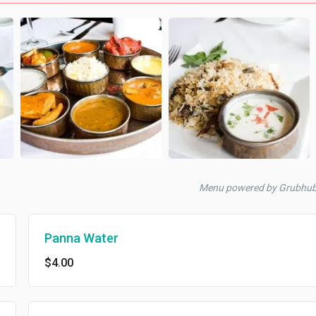
Menu powered by Grubhu
Panna Water
$4.00