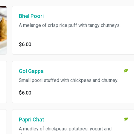
Bhel Poori
A melange of crisp rice puff with tangy chutneys.
$6.00
Gol Gappa
Small poori stuffed with chickpeas and chutney.
$6.00
Papri Chat
A medley of chickpeas, potatoes, yogurt and