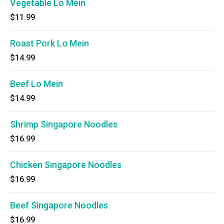
Vegetable Lo Mein
$11.99
Roast Pork Lo Mein
$14.99
Beef Lo Mein
$14.99
Shrimp Singapore Noodles
$16.99
Chicken Singapore Noodles
$16.99
Beef Singapore Noodles
$16.99