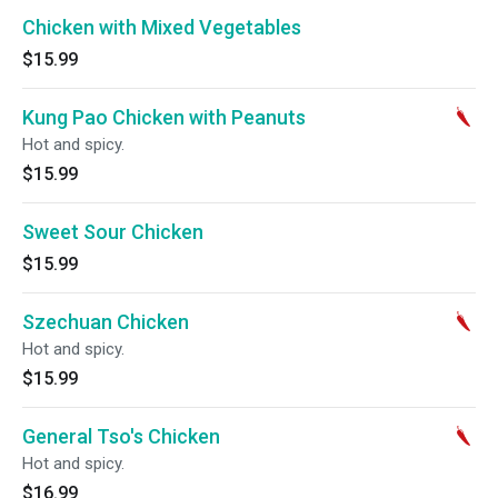
Chicken with Mixed Vegetables
$15.99
Kung Pao Chicken with Peanuts
Hot and spicy.
$15.99
Sweet Sour Chicken
$15.99
Szechuan Chicken
Hot and spicy.
$15.99
General Tso's Chicken
Hot and spicy.
$16.99