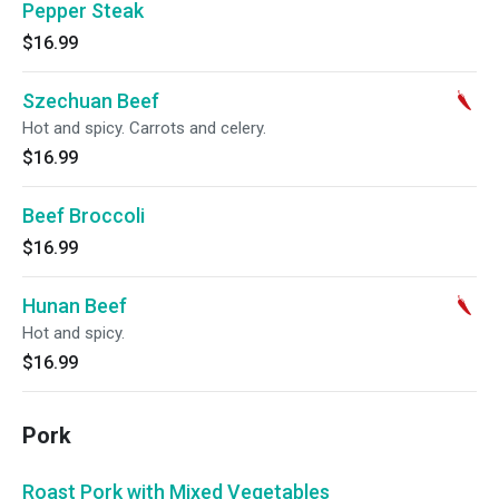
Pepper Steak
$16.99
Szechuan Beef
Hot and spicy. Carrots and celery.
$16.99
Beef Broccoli
$16.99
Hunan Beef
Hot and spicy.
$16.99
Pork
Roast Pork with Mixed Vegetables