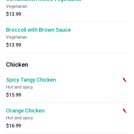
Vegetarian.
$13.99
Broccoli with Brown Sauce
Vegetarian.
$13.99
Chicken
Spicy Tangy Chicken
Hot and spicy.
$15.99
Orange Chicken
Hot and spicy.
$16.99