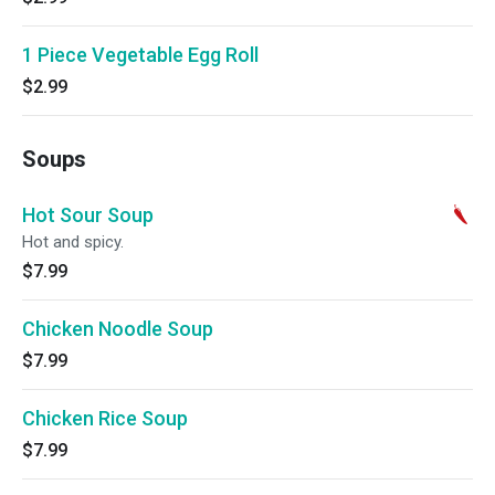
1 Piece Vegetable Egg Roll
$2.99
Soups
Hot Sour Soup
Hot and spicy.
$7.99
Chicken Noodle Soup
$7.99
Chicken Rice Soup
$7.99