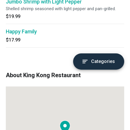
Jumbo Shrimp with Light Pepper
Shelled shrimp seasoned with light pepper and pan-grilled.
$19.99
Happy Family
$17.99
Categories
About King Kong Restaurant