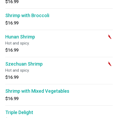
$16.99
Shrimp with Broccoli
$16.99
Hunan Shrimp
Hot and spicy.
$16.99
Szechuan Shrimp
Hot and spicy.
$16.99
Shrimp with Mixed Vegetables
$16.99
Triple Delight