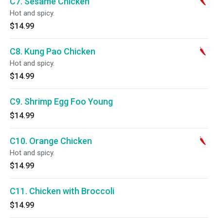
C7. Sesame Chicken
Hot and spicy.
$14.99
C8. Kung Pao Chicken
Hot and spicy.
$14.99
C9. Shrimp Egg Foo Young
$14.99
C10. Orange Chicken
Hot and spicy.
$14.99
C11. Chicken with Broccoli
$14.99