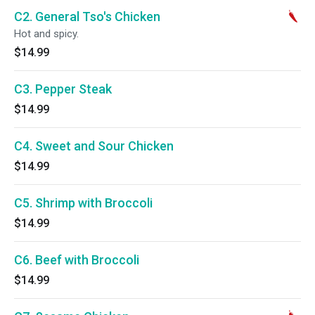
C2. General Tso's Chicken
Hot and spicy.
$14.99
C3. Pepper Steak
$14.99
C4. Sweet and Sour Chicken
$14.99
C5. Shrimp with Broccoli
$14.99
C6. Beef with Broccoli
$14.99