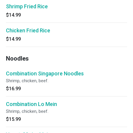
Shrimp Fried Rice
$14.99
Chicken Fried Rice
$14.99
Noodles
Combination Singapore Noodles
Shrimp, chicken, beef.
$16.99
Combination Lo Mein
Shrimp, chicken, beef.
$15.99