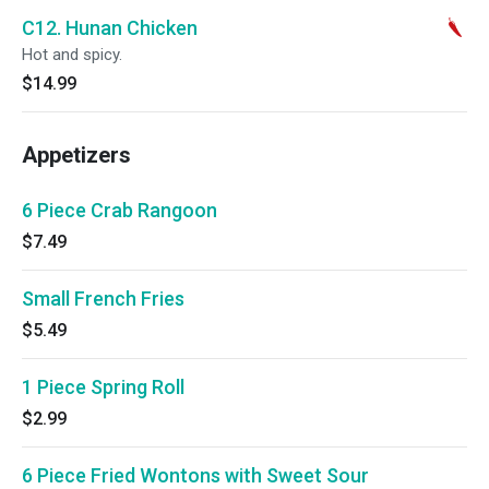
C12. Hunan Chicken
Hot and spicy.
$14.99
Appetizers
6 Piece Crab Rangoon
$7.49
Small French Fries
$5.49
1 Piece Spring Roll
$2.99
6 Piece Fried Wontons with Sweet Sour