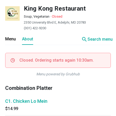
King Kong Restaurant
Soup, Vegetarian
·
Closed
2350 University Blvd E, Adelphi, MD 20783
(301) 422-9200
search
Menu
About
Search menu
Closed. Ordering starts again 10:30am.
Menu powered by Grubhub
Combination Platter
C1. Chicken Lo Mein
$14.99