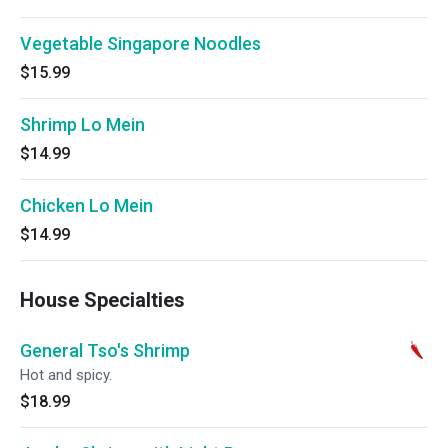
Vegetable Singapore Noodles
$15.99
Shrimp Lo Mein
$14.99
Chicken Lo Mein
$14.99
House Specialties
General Tso's Shrimp
Hot and spicy.
$18.99