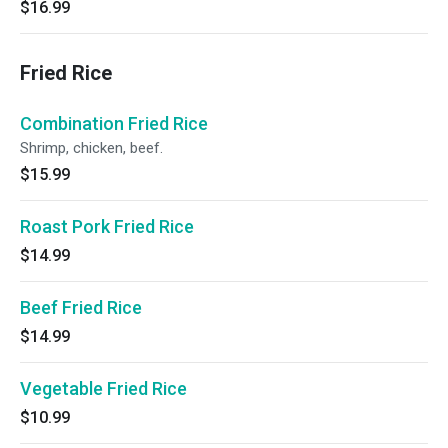
$16.99
Fried Rice
Combination Fried Rice
Shrimp, chicken, beef.
$15.99
Roast Pork Fried Rice
$14.99
Beef Fried Rice
$14.99
Vegetable Fried Rice
$10.99