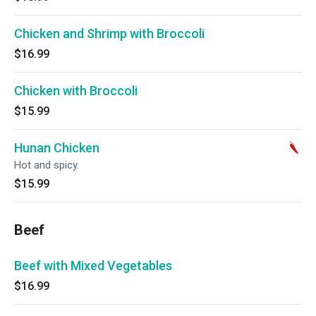
Chicken and Shrimp with Broccoli
$16.99
Chicken with Broccoli
$15.99
Hunan Chicken
Hot and spicy.
$15.99
Beef
Beef with Mixed Vegetables
$16.99