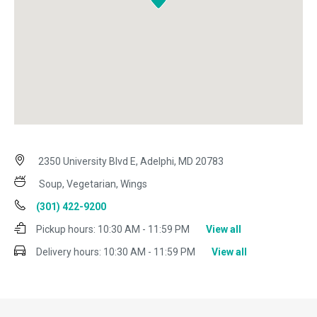
2350 University Blvd E, Adelphi, MD 20783
Soup, Vegetarian, Wings
(301) 422-9200
Pickup hours:
10:30 AM - 11:59 PM
View all
Delivery hours:
10:30 AM - 11:59 PM
View all