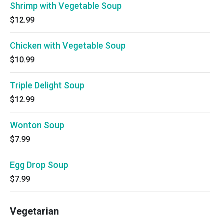
Shrimp with Vegetable Soup
$12.99
Chicken with Vegetable Soup
$10.99
Triple Delight Soup
$12.99
Wonton Soup
$7.99
Egg Drop Soup
$7.99
Vegetarian