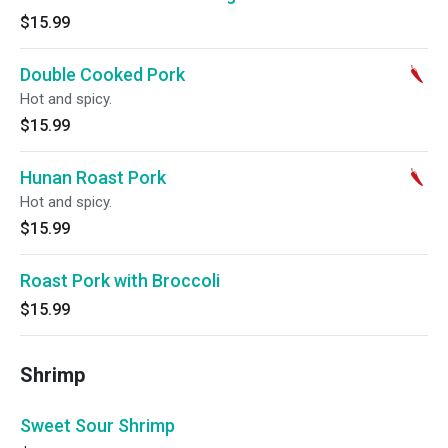
$15.99
Double Cooked Pork
Hot and spicy.
$15.99
Hunan Roast Pork
Hot and spicy.
$15.99
Roast Pork with Broccoli
$15.99
Shrimp
Sweet Sour Shrimp