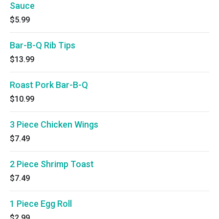
Sauce
$5.99
Bar-B-Q Rib Tips
$13.99
Roast Pork Bar-B-Q
$10.99
3 Piece Chicken Wings
$7.49
2 Piece Shrimp Toast
$7.49
1 Piece Egg Roll
$2.99