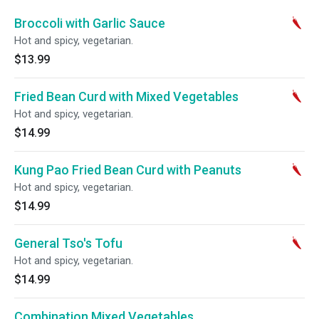
Broccoli with Garlic Sauce
Hot and spicy, vegetarian.
$13.99
Fried Bean Curd with Mixed Vegetables
Hot and spicy, vegetarian.
$14.99
Kung Pao Fried Bean Curd with Peanuts
Hot and spicy, vegetarian.
$14.99
General Tso's Tofu
Hot and spicy, vegetarian.
$14.99
Combination Mixed Vegetables