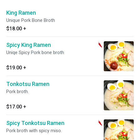
King Ramen
Unique Pork Bone Broth
$18.00
+
Spicy King Ramen
Uniqe Spicy Pork bone broth
$19.00
+
Tonkotsu Ramen
Pork broth.
$17.00
+
Spicy Tonkotsu Ramen
Pork broth with spicy miso.