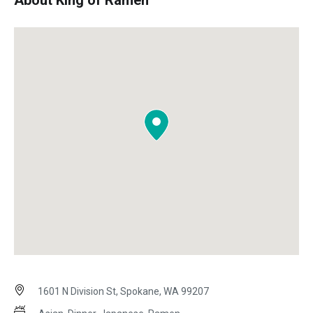
About King of Ramen
1601 N Division St, Spokane, WA 99207