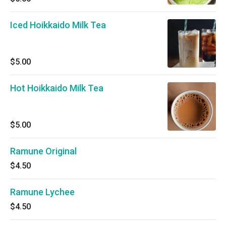
Iced Hoikkaido Milk Tea
$5.00
Hot Hoikkaido Milk Tea
$5.00
Ramune Original
$4.50
Ramune Lychee
$4.50