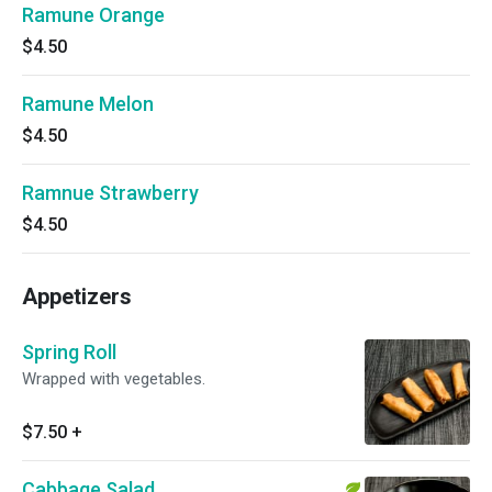
Ramune Orange
$4.50
Ramune Melon
$4.50
Ramnue Strawberry
$4.50
Appetizers
Spring Roll
Wrapped with vegetables.
$7.50
+
Cabbage Salad