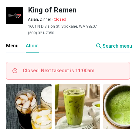
King of Ramen
Asian, Dinner
·
Closed
1601 N Division St, Spokane, WA 99207
(509) 321-7050
search
Menu
About
Search menu
Closed. Next takeout is 11:00am.