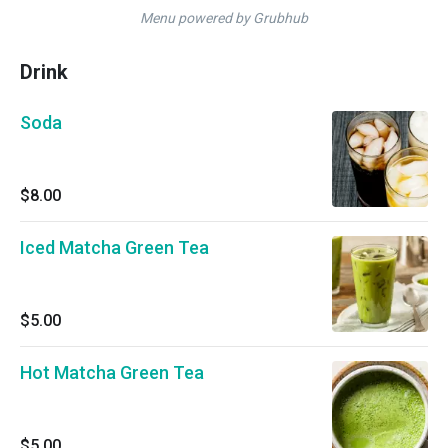
Menu powered by Grubhub
Drink
Soda
$8.00
Iced Matcha Green Tea
$5.00
Hot Matcha Green Tea
$5.00