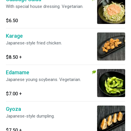
With special house dressing. Vegetarian.
$6.50
Karage
Japanese-style fried chicken.
$8.50
+
Edamame
Japanese young soybeans. Vegetarian.
$7.00
+
Gyoza
Japanese-style dumpling.
$7.50
+