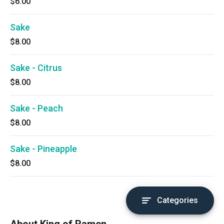
$6.00
Sake
$8.00
Sake - Citrus
$8.00
Sake - Peach
$8.00
Sake - Pineapple
$8.00
Categories