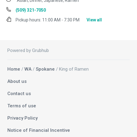
Asian, Dinner, Japanese, Ramen
(509) 321-7050
Pickup hours:
11:00 AM - 7:30 PM
View all
Powered by Grubhub
Home
/
WA
/
Spokane
/ King of Ramen
About us
Contact us
Terms of use
Privacy Policy
Notice of Financial Incentive