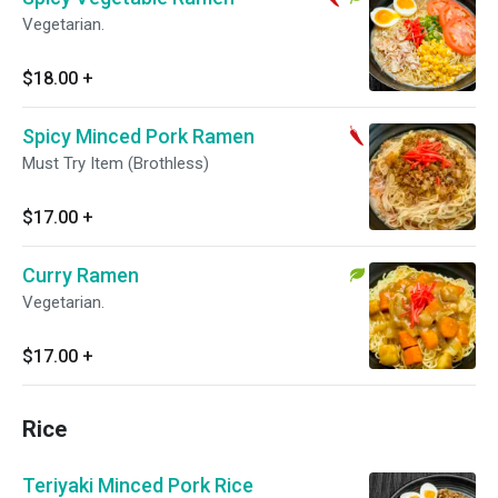
Vegetarian.
$18.00
+
Spicy Minced Pork Ramen
Must Try Item (Brothless)
$17.00
+
Curry Ramen
Vegetarian.
$17.00
+
Rice
Teriyaki Minced Pork Rice