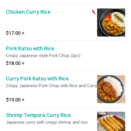
Chicken Curry Rice
$17.00
+
Pork Katsu with Rice
Crispy Japanese style Pork Chop (2pc)
$18.00
+
Curry Pork Katsu with Rice
Crispy Japanese Pork Chop with Rice and Curry
$19.00
+
Shrimp Tempura Curry Rice
Japanese curry with crispy shrimp and rice.