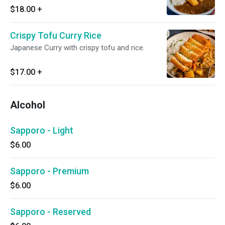
$18.00
+
Crispy Tofu Curry Rice
Japanese Curry with crispy tofu and rice.
$17.00
+
Alcohol
Sapporo - Light
$6.00
Sapporo - Premium
$6.00
Sapporo - Reserved