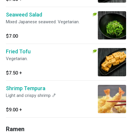
Seaweed Salad
Mixed Japanese seaweed. Vegetarian.
$7.00
Fried Tofu
Vegetarian.
$7.50
+
Shrimp Tempura
Light and crispy shrimp 🍤
$9.00
+
Ramen