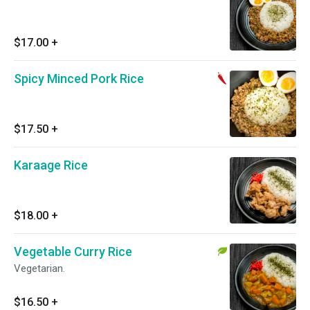
$17.00
+
Spicy Minced Pork Rice
$17.50
+
Karaage Rice
$18.00
+
Vegetable Curry Rice
Vegetarian.
$16.50
+