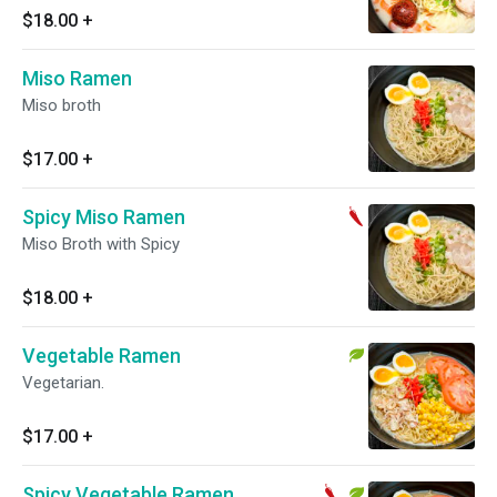
$18.00
+
Miso Ramen
Miso broth
$17.00
+
Spicy Miso Ramen
Miso Broth with Spicy
$18.00
+
Vegetable Ramen
Vegetarian.
$17.00
+
Spicy Vegetable Ramen