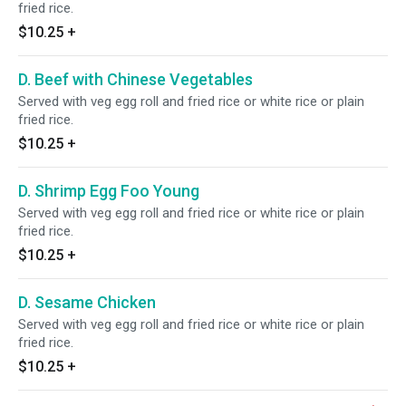
fried rice.
$10.25
+
D. Beef with Chinese Vegetables
Served with veg egg roll and fried rice or white rice or plain
fried rice.
$10.25
+
D. Shrimp Egg Foo Young
Served with veg egg roll and fried rice or white rice or plain
fried rice.
$10.25
+
D. Sesame Chicken
Served with veg egg roll and fried rice or white rice or plain
fried rice.
$10.25
+