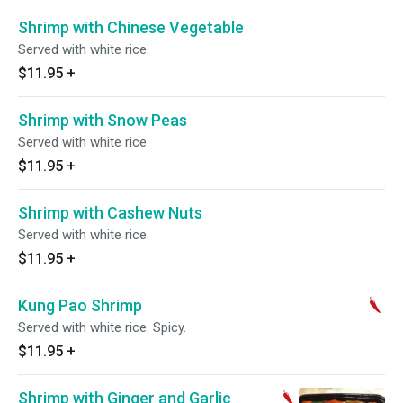
Shrimp with Chinese Vegetable
Served with white rice.
$11.95
+
Shrimp with Snow Peas
Served with white rice.
$11.95
+
Shrimp with Cashew Nuts
Served with white rice.
$11.95
+
Kung Pao Shrimp
Served with white rice. Spicy.
$11.95
+
Shrimp with Ginger and Garlic