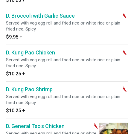
$10.25
+
D. Broccoli with Garlic Sauce
Served with veg egg roll and fried rice or white rice or plain
fried rice. Spicy.
$9.95
+
D. Kung Pao Chicken
Served with veg egg roll and fried rice or white rice or plain
fried rice. Spicy.
$10.25
+
D. Kung Pao Shrimp
Served with veg egg roll and fried rice or white rice or plain
fried rice. Spicy.
$10.25
+
D. General Tso's Chicken
Served with veg egg roll and fried rice or white