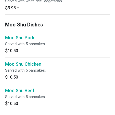
Served with white rice. Vegetarian.
$9.95
+
Moo Shu Dishes
Moo Shu Pork
Served with 5 pancakes.
$10.50
Moo Shu Chicken
Served with 5 pancakes.
$10.50
Moo Shu Beef
Served with 5 pancakes.
$10.50