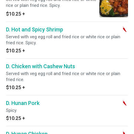
rice or plain fried rice. Spicy.
$10.25
+
D. Hot and Spicy Shrimp
Served with veg egg roll and fried rice or white rice or plain
fried rice. Spicy.
$10.25
+
D. Chicken with Cashew Nuts
Served with veg egg roll and fried rice or white rice or plain
fried rice.
$10.25
+
D. Hunan Pork
Spicy.
$10.25
+
D. Hunan Chicken