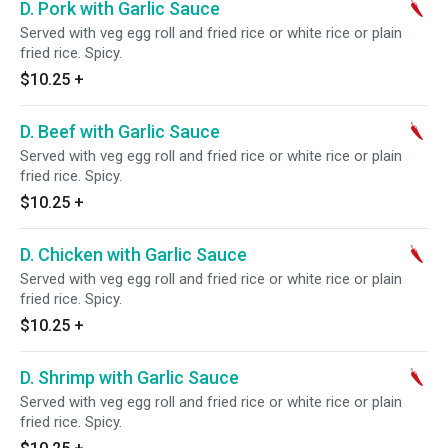
D. Pork with Garlic Sauce
Served with veg egg roll and fried rice or white rice or plain
fried rice. Spicy.
$10.25
+
D. Beef with Garlic Sauce
Served with veg egg roll and fried rice or white rice or plain
fried rice. Spicy.
$10.25
+
D. Chicken with Garlic Sauce
Served with veg egg roll and fried rice or white rice or plain
fried rice. Spicy.
$10.25
+
D. Shrimp with Garlic Sauce
Served with veg egg roll and fried rice or white rice or plain
fried rice. Spicy.