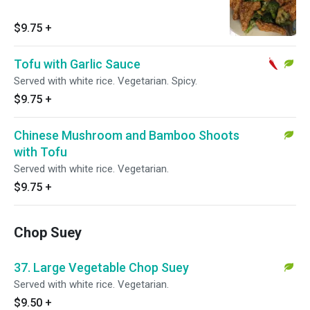
$9.75
+
Tofu with Garlic Sauce
Served with white rice. Vegetarian. Spicy.
$9.75
+
Chinese Mushroom and Bamboo Shoots
with Tofu
Served with white rice. Vegetarian.
$9.75
+
Chop Suey
37. Large Vegetable Chop Suey
Served with white rice. Vegetarian.
$9.50
+