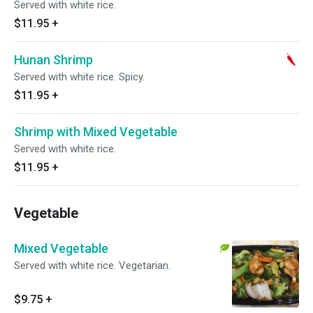
Served with white rice.
$11.95
+
Hunan Shrimp
Served with white rice. Spicy.
$11.95
+
Shrimp with Mixed Vegetable
Served with white rice.
$11.95
+
Vegetable
Mixed Vegetable
Served with white rice. Vegetarian.
$9.75
+