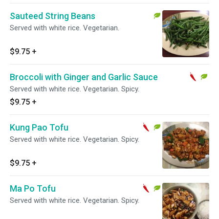
Sauteed String Beans
Served with white rice. Vegetarian.
$9.75
+
Broccoli with Ginger and Garlic Sauce
Served with white rice. Vegetarian. Spicy.
$9.75
+
Kung Pao Tofu
Served with white rice. Vegetarian. Spicy.
$9.75
+
Ma Po Tofu
Served with white rice. Vegetarian. Spicy.