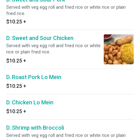
Served with veg egg roll and fried rice or white rice or plain
fried rice.
$10.25
+
D. Sweet and Sour Chicken
Served with veg egg roll and fried rice or white
rice or plain fried rice.
$10.25
+
D. Roast Pork Lo Mein
$10.25
+
D. Chicken Lo Mein
$10.25
+
D. Shrimp with Broccoli
Served with veg egg roll and fried rice or white rice or plain