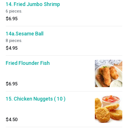
14. Fried Jumbo Shrimp
6 pieces.
$6.95
14a.Sesame Ball
8 pieces.
$4.95
Fried Flounder Fish
$6.95
15. Chicken Nuggets ( 10 )
$4.50