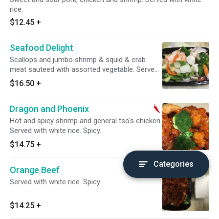
rice.
$12.45
+
Seafood Delight
Scallops and jumbo shrimp & squid & crab
meat sauteed with assorted vegetable. Served
with white rice.
$16.50
+
Dragon and Phoenix
Hot and spicy shrimp and general tso's chicken.
Served with white rice. Spicy.
$14.75
+
Categories
Orange Beef
Served with white rice. Spicy.
$14.25
+