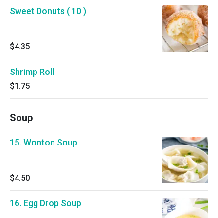
Sweet Donuts ( 10 )
$4.35
Shrimp Roll
$1.75
Soup
15. Wonton Soup
$4.50
16. Egg Drop Soup