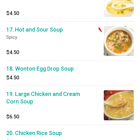
$4.50
17. Hot and Sour Soup
Spicy.
$4.50
18. Wonton Egg Drop Soup
$4.50
19. Large Chicken and Cream
Corn Soup
$6.50
20. Chicken Rice Soup