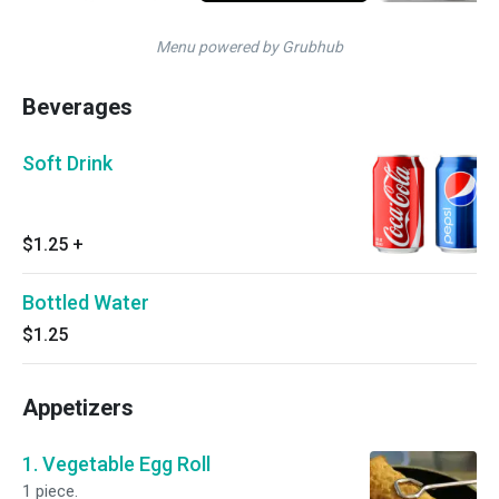
Menu powered by Grubhub
Beverages
Soft Drink
$1.25
+
Bottled Water
$1.25
Appetizers
1. Vegetable Egg Roll
1 piece.