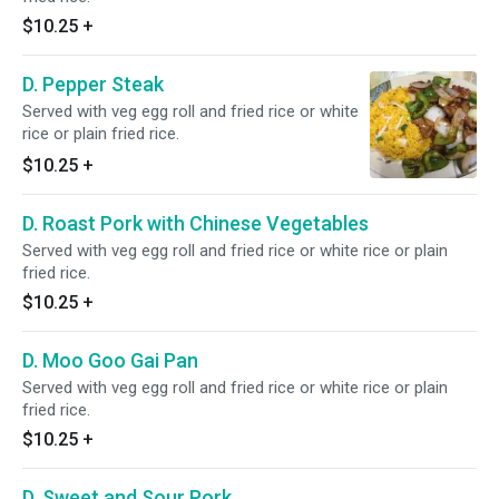
$10.25
+
D. Pepper Steak
Served with veg egg roll and fried rice or white
rice or plain fried rice.
$10.25
+
D. Roast Pork with Chinese Vegetables
Served with veg egg roll and fried rice or white rice or plain
fried rice.
$10.25
+
D. Moo Goo Gai Pan
Served with veg egg roll and fried rice or white rice or plain
fried rice.
$10.25
+
D. Sweet and Sour Pork