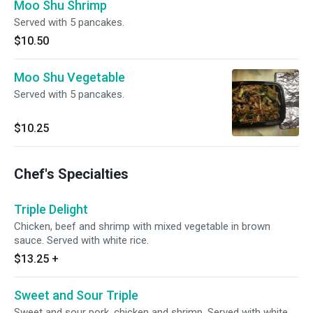
Moo Shu Shrimp
Served with 5 pancakes.
$10.50
Moo Shu Vegetable
Served with 5 pancakes.
$10.25
Chef's Specialties
Triple Delight
Chicken, beef and shrimp with mixed vegetable in brown
sauce. Served with white rice.
$13.25
+
Sweet and Sour Triple
Sweet and sour pork, chicken and shrimp. Served with white