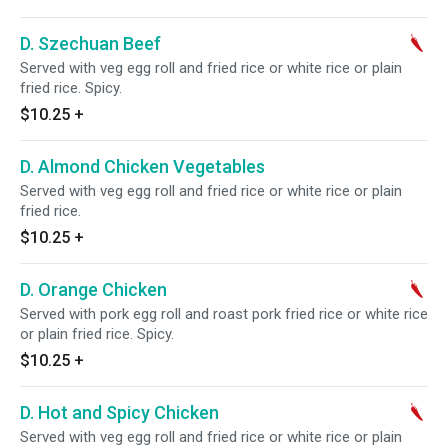
D. Szechuan Beef
Served with veg egg roll and fried rice or white rice or plain
fried rice. Spicy.
$10.25
+
D. Almond Chicken Vegetables
Served with veg egg roll and fried rice or white rice or plain
fried rice.
$10.25
+
D. Orange Chicken
Served with pork egg roll and roast pork fried rice or white rice
or plain fried rice. Spicy.
$10.25
+
D. Hot and Spicy Chicken
Served with veg egg roll and fried rice or white rice or plain