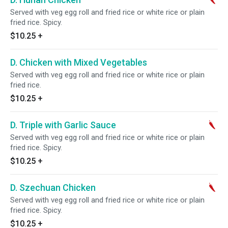
Served with veg egg roll and fried rice or white rice or plain
fried rice. Spicy.
$10.25
+
D. Chicken with Mixed Vegetables
Served with veg egg roll and fried rice or white rice or plain
fried rice.
$10.25
+
D. Triple with Garlic Sauce
Served with veg egg roll and fried rice or white rice or plain
fried rice. Spicy.
$10.25
+
D. Szechuan Chicken
Served with veg egg roll and fried rice or white rice or plain
fried rice. Spicy.
$10.25
+