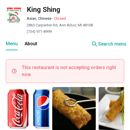
King Shing
Asian, Chinese
·
Closed
2865 Carpenter Rd, Ann Arbor, MI 48108
(734) 971-8999
search
Menu
About
Search menu
This restaurant is not accepting orders right
now.