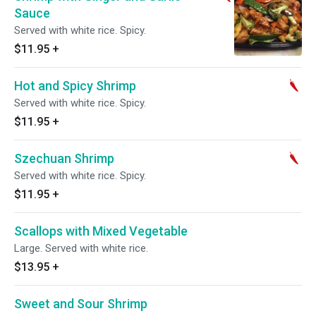
Sauce
Served with white rice. Spicy.
$11.95
+
Hot and Spicy Shrimp
Served with white rice. Spicy.
$11.95
+
Szechuan Shrimp
Served with white rice. Spicy.
$11.95
+
Scallops with Mixed Vegetable
Large. Served with white rice.
$13.95
+
Sweet and Sour Shrimp