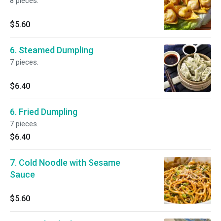
8 pieces.
$5.60
6. Steamed Dumpling
7 pieces.
$6.40
6. Fried Dumpling
7 pieces.
$6.40
7. Cold Noodle with Sesame
Sauce
$5.60