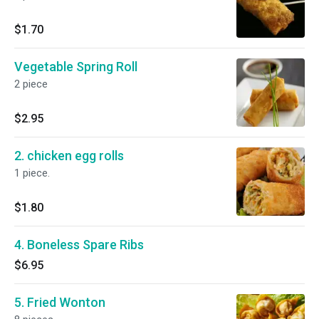
$1.70
Vegetable Spring Roll
2 piece
$2.95
2. chicken egg rolls
1 piece.
$1.80
4. Boneless Spare Ribs
$6.95
5. Fried Wonton