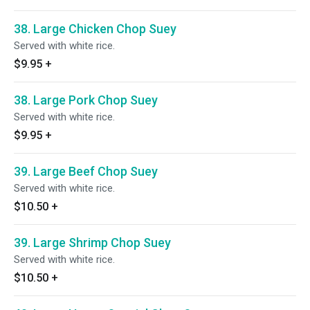
38. Large Chicken Chop Suey
Served with white rice.
$9.95
+
38. Large Pork Chop Suey
Served with white rice.
$9.95
+
39. Large Beef Chop Suey
Served with white rice.
$10.50
+
39. Large Shrimp Chop Suey
Served with white rice.
$10.50
+