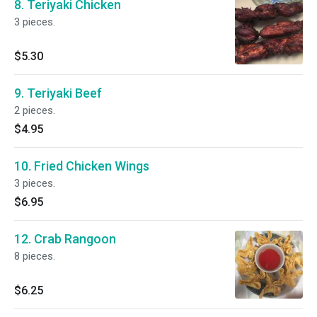
8. Teriyaki Chicken
3 pieces.
$5.30
9. Teriyaki Beef
2 pieces.
$4.95
10. Fried Chicken Wings
3 pieces.
$6.95
12. Crab Rangoon
8 pieces.
$6.25