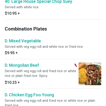
40. Large House Special Chop Suey
Served with white rice.
$10.95
+
Combination Plates
D. Mixed Vegetable
Served with veg egg roll and white rice or fried rice.
$9.95
+
D. Mongolian Beef
Served with veg egg roll and fried rice or white
rice or plain fried rice. Spicy.
$10.25
+
D. Chicken Egg Foo Young
Served with veg egg roll and fried rice or white rice or plain
fried rice.