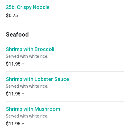
25b. Crispy Noodle
$0.75
Seafood
Shrimp with Broccoli
Served with white rice.
$11.95
+
Shrimp with Lobster Sauce
Served with white rice.
$11.95
+
Shrimp with Mushroom
Served with white rice.
$11.95
+