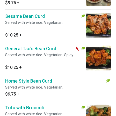
$9.75
+
Sesame Bean Curd
Served with white rice. Vegetarian.
$10.25
+
General Tso's Bean Curd
Served with white rice. Vegetarian. Spicy.
$10.25
+
Home Style Bean Curd
Served with white rice. Vegetarian.
$9.75
+
Tofu with Broccoli
Served with white rice. Vegetarian.