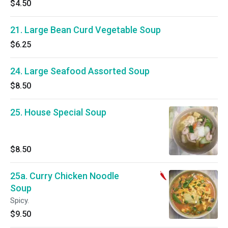
$4.50
21. Large Bean Curd Vegetable Soup
$6.25
24. Large Seafood Assorted Soup
$8.50
25. House Special Soup
$8.50
25a. Curry Chicken Noodle
Soup
Spicy.
$9.50