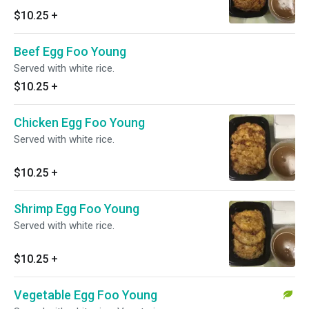
$10.25
+
Beef Egg Foo Young
Served with white rice.
$10.25
+
Chicken Egg Foo Young
Served with white rice.
$10.25
+
Shrimp Egg Foo Young
Served with white rice.
$10.25
+
Vegetable Egg Foo Young