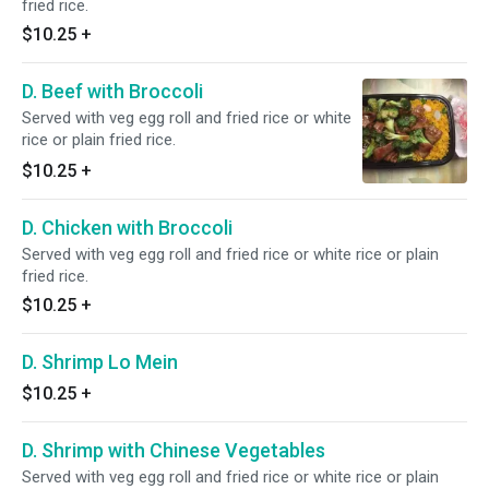
fried rice.
$10.25
+
D. Beef with Broccoli
Served with veg egg roll and fried rice or white
rice or plain fried rice.
$10.25
+
D. Chicken with Broccoli
Served with veg egg roll and fried rice or white rice or plain
fried rice.
$10.25
+
D. Shrimp Lo Mein
$10.25
+
D. Shrimp with Chinese Vegetables
Served with veg egg roll and fried rice or white rice or plain