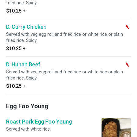
fried rice. Spicy.
$10.25
+
D. Curry Chicken
Served with veg egg roll and fried rice or white rice or plain
fried rice. Spicy.
$10.25
+
D. Hunan Beef
Served with veg egg roll and fried rice or white rice or plain
fried rice. Spicy.
$10.25
+
Egg Foo Young
Roast Pork Egg Foo Young
Served with white rice.