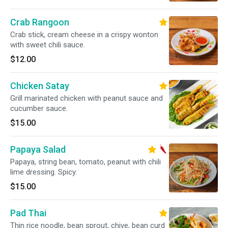
Crab Rangoon
Crab stick, cream cheese in a crispy wonton
with sweet chili sauce.
$12.00
Chicken Satay
Grill marinated chicken with peanut sauce and
cucumber sauce.
$15.00
Papaya Salad
Papaya, string bean, tomato, peanut with chili
lime dressing. Spicy.
$15.00
Pad Thai
Thin rice noodle, bean sprout, chive, bean curd