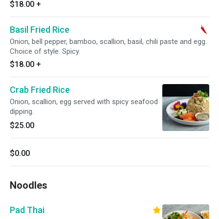
$18.00
+
Basil Fried Rice
Onion, bell pepper, bamboo, scallion, basil, chili paste and egg.
Choice of style. Spicy.
$18.00
+
Crab Fried Rice
Onion, scallion, egg served with spicy seafood
dipping.
$25.00
$0.00
Noodles
Pad Thai