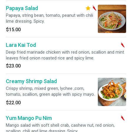
Papaya Salad
Papaya, string bean, tomato, peanut with chili
lime dressing. Spicy.
$15.00
Lara Kai Tod
Deep fried marinade chicken with red onion, scallion and mint
leaves fried onion roasted rice and spicy lime.
$23.00
Creamy Shrimp Salad
Crispy shrimp, mixed green, lychee ,corn,
tomato, scallion, green apple with spicy mayo.
$22.00
Yum Mango Pu Nim
Mango salad with soft shell crab, cashew nut, red onion,
scallion, chili and lime dressing. Spicy.