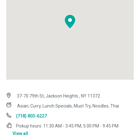
37-70 79th St, Jackson Heights , NY 11372
Asian, Curry, Lunch Specials, Must Try, Noodles, Thai
(718) 803-6227
Pickup hours:
11:30 AM - 3:45 PM, 5:00 PM - 9:45 PM
View all