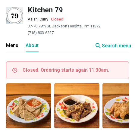
Kitchen 79
Asian, Curry
·
Closed
37-70 79th St, Jackson Heights , NY 11372
(718) 803-6227
search
Menu
About
Search menu
Closed. Ordering starts again 11:30am.