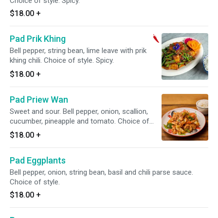
Choice of style. Spicy.
$18.00
+
Pad Prik Khing
Bell pepper, string bean, lime leave with prik
khing chili. Choice of style. Spicy.
$18.00
+
Pad Priew Wan
Sweet and sour. Bell pepper, onion, scallion,
cucumber, pineapple and tomato. Choice of
style.
$18.00
+
Pad Eggplants
Bell pepper, onion, string bean, basil and chili parse sauce.
Choice of style.
$18.00
+