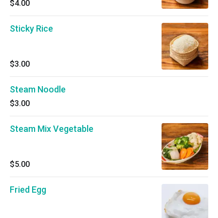
$4.00
Sticky Rice
$3.00
Steam Noodle
$3.00
Steam Mix Vegetable
$5.00
Fried Egg