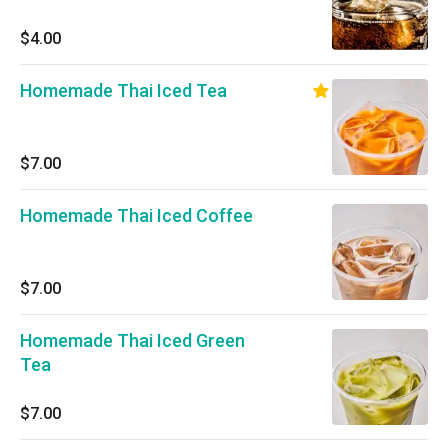
$4.00
Homemade Thai Iced Tea
$7.00
Homemade Thai Iced Coffee
$7.00
Homemade Thai Iced Green
Tea
$7.00