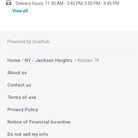
Delivery hours:
11:30 AM - 3:45 PM, 5:00 PM - 9:45 PM
View all
Powered by Grubhub
Home
/
NY
/
Jackson Heights
/ Kitchen 79
About us
Contact us
Terms of use
Privacy Policy
Notice of Financial Incentive
Do not sell my info