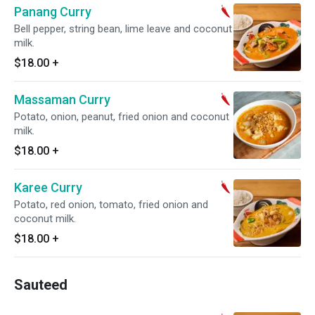
Panang Curry
Bell pepper, string bean, lime leave and coconut
milk.
$18.00
+
Massaman Curry
Potato, onion, peanut, fried onion and coconut
milk.
$18.00
+
Karee Curry
Potato, red onion, tomato, fried onion and
coconut milk.
$18.00
+
Sauteed