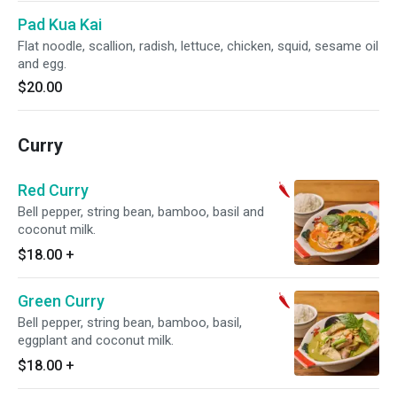
Pad Kua Kai
Flat noodle, scallion, radish, lettuce, chicken, squid, sesame oil
and egg.
$20.00
Curry
Red Curry
Bell pepper, string bean, bamboo, basil and
coconut milk.
$18.00
+
Green Curry
Bell pepper, string bean, bamboo, basil,
eggplant and coconut milk.
$18.00
+