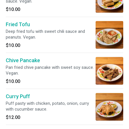
sauce. Vegan.
$10.00
Fried Tofu
Deep fried tofu with sweet chili sauce and
peanuts. Vegan.
$10.00
Chive Pancake
Pan fried chive pancake with sweet soy sauce.
Vegan.
$10.00
Curry Puff
Puff pasty with chicken, potato, onion, curry
with cucumber sauce.
$12.00