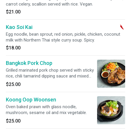
carrot celery, scallion served with rice. Vegan.
$21.00
Kao Soi Kai
Egg noodle, bean sprout, red onion, pickle, chicken, coconut
milk with Northern Thai style curry soup. Spicy.
$18.00
Bangkok Pork Chop
Grilled marinated pork chop served with sticky
rice, chili tamarind dipping sauce and mixed
salad.
$25.00
Koong Oop Woonsen
Oven baked prawn with glass noodle,
mushroom, sesame oil and mix vegetable.
$25.00