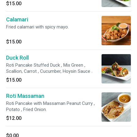
$15.00
Calamari
Fried calamari with spicy mayo.
$15.00
Duck Roll
Roti Pancake Stuffed Duck , Mix Green ,
Scallion, Carrot , Cucumber, Hoysin Sauce .
$15.00
Roti Massaman
Roti Pancake with Massaman Peanut Curry ,
Potato , Fried Onion.
$12.00
$0.00