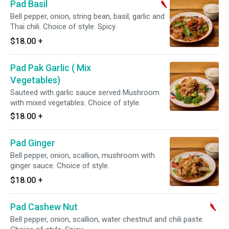
Pad Basil
Bell pepper, onion, string bean, basil, garlic and
Thai chili. Choice of style. Spicy.
$18.00
+
Pad Pak Garlic ( Mix
Vegetables)
Sauteed with garlic sauce served Mushroom
with mixed vegetables. Choice of style.
$18.00
+
Pad Ginger
Bell pepper, onion, scallion, mushroom with
ginger sauce. Choice of style.
$18.00
+
Pad Cashew Nut
Bell pepper, onion, scallion, water chestnut and chili paste.