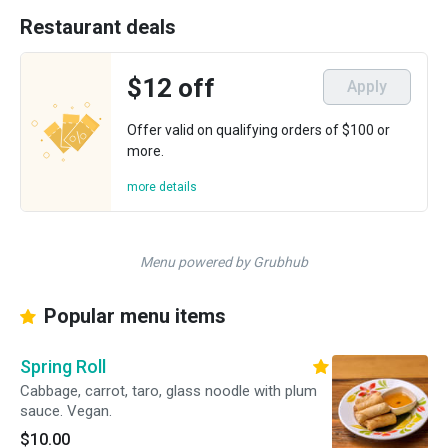
Restaurant deals
$12 off
Apply
Offer valid on qualifying orders of $100 or
more.
more details
Menu powered by Grubhub
Popular menu items
Spring Roll
Cabbage, carrot, taro, glass noodle with plum
sauce. Vegan.
$10.00