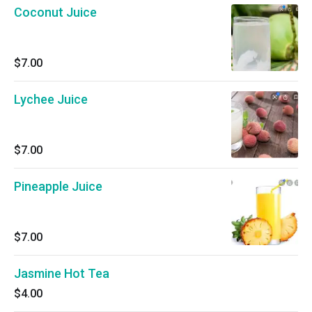
Coconut Juice
$7.00
Lychee Juice
$7.00
Pineapple Juice
$7.00
Jasmine Hot Tea
$4.00