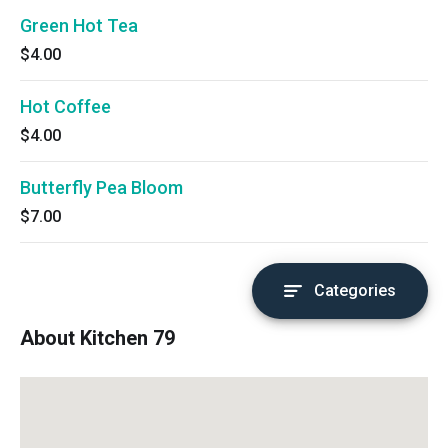
Green Hot Tea
$4.00
Hot Coffee
$4.00
Butterfly Pea Bloom
$7.00
Categories
About Kitchen 79