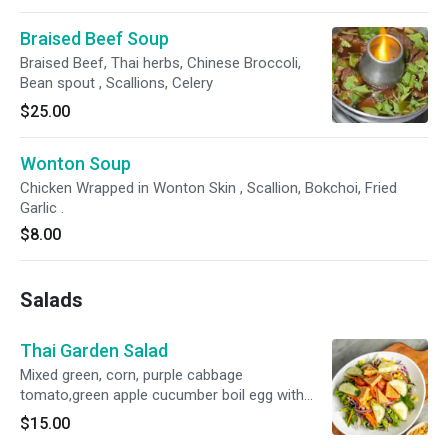
Braised Beef Soup
Braised Beef, Thai herbs, Chinese Broccoli,
Bean spout , Scallions, Celery
$25.00
Wonton Soup
Chicken Wrapped in Wonton Skin , Scallion, Bokchoi, Fried
Garlic .
$8.00
Salads
Thai Garden Salad
Mixed green, corn, purple cabbage
tomato,green apple cucumber boil egg with
lemon mayo.
$15.00