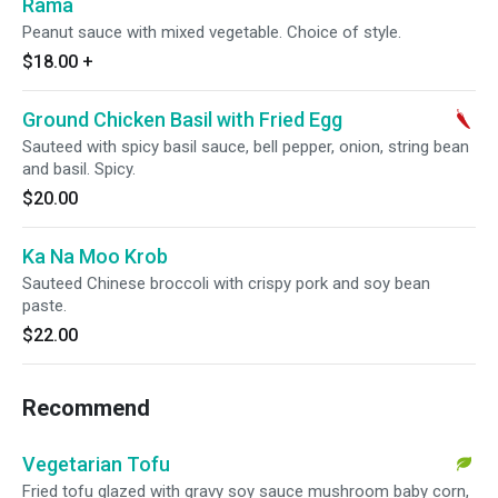
Rama
Peanut sauce with mixed vegetable. Choice of style.
$18.00
+
Ground Chicken Basil with Fried Egg
Sauteed with spicy basil sauce, bell pepper, onion, string bean
and basil. Spicy.
$20.00
Ka Na Moo Krob
Sauteed Chinese broccoli with crispy pork and soy bean
paste.
$22.00
Recommend
Vegetarian Tofu
Fried tofu glazed with gravy soy sauce mushroom baby corn,