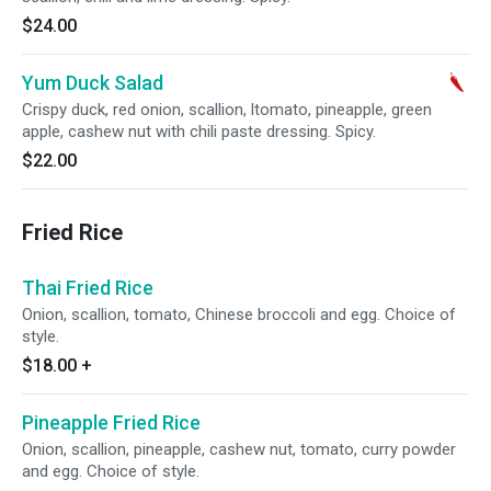
$24.00
Yum Duck Salad
Crispy duck, red onion, scallion, ltomato, pineapple, green
apple, cashew nut with chili paste dressing. Spicy.
$22.00
Fried Rice
Thai Fried Rice
Onion, scallion, tomato, Chinese broccoli and egg. Choice of
style.
$18.00
+
Pineapple Fried Rice
Onion, scallion, pineapple, cashew nut, tomato, curry powder
and egg. Choice of style.