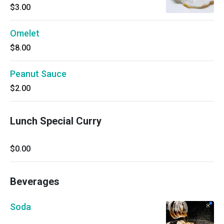
$3.00
Omelet
$8.00
Peanut Sauce
$2.00
Lunch Special Curry
$0.00
Beverages
Soda