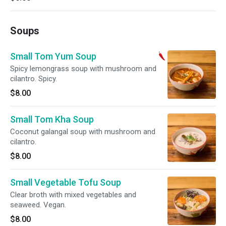
Soups
Small Tom Yum Soup
Spicy lemongrass soup with mushroom and
cilantro. Spicy.
$8.00
Small Tom Kha Soup
Coconut galangal soup with mushroom and
cilantro.
$8.00
Small Vegetable Tofu Soup
Clear broth with mixed vegetables and
seaweed. Vegan.
$8.00