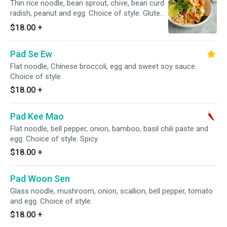
Thin rice noodle, bean sprout, chive, bean curd
radish, peanut and egg. Choice of style. Gluten
free.
$18.00
+
Pad Se Ew
Flat noodle, Chinese broccoli, egg and sweet soy sauce.
Choice of style.
$18.00
+
Pad Kee Mao
Flat noodle, bell pepper, onion, bamboo, basil chili paste and
egg. Choice of style. Spicy.
$18.00
+
Pad Woon Sen
Glass noodle, mushroom, onion, scallion, bell pepper, tomato
and egg. Choice of style.
$18.00
+