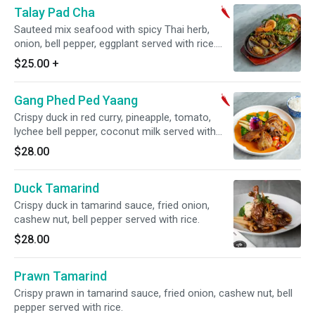
Talay Pad Cha
Sauteed mix seafood with spicy Thai herb,
onion, bell pepper, eggplant served with rice.
Choice of style. Spicy.
$25.00
+
Gang Phed Ped Yaang
Crispy duck in red curry, pineapple, tomato,
lychee bell pepper, coconut milk served with
rice. Spicy.
$28.00
Duck Tamarind
Crispy duck in tamarind sauce, fried onion,
cashew nut, bell pepper served with rice.
$28.00
Prawn Tamarind
Crispy prawn in tamarind sauce, fried onion, cashew nut, bell
pepper served with rice.