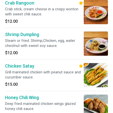
Crab Rangoon
Crab stick, cream cheese in a crispy wonton
with sweet chili sauce.
$12.00
Shrimp Dumpling
Steam or fried. Shrimp,Chicken, egg, water
chestnut with sweet soy sauce.
$12.00
Chicken Satay
Grill marinated chicken with peanut sauce and
cucumber sauce.
$15.00
Honey Chili Wing
Deep fried marinated chicken wings glazed
honey chili sauce.