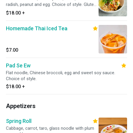
radish, peanut and egg. Choice of style. Gluten
free.
$18.00
+
Homemade Thai Iced Tea
$7.00
Pad Se Ew
Flat noodle, Chinese broccoli, egg and sweet soy sauce.
Choice of style.
$18.00
+
Appetizers
Spring Roll
Cabbage, carrot, taro, glass noodle with plum