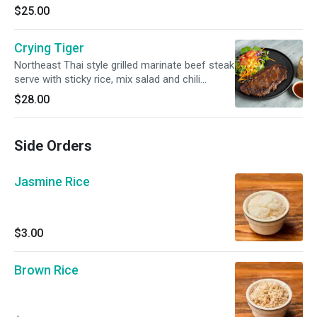
$25.00
Crying Tiger
Northeast Thai style grilled marinate beef steak
serve with sticky rice, mix salad and chili
tamarind dipping
$28.00
Side Orders
Jasmine Rice
$3.00
Brown Rice