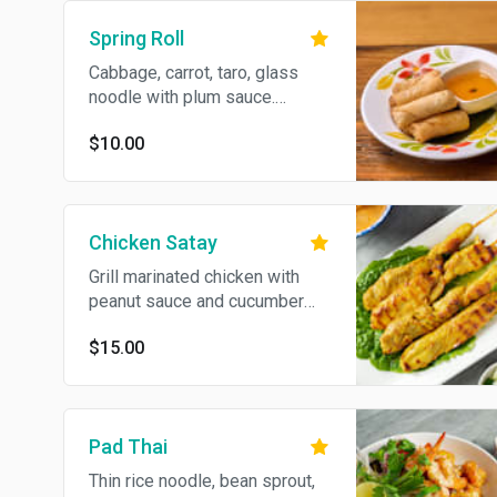
Spring Roll
Cabbage, carrot, taro, glass
noodle with plum sauce.
Vegan.
$10.00
Chicken Satay
Grill marinated chicken with
peanut sauce and cucumber
sauce.
$15.00
Pad Thai
Thin rice noodle, bean sprout,