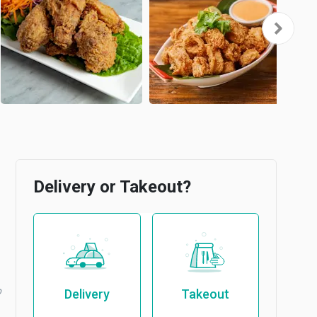
Delivery or Takeout?
b
Delivery
Takeout