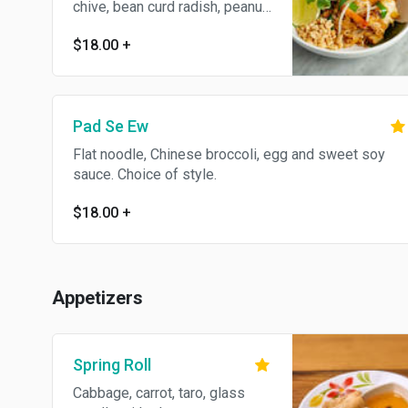
chive, bean curd radish, peanut
and egg. Choice of style.
$18.00
+
Gluten free.
Pad Se Ew
Flat noodle, Chinese broccoli, egg and sweet soy
sauce. Choice of style.
$18.00
+
Appetizers
Spring Roll
Cabbage, carrot, taro, glass