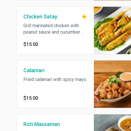
Chicken Satay
Grill marinated chicken with
peanut sauce and cucumber
sauce.
$15.00
Calamari
Fried calamari with spicy mayo.
$15.00
Roti Massaman