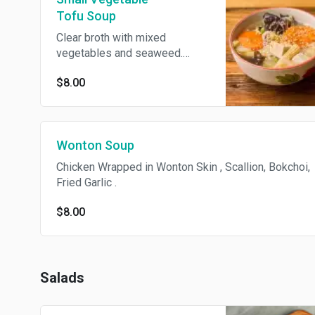
Tofu Soup
Clear broth with mixed
vegetables and seaweed.
Vegan.
$8.00
Wonton Soup
Chicken Wrapped in Wonton Skin , Scallion, Bokchoi,
Fried Garlic .
$8.00
Salads