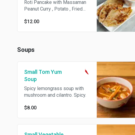
Roti Pancake with Massaman
Peanut Curry , Potato , Fried
Onion.
$12.00
Soups
Small Tom Yum
Soup
Spicy lemongrass soup with
mushroom and cilantro. Spicy.
$8.00
Small Vegetable