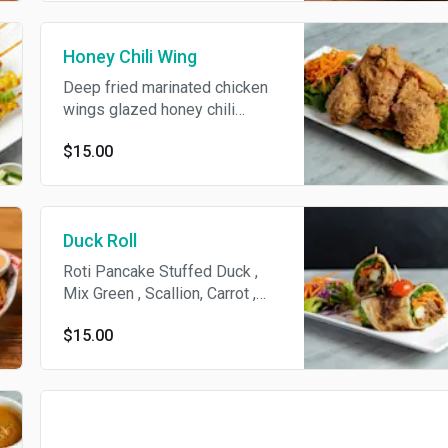
Honey Chili Wing
Deep fried marinated chicken
wings glazed honey chili
sauce.
$15.00
Duck Roll
Roti Pancake Stuffed Duck ,
Mix Green , Scallion, Carrot ,
Cucumber, Hoysin Sauce .
$15.00