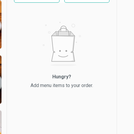
Hungry?
Add menu items to your order.