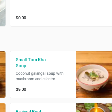
$0.00
Small Tom Kha
Soup
Coconut galangal soup with
mushroom and cilantro.
$8.00
Braised Beef