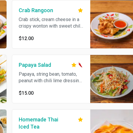
Crab Rangoon
Crab stick, cream cheese in a
crispy wonton with sweet chili
sauce.
$12.00
Papaya Salad
Papaya, string bean, tomato,
peanut with chili lime dressing.
Spicy.
$15.00
Homemade Thai
Iced Tea