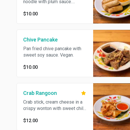
noodle with plum sauce.
Vegan.
$10.00
Chive Pancake
Pan fried chive pancake with
sweet soy sauce. Vegan.
$10.00
Crab Rangoon
Crab stick, cream cheese in a
crispy wonton with sweet chili
sauce.
$12.00