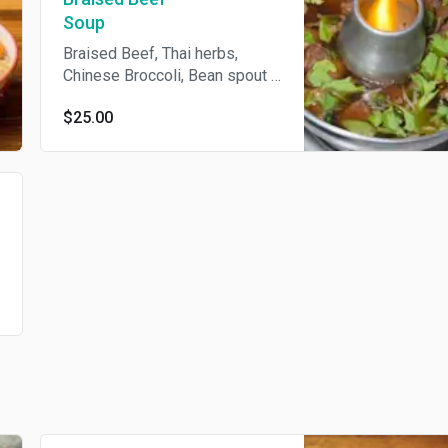
Soup
Braised Beef, Thai herbs,
Chinese Broccoli, Bean spout ,
Scallions, Celery
$25.00