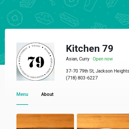
Kitchen 79
Asian, Curry
·
Open now
37-70 79th St, Jackson Height
(718) 803-6227
Menu
About