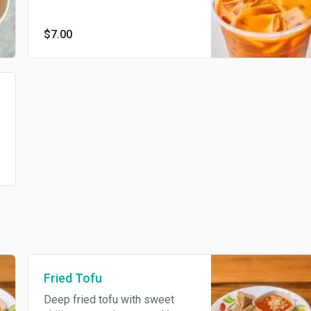
$7.00
Fried Tofu
Deep fried tofu with sweet