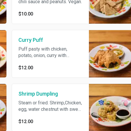
chili sauce and peanuts. Vegan.
$10.00
Curry Puff
Puff pasty with chicken,
potato, onion, curry with
cucumber sauce.
$12.00
Shrimp Dumpling
Steam or fried. Shrimp,Chicken,
egg, water chestnut with sweet
soy sauce.
$12.00