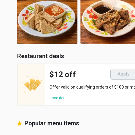
Restaurant deals
$12 off
Apply
Offer valid on qualifying orders of $100 or m
more details
Popular menu items