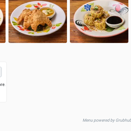
ore.
Menu powered by Grubhu