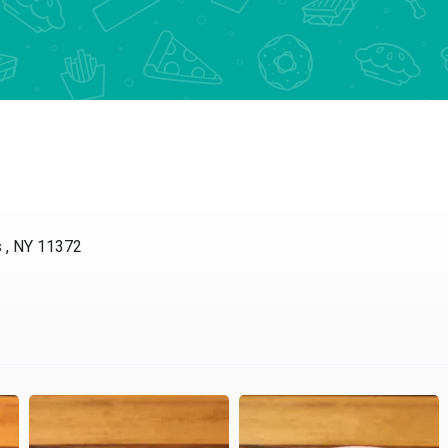
s , NY 11372