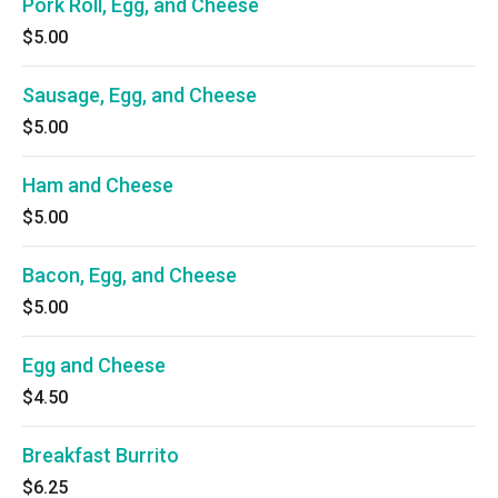
Pork Roll, Egg, and Cheese
$5.00
Sausage, Egg, and Cheese
$5.00
Ham and Cheese
$5.00
Bacon, Egg, and Cheese
$5.00
Egg and Cheese
$4.50
Breakfast Burrito
$6.25