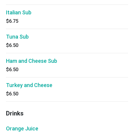
Italian Sub
$6.75
Tuna Sub
$6.50
Ham and Cheese Sub
$6.50
Turkey and Cheese
$6.50
Drinks
Orange Juice