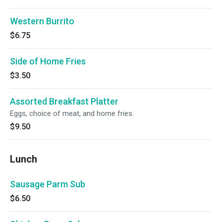
Western Burrito
$6.75
Side of Home Fries
$3.50
Assorted Breakfast Platter
Eggs, choice of meat, and home fries.
$9.50
Lunch
Sausage Parm Sub
$6.50