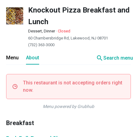
Knockout Pizza Breakfast and
Lunch
Dessert, Dinner
·
Closed
60 Chambersbridge Rd, Lakewood, NJ 08701
(732) 363-3000
search
Menu
About
Search menu
This restaurant is not accepting orders right
now.
Menu powered by Grubhub
Breakfast