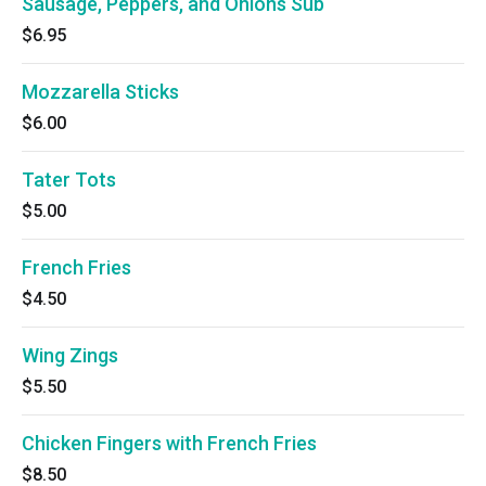
Sausage, Peppers, and Onions Sub
$6.95
Mozzarella Sticks
$6.00
Tater Tots
$5.00
French Fries
$4.50
Wing Zings
$5.50
Chicken Fingers with French Fries
$8.50