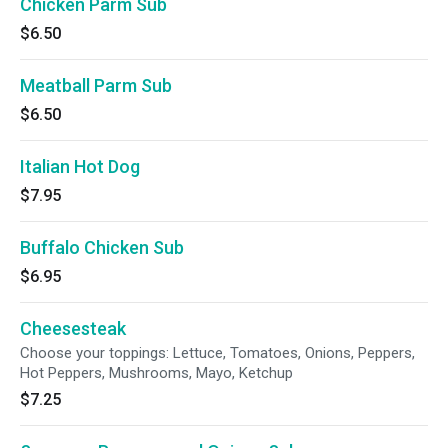
Chicken Parm Sub
$6.50
Meatball Parm Sub
$6.50
Italian Hot Dog
$7.95
Buffalo Chicken Sub
$6.95
Cheesesteak
Choose your toppings: Lettuce, Tomatoes, Onions, Peppers,
Hot Peppers, Mushrooms, Mayo, Ketchup
$7.25