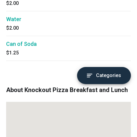
$2.00
Water
$2.00
Can of Soda
$1.25
Categories
About Knockout Pizza Breakfast and Lunch