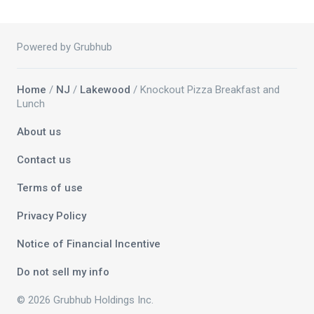
Powered by Grubhub
Home
/
NJ
/
Lakewood
/ Knockout Pizza Breakfast and
Lunch
About us
Contact us
Terms of use
Privacy Policy
Notice of Financial Incentive
Do not sell my info
© 2026 Grubhub Holdings Inc.