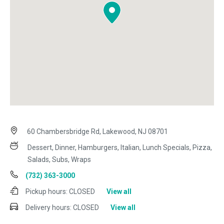
60 Chambersbridge Rd, Lakewood, NJ 08701
Dessert, Dinner, Hamburgers, Italian, Lunch Specials, Pizza,
Salads, Subs, Wraps
(732) 363-3000
Pickup hours:
CLOSED
View all
Delivery hours:
CLOSED
View all