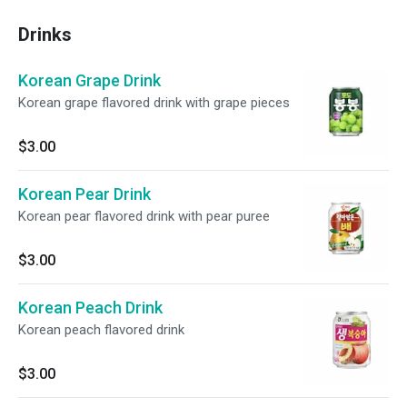
Drinks
Korean Grape Drink
Korean grape flavored drink with grape pieces
$3.00
Korean Pear Drink
Korean pear flavored drink with pear puree
$3.00
Korean Peach Drink
Korean peach flavored drink
$3.00