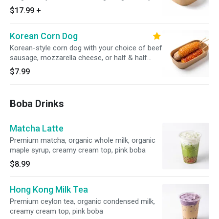
seoul sassy, served with white rice (8 pcs)
$17.99
+
Korean Corn Dog
Korean-style corn dog with your choice of beef
sausage, mozzarella cheese, or half & half
topped with sugar, ketchup, or spicy mayo
$7.99
(1PC)
Boba Drinks
Matcha Latte
Premium matcha, organic whole milk, organic
maple syrup, creamy cream top, pink boba
$8.99
Hong Kong Milk Tea
Premium ceylon tea, organic condensed milk,
creamy cream top, pink boba