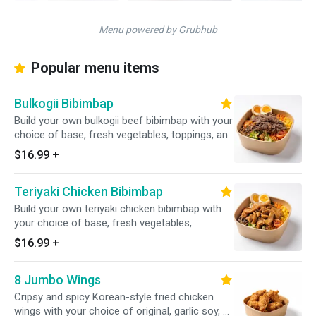
Menu powered by Grubhub
Popular menu items
Bulkogii Bibimbap
Build your own bulkogii beef bibimbap with your
choice of base, fresh vegetables, toppings, and
house-made sauce
$16.99
+
Teriyaki Chicken Bibimbap
Build your own teriyaki chicken bibimbap with
your choice of base, fresh vegetables,
toppings, and house-made sauce
$16.99
+
8 Jumbo Wings
Cripsy and spicy Korean-style fried chicken
wings with your choice of original, garlic soy, or