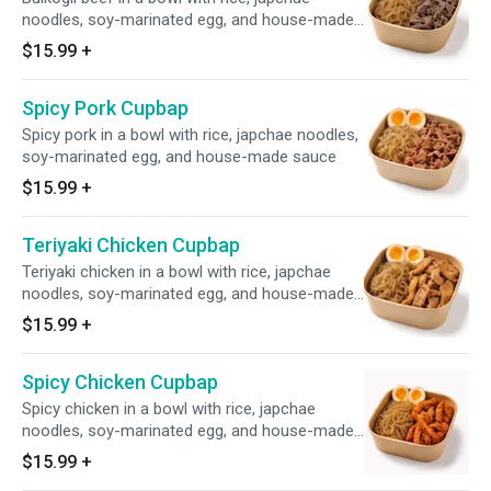
noodles, soy-marinated egg, and house-made
sauce
$15.99
+
Spicy Pork Cupbap
Spicy pork in a bowl with rice, japchae noodles,
soy-marinated egg, and house-made sauce
$15.99
+
Teriyaki Chicken Cupbap
Teriyaki chicken in a bowl with rice, japchae
noodles, soy-marinated egg, and house-made
sauce
$15.99
+
Spicy Chicken Cupbap
Spicy chicken in a bowl with rice, japchae
noodles, soy-marinated egg, and house-made
sauce
$15.99
+