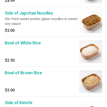
$4.99
Side of Japchae Noodles
Stir-fried sweet potato glass noodles in sweet
soy sauce
$5.00
Bowl of White Rice
$2.50
Bowl of Brown Rice
$3.00
Side of Kimchi