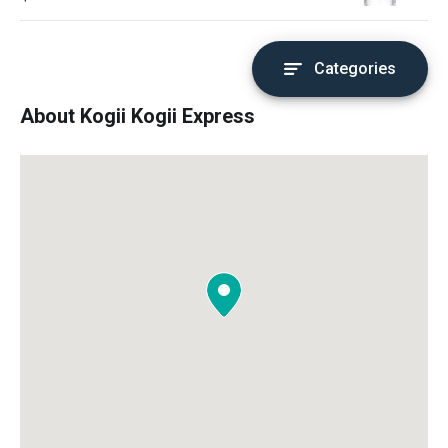
Categories
About Kogii Kogii Express