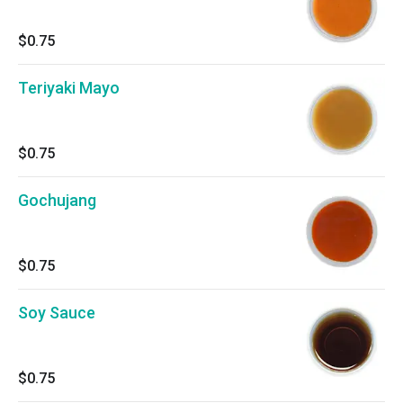
$0.75
Teriyaki Mayo
$0.75
Gochujang
$0.75
Soy Sauce
$0.75