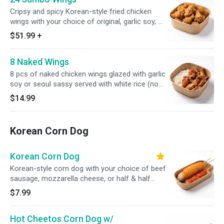
Cripsy and spicy Korean-style fried chicken
wings with your choice of original, garlic soy, or
seoul sassy, served with white rice (24 pcs)
$51.99
+
8 Naked Wings
8 pcs of naked chicken wings glazed with garlic
soy or seoul sassy served with white rice (no
substitutions)
$14.99
Korean Corn Dog
Korean Corn Dog
Korean-style corn dog with your choice of beef
sausage, mozzarella cheese, or half & half
topped with sugar, ketchup, or spicy mayo
$7.99
(1PC)
Hot Cheetos Corn Dog w/