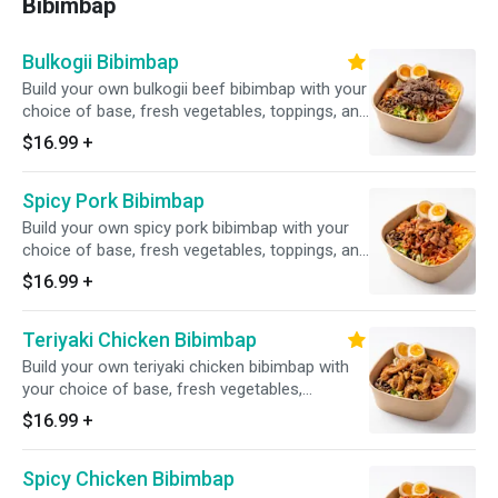
Bibimbap
Bulkogii Bibimbap
Build your own bulkogii beef bibimbap with your
choice of base, fresh vegetables, toppings, and
house-made sauce
$16.99
+
Spicy Pork Bibimbap
Build your own spicy pork bibimbap with your
choice of base, fresh vegetables, toppings, and
house-made sauce
$16.99
+
Teriyaki Chicken Bibimbap
Build your own teriyaki chicken bibimbap with
your choice of base, fresh vegetables,
toppings, and house-made sauce
$16.99
+
Spicy Chicken Bibimbap