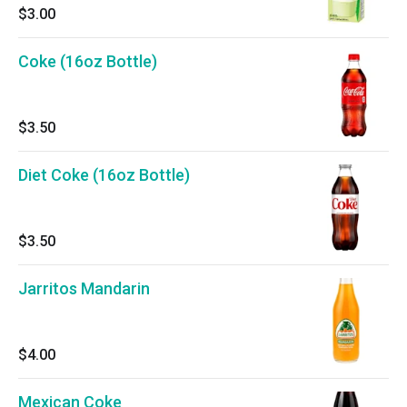
$3.00
Coke (16oz Bottle)
$3.50
Diet Coke (16oz Bottle)
$3.50
Jarritos Mandarin
$4.00
Mexican Coke