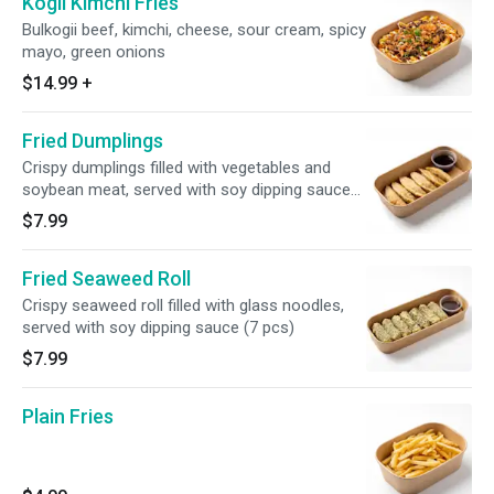
Kogii Kimchi Fries
Bulkogii beef, kimchi, cheese, sour cream, spicy
mayo, green onions
$14.99
+
Fried Dumplings
Crispy dumplings filled with vegetables and
soybean meat, served with soy dipping sauce
(6 pcs)
$7.99
Fried Seaweed Roll
Crispy seaweed roll filled with glass noodles,
served with soy dipping sauce (7 pcs)
$7.99
Plain Fries