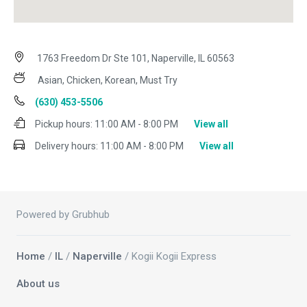
1763 Freedom Dr Ste 101, Naperville, IL 60563
Asian, Chicken, Korean, Must Try
(630) 453-5506
Pickup hours:
11:00 AM - 8:00 PM
View all
Delivery hours:
11:00 AM - 8:00 PM
View all
Powered by Grubhub
Home
/
IL
/
Naperville
/ Kogii Kogii Express
About us