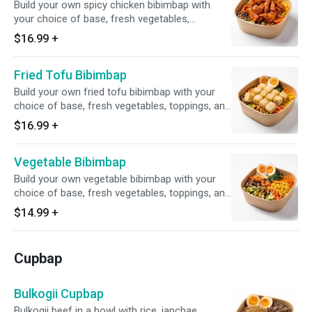
Build your own spicy chicken bibimbap with
your choice of base, fresh vegetables,
toppings, and house-made sauce
$16.99
+
Fried Tofu Bibimbap
Build your own fried tofu bibimbap with your
choice of base, fresh vegetables, toppings, and
house-made sauce
$16.99
+
Vegetable Bibimbap
Build your own vegetable bibimbap with your
choice of base, fresh vegetables, toppings, and
house-made sauce
$14.99
+
Cupbap
Bulkogii Cupbap
Bulkogii beef in a bowl with rice, japchae