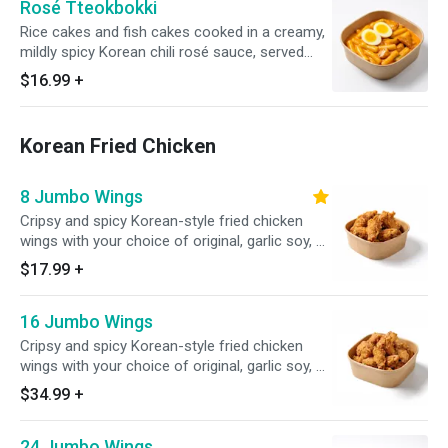
Rosé Tteokbokki
Rice cakes and fish cakes cooked in a creamy,
mildly spicy Korean chili rosé sauce, served
with egg
$16.99
+
Korean Fried Chicken
8 Jumbo Wings
Cripsy and spicy Korean-style fried chicken
wings with your choice of original, garlic soy, or
seoul sassy, served with white rice (8 pcs)
$17.99
+
16 Jumbo Wings
Cripsy and spicy Korean-style fried chicken
wings with your choice of original, garlic soy, or
seoul sassy, served with white rice (16 pcs)
$34.99
+
24 Jumbo Wings