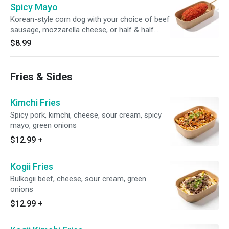
Spicy Mayo
Korean-style corn dog with your choice of beef
sausage, mozzarella cheese, or half & half
topped with spicy mayo and flamin' hot
$8.99
cheetos
Fries & Sides
Kimchi Fries
Spicy pork, kimchi, cheese, sour cream, spicy
mayo, green onions
$12.99
+
Kogii Fries
Bulkogii beef, cheese, sour cream, green
onions
$12.99
+