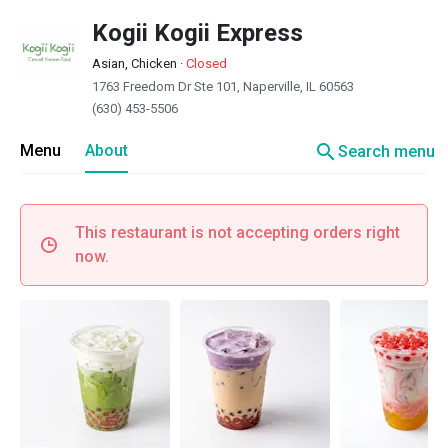
Kogii Kogii Express
Asian, Chicken
·
Closed
1763 Freedom Dr Ste 101, Naperville, IL 60563
(630) 453-5506
search
Menu
About
Search menu
This restaurant is not accepting orders right
now.