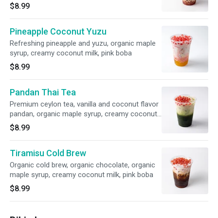
$8.99
Pineapple Coconut Yuzu
Refreshing pineapple and yuzu, organic maple
syrup, creamy coconut milk, pink boba
$8.99
Pandan Thai Tea
Premium ceylon tea, vanilla and coconut flavor
pandan, organic maple syrup, creamy coconut
milk, pink boba
$8.99
Tiramisu Cold Brew
Organic cold brew, organic chocolate, organic
maple syrup, creamy coconut milk, pink boba
$8.99