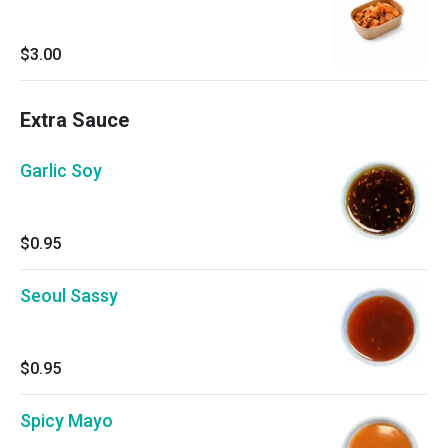
$3.00
Extra Sauce
Garlic Soy
$0.95
Seoul Sassy
$0.95
Spicy Mayo