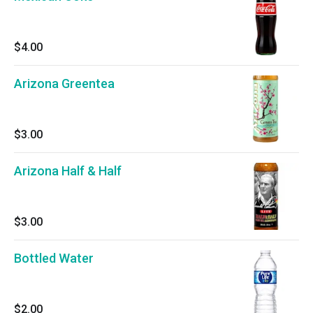
$4.00
Arizona Greentea
$3.00
Arizona Half & Half
$3.00
Bottled Water
$2.00