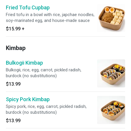
Fried Tofu Cupbap
Fried tofu in a bowl with rice, japchae noodles,
soy-marinated egg, and house-made sauce
$15.99
+
Kimbap
Bulkogii Kimbap
Bulkogii, rice, egg, carrot, pickled radish,
burdock (no substitutions)
$13.99
Spicy Pork Kimbap
Spicy pork, rice, egg, carrot, pickled radish,
burdock (no substitutions)
$13.99