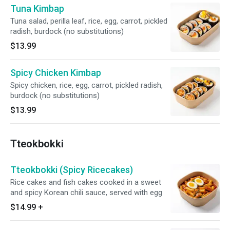
Tuna Kimbap
Tuna salad, perilla leaf, rice, egg, carrot, pickled
radish, burdock (no substitutions)
$13.99
Spicy Chicken Kimbap
Spicy chicken, rice, egg, carrot, pickled radish,
burdock (no substitutions)
$13.99
Tteokbokki
Tteokbokki (Spicy Ricecakes)
Rice cakes and fish cakes cooked in a sweet
and spicy Korean chili sauce, served with egg
$14.99
+