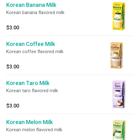
Korean Banana Milk
Korean banana flavored milk
$3.00
Korean Coffee Milk
Korean coffee flavored milk
$3.00
Korean Taro Milk
Korean taro flavored milk
$3.00
Korean Melon Milk
Korean melon flavored milk