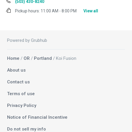
(503) 430-8240
Pickup hours:
11:00 AM - 8:00 PM
View all
Powered by Grubhub
Home
/
OR
/
Portland
/ Koi Fusion
About us
Contact us
Terms of use
Privacy Policy
Notice of Financial Incentive
Do not sell my info