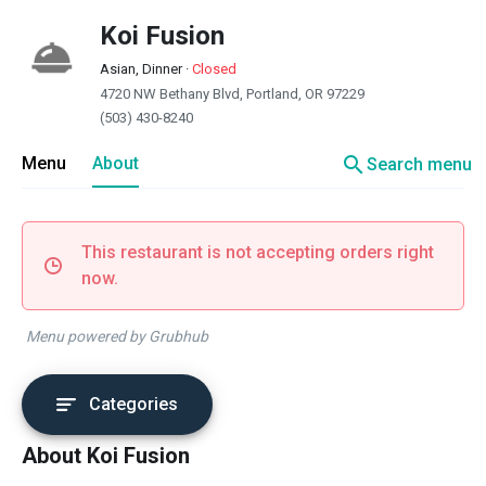
Koi Fusion
Asian, Dinner
·
Closed
4720 NW Bethany Blvd, Portland, OR 97229
(503) 430-8240
search
Menu
About
Search menu
This restaurant is not accepting orders right
now.
Menu powered by Grubhub
Categories
About Koi Fusion