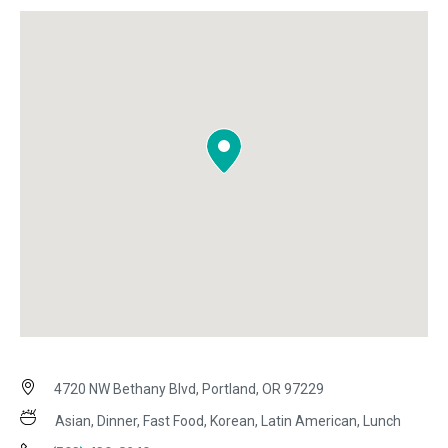
4720 NW Bethany Blvd, Portland, OR 97229
Asian, Dinner, Fast Food, Korean, Latin American, Lunch