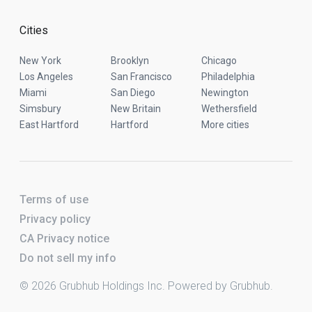
Cities
New York
Brooklyn
Chicago
Los Angeles
San Francisco
Philadelphia
Miami
San Diego
Newington
Simsbury
New Britain
Wethersfield
East Hartford
Hartford
More cities
Terms of use
Privacy policy
CA Privacy notice
Do not sell my info
© 2026 Grubhub Holdings Inc. Powered by Grubhub.