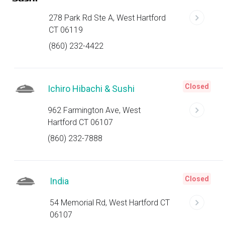
278 Park Rd Ste A, West Hartford
CT 06119
(860) 232-4422
Closed
Ichiro Hibachi & Sushi
962 Farmington Ave, West
Hartford CT 06107
(860) 232-7888
Closed
India
54 Memorial Rd, West Hartford CT
06107