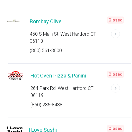
Closed
Bombay Olive
450 S Main St, West Hartford CT
06110
(860) 561-3000
Closed
Hot Oven Pizza & Panini
264 Park Rd, West Hartford CT
06119
(860) 236-8438
Closed
I Love Sushi