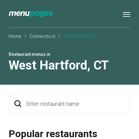
Home
/
Connecticut
/
West Hartford
Restaurant menus in
West Hartford
,
CT
Enter restaurant name
Popular restaurants