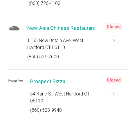
(860) 726-4103
Closed
New Asia Chinese Restaurant
1155 New Britain Ave, West
Hartford CT 06110
(860) 521-7600
Closed
Prospect Pizza
54 Kane St, West Hartford CT
06119
(860) 523-9948