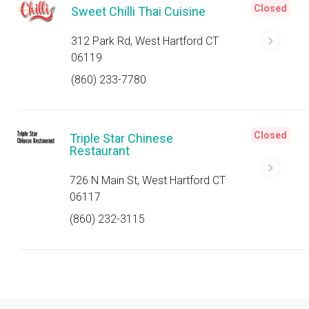
Closed
Sweet Chilli Thai Cuisine
312 Park Rd, West Hartford CT
06119
(860) 233-7780
Closed
Triple Star Chinese
Restaurant
726 N Main St, West Hartford CT
06117
(860) 232-3115