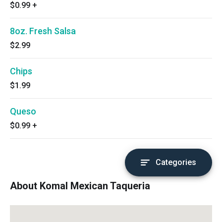
$0.99
+
8oz. Fresh Salsa
$2.99
Chips
$1.99
Queso
$0.99
+
Categories
About Komal Mexican Taqueria