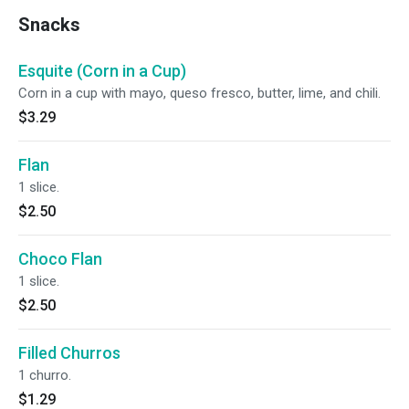
Snacks
Esquite (Corn in a Cup)
Corn in a cup with mayo, queso fresco, butter, lime, and chili.
$3.29
Flan
1 slice.
$2.50
Choco Flan
1 slice.
$2.50
Filled Churros
1 churro.
$1.29