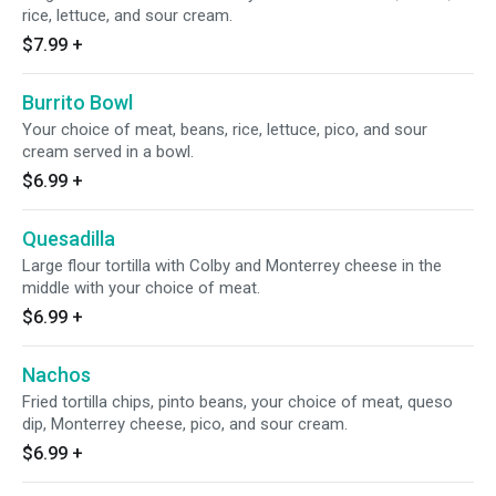
rice, lettuce, and sour cream.
$7.99
+
Burrito Bowl
Your choice of meat, beans, rice, lettuce, pico, and sour
cream served in a bowl.
$6.99
+
Quesadilla
Large flour tortilla with Colby and Monterrey cheese in the
middle with your choice of meat.
$6.99
+
Nachos
Fried tortilla chips, pinto beans, your choice of meat, queso
dip, Monterrey cheese, pico, and sour cream.
$6.99
+