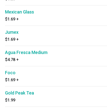
Mexican Glass
$1.69
+
Jumex
$1.69
+
Agua Fresca Medium
$4.78
+
Foco
$1.69
+
Gold Peak Tea
$1.99