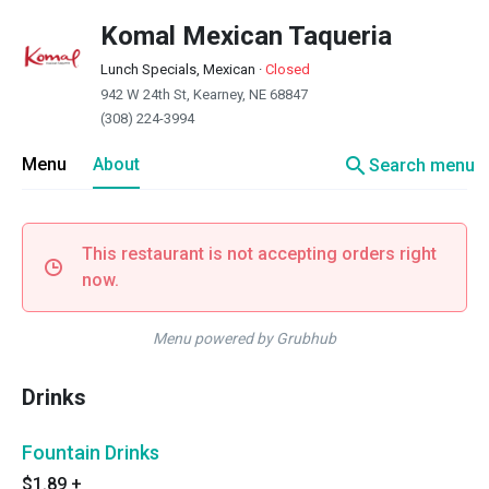
Komal Mexican Taqueria
Lunch Specials, Mexican
·
Closed
942 W 24th St, Kearney, NE 68847
(308) 224-3994
search
Menu
About
Search menu
This restaurant is not accepting orders right
now.
Menu powered by Grubhub
Drinks
Fountain Drinks
$1.89
+