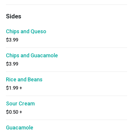
Sides
Chips and Queso
$3.99
Chips and Guacamole
$3.99
Rice and Beans
$1.99
+
Sour Cream
$0.50
+
Guacamole