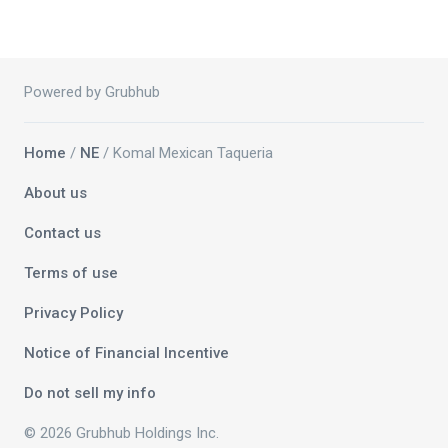
Powered by Grubhub
Home
/
NE
/ Komal Mexican Taqueria
About us
Contact us
Terms of use
Privacy Policy
Notice of Financial Incentive
Do not sell my info
© 2026 Grubhub Holdings Inc.