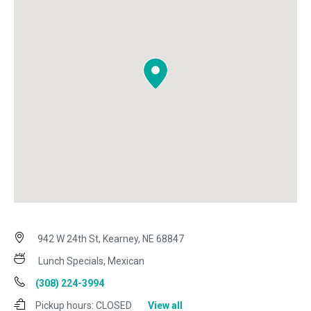
942 W 24th St, Kearney, NE 68847
Lunch Specials, Mexican
(308) 224-3994
Pickup hours:
CLOSED
View all