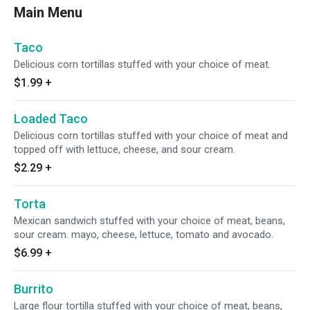
Main Menu
Taco
Delicious corn tortillas stuffed with your choice of meat.
$1.99
+
Loaded Taco
Delicious corn tortillas stuffed with your choice of meat and
topped off with lettuce, cheese, and sour cream.
$2.29
+
Torta
Mexican sandwich stuffed with your choice of meat, beans,
sour cream. mayo, cheese, lettuce, tomato and avocado.
$6.99
+
Burrito
Large flour tortilla stuffed with your choice of meat, beans,