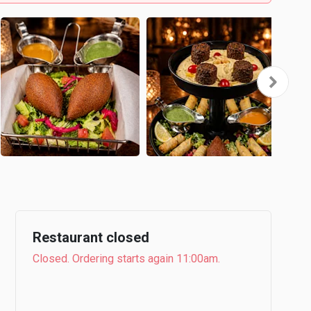
Restaurant closed
Closed. Ordering starts again 11:00am.