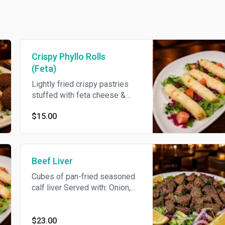
Crispy Phyllo Rolls
(Feta)
Lightly fried crispy pastries
stuffed with feta cheese &
parsley
$15.00
Beef Liver
Cubes of pan-fried seasoned
calf liver Served with: Onion,
Parsley & Garnish
$23.00