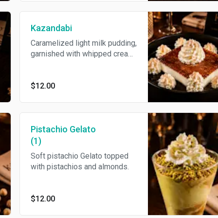
Kazandabi
Caramelized light milk pudding,
garnished with whipped cream,
and caramel syrup.
$12.00
Pistachio Gelato
(1)
Soft pistachio Gelato topped
with pistachios and almonds.
$12.00