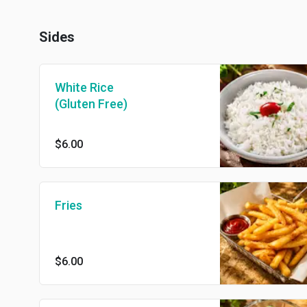
Sides
White Rice
(Gluten Free)
$6.00
Fries
$6.00