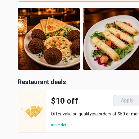
Restaurant deals
$10 off
Apply
Offer valid on qualifying orders of $50 or mor
more details