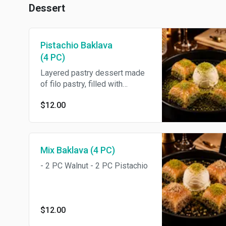
Dessert
Pistachio Baklava
(4 PC)
Layered pastry dessert made
of filo pastry, filled with
chopped Pistachio, and
$12.00
sweetened with honey.
Mix Baklava (4 PC)
- 2 PC Walnut - 2 PC Pistachio
$12.00