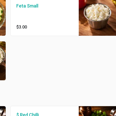
Feta Small
$3.00
$ Red Chilli