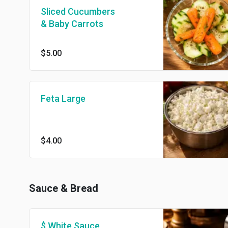
Sliced Cucumbers
& Baby Carrots
$5.00
Feta Large
$4.00
Sauce & Bread
$ White Sauce