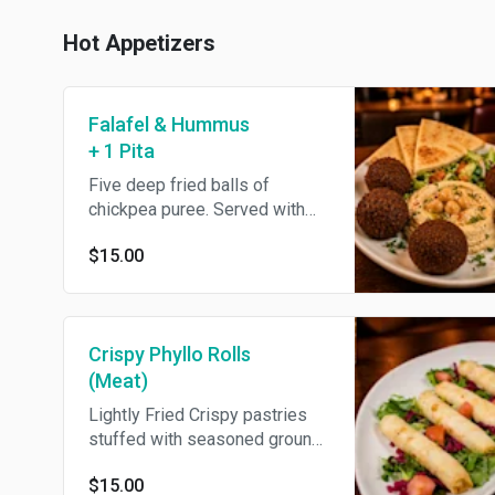
Hot Appetizers
Falafel & Hummus
+ 1 Pita
Five deep fried balls of
chickpea puree. Served with
hummus, 1 pita & tahini.
$15.00
Crispy Phyllo Rolls
(Meat)
Lightly Fried Crispy pastries
stuffed with seasoned ground
beef served with green chili
$15.00
sauce.