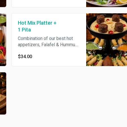
Hot Mix Platter +
1 Pita
Combination of our best hot
appetizers, Falafel & Hummus,
Phyllo Rolls (Feta), Phyllo
$34.00
Rolls (Beef) and Mediterranean
Stuffed Meatballs, served with
Pita