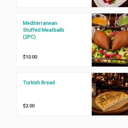
Mediterranean
Stuffed Meatballs
(2PC)
$10.00
Turkish Bread
$2.00