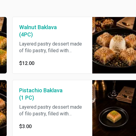
Walnut Baklava
(4PC)
Layered pastry dessert made
of filo pastry, filled with
chopped walnuts and
$12.00
sweetened with honey.
Pistachio Baklava
(1 PC)
Layered pastry dessert made
of filo pastry, filled with
chopped nuts, and sweetened
$3.00
with honey.