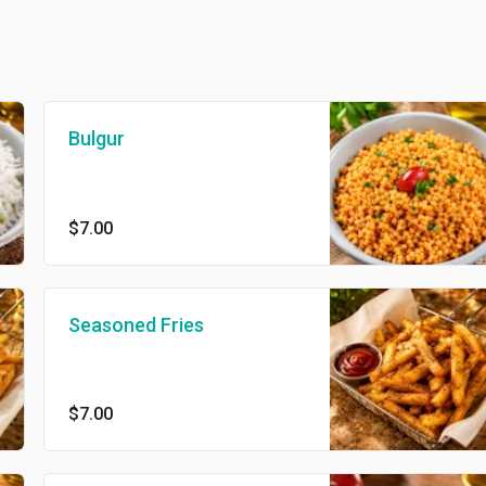
Bulgur
$7.00
Seasoned Fries
$7.00