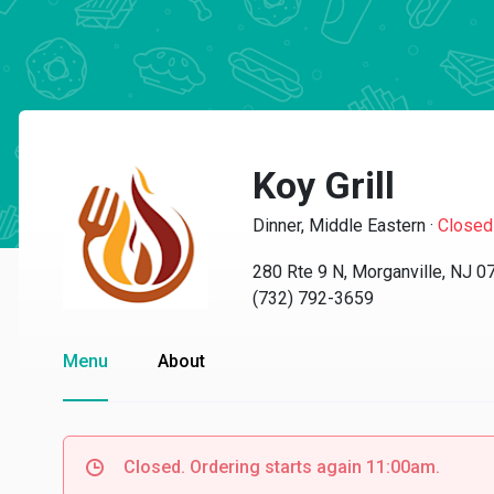
Koy Grill
Dinner, Middle Eastern
·
Closed
280 Rte 9 N, Morganville, NJ 0
(732) 792-3659
Menu
About
Closed. Ordering starts again 11:00am.