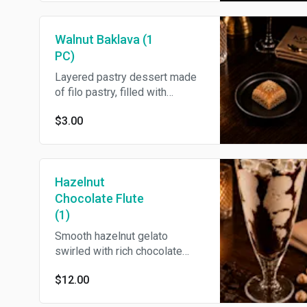
Walnut Baklava (1
PC)
Layered pastry dessert made
of filo pastry, filled with
chopped walnut and
$3.00
sweetened with honey.
Hazelnut
Chocolate Flute
(1)
Smooth hazelnut gelato
swirled with rich chocolate
sauce presented in a flute
$12.00
glass.