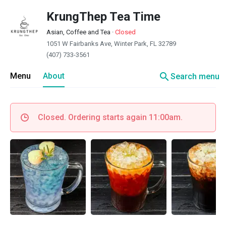
KrungThep Tea Time
Asian, Coffee and Tea
·
Closed
1051 W Fairbanks Ave, Winter Park, FL 32789
(407) 733-3561
search
Menu
About
Search menu
Closed. Ordering starts again 11:00am.