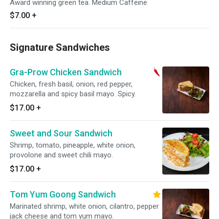
Award winning green tea. Medium Caffeine
$7.00
+
Signature Sandwiches
Gra-Prow Chicken Sandwich
Chicken, fresh basil, onion, red pepper,
mozzarella and spicy basil mayo. Spicy.
$17.00
+
Sweet and Sour Sandwich
Shrimp, tomato, pineapple, white onion,
provolone and sweet chili mayo.
$17.00
+
Tom Yum Goong Sandwich
Marinated shrimp, white onion, cilantro, pepper
jack cheese and tom yum mayo.