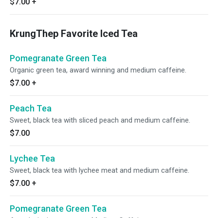
$7.00
+
KrungThep Favorite Iced Tea
Pomegranate Green Tea
Organic green tea, award winning and medium caffeine.
$7.00
+
Peach Tea
Sweet, black tea with sliced peach and medium caffeine.
$7.00
Lychee Tea
Sweet, black tea with lychee meat and medium caffeine.
$7.00
+
Pomegranate Green Tea