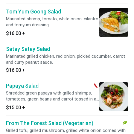
Tom Yum Goong Salad
Marinated shrimp, tomato, white onion, cilantro
and tomyum dressing.
$16.00
+
Satay Satay Salad
Marinated grilled chicken, red onion, pickled cucumber, carrot
and curry peanut sauce.
$16.00
+
Papaya Salad
Shredded green papaya with grilled shrimps,
tomatoes, green beans and carrot tossed in a
spicy sweet lime dressing. Spicy.
$15.00
+
From The Forest Salad (Vegetarian)
Grilled tofu, grilled mushroom, grilled white onion comes with