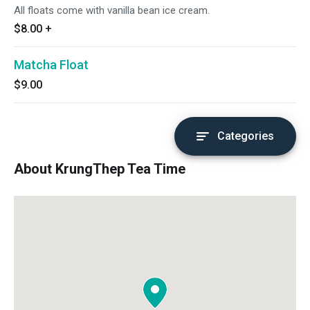
All floats come with vanilla bean ice cream.
$8.00
+
Matcha Float
$9.00
Categories
About KrungThep Tea Time