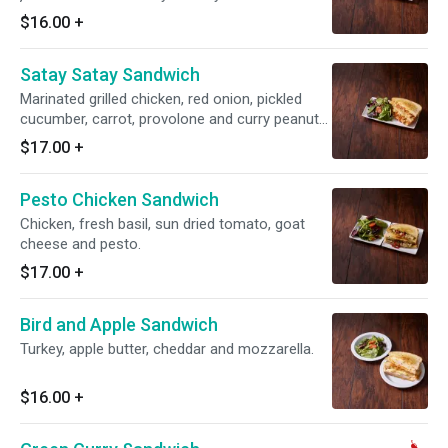
$16.00
+
Satay Satay Sandwich
Marinated grilled chicken, red onion, pickled
cucumber, carrot, provolone and curry peanut
sauce.
$17.00
+
Pesto Chicken Sandwich
Chicken, fresh basil, sun dried tomato, goat
cheese and pesto.
$17.00
+
Bird and Apple Sandwich
Turkey, apple butter, cheddar and mozzarella.
$16.00
+