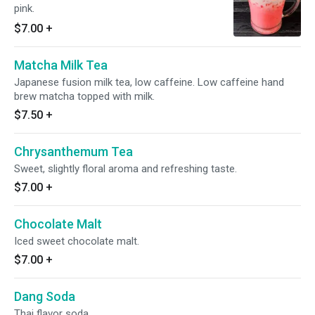
pink.
$7.00
+
Matcha Milk Tea
Japanese fusion milk tea, low caffeine. Low caffeine hand
brew matcha topped with milk.
$7.50
+
Chrysanthemum Tea
Sweet, slightly floral aroma and refreshing taste.
$7.00
+
Chocolate Malt
Iced sweet chocolate malt.
$7.00
+
Dang Soda
Thai flavor soda.