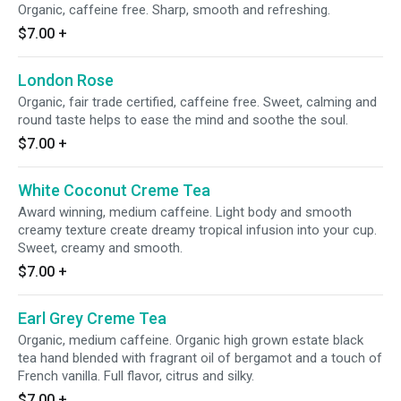
Organic, caffeine free. Sharp, smooth and refreshing.
$7.00
+
London Rose
Organic, fair trade certified, caffeine free. Sweet, calming and
round taste helps to ease the mind and soothe the soul.
$7.00
+
White Coconut Creme Tea
Award winning, medium caffeine. Light body and smooth
creamy texture create dreamy tropical infusion into your cup.
Sweet, creamy and smooth.
$7.00
+
Earl Grey Creme Tea
Organic, medium caffeine. Organic high grown estate black
tea hand blended with fragrant oil of bergamot and a touch of
French vanilla. Full flavor, citrus and silky.
$7.00
+