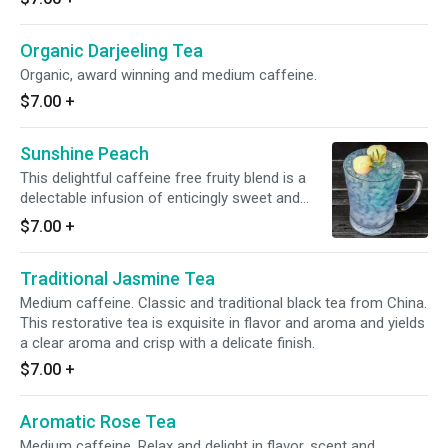
Organic Darjeeling Tea
Organic, award winning and medium caffeine.
$7.00
+
Sunshine Peach
This delightful caffeine free fruity blend is a
delectable infusion of enticingly sweet and
tangy flavors harmoniously complimented by
$7.00
+
the soothing smoothness of summer vibes.
Traditional Jasmine Tea
Medium caffeine. Classic and traditional black tea from China.
This restorative tea is exquisite in flavor and aroma and yields
a clear aroma and crisp with a delicate finish.
$7.00
+
Aromatic Rose Tea
Medium caffeine. Relax and delight in flavor, scent and