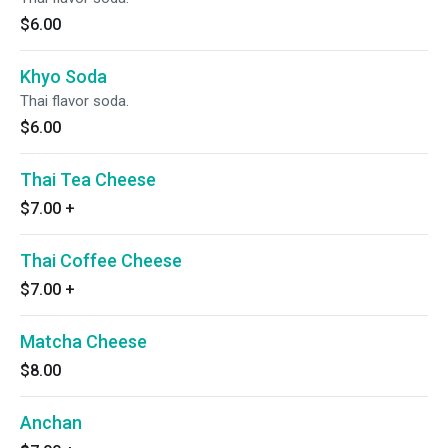
$6.00
Khyo Soda
Thai flavor soda.
$6.00
Thai Tea Cheese
$7.00
+
Thai Coffee Cheese
$7.00
+
Matcha Cheese
$8.00
Anchan