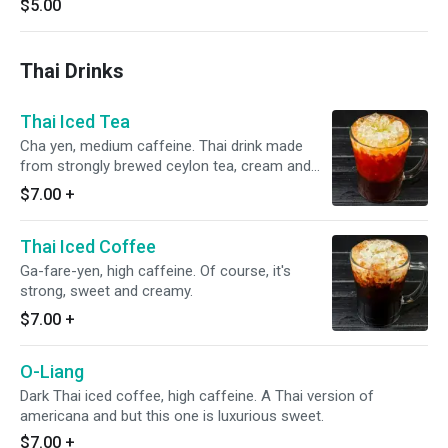
$5.00
Thai Drinks
Thai Iced Tea
Cha yen, medium caffeine. Thai drink made
from strongly brewed ceylon tea, cream and
sugar.
$7.00
+
Thai Iced Coffee
Ga-fare-yen, high caffeine. Of course, it's
strong, sweet and creamy.
$7.00
+
O-Liang
Dark Thai iced coffee, high caffeine. A Thai version of
americana and but this one is luxurious sweet.
$7.00
+