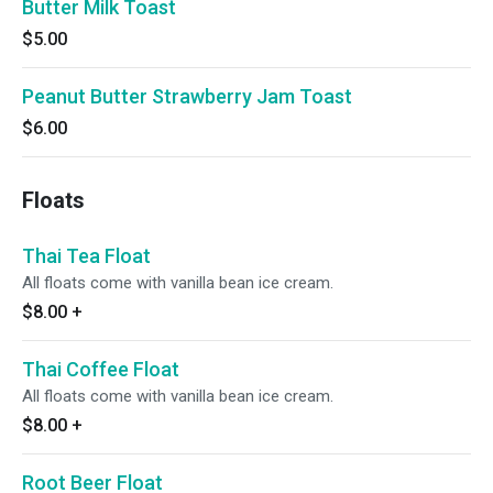
Butter Milk Toast
$5.00
Peanut Butter Strawberry Jam Toast
$6.00
Floats
Thai Tea Float
All floats come with vanilla bean ice cream.
$8.00
+
Thai Coffee Float
All floats come with vanilla bean ice cream.
$8.00
+
Root Beer Float