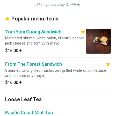
Menu powered by Grubhub
Popular menu items
Tom Yum Goong Sandwich
Marinated shrimp, white onion, cilantro, pepper
jack cheese and tom yum mayo.
$16.00
+
From The Forest Sandwich
Steamed tofu, grilled mushroom, grilled white onion, lettuce
and sesame soy mayo.
$16.00
+
Loose Leaf Tea
Pacific Coast Mint Tea