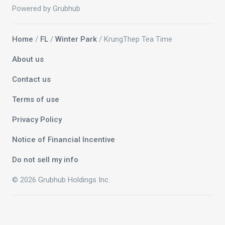
Powered by Grubhub
Home
/
FL
/
Winter Park
/ KrungThep Tea Time
About us
Contact us
Terms of use
Privacy Policy
Notice of Financial Incentive
Do not sell my info
© 2026 Grubhub Holdings Inc.