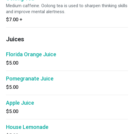
Medium caffeine. Oolong tea is used to sharpen thinking skills
and improve mental alertness.
$7.00
+
Juices
Florida Orange Juice
$5.00
Pomegranate Juice
$5.00
Apple Juice
$5.00
House Lemonade