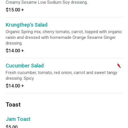
Creamy Sesame Low Sodium Soy dressing.
$15.00
+
Krungthep's Salad
Organic Spring mix, cherry tomato, carrot, topped with organic
raisin and dressed with homemade Orange Sesame Ginger
dressing.
$14.00
+
Cucumber Salad
Fresh cucumber, tomato, red onion, carrot and sweet tangy
dressing. Spicy.
$14.00
+
Toast
Jam Toast
$5.00