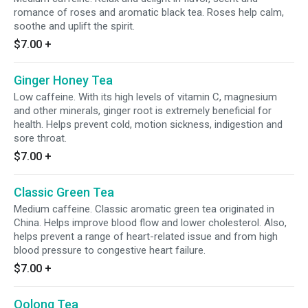
romance of roses and aromatic black tea. Roses help calm,
soothe and uplift the spirit.
$7.00
+
Ginger Honey Tea
Low caffeine. With its high levels of vitamin C, magnesium
and other minerals, ginger root is extremely beneficial for
health. Helps prevent cold, motion sickness, indigestion and
sore throat.
$7.00
+
Classic Green Tea
Medium caffeine. Classic aromatic green tea originated in
China. Helps improve blood flow and lower cholesterol. Also,
helps prevent a range of heart-related issue and from high
blood pressure to congestive heart failure.
$7.00
+
Oolong Tea