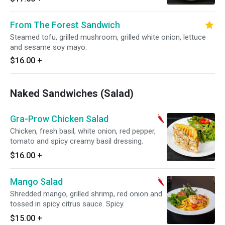
From The Forest Sandwich
Steamed tofu, grilled mushroom, grilled white onion, lettuce
and sesame soy mayo.
$16.00
+
Naked Sandwiches (Salad)
Gra-Prow Chicken Salad
Chicken, fresh basil, white onion, red pepper,
tomato and spicy creamy basil dressing.
$16.00
+
Mango Salad
Shredded mango, grilled shrimp, red onion and
tossed in spicy citrus sauce. Spicy.
$15.00
+