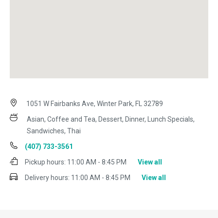
1051 W Fairbanks Ave, Winter Park, FL 32789
Asian, Coffee and Tea, Dessert, Dinner, Lunch Specials,
Sandwiches, Thai
(407) 733-3561
Pickup hours:
11:00 AM - 8:45 PM
View all
Delivery hours:
11:00 AM - 8:45 PM
View all