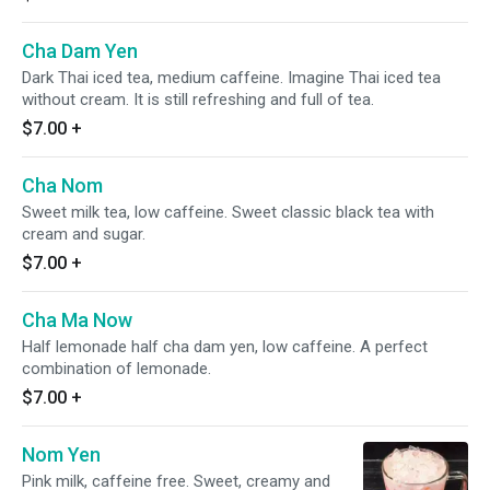
Cha Dam Yen
Dark Thai iced tea, medium caffeine. Imagine Thai iced tea
without cream. It is still refreshing and full of tea.
$7.00
+
Cha Nom
Sweet milk tea, low caffeine. Sweet classic black tea with
cream and sugar.
$7.00
+
Cha Ma Now
Half lemonade half cha dam yen, low caffeine. A perfect
combination of lemonade.
$7.00
+
Nom Yen
Pink milk, caffeine free. Sweet, creamy and