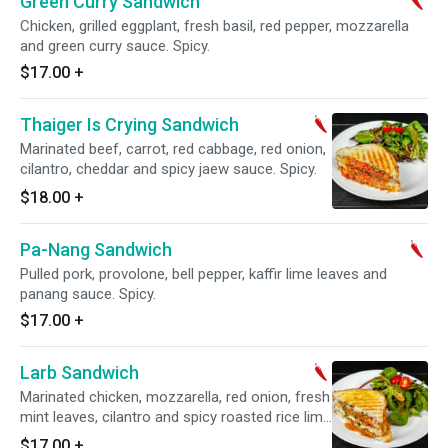
Green Curry Sandwich
Chicken, grilled eggplant, fresh basil, red pepper, mozzarella
and green curry sauce. Spicy.
$17.00
+
Thaiger Is Crying Sandwich
Marinated beef, carrot, red cabbage, red onion,
cilantro, cheddar and spicy jaew sauce. Spicy.
$18.00
+
Pa-Nang Sandwich
Pulled pork, provolone, bell pepper, kaffir lime leaves and
panang sauce. Spicy.
$17.00
+
Larb Sandwich
Marinated chicken, mozzarella, red onion, fresh
mint leaves, cilantro and spicy roasted rice lime
sauce. Spicy.
$17.00
+