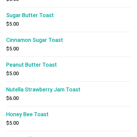
Sugar Butter Toast
$5.00
Cinnamon Sugar Toast
$5.00
Peanut Butter Toast
$5.00
Nutella Strawberry Jam Toast
$6.00
Honey Bee Toast
$5.00