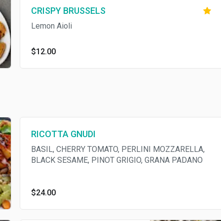
CRISPY BRUSSELS
Lemon Aioli
$12.00
RICOTTA GNUDI
BASIL, CHERRY TOMATO, PERLINI MOZZARELLA,
BLACK SESAME, PINOT GRIGIO, GRANA PADANO
$24.00