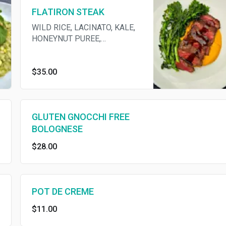
FLATIRON STEAK
WILD RICE, LACINATO, KALE,
HONEYNUT PUREE,
ROSEMARY BUTTER
$35.00
GLUTEN GNOCCHI FREE
BOLOGNESE
$28.00
POT DE CREME
$11.00