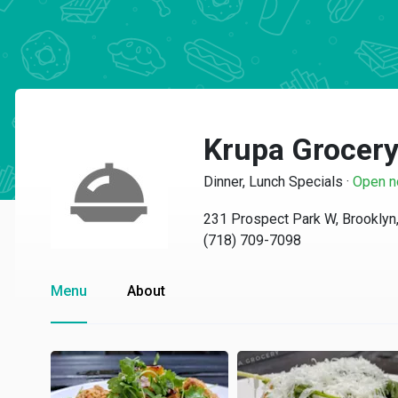
Krupa Grocer
Dinner, Lunch Specials
·
Open 
231 Prospect Park W, Brooklyn
(718) 709-7098
Menu
About