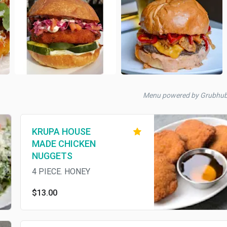
Menu powered by Grubhu
KRUPA HOUSE
MADE CHICKEN
NUGGETS
4 PIECE. HONEY
$13.00