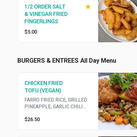
1/2 ORDER SALT
& VINEGAR FRIED
FINGERLINGS
$5.00
BURGERS & ENTREES All Day Menu
CHICKEN FRIED
TOFU (VEGAN)
FARRO FRIED RICE, GRILLED
PINEAPPLE, GARLIC CHILI
CRUNCH
$26.50