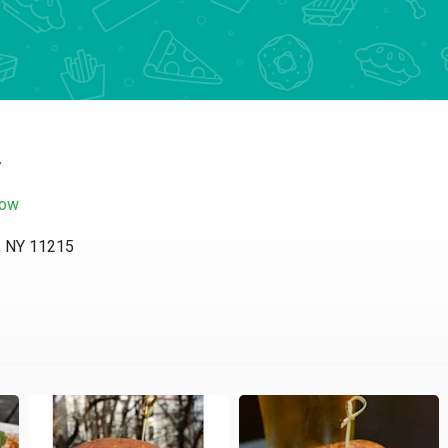
y
now
, NY 11215