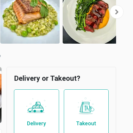
b
Delivery or Takeout?
Delivery
Takeout