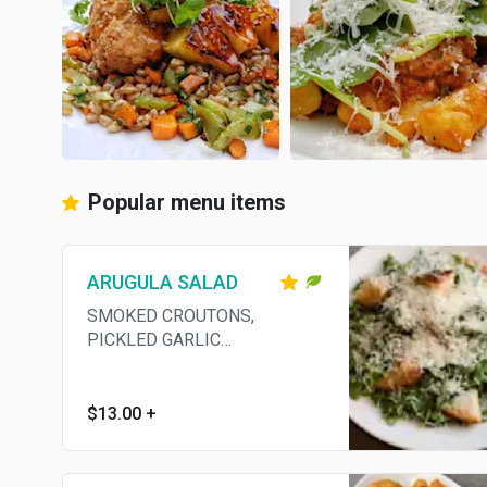
Popular menu items
ARUGULA SALAD
SMOKED CROUTONS,
PICKLED GARLIC
VINAIGRETTE, GRANA
PADANO
$13.00
+