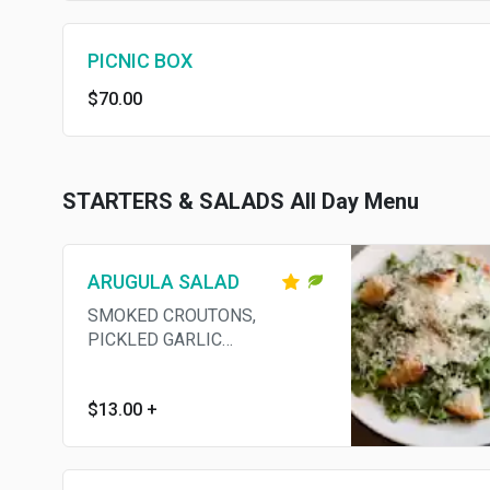
PICNIC BOX
$70.00
STARTERS & SALADS All Day Menu
ARUGULA SALAD
SMOKED CROUTONS,
PICKLED GARLIC
VINAIGRETTE, GRANA
PADANO
$13.00
+