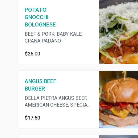
POTATO
GNOCCHI
BOLOGNESE
BEEF & PORK, BABY KALE,
GRANA PADANO
$25.00
ANGUS BEEF
BURGER
DELLA PIETRA ANGUS BEEF,
AMERICAN CHEESE, SPECIAL
SAUCE, B&B PICKLE, BIBB
$17.50
LETTUCE