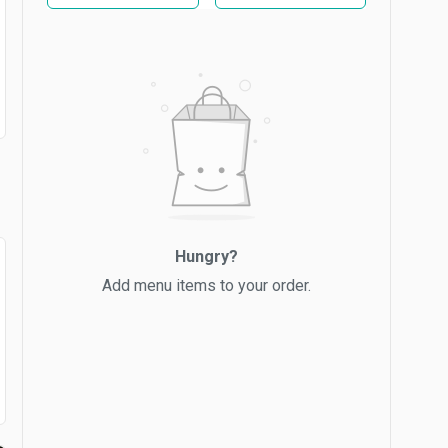
Hungry?
Add menu items to your order.