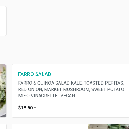
FARRO SALAD
FARRO & QUINOA SALAD KALE, TOASTED PEPITAS,
RED ONION, MARKET MUSHROOM, SWEET POTATO
MISO VINAGRETTE : VEGAN
$18.50
+