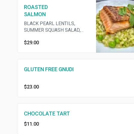
ROASTED
SALMON
BLACK PEARL LENTILS,
SUMMER SQUASH SALAD,
HARISSA
$29.00
GLUTEN FREE GNUDI
$23.00
CHOCOLATE TART
$11.00