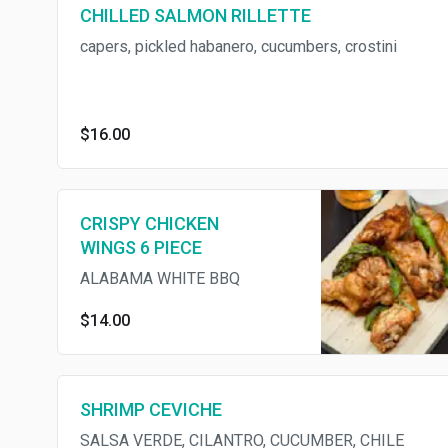
CHILLED SALMON RILLETTE
capers, pickled habanero, cucumbers, crostini
$16.00
CRISPY CHICKEN
WINGS 6 PIECE
ALABAMA WHITE BBQ
$14.00
SHRIMP CEVICHE
SALSA VERDE, CILANTRO, CUCUMBER, CHILE