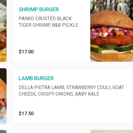
SHRIMP BURGER
PANKO CRUSTED BLACK
TIGER SHRIMP, B&B PICKLES,
RED CABBAGE SLAW,
GOCHUGARU AIOLI
$17.00
LAMB BURGER
DELLA PIETRA LAMB, STRAWBERRY COULI, GOAT
CHEESE, CRISPY ONIONS, BABY KALE
$17.50