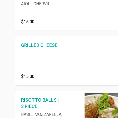
AIOLI, CHERVIL
$15.00
GRILLED CHEESE
$15.00
RISOTTO BALLS :
3 PIECE
BASIL, MOZZARELLA,