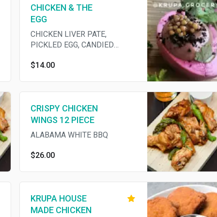
CHICKEN & THE
EGG
CHICKEN LIVER PATE,
PICKLED EGG, CANDIED
COCOA NIBS, MUSTARD SEED
$14.00
(GF)
CRISPY CHICKEN
WINGS 12 PIECE
ALABAMA WHITE BBQ
$26.00
KRUPA HOUSE
MADE CHICKEN