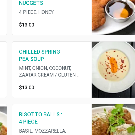
NUGGETS
4 PIECE. HONEY
$13.00
CHILLED SPRING
PEA SOUP
MINT, ONION, COCONUT,
ZA'ATAR CREAM / GLUTEN
FREE
$13.00
RISOTTO BALLS :
4 PIECE
BASIL, MOZZARELLA,