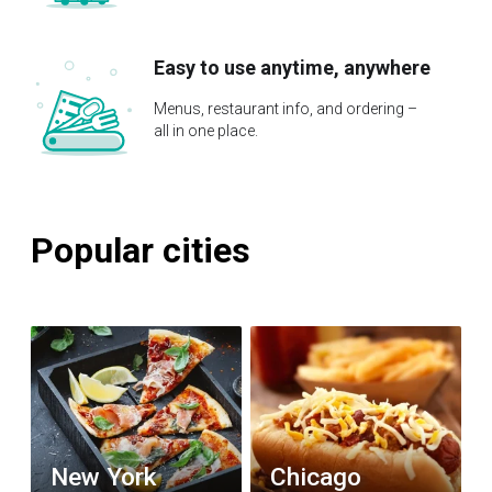
Easy to use anytime, anywhere
Menus, restaurant info, and ordering –
all in one place.
Popular cities
New York
Chicago