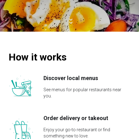
How it works
Discover local menus
See menus for popular restaurants near
you.
Order delivery or takeout
Enjoy your go-to restaurant or find
something new to love.