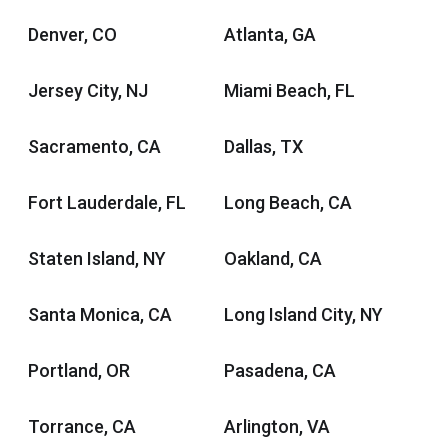
Denver, CO
Atlanta, GA
Jersey City, NJ
Miami Beach, FL
Sacramento, CA
Dallas, TX
Fort Lauderdale, FL
Long Beach, CA
Staten Island, NY
Oakland, CA
Santa Monica, CA
Long Island City, NY
Portland, OR
Pasadena, CA
Torrance, CA
Arlington, VA