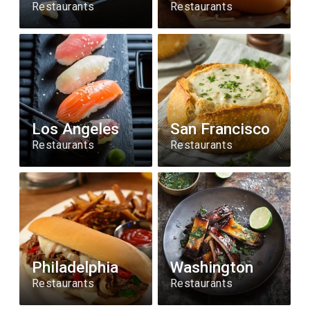
Restaurants
Restaurants
Los Angeles
San Francisco
Restaurants
Restaurants
Philadelphia
Washington
Restaurants
Restaurants