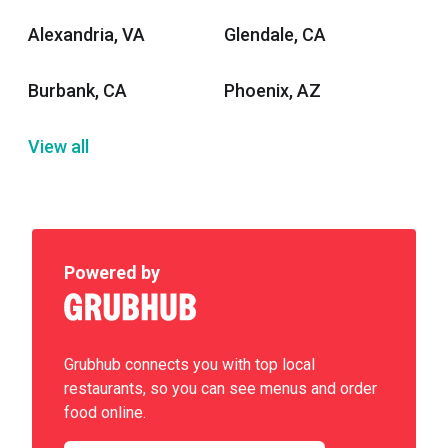
Alexandria, VA
Glendale, CA
Burbank, CA
Phoenix, AZ
View all
Powered by
Grubhub connects you with top local
restaurants, so you can see menus and order
food online.