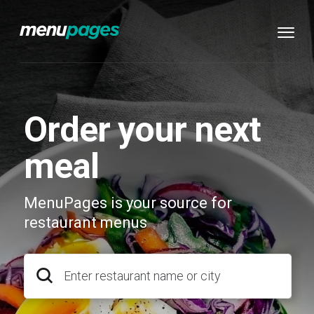
Order your next
meal
MenuPages is your source for
restaurant menus
Enter restaurant name or city