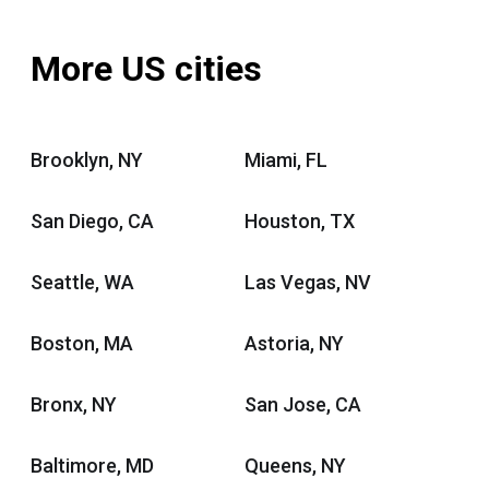
More US cities
Brooklyn, NY
Miami, FL
San Diego, CA
Houston, TX
Seattle, WA
Las Vegas, NV
Boston, MA
Astoria, NY
Bronx, NY
San Jose, CA
Baltimore, MD
Queens, NY