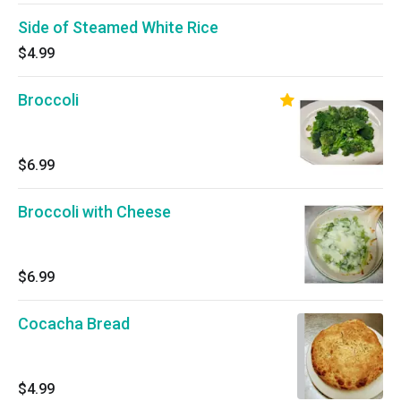
Side of Steamed White Rice
$4.99
Broccoli
$6.99
Broccoli with Cheese
$6.99
Cocacha Bread
$4.99