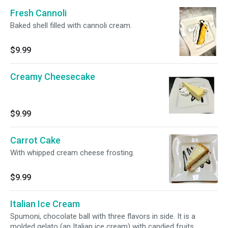
Fresh Cannoli
Baked shell filled with cannoli cream.
$9.99
Creamy Cheesecake
$9.99
Carrot Cake
With whipped cream cheese frosting.
$9.99
Italian Ice Cream
Spumoni, chocolate ball with three flavors in side. It is a
molded gelato (an Italian ice cream) with candied fruits.