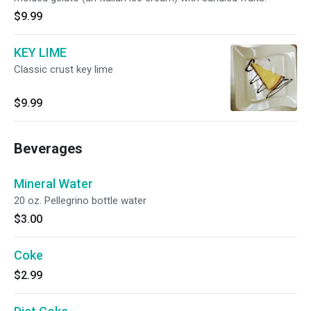
$9.99
KEY LIME
Classic crust key lime
$9.99
Beverages
Mineral Water
20 oz. Pellegrino bottle water
$3.00
Coke
$2.99