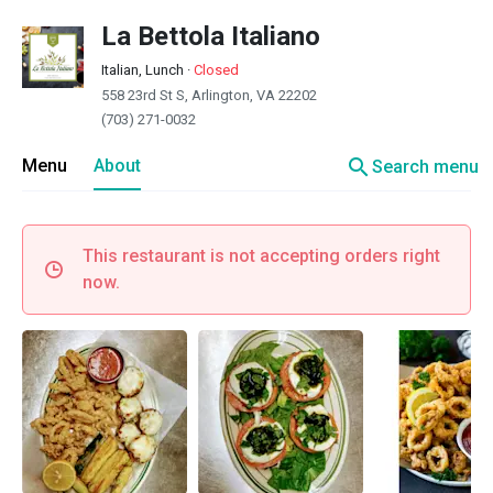
La Bettola Italiano
Italian, Lunch
·
Closed
558 23rd St S, Arlington, VA 22202
(703) 271-0032
search
Menu
About
Search menu
This restaurant is not accepting orders right
now.