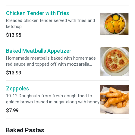
Chicken Tender with Fries
Breaded chicken tender served with fries and
ketchup.
$13.95
Baked Meatballs Appetizer
Homemade meatballs baked with homemade
red sauce and topped off with mozzarella
cheese
$13.99
Zeppoles
10-12 Doughnuts from fresh dough fried to
golden brown tossed in sugar along with honey
$7.99
Baked Pastas