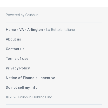
Powered by Grubhub
Home
/
VA
/
Arlington
/ La Bettola Italiano
About us
Contact us
Terms of use
Privacy Policy
Notice of Financial Incentive
Do not sell my info
© 2026 Grubhub Holdings Inc.