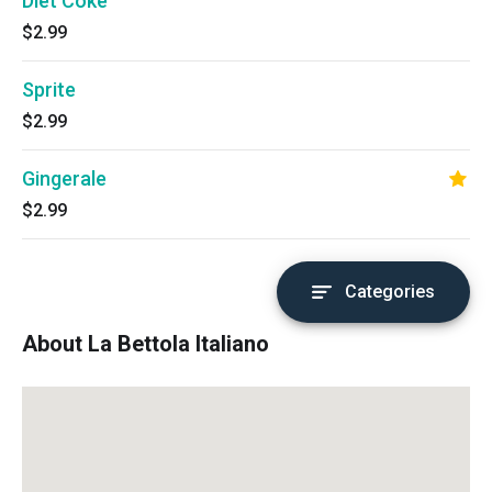
Diet Coke
$2.99
Sprite
$2.99
Gingerale
$2.99
Categories
About La Bettola Italiano