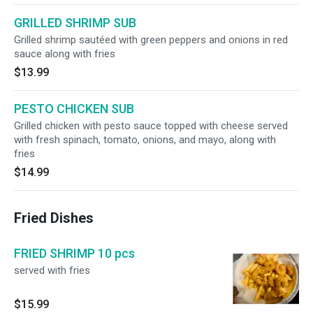
GRILLED SHRIMP SUB
Grilled shrimp sautéed with green peppers and onions in red
sauce along with fries
$13.99
PESTO CHICKEN SUB
Grilled chicken with pesto sauce topped with cheese served
with fresh spinach, tomato, onions, and mayo, along with
fries
$14.99
Fried Dishes
FRIED SHRIMP 10 pcs
served with fries
$15.99