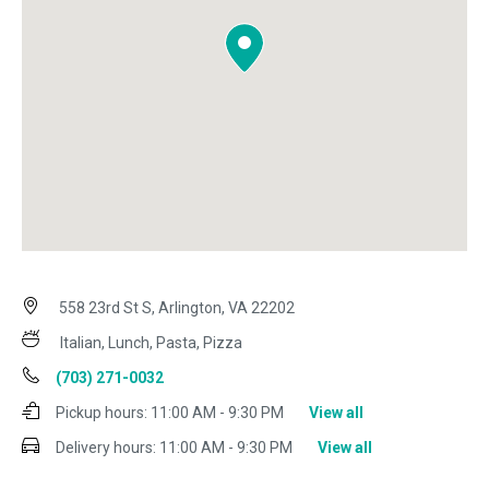
558 23rd St S, Arlington, VA 22202
Italian, Lunch, Pasta, Pizza
(703) 271-0032
Pickup hours:
11:00 AM - 9:30 PM
View all
Delivery hours:
11:00 AM - 9:30 PM
View all