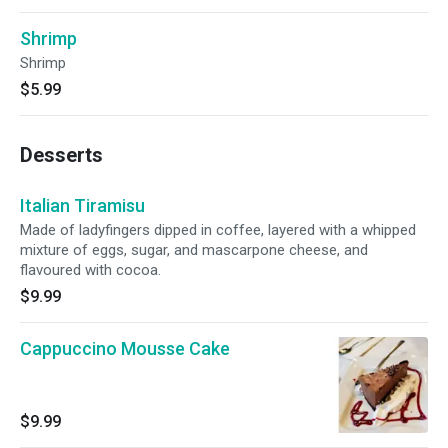
Shrimp
Shrimp
$5.99
Desserts
Italian Tiramisu
Made of ladyfingers dipped in coffee, layered with a whipped
mixture of eggs, sugar, and mascarpone cheese, and
flavoured with cocoa.
$9.99
Cappuccino Mousse Cake
$9.99