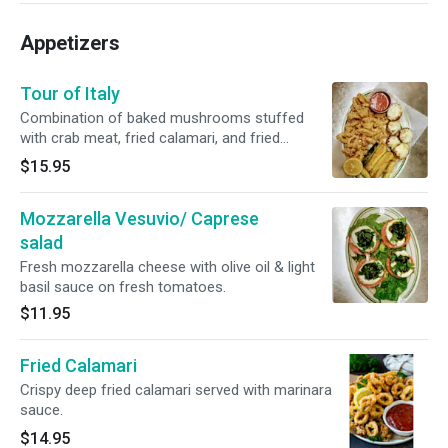
Appetizers
Tour of Italy
Combination of baked mushrooms stuffed
with crab meat, fried calamari, and fried
zucchini.
$15.95
Mozzarella Vesuvio/ Caprese
salad
Fresh mozzarella cheese with olive oil & light
basil sauce on fresh tomatoes.
$11.95
Fried Calamari
Crispy deep fried calamari served with marinara
sauce.
$14.95