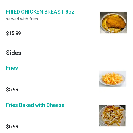
FRIED CHICKEN BREAST 8oz
served with fries
$15.99
Sides
Fries
$5.99
Fries Baked with Cheese
$6.99