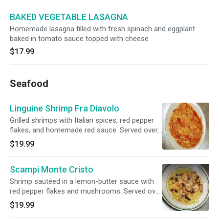
BAKED VEGETABLE LASAGNA
Homemade lasagna filled with fresh spinach and eggplant
baked in tomato sauce topped with cheese
$17.99
Seafood
Linguine Shrimp Fra Diavolo
Grilled shrimps with Italian spices, red pepper
flakes, and homemade red sauce. Served over
linguine. Served with garlic bread.
$19.99
Scampi Monte Cristo
Shrimp sautéed in a lemon-butter sauce with
red pepper flakes and mushrooms. Served over
linguine, served with garlic bread.
$19.99