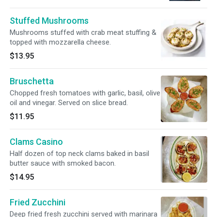
Stuffed Mushrooms
Mushrooms stuffed with crab meat stuffing &
topped with mozzarella cheese.
$13.95
Bruschetta
Chopped fresh tomatoes with garlic, basil, olive
oil and vinegar. Served on slice bread.
$11.95
Clams Casino
Half dozen of top neck clams baked in basil
butter sauce with smoked bacon.
$14.95
Fried Zucchini
Deep fried fresh zucchini served with marinara