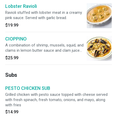
Lobster Ravioli
Ravioli stuffed with lobster meat in a creamy
pink sauce. Served with garlic bread.
$19.99
CIOPPINO
A combination of shrimp, mussels, squid, and
clams in lemon butter sauce and clam juice
served over linguine with red sauce
$25.99
Subs
PESTO CHICKEN SUB
Grilled chicken with pesto sauce topped with cheese served
with fresh spinach, fresh tomato, onions, and mayo, along
with fries
$14.99