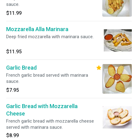
sauce.
$11.99
Mozzarella Alla Marinara
Deep fried mozzarella with marinara sauce.
$11.95
Garlic Bread
French garlic bread served with marinara
sauce.
$7.95
Garlic Bread with Mozzarella
Cheese
French garlic bread with mozzarella cheese
served with marinara sauce.
$8.99