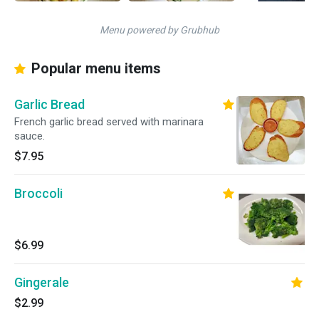
Menu powered by Grubhub
Popular menu items
Garlic Bread
French garlic bread served with marinara
sauce.
$7.95
Broccoli
$6.99
Gingerale
$2.99