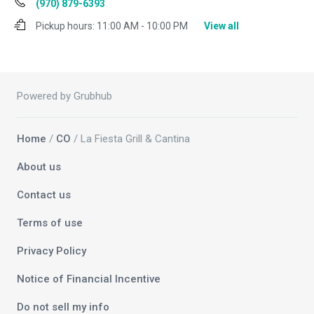
(970) 879-6393
Pickup hours:
11:00 AM - 10:00 PM
View all
Powered by Grubhub
Home
/
CO
/ La Fiesta Grill & Cantina
About us
Contact us
Terms of use
Privacy Policy
Notice of Financial Incentive
Do not sell my info