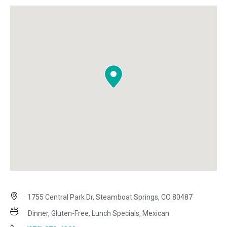
1755 Central Park Dr, Steamboat Springs, CO 80487
Dinner, Gluten-Free, Lunch Specials, Mexican