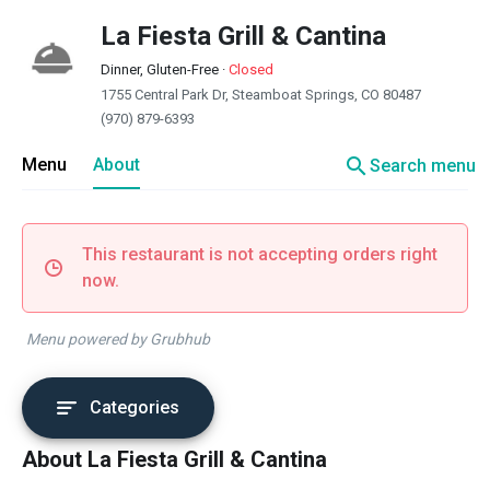
La Fiesta Grill & Cantina
Dinner, Gluten-Free
·
Closed
1755 Central Park Dr, Steamboat Springs, CO 80487
(970) 879-6393
search
Menu
About
Search menu
This restaurant is not accepting orders right
now.
Menu powered by Grubhub
Categories
About La Fiesta Grill & Cantina