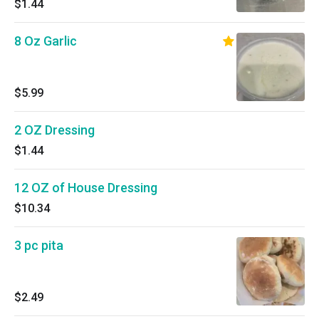
$1.44
8 Oz Garlic
$5.99
2 OZ Dressing
$1.44
12 OZ of House Dressing
$10.34
3 pc pita
$2.49