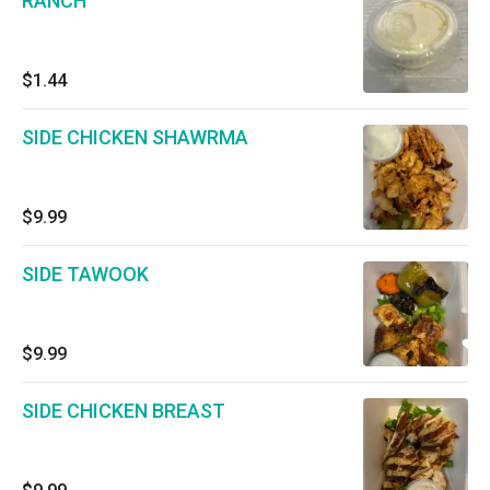
RANCH
$1.44
SIDE CHICKEN SHAWRMA
$9.99
SIDE TAWOOK
$9.99
SIDE CHICKEN BREAST