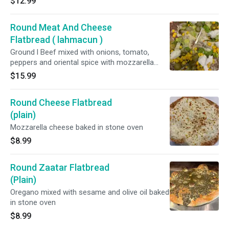
$12.99
Round Meat And Cheese
Flatbread ( lahmacun )
Ground l Beef mixed with onions, tomato,
peppers and oriental spice with mozzarella
cheese baked in stone oven topped with
$15.99
lettuce, pickles, and garlic sauce
Round Cheese Flatbread
(plain)
Mozzarella cheese baked in stone oven
$8.99
Round Zaatar Flatbread
(Plain)
Oregano mixed with sesame and olive oil baked
in stone oven
$8.99