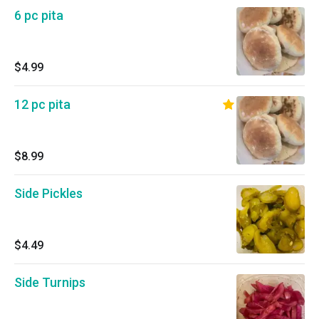
6 pc pita
$4.99
12 pc pita
$8.99
Side Pickles
$4.49
Side Turnips