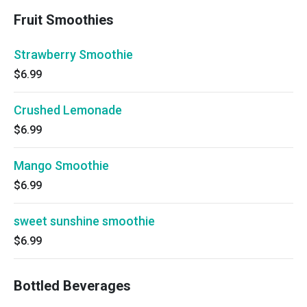
Fruit Smoothies
Strawberry Smoothie
$6.99
Crushed Lemonade
$6.99
Mango Smoothie
$6.99
sweet sunshine smoothie
$6.99
Bottled Beverages