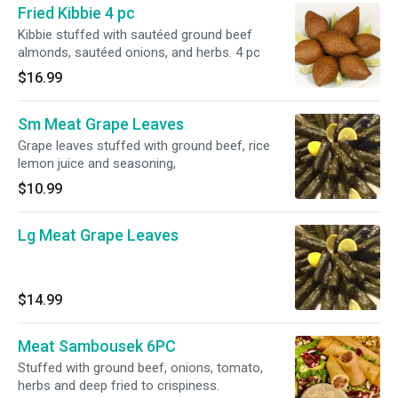
Fried Kibbie 4 pc
Kibbie stuffed with sautéed ground beef
almonds, sautéed onions, and herbs. 4 pc
$16.99
Sm Meat Grape Leaves
Grape leaves stuffed with ground beef, rice
lemon juice and seasoning,
$10.99
Lg Meat Grape Leaves
$14.99
Meat Sambousek 6PC
Stuffed with ground beef, onions, tomato,
herbs and deep fried to crispiness.