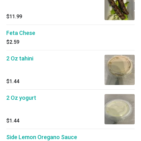
$11.99
Feta Chese
$2.59
2 Oz tahini
$1.44
2 Oz yogurt
$1.44
Side Lemon Oregano Sauce