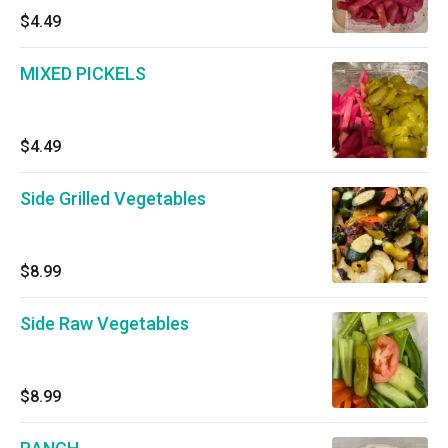
$4.49
MIXED PICKELS
$4.49
Side Grilled Vegetables
$8.99
Side Raw Vegetables
$8.99