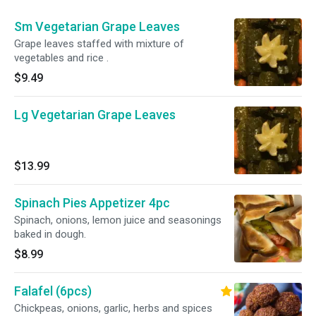
Sm Vegetarian Grape Leaves
Grape leaves staffed with mixture of
vegetables and rice .
$9.49
Lg Vegetarian Grape Leaves
$13.99
Spinach Pies Appetizer 4pc
Spinach, onions, lemon juice and seasonings
baked in dough.
$8.99
Falafel (6pcs)
Chickpeas, onions, garlic, herbs and spices