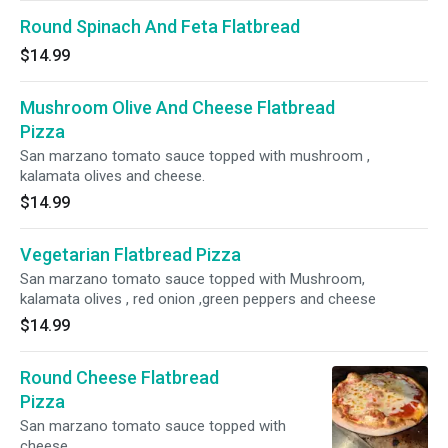
Round Spinach And Feta Flatbread
$14.99
Mushroom Olive And Cheese Flatbread
Pizza
San marzano tomato sauce topped with mushroom ,
kalamata olives and cheese.
$14.99
Vegetarian Flatbread Pizza
San marzano tomato sauce topped with Mushroom,
kalamata olives , red onion ,green peppers and cheese
$14.99
Round Cheese Flatbread
Pizza
San marzano tomato sauce topped with
cheese