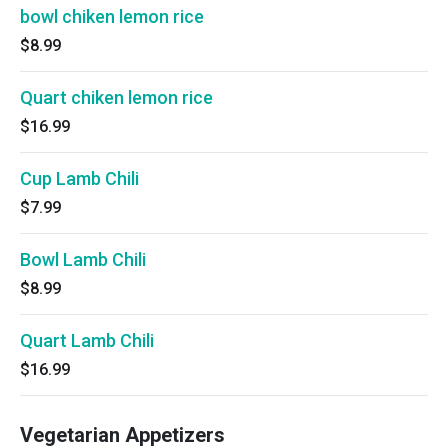
bowl chiken lemon rice
$8.99
Quart chiken lemon rice
$16.99
Cup Lamb Chili
$7.99
Bowl Lamb Chili
$8.99
Quart Lamb Chili
$16.99
Vegetarian Appetizers