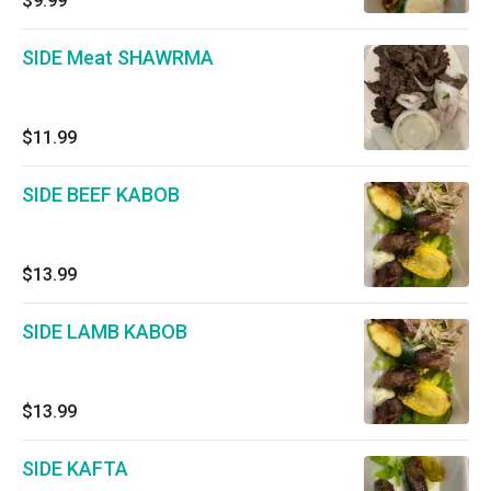
$9.99
SIDE Meat SHAWRMA
$11.99
SIDE BEEF KABOB
$13.99
SIDE LAMB KABOB
$13.99
SIDE KAFTA