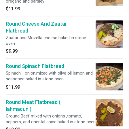
oregano and parsley
$11.99
Round Cheese And Zaatar
Flatbread
Zaatar and Mozella cheese baked in stone
oven
$9.99
Round Spinach Flatbread
Spinach, , onion,mixed with olive oil lemon and
seasoned baked in stone oven
$11.99
Round Meat Flatbread (
lahmacun )
Ground Beef mixed with onions ,tomato,
peppers, and oriental spice baked in stone oven