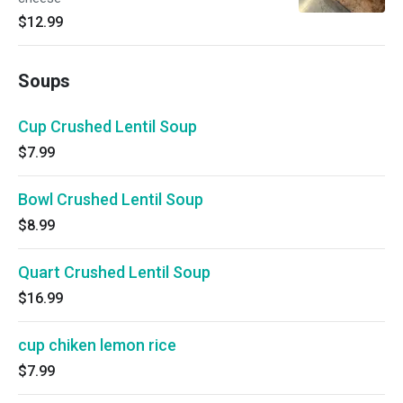
$12.99
Soups
Cup Crushed Lentil Soup
$7.99
Bowl Crushed Lentil Soup
$8.99
Quart Crushed Lentil Soup
$16.99
cup chiken lemon rice
$7.99