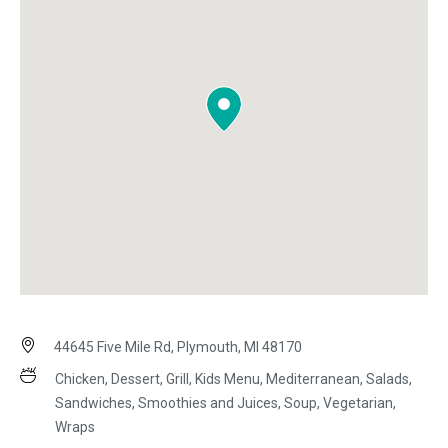
44645 Five Mile Rd, Plymouth, MI 48170
Chicken, Dessert, Grill, Kids Menu, Mediterranean, Salads,
Sandwiches, Smoothies and Juices, Soup, Vegetarian,
Wraps