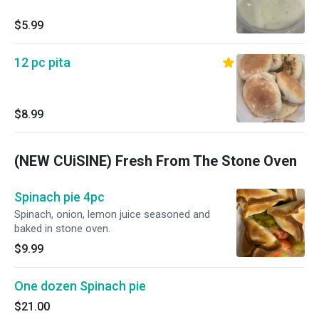
$5.99
12 pc pita
$8.99
(NEW CUiSINE) Fresh From The Stone Oven
Spinach pie 4pc
Spinach, onion, lemon juice seasoned and
baked in stone oven.
$9.99
One dozen Spinach pie
$21.00