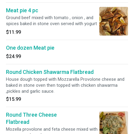
Meat pie 4 pc
Ground beef mixed with tomato , onion , and
spices baked in stone oven served with yogurt
$11.99
One dozen Meat pie
$24.99
Round Chicken Shawarma Flatbread
House dough topped with Mozzarella Provolone cheese and
baked in stone oven then topped with chicken shawarma
,pickles and garlic sauce.
$15.99
Round Three Cheese
Flatbread
Mozella provolone and feta cheese mixed with