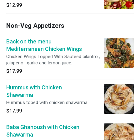
$12.99
Non-Veg Appetizers
Back on the menu
Mediterranean Chicken Wings
Chicken Wings Topped With Sautéed cilantro ,
jalapeno , garlic and lemon juice.
$17.99
Hummus with Chicken
Shawarma
Hummus toped with chicken shawarma.
$17.99
Baba Ghanoush with Chicken
Shawarma