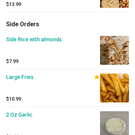
$13.99
Side Orders
Side Rice with almonds
$7.99
Large Fries
$10.99
2 Oz Garlic