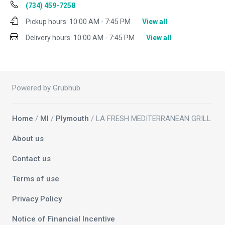
(734) 459-7258
Pickup hours:
10:00 AM - 7:45 PM
View all
Delivery hours:
10:00 AM - 7:45 PM
View all
Powered by Grubhub
Home
/
MI
/
Plymouth
/ LA FRESH MEDITERRANEAN GRILL
About us
Contact us
Terms of use
Privacy Policy
Notice of Financial Incentive