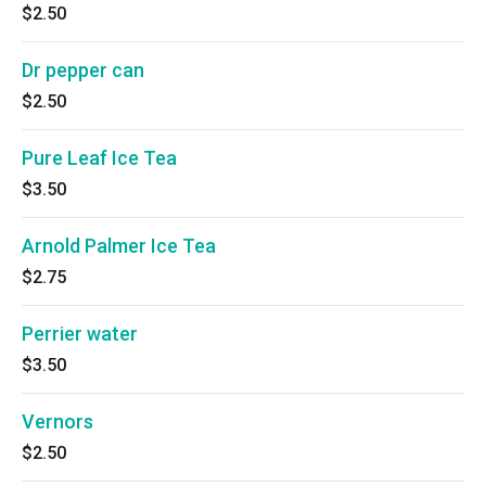
$2.50
Dr pepper can
$2.50
Pure Leaf Ice Tea
$3.50
Arnold Palmer Ice Tea
$2.75
Perrier water
$3.50
Vernors
$2.50