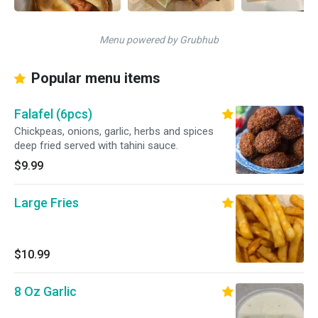
Menu powered by Grubhub
Popular menu items
Falafel (6pcs)
Chickpeas, onions, garlic, herbs and spices
deep fried served with tahini sauce.
$9.99
Large Fries
$10.99
8 Oz Garlic