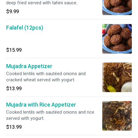
deep fried served with tahini sauce.
$9.99
Falafel (12pcs)
$15.99
Mujadra Appetizer
Cooked lentils with sautéed onions and
cracked wheat served with yogurt.
$13.99
Mujadra with Rice Appetizer
Cooked lentils with sautéed onions and rice
served with yogurt.
$13.99