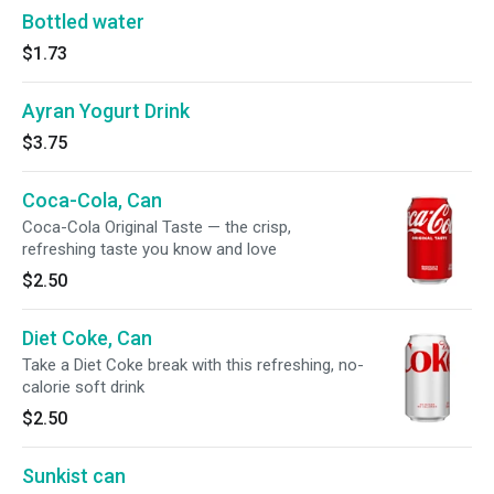
Bottled water
$1.73
Ayran Yogurt Drink
$3.75
Coca-Cola, Can
Coca-Cola Original Taste — the crisp,
refreshing taste you know and love
$2.50
Diet Coke, Can
Take a Diet Coke break with this refreshing, no-
calorie soft drink
$2.50
Sunkist can