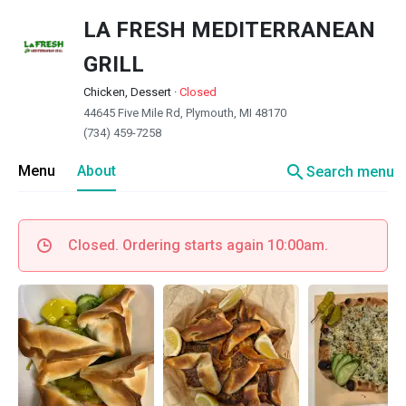
LA FRESH MEDITERRANEAN
GRILL
Chicken, Dessert
·
Closed
44645 Five Mile Rd, Plymouth, MI 48170
(734) 459-7258
search
Menu
About
Search menu
Closed. Ordering starts again 10:00am.