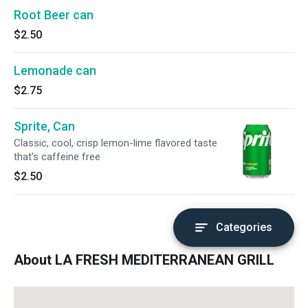
Root Beer can
$2.50
Lemonade can
$2.75
Sprite, Can
Classic, cool, crisp lemon-lime flavored taste
that's caffeine free
$2.50
Categories
About LA FRESH MEDITERRANEAN GRILL