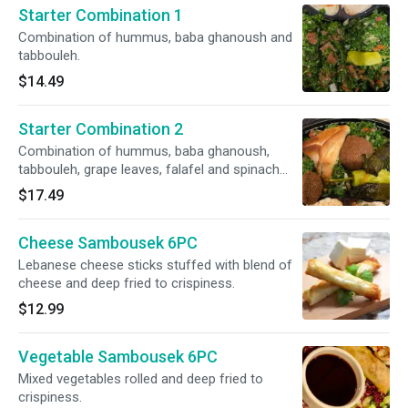
Starter Combination 1
Combination of hummus, baba ghanoush and
tabbouleh.
$14.49
Starter Combination 2
Combination of hummus, baba ghanoush,
tabbouleh, grape leaves, falafel and spinach
pie.
$17.49
Cheese Sambousek 6PC
Lebanese cheese sticks stuffed with blend of
cheese and deep fried to crispiness.
$12.99
Vegetable Sambousek 6PC
Mixed vegetables rolled and deep fried to
crispiness.