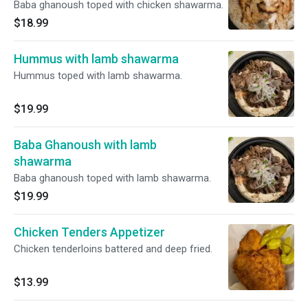
Baba ghanoush toped with chicken shawarma.
$18.99
Hummus with lamb shawarma
Hummus toped with lamb shawarma.
$19.99
Baba Ghanoush with lamb
shawarma
Baba ghanoush toped with lamb shawarma.
$19.99
Chicken Tenders Appetizer
Chicken tenderloins battered and deep fried.
$13.99