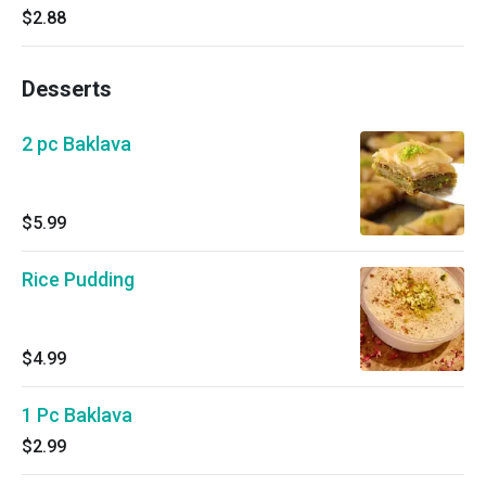
$2.88
Desserts
2 pc Baklava
$5.99
Rice Pudding
$4.99
1 Pc Baklava
$2.99