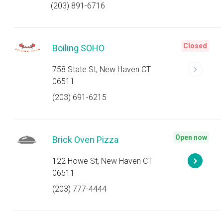
(203) 891-6716
Closed
Boiling SOHO
758 State St, New Haven CT
06511
(203) 691-6215
Open now
Brick Oven Pizza
122 Howe St, New Haven CT
06511
(203) 777-4444