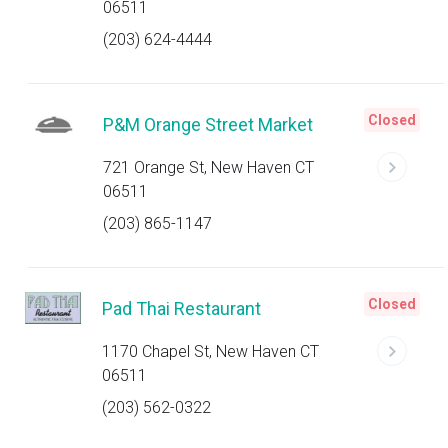
06511
(203) 624-4444
Closed
P&M Orange Street Market
721 Orange St, New Haven CT
06511
(203) 865-1147
Closed
Pad Thai Restaurant
1170 Chapel St, New Haven CT
06511
(203) 562-0322