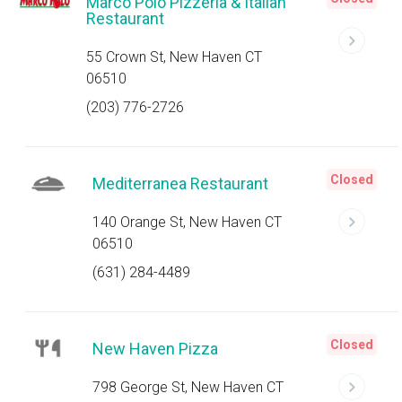
Marco Polo Pizzeria & Italian
Restaurant
55 Crown St, New Haven CT
06510
(203) 776-2726
Closed
Mediterranea Restaurant
140 Orange St, New Haven CT
06510
(631) 284-4489
Closed
New Haven Pizza
798 George St, New Haven CT