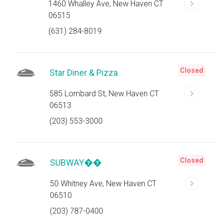
1460 Whalley Ave, New Haven CT
06515
(631) 284-8019
Closed
Star Diner & Pizza
585 Lombard St, New Haven CT
06513
(203) 553-3000
Closed
SUBWAY��
50 Whitney Ave, New Haven CT
06510
(203) 787-0400