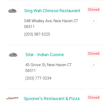
Closed
Sing Wah Chinese Restaurant
548 Whalley Ave, New Haven CT
06511
(203) 387-5225
Closed
Sitar - Indian Cuisine
45 Grove St, New Haven CT
06511
(203) 777-3234
Closed
Spooner's Restaurant & Pizza