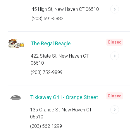
45 High St, New Haven CT 06510
(203) 691-5882
Closed
The Regal Beagle
422 State St, New Haven CT
06510
(203) 752-9899
Closed
Tikkaway Grill - Orange Street
135 Orange St, New Haven CT
06510
(203) 562-1299