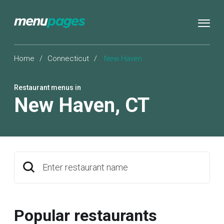
Home
/
Connecticut
/
New Haven
Restaurant menus in
New Haven
,
CT
Enter restaurant name
Popular restaurants