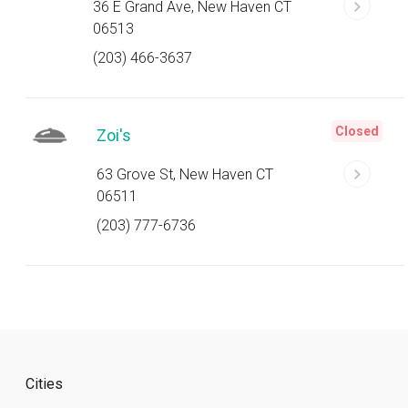
36 E Grand Ave, New Haven CT
06513
(203) 466-3637
Closed
Zoi's
63 Grove St, New Haven CT
06511
(203) 777-6736
Cities