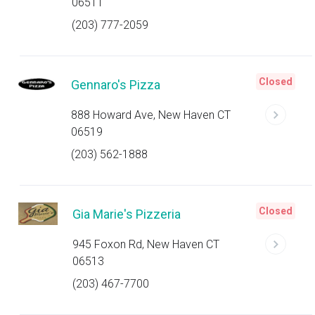
06511
(203) 777-2059
Closed
Gennaro's Pizza
888 Howard Ave, New Haven CT
06519
(203) 562-1888
Closed
Gia Marie's Pizzeria
945 Foxon Rd, New Haven CT
06513
(203) 467-7700