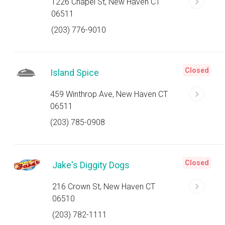
1226 Chapel St, New Haven CT
06511
(203) 776-9010
Closed
Island Spice
459 Winthrop Ave, New Haven CT
06511
(203) 785-0908
Closed
Jake's Diggity Dogs
216 Crown St, New Haven CT
06510
(203) 782-1111