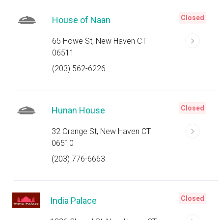
Closed
House of Naan
65 Howe St, New Haven CT
06511
(203) 562-6226
Closed
Hunan House
32 Orange St, New Haven CT
06510
(203) 776-6663
Closed
India Palace