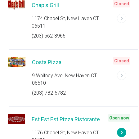
Closed
Chap's Grill
1174 Chapel St, New Haven CT
06511
(203) 562-3966
Closed
Costa Pizza
9 Whitney Ave, New Haven CT
06510
(203) 782-6782
Open now
Est Est Est Pizza Ristorante
1176 Chapel St, New Haven CT