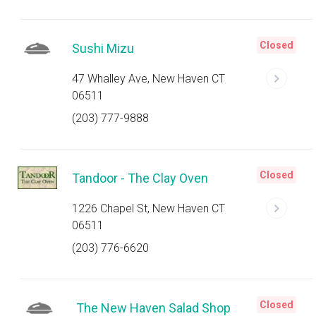
Closed
Sushi Mizu
47 Whalley Ave, New Haven CT
06511
(203) 777-9888
Closed
Tandoor - The Clay Oven
1226 Chapel St, New Haven CT
06511
(203) 776-6620
Closed
The New Haven Salad Shop