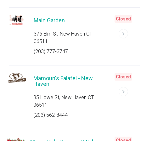
Closed
Main Garden
376 Elm St, New Haven CT
06511
(203) 777-3747
Closed
Mamoun's Falafel - New
Haven
85 Howe St, New Haven CT
06511
(203) 562-8444
Closed