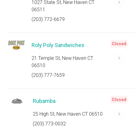
1027 State St, New Haven CT
06511
(203) 772-6679
Closed
Roly Poly Sandwiches
21 Temple St, New Haven CT
06510
(203) 777-7659
Closed
Rubamba
25 High St, New Haven CT 06510
(203) 773-0032