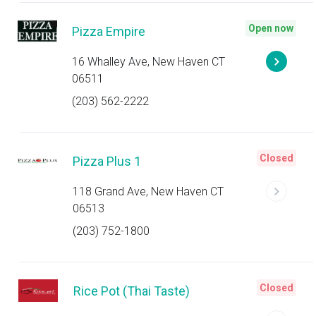
Open now
Pizza Empire
16 Whalley Ave, New Haven CT
06511
(203) 562-2222
Closed
Pizza Plus 1
118 Grand Ave, New Haven CT
06513
(203) 752-1800
Closed
Rice Pot (Thai Taste)