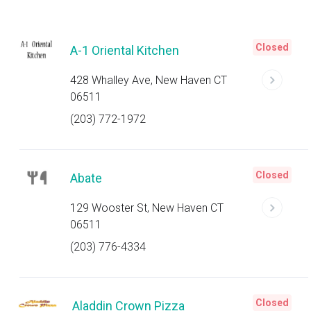
Closed
A-1 Oriental Kitchen
428 Whalley Ave, New Haven CT
06511
(203) 772-1972
Closed
Abate
129 Wooster St, New Haven CT
06511
(203) 776-4334
Closed
Aladdin Crown Pizza