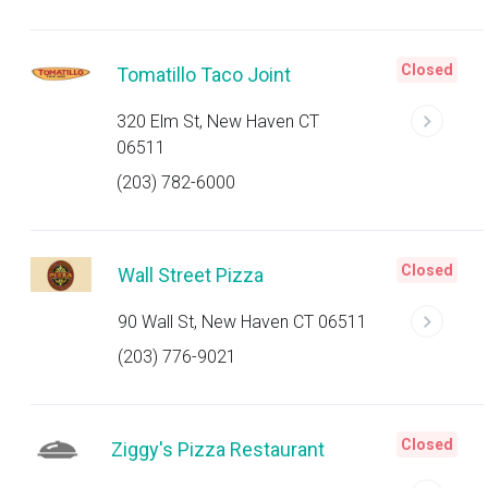
Closed
Tomatillo Taco Joint
320 Elm St, New Haven CT
06511
(203) 782-6000
Closed
Wall Street Pizza
90 Wall St, New Haven CT 06511
(203) 776-9021
Closed
Ziggy's Pizza Restaurant