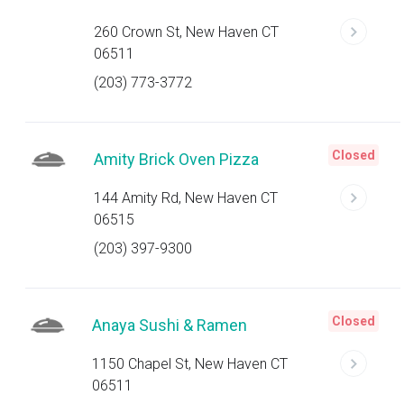
260 Crown St, New Haven CT
06511
(203) 773-3772
Closed
Amity Brick Oven Pizza
144 Amity Rd, New Haven CT
06515
(203) 397-9300
Closed
Anaya Sushi & Ramen
1150 Chapel St, New Haven CT
06511