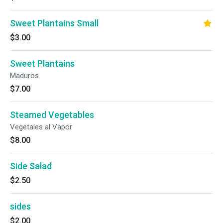
Sweet Plantains Small
$3.00
Sweet Plantains
Maduros
$7.00
Steamed Vegetables
Vegetales al Vapor
$8.00
Side Salad
$2.50
sides
$2.00