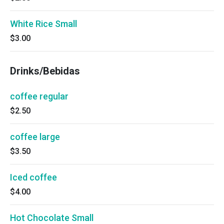
White Rice Small
$3.00
Drinks/Bebidas
coffee regular
$2.50
coffee large
$3.50
Iced coffee
$4.00
Hot Chocolate Small