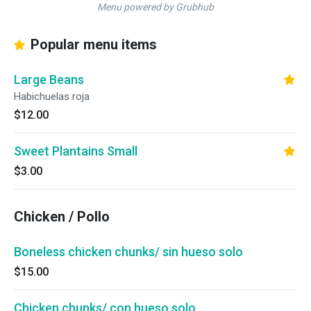
Menu powered by Grubhub
Popular menu items
Large Beans
Habichuelas roja
$12.00
Sweet Plantains Small
$3.00
Chicken / Pollo
Boneless chicken chunks/ sin hueso solo
$15.00
Chicken chunks/ con hueso solo