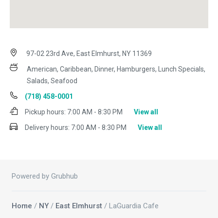
97-02 23rd Ave, East Elmhurst, NY 11369
American, Caribbean, Dinner, Hamburgers, Lunch Specials,
Salads, Seafood
(718) 458-0001
Pickup hours:
7:00 AM - 8:30 PM
View all
Delivery hours:
7:00 AM - 8:30 PM
View all
Powered by Grubhub
Home
/
NY
/
East Elmhurst
/ LaGuardia Cafe