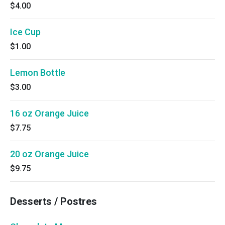
$4.00
Ice Cup
$1.00
Lemon Bottle
$3.00
16 oz Orange Juice
$7.75
20 oz Orange Juice
$9.75
Desserts / Postres