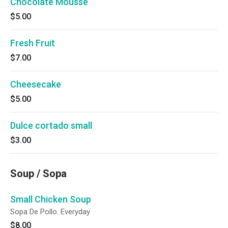
Chocolate Mousse
$5.00
Fresh Fruit
$7.00
Cheesecake
$5.00
Dulce cortado small
$3.00
Soup / Sopa
Small Chicken Soup
Sopa De Pollo. Everyday
$8.00