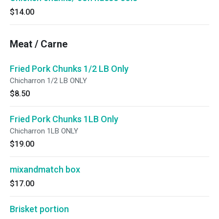
$14.00
Meat / Carne
Fried Pork Chunks 1/2 LB Only
Chicharron 1/2 LB ONLY
$8.50
Fried Pork Chunks 1LB Only
Chicharron 1LB ONLY
$19.00
mixandmatch box
$17.00
Brisket portion