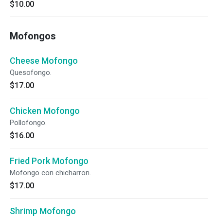
$10.00
Mofongos
Cheese Mofongo
Quesofongo.
$17.00
Chicken Mofongo
Pollofongo.
$16.00
Fried Pork Mofongo
Mofongo con chicharron.
$17.00
Shrimp Mofongo