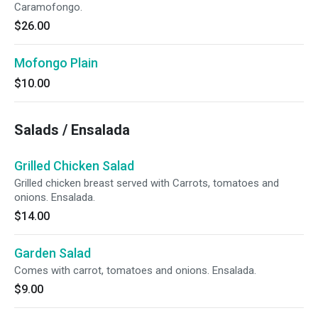
Caramofongo.
$26.00
Mofongo Plain
$10.00
Salads / Ensalada
Grilled Chicken Salad
Grilled chicken breast served with Carrots, tomatoes and
onions. Ensalada.
$14.00
Garden Salad
Comes with carrot, tomatoes and onions. Ensalada.
$9.00