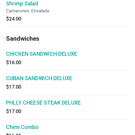
Shrimp Salad
Camarones. Ensalada.
$24.00
Sandwiches
CHICKEN SANDWICH DELUXE
$16.00
CUBAN SANDWICH DELUXE
$17.00
PHLLY CHEESE STEAK DELUXE
$17.00
Chimi Combo