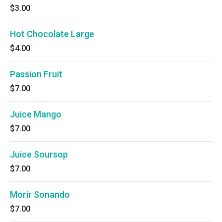
$3.00
Hot Chocolate Large
$4.00
Passion Fruit
$7.00
Juice Mango
$7.00
Juice Soursop
$7.00
Morir Sonando
$7.00