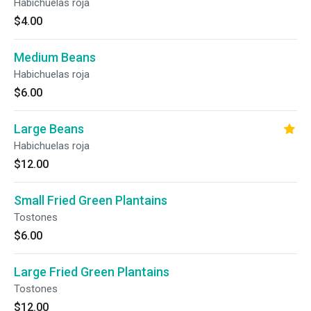
Habichuelas roja
$4.00
Medium Beans
Habichuelas roja
$6.00
Large Beans
Habichuelas roja
$12.00
Small Fried Green Plantains
Tostones
$6.00
Large Fried Green Plantains
Tostones
$12.00