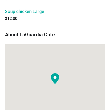
Soup chicken Large
$12.00
About LaGuardia Cafe