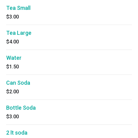
Tea Small
$3.00
Tea Large
$4.00
Water
$1.50
Can Soda
$2.00
Bottle Soda
$3.00
2 lt soda