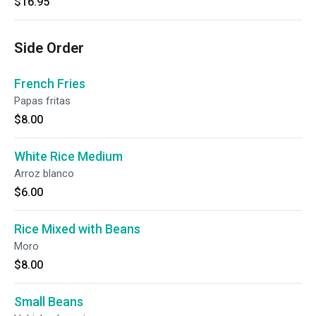
$16.95
Side Order
French Fries
Papas fritas
$8.00
White Rice Medium
Arroz blanco
$6.00
Rice Mixed with Beans
Moro
$8.00
Small Beans