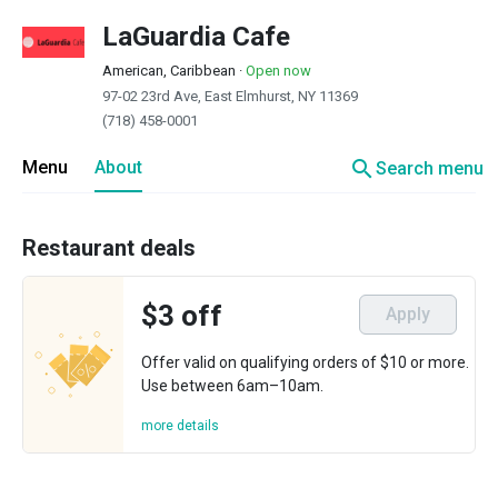
LaGuardia Cafe
American, Caribbean
·
Open now
97-02 23rd Ave, East Elmhurst, NY 11369
(718) 458-0001
search
Menu
About
Search menu
Restaurant deals
$3 off
Apply
Offer valid on qualifying orders of $10 or more.
Use between 6am–10am.
more details