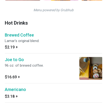
Menu powered by Grubhub
Hot Drinks
Brewed Coffee
Lamar's original blend.
$2.19
+
Joe to Go
96 oz. of brewed coffee.
$16.69
+
Americano
$3.18
+