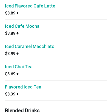
Iced Flavored Cafe Latte
$3.89
+
Iced Cafe Mocha
$3.89
+
Iced Caramel Macchiato
$3.99
+
Iced Chai Tea
$3.69
+
Flavored Iced Tea
$3.39
+
Blended Drinks