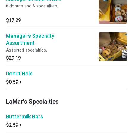
6 donuts and 6 specialties.
$17.29
Manager's Specialty
Assortment
Assorted specialties.
$29.19
Donut Hole
$0.59
+
LaMar's Specialties
Buttermilk Bars
$2.59
+