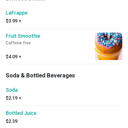
LaFrappe
$3.99
+
Fruit Smoothie
Caffeine free.
$4.09
+
Soda & Bottled Beverages
Soda
$2.19
+
Bottled Juice
$2.39