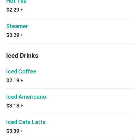
Hot Tea
$2.29
+
Steamer
$3.29
+
Iced Drinks
Iced Coffee
$2.19
+
Iced Americano
$3.18
+
Iced Cafe Latte
$3.39
+