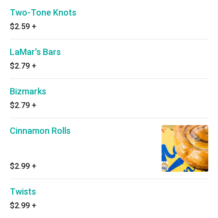
Two-Tone Knots
$2.59
+
LaMar's Bars
$2.79
+
Bizmarks
$2.79
+
Cinnamon Rolls
$2.99
+
Twists
$2.99
+