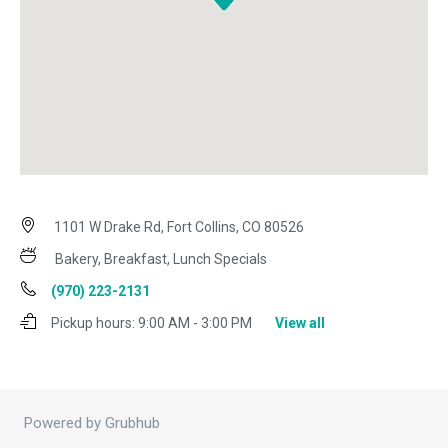
1101 W Drake Rd, Fort Collins, CO 80526
Bakery, Breakfast, Lunch Specials
(970) 223-2131
Pickup hours:
9:00 AM - 3:00 PM
View all
Powered by Grubhub