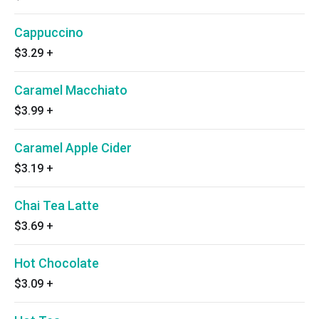
Cappuccino
$3.29
+
Caramel Macchiato
$3.99
+
Caramel Apple Cider
$3.19
+
Chai Tea Latte
$3.69
+
Hot Chocolate
$3.09
+