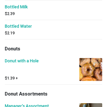
Bottled Milk
$2.39
Bottled Water
$2.19
Donuts
Donut with a Hole
$1.39
+
Donut Assortments
Manager's Assortment