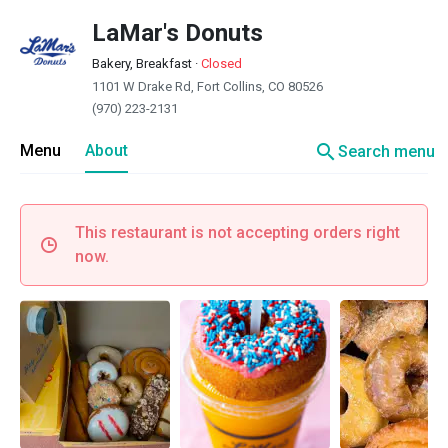
LaMar's Donuts
Bakery, Breakfast
·
Closed
1101 W Drake Rd, Fort Collins, CO 80526
(970) 223-2131
search
Menu
About
Search menu
This restaurant is not accepting orders right
now.