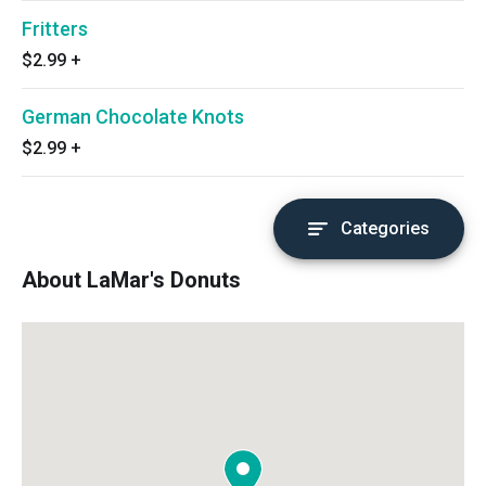
Fritters
$2.99
+
German Chocolate Knots
$2.99
+
Categories
About LaMar's Donuts