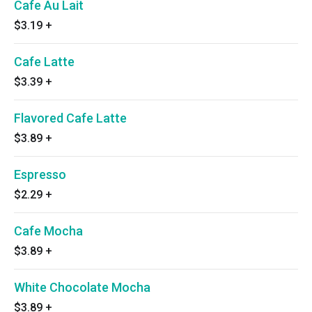
Cafe Au Lait
$3.19
+
Cafe Latte
$3.39
+
Flavored Cafe Latte
$3.89
+
Espresso
$2.29
+
Cafe Mocha
$3.89
+
White Chocolate Mocha
$3.89
+