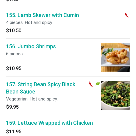
155. Lamb Skewer with Cumin
4 pieces. Hot and spicy.
$10.50
156. Jumbo Shrimps
6 pieces.
$10.95
157. String Bean Spicy Black
Bean Sauce
Vegetarian. Hot and spicy.
$9.95
159. Lettuce Wrapped with Chicken
$11.95