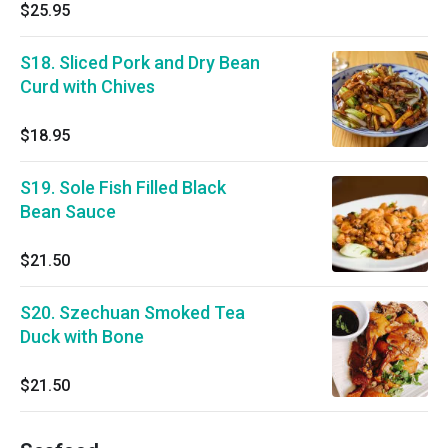
$25.95
S18. Sliced Pork and Dry Bean
Curd with Chives
$18.95
S19. Sole Fish Filled Black
Bean Sauce
$21.50
S20. Szechuan Smoked Tea
Duck with Bone
$21.50