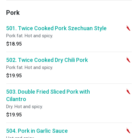
Pork
501. Twice Cooked Pork Szechuan Style
Pork fat. Hot and spicy.
$18.95
502. Twice Cooked Dry Chili Pork
Pork fat. Hot and spicy.
$19.95
503. Double Fried Sliced Pork with
Cilantro
Dry. Hot and spicy.
$19.95
504. Pork in Garlic Sauce