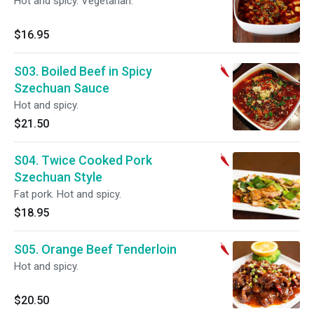
Hot and spicy. Vegetarian.
$16.95
S03. Boiled Beef in Spicy
Szechuan Sauce
Hot and spicy.
$21.50
S04. Twice Cooked Pork
Szechuan Style
Fat pork. Hot and spicy.
$18.95
S05. Orange Beef Tenderloin
Hot and spicy.
$20.50