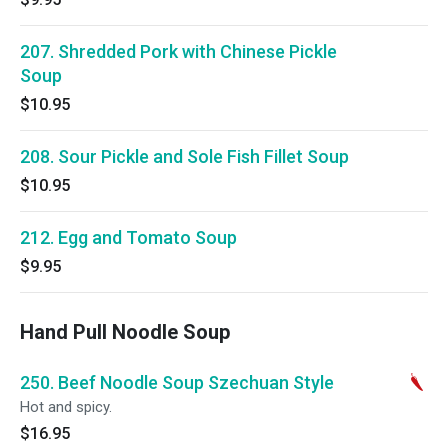
207. Shredded Pork with Chinese Pickle
Soup
$10.95
208. Sour Pickle and Sole Fish Fillet Soup
$10.95
212. Egg and Tomato Soup
$9.95
Hand Pull Noodle Soup
250. Beef Noodle Soup Szechuan Style
Hot and spicy.
$16.95