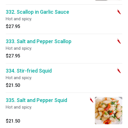
332. Scallop in Garlic Sauce
Hot and spicy.
$27.95
333. Salt and Pepper Scallop
Hot and spicy.
$27.95
334. Stir-fried Squid
Hot and spicy.
$21.50
335. Salt and Pepper Squid
Hot and spicy.
$21.50