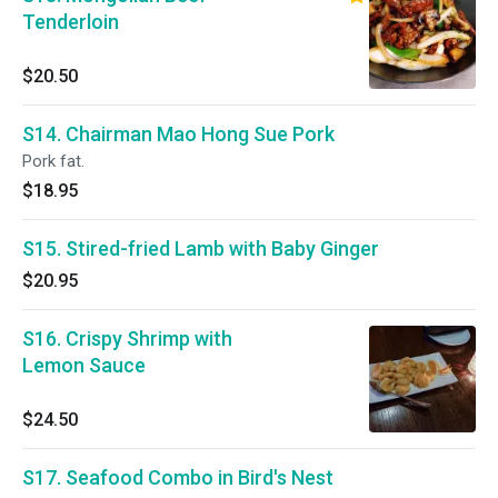
Tenderloin
$20.50
S14. Chairman Mao Hong Sue Pork
Pork fat.
$18.95
S15. Stired-fried Lamb with Baby Ginger
$20.95
S16. Crispy Shrimp with
Lemon Sauce
$24.50
S17. Seafood Combo in Bird's Nest