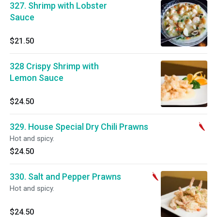
327. Shrimp with Lobster
Sauce
$21.50
328 Crispy Shrimp with
Lemon Sauce
$24.50
329. House Special Dry Chili Prawns
Hot and spicy.
$24.50
330. Salt and Pepper Prawns
Hot and spicy.
$24.50