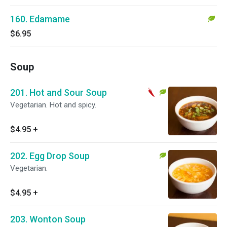
160. Edamame
$6.95
Soup
201. Hot and Sour Soup
Vegetarian. Hot and spicy.
$4.95
+
202. Egg Drop Soup
Vegetarian.
$4.95
+
203. Wonton Soup