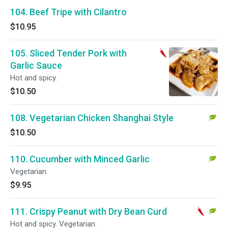
104. Beef Tripe with Cilantro
$10.95
105. Sliced Tender Pork with
Garlic Sauce
Hot and spicy.
$10.50
108. Vegetarian Chicken Shanghai Style
$10.50
110. Cucumber with Minced Garlic
Vegetarian.
$9.95
111. Crispy Peanut with Dry Bean Curd
Hot and spicy. Vegetarian.