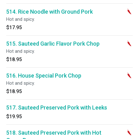
514. Rice Noodle with Ground Pork
Hot and spicy.
$17.95
515. Sauteed Garlic Flavor Pork Chop
Hot and spicy.
$18.95
516. House Special Pork Chop
Hot and spicy.
$18.95
517. Sauteed Preserved Pork with Leeks
$19.95
518. Sauteed Preserved Pork with Hot