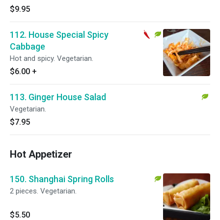
$9.95
112. House Special Spicy
Cabbage
Hot and spicy. Vegetarian.
$6.00
+
113. Ginger House Salad
Vegetarian.
$7.95
Hot Appetizer
150. Shanghai Spring Rolls
2 pieces. Vegetarian.
$5.50