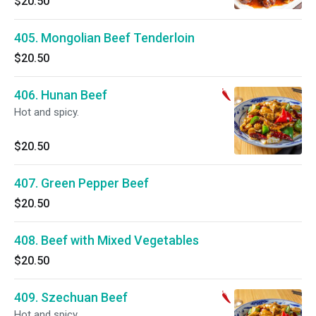
$20.50
405. Mongolian Beef Tenderloin
$20.50
406. Hunan Beef
Hot and spicy.
$20.50
407. Green Pepper Beef
$20.50
408. Beef with Mixed Vegetables
$20.50
409. Szechuan Beef
Hot and spicy.