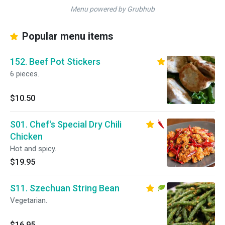
Menu powered by Grubhub
Popular menu items
152. Beef Pot Stickers
6 pieces.
$10.50
S01. Chef's Special Dry Chili
Chicken
Hot and spicy.
$19.95
S11. Szechuan String Bean
Vegetarian.
$16.95