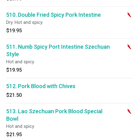
510. Double Fried Spicy Pork Intestine
Dry. Hot and spicy.
$19.95
511. Numb Spicy Port Intestine Szechuan
Style
Hot and spicy.
$19.95
512. Pork Blood with Chives
$21.50
513. Lao Szechuan Pork Blood Special
Bowl
Hot and spicy.
$21.95