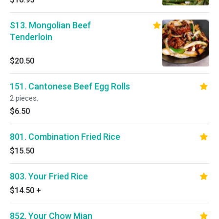
S13. Mongolian Beef
Tenderloin
$20.50
151. Cantonese Beef Egg Rolls
2 pieces.
$6.50
801. Combination Fried Rice
$15.50
803. Your Fried Rice
$14.50
+
852. Your Chow Mian