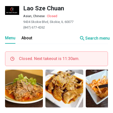
Lao Sze Chuan
Asian, Chinese
·
Closed
9434 Skokie Blvd, Skokie, IL 60077
(847) 677-4262
search
Menu
About
Search menu
Closed. Next takeout is 11:30am.