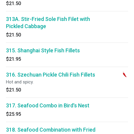
$21.50
313A. Stir-Fried Sole Fish Filet with
Pickled Cabbage
$21.50
315. Shanghai Style Fish Fillets
$21.95
316. Szechuan Pickle Chili Fish Fillets
Hot and spicy.
$21.50
317. Seafood Combo in Bird's Nest
$25.95
318. Seafood Combination with Fried