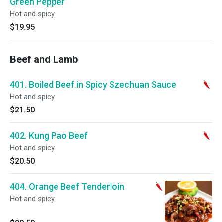
Green Pepper
Hot and spicy.
$19.95
Beef and Lamb
401. Boiled Beef in Spicy Szechuan Sauce
Hot and spicy.
$21.50
402. Kung Pao Beef
Hot and spicy.
$20.50
404. Orange Beef Tenderloin
Hot and spicy.