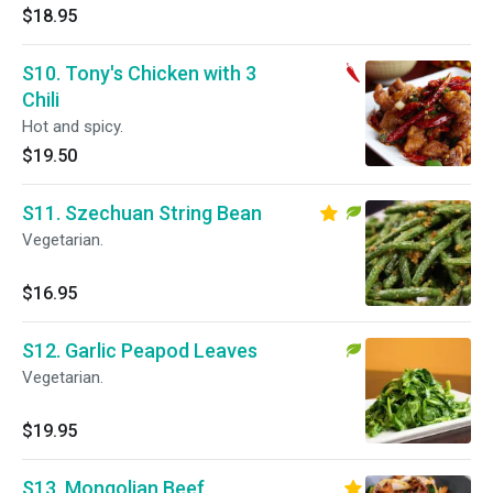
$18.95
S10. Tony's Chicken with 3
Chili
Hot and spicy.
$19.50
S11. Szechuan String Bean
Vegetarian.
$16.95
S12. Garlic Peapod Leaves
Vegetarian.
$19.95
S13. Mongolian Beef