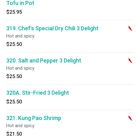
Tofu in Pot
$25.95
319. Chef's Special Dry Chili 3 Delight
Hot and spicy.
$25.50
320. Salt and Pepper 3 Delight
Hot and spicy.
$25.50
320A. Stir-Fried 3 Delight
$25.50
321. Kung Pao Shrimp
Hot and spicy.
$21.50