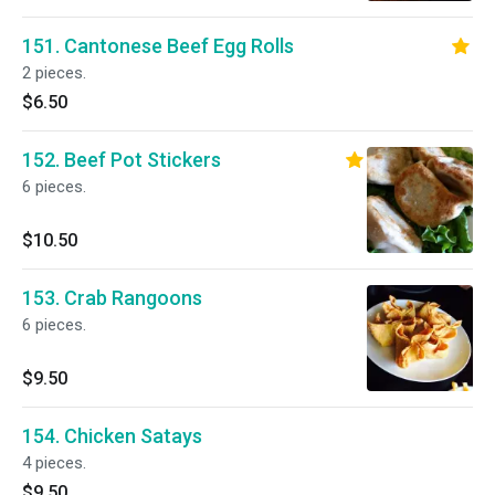
151. Cantonese Beef Egg Rolls
2 pieces.
$6.50
152. Beef Pot Stickers
6 pieces.
$10.50
153. Crab Rangoons
6 pieces.
$9.50
154. Chicken Satays
4 pieces.
$9.50