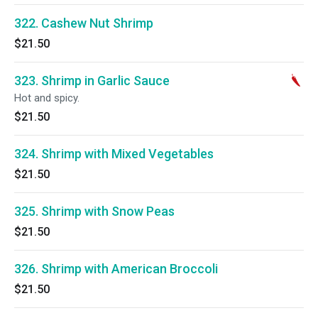
322. Cashew Nut Shrimp
$21.50
323. Shrimp in Garlic Sauce
Hot and spicy.
$21.50
324. Shrimp with Mixed Vegetables
$21.50
325. Shrimp with Snow Peas
$21.50
326. Shrimp with American Broccoli
$21.50