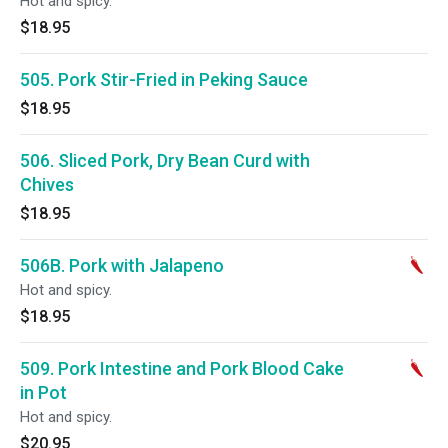
Hot and spicy.
$18.95
505. Pork Stir-Fried in Peking Sauce
$18.95
506. Sliced Pork, Dry Bean Curd with
Chives
$18.95
506B. Pork with Jalapeno
Hot and spicy.
$18.95
509. Pork Intestine and Pork Blood Cake
in Pot
Hot and spicy.
$20.95