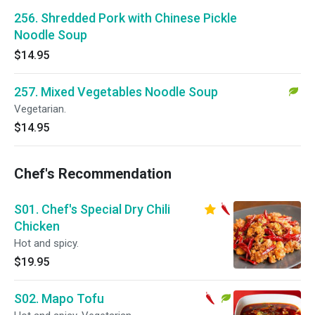
256. Shredded Pork with Chinese Pickle
Noodle Soup
$14.95
257. Mixed Vegetables Noodle Soup
Vegetarian.
$14.95
Chef's Recommendation
S01. Chef's Special Dry Chili
Chicken
Hot and spicy.
$19.95
S02. Mapo Tofu