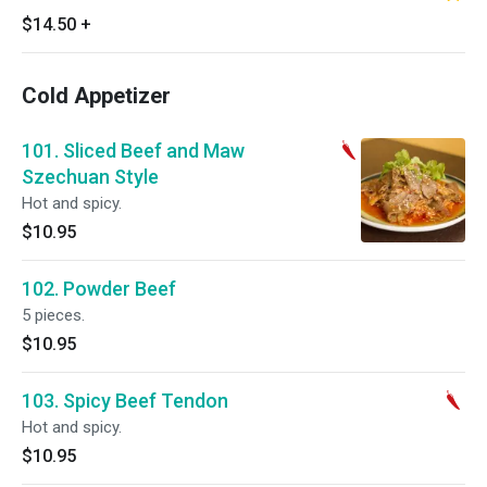
$14.50
+
Cold Appetizer
101. Sliced Beef and Maw
Szechuan Style
Hot and spicy.
$10.95
102. Powder Beef
5 pieces.
$10.95
103. Spicy Beef Tendon
Hot and spicy.
$10.95