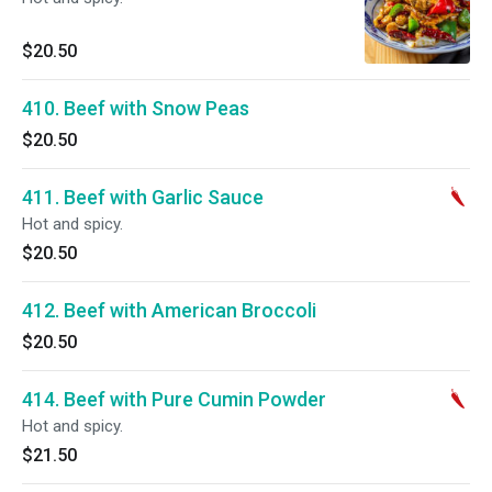
$20.50
410. Beef with Snow Peas
$20.50
411. Beef with Garlic Sauce
Hot and spicy.
$20.50
412. Beef with American Broccoli
$20.50
414. Beef with Pure Cumin Powder
Hot and spicy.
$21.50