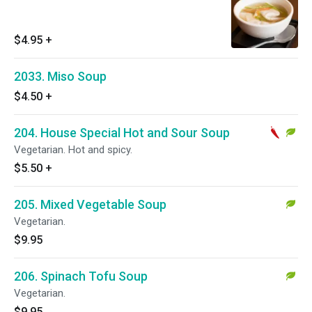
$4.95
+
2033. Miso Soup
$4.50
+
204. House Special Hot and Sour Soup
Vegetarian. Hot and spicy.
$5.50
+
205. Mixed Vegetable Soup
Vegetarian.
$9.95
206. Spinach Tofu Soup
Vegetarian.
$9.95