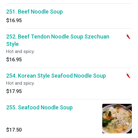
251. Beef Noodle Soup
$16.95
252. Beef Tendon Noodle Soup Szechuan
Style
Hot and spicy.
$16.95
254. Korean Style Seafood Noodle Soup
Hot and spicy.
$17.95
255. Seafood Noodle Soup
$17.50