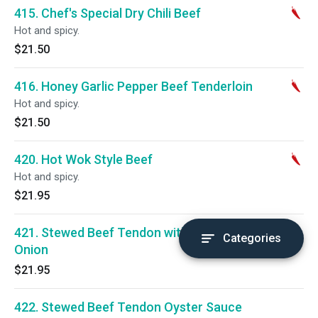
415. Chef's Special Dry Chili Beef
Hot and spicy.
$21.50
416. Honey Garlic Pepper Beef Tenderloin
Hot and spicy.
$21.50
420. Hot Wok Style Beef
Hot and spicy.
$21.95
421. Stewed Beef Tendon with Green
Categories
Onion
$21.95
422. Stewed Beef Tendon Oyster Sauce