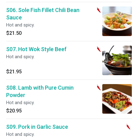
S06. Sole Fish Fillet Chili Bean
Sauce
Hot and spicy.
$21.50
S07. Hot Wok Style Beef
Hot and spicy.
$21.95
S08. Lamb with Pure Cumin
Powder
Hot and spicy.
$20.95
S09. Pork in Garlic Sauce
Hot and spicy.