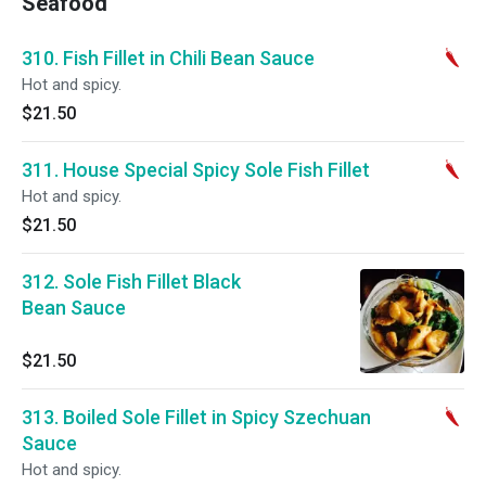
Seafood
310. Fish Fillet in Chili Bean Sauce
Hot and spicy.
$21.50
311. House Special Spicy Sole Fish Fillet
Hot and spicy.
$21.50
312. Sole Fish Fillet Black
Bean Sauce
$21.50
313. Boiled Sole Fillet in Spicy Szechuan
Sauce
Hot and spicy.