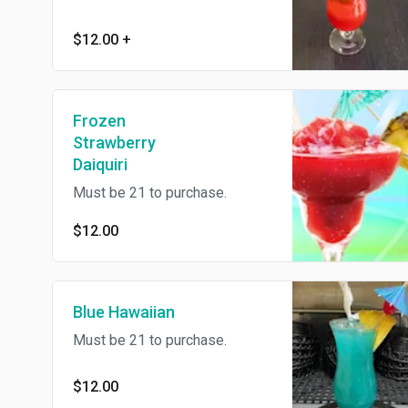
$12.00
+
Frozen
Strawberry
Daiquiri
Must be 21 to purchase.
$12.00
Blue Hawaiian
Must be 21 to purchase.
$12.00