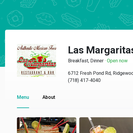
Las Margarita
Breakfast, Dinner
·
Open now
6712 Fresh Pond Rd, Ridgewo
(718) 417-4040
Menu
About