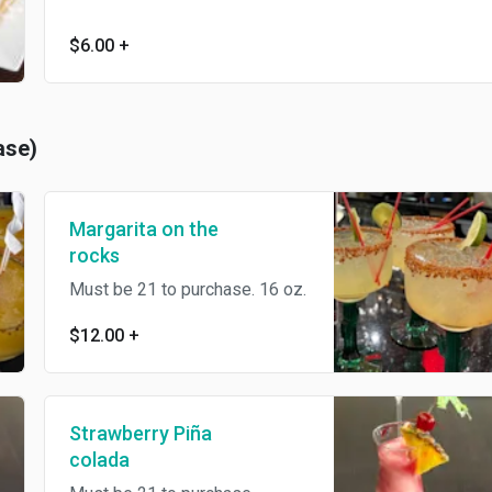
$6.00
+
ase)
Margarita on the
rocks
Must be 21 to purchase. 16 oz.
$12.00
+
Strawberry Piña
colada