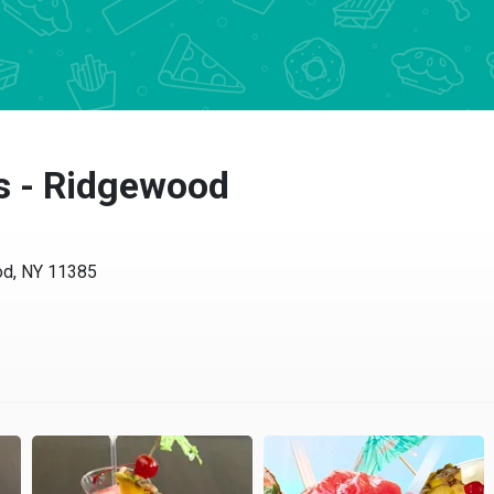
s - Ridgewood
od, NY 11385