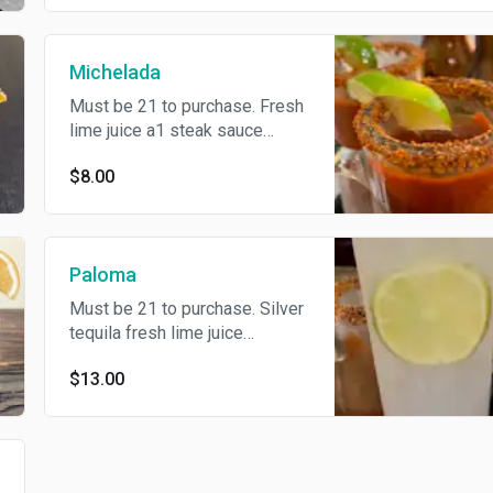
Michelada
Must be 21 to purchase. Fresh
lime juice a1 steak sauce
westchister sauce valentina
$8.00
sauce
Paloma
Must be 21 to purchase. Silver
tequila fresh lime juice
grapefruit jarrito
$13.00