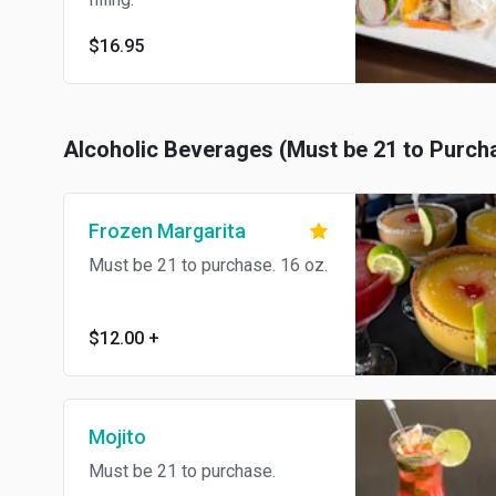
$16.95
Alcoholic Beverages (Must be 21 to Purch
Frozen Margarita
Must be 21 to purchase. 16 oz.
$12.00
+
Mojito
Must be 21 to purchase.