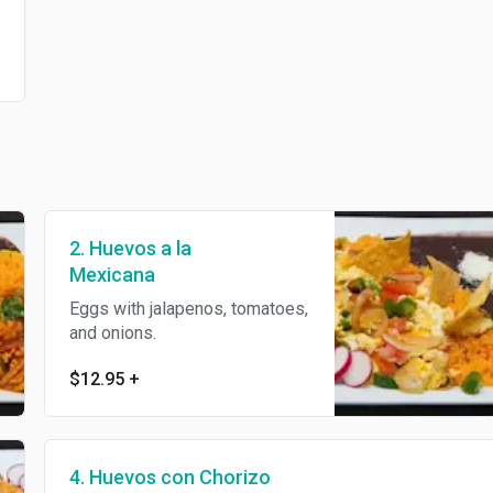
2. Huevos a la
Mexicana
Eggs with jalapenos, tomatoes,
and onions.
$12.95
+
4. Huevos con Chorizo