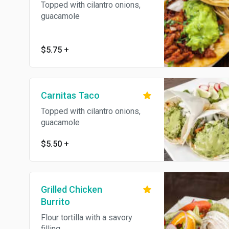
Topped with cilantro onions,
guacamole
$5.75
+
Carnitas Taco
Topped with cilantro onions,
guacamole
$5.50
+
Grilled Chicken
Burrito
Flour tortilla with a savory
filling.