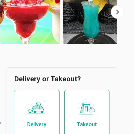
Delivery or Takeout?
b
Delivery
Takeout