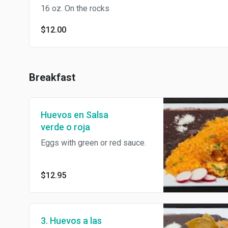
16 oz. On the rocks
$12.00
Breakfast
Huevos en Salsa
verde o roja
Eggs with green or red sauce.
$12.95
3. Huevos a las