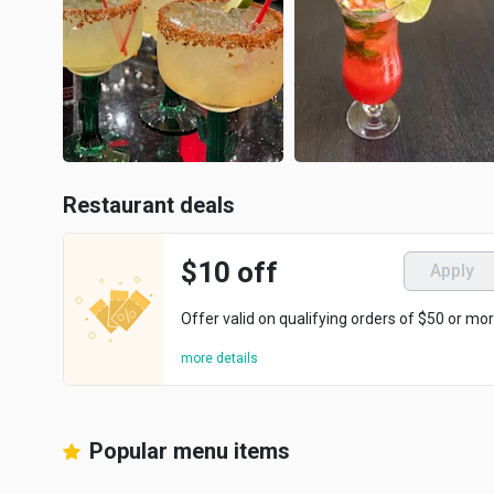
Restaurant deals
$10 off
Apply
Offer valid on qualifying orders of $50 or mor
more details
Popular menu items