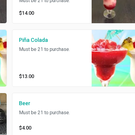
Must be 21 to purchase.
$14.00
Piña Colada
Must be 21 to purchase.
$13.00
Beer
Must be 21 to purchase.
$4.00