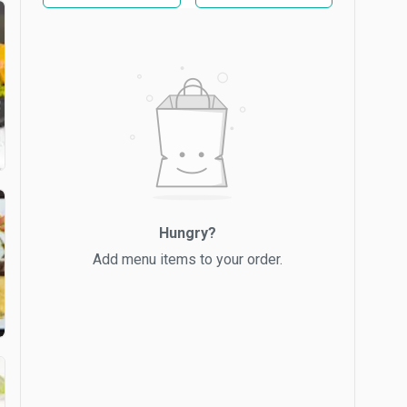
Hungry?
Add menu items to your order.