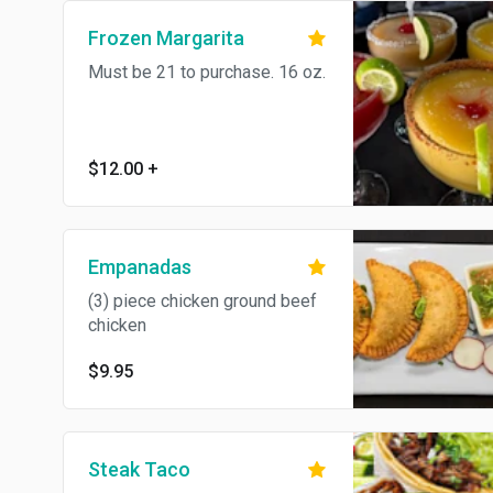
Frozen Margarita
Must be 21 to purchase. 16 oz.
$12.00
+
Empanadas
(3) piece chicken ground beef
chicken
$9.95
Steak Taco