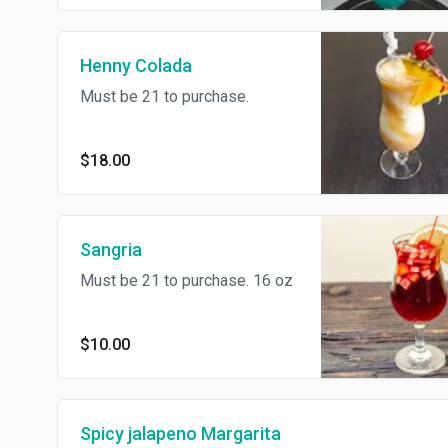
Henny Colada
Must be 21 to purchase.
$18.00
Sangria
Must be 21 to purchase. 16 oz
$10.00
Spicy jalapeno Margarita