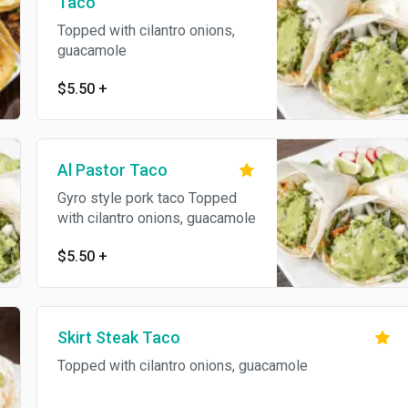
Taco
Topped with cilantro onions,
guacamole
$5.50
+
Al Pastor Taco
Gyro style pork taco Topped
with cilantro onions, guacamole
$5.50
+
Skirt Steak Taco
Topped with cilantro onions, guacamole