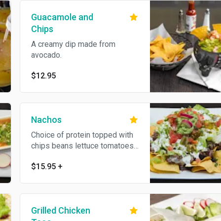
Guacamole and
Chips
A creamy dip made from
avocado.
$12.95
Nachos
Choice of protein topped with
chips beans lettuce tomatoes
jalapeños guacamole sour
$15.95
+
cream cotija cheese
Grilled Chicken