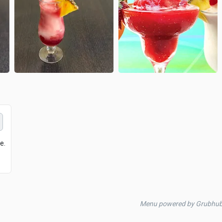
e.
Menu powered by Grubhu