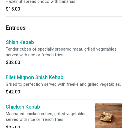
Hazelnut spread choco with bananas.
$15.00
Entrees
Shish Kebab
Tender cubes of specially prepared meat, grilled vegetables,
served with rice or french fries.
$32.00
Filet Mignon Shish Kebab
Grilled to perfection served with freeke and grilled vegetables.
$42.00
Chicken Kebab
Marinated chicken cubes, grilled vegetables,
served with rice or french fries.
$25.00