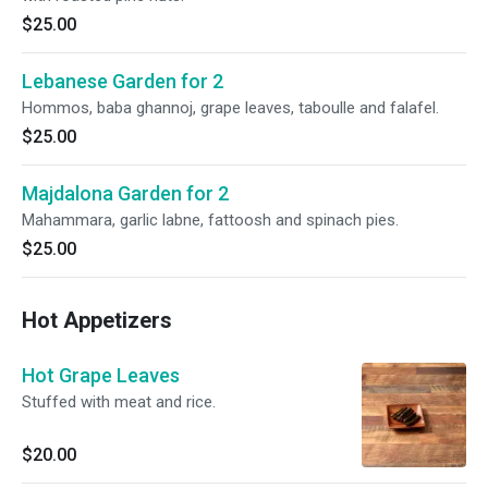
$25.00
Lebanese Garden for 2
Hommos, baba ghannoj, grape leaves, taboulle and falafel.
$25.00
Majdalona Garden for 2
Mahammara, garlic labne, fattoosh and spinach pies.
$25.00
Hot Appetizers
Hot Grape Leaves
Stuffed with meat and rice.
$20.00