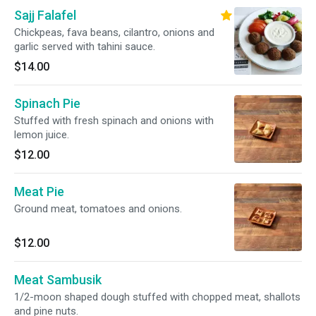
Sajj Falafel
Chickpeas, fava beans, cilantro, onions and
garlic served with tahini sauce.
$14.00
Spinach Pie
Stuffed with fresh spinach and onions with
lemon juice.
$12.00
Meat Pie
Ground meat, tomatoes and onions.
$12.00
Meat Sambusik
1/2-moon shaped dough stuffed with chopped meat, shallots
and pine nuts.