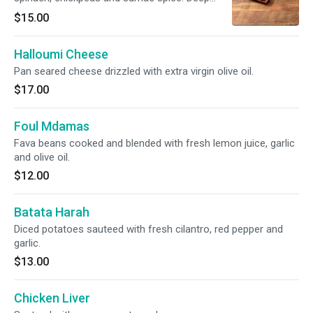
fried.
$15.00
Halloumi Cheese
Pan seared cheese drizzled with extra virgin olive oil.
$17.00
Foul Mdamas
Fava beans cooked and blended with fresh lemon juice, garlic
and olive oil.
$12.00
Batata Harah
Diced potatoes sauteed with fresh cilantro, red pepper and
garlic.
$13.00
Chicken Liver