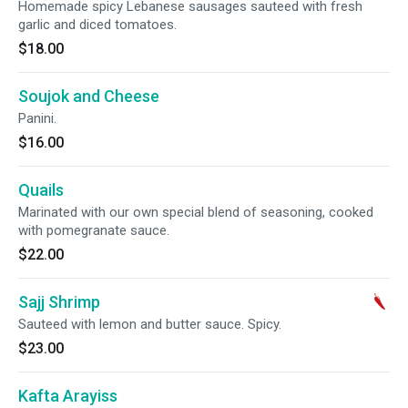
Homemade spicy Lebanese sausages sauteed with fresh
garlic and diced tomatoes.
$18.00
Soujok and Cheese
Panini.
$16.00
Quails
Marinated with our own special blend of seasoning, cooked
with pomegranate sauce.
$22.00
Sajj Shrimp
Sauteed with lemon and butter sauce. Spicy.
$23.00
Kafta Arayiss