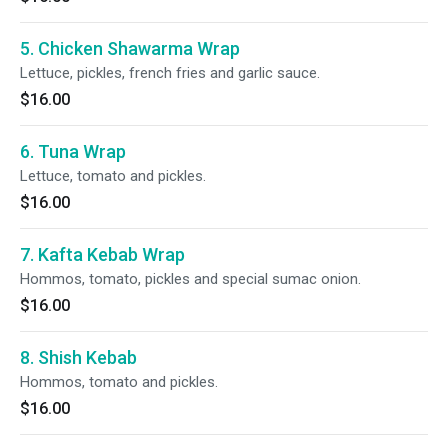
5. Chicken Shawarma Wrap
Lettuce, pickles, french fries and garlic sauce.
$16.00
6. Tuna Wrap
Lettuce, tomato and pickles.
$16.00
7. Kafta Kebab Wrap
Hommos, tomato, pickles and special sumac onion.
$16.00
8. Shish Kebab
Hommos, tomato and pickles.
$16.00