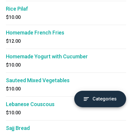
Rice Pilaf
$10.00
Homemade French Fries
$12.00
Homemade Yogurt with Cucumber
$10.00
Sauteed Mixed Vegetables
$10.00
Categories
Lebanese Couscous
$10.00
Sajj Bread