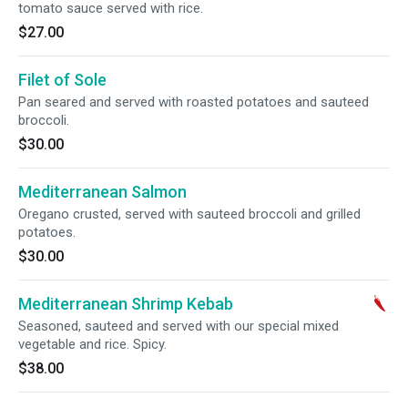
tomato sauce served with rice.
$27.00
Filet of Sole
Pan seared and served with roasted potatoes and sauteed
broccoli.
$30.00
Mediterranean Salmon
Oregano crusted, served with sauteed broccoli and grilled
potatoes.
$30.00
Mediterranean Shrimp Kebab
Seasoned, sauteed and served with our special mixed
vegetable and rice. Spicy.
$38.00