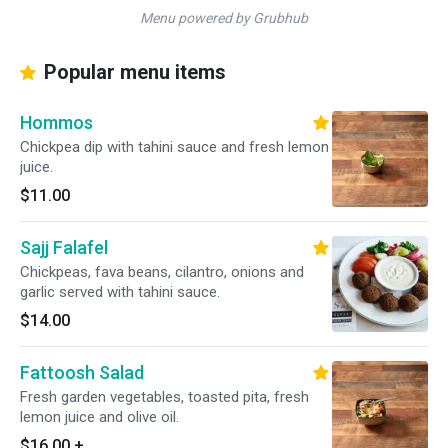
Menu powered by Grubhub
Popular menu items
Hommos
Chickpea dip with tahini sauce and fresh lemon
juice.
$11.00
Sajj Falafel
Chickpeas, fava beans, cilantro, onions and
garlic served with tahini sauce.
$14.00
Fattoosh Salad
Fresh garden vegetables, toasted pita, fresh
lemon juice and olive oil.
$16.00
+