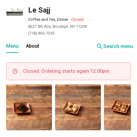
Le Sajj
Coffee and Tea, Dinner
·
Closed
8221 5th Ave, Brooklyn, NY 11209
(718) 833-7255
search
Menu
About
Search menu
Closed. Ordering starts again 12:00pm.