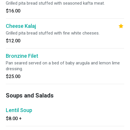
Grilled pita bread stuffed with seasoned kafta meat.
$16.00
Cheese Kalaj
Grilled pita bread stuffed with fine white cheeses.
$12.00
Bronzine Filet
Pan seared served on a bed of baby arugula and lemon lime
dressing.
$25.00
Soups and Salads
Lentil Soup
$8.00
+