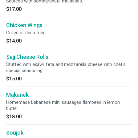
Sauteed with pomegranate molasses.
$17.00
Chicken Wings
Grilled or deep fried.
$14.00
Sajj Cheese Rolls
Stuffed with akawi, feta and mozzarella cheese with chef's
special seasoning.
$15.00
Makanek
Homemade Lebanese mini sausages flambeed in lemon
butter.
$18.00
Soujok