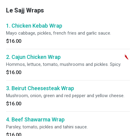
Le Sajj Wraps
1. Chicken Kebab Wrap
Mayo cabbage, pickles, french fries and garlic sauce.
$16.00
2. Cajun Chicken Wrap
Hommos, lettuce, tomato, mushrooms and pickles. Spicy.
$16.00
3. Beirut Cheesesteak Wrap
Mushroom, onion, green and red pepper and yellow cheese.
$16.00
4. Beef Shawarma Wrap
Parsley, tomato, pickles and tahini sauce.
$16.00