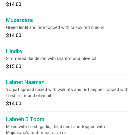
$14.00
Mudardara
Green lentil and rice topped with crispy red onions.
$14.00
Hindby
Simmered dandelion with cilantro and olive oil.
$15.00
Labnet Naaman
Yogurt spread mixed with walnuts and hot pepper topped with
fresh mint and olive oil.
$14.00
Labneh B Toom
Mixed with fresh garlic, dried mint and topped with
Majdalona's first press olive oil.