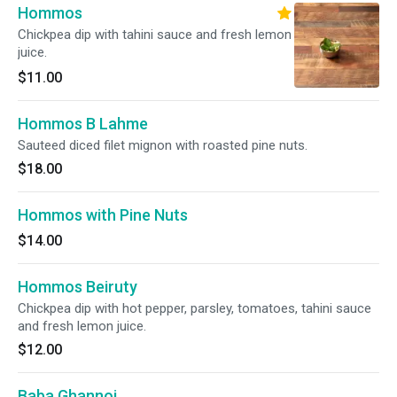
Hommos
Chickpea dip with tahini sauce and fresh lemon
juice.
$11.00
Hommos B Lahme
Sauteed diced filet mignon with roasted pine nuts.
$18.00
Hommos with Pine Nuts
$14.00
Hommos Beiruty
Chickpea dip with hot pepper, parsley, tomatoes, tahini sauce
and fresh lemon juice.
$12.00
Baba Ghannoj