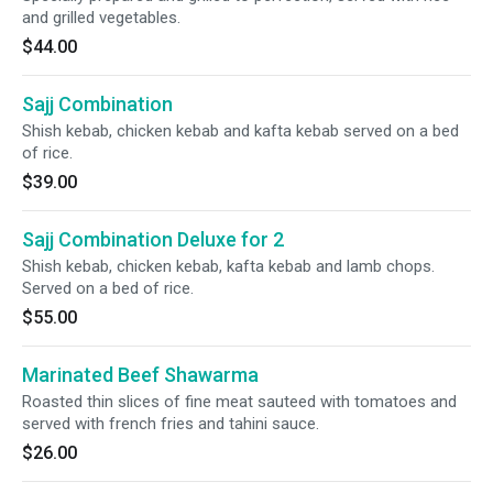
and grilled vegetables.
$44.00
Sajj Combination
Shish kebab, chicken kebab and kafta kebab served on a bed
of rice.
$39.00
Sajj Combination Deluxe for 2
Shish kebab, chicken kebab, kafta kebab and lamb chops.
Served on a bed of rice.
$55.00
Marinated Beef Shawarma
Roasted thin slices of fine meat sauteed with tomatoes and
served with french fries and tahini sauce.
$26.00