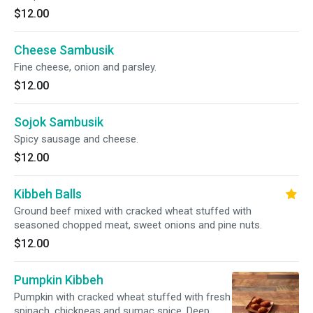
$12.00
Cheese Sambusik
Fine cheese, onion and parsley.
$12.00
Sojok Sambusik
Spicy sausage and cheese.
$12.00
Kibbeh Balls
Ground beef mixed with cracked wheat stuffed with
seasoned chopped meat, sweet onions and pine nuts.
$12.00
Pumpkin Kibbeh
Pumpkin with cracked wheat stuffed with fresh
spinach, chickpeas and sumac spice. Deep