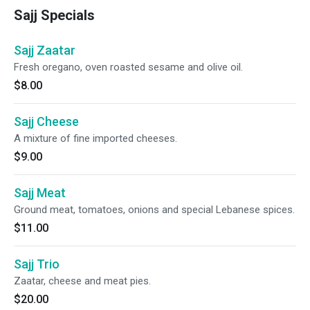
Sajj Specials
Sajj Zaatar
Fresh oregano, oven roasted sesame and olive oil.
$8.00
Sajj Cheese
A mixture of fine imported cheeses.
$9.00
Sajj Meat
Ground meat, tomatoes, onions and special Lebanese spices.
$11.00
Sajj Trio
Zaatar, cheese and meat pies.
$20.00