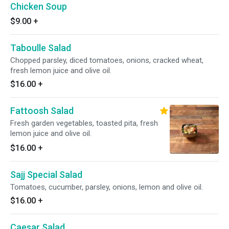
Chicken Soup
$9.00
+
Taboulle Salad
Chopped parsley, diced tomatoes, onions, cracked wheat,
fresh lemon juice and olive oil.
$16.00
+
Fattoosh Salad
Fresh garden vegetables, toasted pita, fresh
lemon juice and olive oil.
$16.00
+
Sajj Special Salad
Tomatoes, cucumber, parsley, onions, lemon and olive oil.
$16.00
+
Caesar Salad