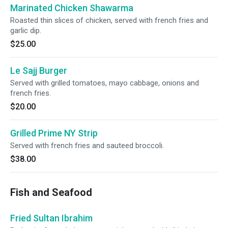
Marinated Chicken Shawarma
Roasted thin slices of chicken, served with french fries and
garlic dip.
$25.00
Le Sajj Burger
Served with grilled tomatoes, mayo cabbage, onions and
french fries.
$20.00
Grilled Prime NY Strip
Served with french fries and sauteed broccoli.
$38.00
Fish and Seafood
Fried Sultan Ibrahim