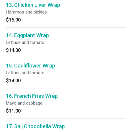
13. Chicken Liver Wrap
Hommos and pickles.
$16.00
14. Eggplant Wrap
Lettuce and tomato.
$14.00
15. Cauliflower Wrap
Lettuce and tomato.
$14.00
16. French Fries Wrap
Mayo and cabbage.
$11.00
17. Sajj Chocobella Wrap