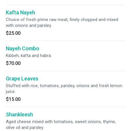
Kafta Nayeh
Choice of fresh prime raw meat, finely chopped and mixed
with onions and parsley.
$25.00
Nayeh Combo
Kibbeh, kafta and habra.
$70.00
Grape Leaves
Stuffed with rice, tomatoes, parsley, onions and fresh lemon
juice.
$15.00
Shankleesh
Aged cheese mixed with tomatoes, sweet onions, thyme,
olive oil and parsley.