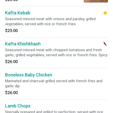
Kafta Kebab
Seasoned minced meat with onions and parsley, grilled
vegetables, served with rice or french fries.
$25.00
Kafta Khishkhash
Seasoned minced meat with chopped tomatoes and fresh
garlic, grilled vegetables, served with rice or french fries. Spicy.
$26.00
Boneless Baby Chicken
Marinated and charcoal-grilled served with french fries and
garlic dip.
$26.00
Lamb Chops
Specially prepared and grilled to perfection, served with rice