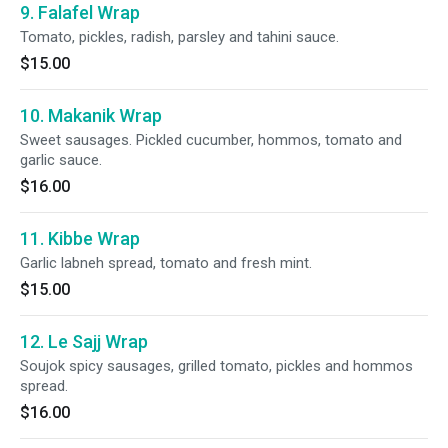
9. Falafel Wrap
Tomato, pickles, radish, parsley and tahini sauce.
$15.00
10. Makanik Wrap
Sweet sausages. Pickled cucumber, hommos, tomato and
garlic sauce.
$16.00
11. Kibbe Wrap
Garlic labneh spread, tomato and fresh mint.
$15.00
12. Le Sajj Wrap
Soujok spicy sausages, grilled tomato, pickles and hommos
spread.
$16.00