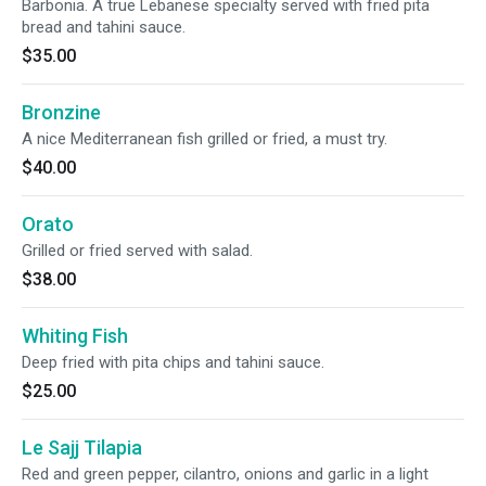
Barbonia. A true Lebanese specialty served with fried pita
bread and tahini sauce.
$35.00
Bronzine
A nice Mediterranean fish grilled or fried, a must try.
$40.00
Orato
Grilled or fried served with salad.
$38.00
Whiting Fish
Deep fried with pita chips and tahini sauce.
$25.00
Le Sajj Tilapia
Red and green pepper, cilantro, onions and garlic in a light