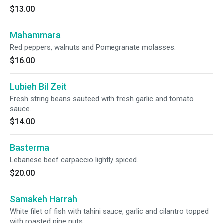
$13.00
Mahammara
Red peppers, walnuts and Pomegranate molasses.
$16.00
Lubieh Bil Zeit
Fresh string beans sauteed with fresh garlic and tomato
sauce.
$14.00
Basterma
Lebanese beef carpaccio lightly spiced.
$20.00
Samakeh Harrah
White filet of fish with tahini sauce, garlic and cilantro topped
with roasted pine nuts.