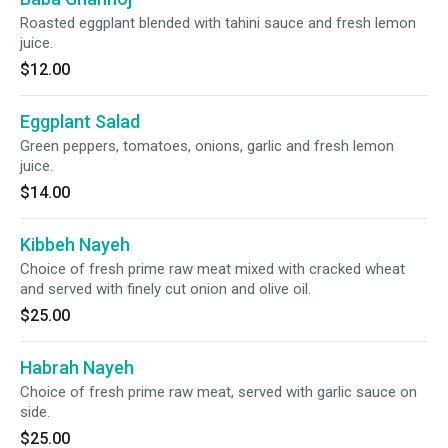
Roasted eggplant blended with tahini sauce and fresh lemon
juice.
$12.00
Eggplant Salad
Green peppers, tomatoes, onions, garlic and fresh lemon
juice.
$14.00
Kibbeh Nayeh
Choice of fresh prime raw meat mixed with cracked wheat
and served with finely cut onion and olive oil.
$25.00
Habrah Nayeh
Choice of fresh prime raw meat, served with garlic sauce on
side.
$25.00