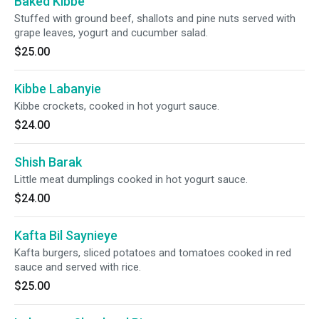
Baked Kibbe
Stuffed with ground beef, shallots and pine nuts served with
grape leaves, yogurt and cucumber salad.
$25.00
Kibbe Labanyie
Kibbe crockets, cooked in hot yogurt sauce.
$24.00
Shish Barak
Little meat dumplings cooked in hot yogurt sauce.
$24.00
Kafta Bil Saynieye
Kafta burgers, sliced potatoes and tomatoes cooked in red
sauce and served with rice.
$25.00