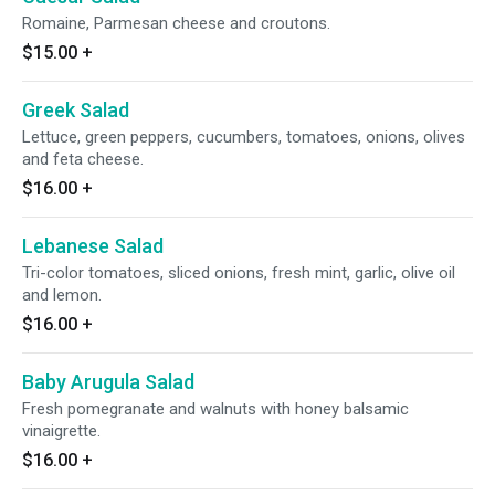
Romaine, Parmesan cheese and croutons.
$15.00
+
Greek Salad
Lettuce, green peppers, cucumbers, tomatoes, onions, olives
and feta cheese.
$16.00
+
Lebanese Salad
Tri-color tomatoes, sliced onions, fresh mint, garlic, olive oil
and lemon.
$16.00
+
Baby Arugula Salad
Fresh pomegranate and walnuts with honey balsamic
vinaigrette.
$16.00
+