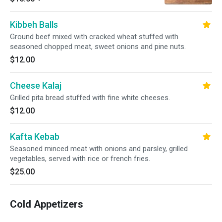
Kibbeh Balls
Ground beef mixed with cracked wheat stuffed with
seasoned chopped meat, sweet onions and pine nuts.
$12.00
Cheese Kalaj
Grilled pita bread stuffed with fine white cheeses.
$12.00
Kafta Kebab
Seasoned minced meat with onions and parsley, grilled
vegetables, served with rice or french fries.
$25.00
Cold Appetizers