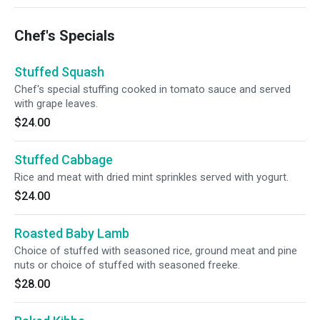
Chef's Specials
Stuffed Squash
Chef's special stuffing cooked in tomato sauce and served
with grape leaves.
$24.00
Stuffed Cabbage
Rice and meat with dried mint sprinkles served with yogurt.
$24.00
Roasted Baby Lamb
Choice of stuffed with seasoned rice, ground meat and pine
nuts or choice of stuffed with seasoned freeke.
$28.00