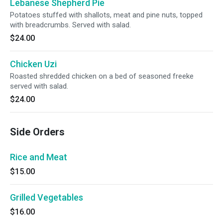
Lebanese Shepherd Pie
Potatoes stuffed with shallots, meat and pine nuts, topped
with breadcrumbs. Served with salad.
$24.00
Chicken Uzi
Roasted shredded chicken on a bed of seasoned freeke
served with salad.
$24.00
Side Orders
Rice and Meat
$15.00
Grilled Vegetables
$16.00