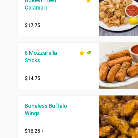
Golden Fried
Calamari
$17.75
6 Mozzarella
Sticks
$14.75
Boneless Buffalo
Wings
$16.25
+