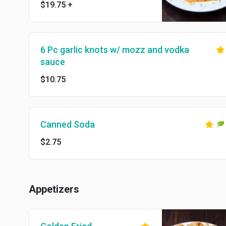
$19.75
+
6 Pc garlic knots w/ mozz and vodka
sauce
$10.75
Canned Soda
$2.75
Appetizers