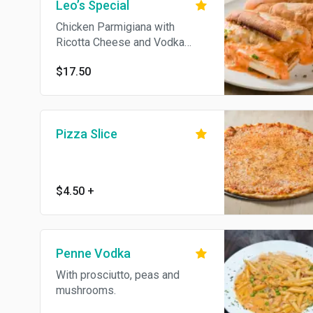
Leo’s Special
Chicken Parmigiana with
Ricotta Cheese and Vodka
Sauce. Served on Garlic Bread.
$17.50
Pizza Slice
$4.50
+
Penne Vodka
With prosciutto, peas and
mushrooms.