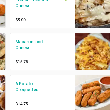
Cheese
$9.00
Macaroni and
Cheese
$15.75
6 Potato
Croquettes
$14.75