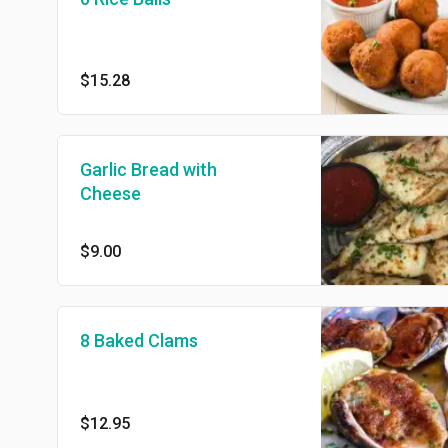
$15.28
Garlic Bread with
Cheese
$9.00
8 Baked Clams
$12.95