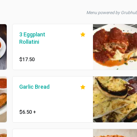
Menu powered by Grubhu
3 Eggplant
Rollatini
$17.50
Garlic Bread
$6.50
+