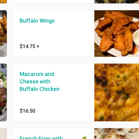
Buffalo Wings
$14.75
+
Macaroni and
Cheese with
Buffalo Chicken
$16.50
French Fries with