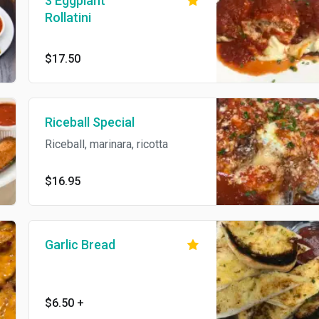
3 Eggplant
Rollatini
$17.50
Riceball Special
Riceball, marinara, ricotta
$16.95
Garlic Bread
$6.50
+