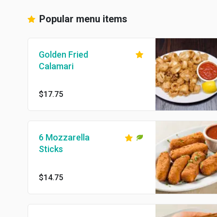
Popular menu items
Golden Fried
Calamari
$17.75
6 Mozzarella
Sticks
$14.75