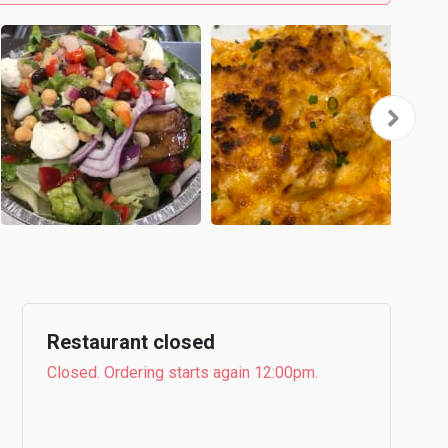
Restaurant closed
Closed. Ordering starts again 12:00pm.