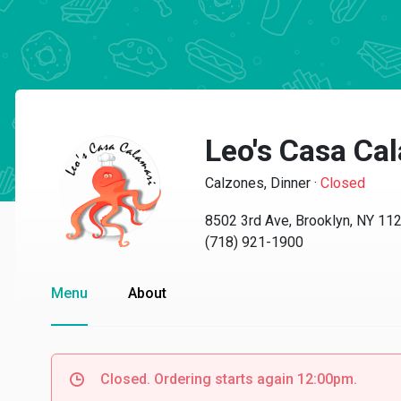
Leo's Casa Ca
Calzones, Dinner
·
Closed
8502 3rd Ave, Brooklyn, NY 11
(718) 921-1900
Menu
About
Closed. Ordering starts again 12:00pm.