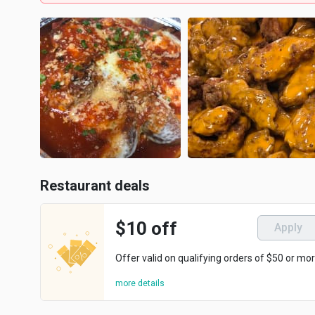
Restaurant deals
$10 off
Apply
Offer valid on qualifying orders of $50 or mor
more details