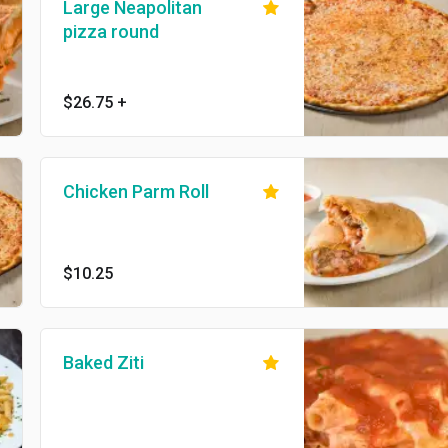
Large Neapolitan
pizza round
$26.75
+
Chicken Parm Roll
$10.25
Baked Ziti