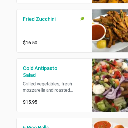
Fried Zucchini
$16.50
Cold Antipasto
Salad
Grilled vegetables, fresh
mozzarella and roasted
peppers.
$15.95
6 Rice Balls