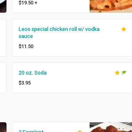
$19.50
+
Leos special chicken roll w/ vodka
sauce
$11.50
20 oz. Soda
$3.95