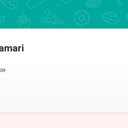
lamari
209