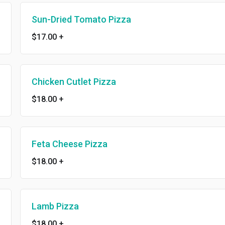
Sun-Dried Tomato Pizza
$17.00
+
Chicken Cutlet Pizza
$18.00
+
Feta Cheese Pizza
$18.00
+
Lamb Pizza
$18.00
+