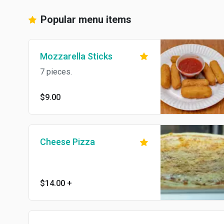
Popular menu items
Mozzarella Sticks
7 pieces.
$9.00
Cheese Pizza
$14.00
+