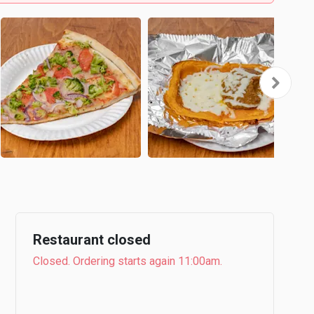
Restaurant closed
Closed. Ordering starts again 11:00am.