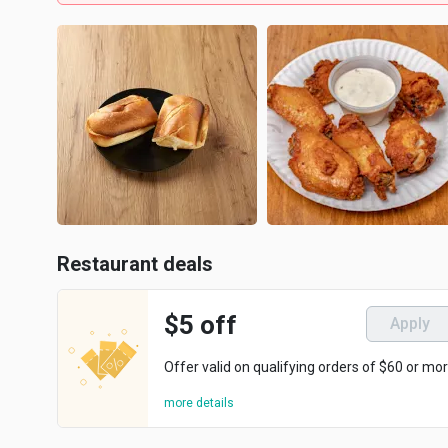
Restaurant deals
$5 off
Apply
Offer valid on qualifying orders of $60 or mor
more details