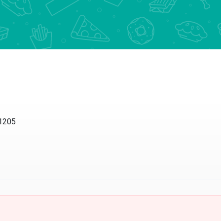
11205