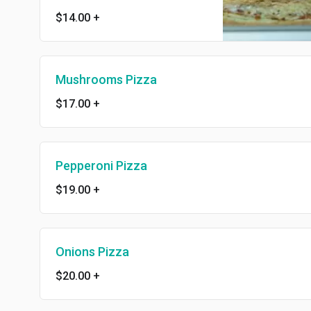
$14.00
+
Mushrooms Pizza
$17.00
+
Pepperoni Pizza
$19.00
+
Onions Pizza
$20.00
+