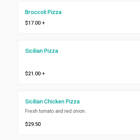
Broccoli Pizza
$17.00
+
Sicilian Pizza
$21.00
+
Sicilian Chicken Pizza
Fresh tomato and red onion.
$29.50