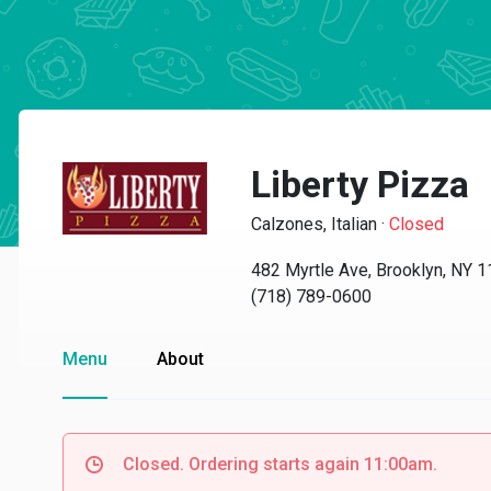
Liberty Pizza
Calzones, Italian
·
Closed
482 Myrtle Ave, Brooklyn, NY 
(718) 789-0600
Menu
About
Closed. Ordering starts again 11:00am.