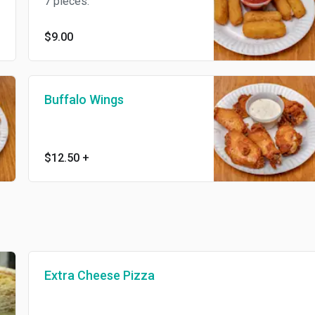
7 pieces.
$9.00
Buffalo Wings
$12.50
+
Extra Cheese Pizza