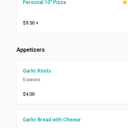
Personal 10" Pizza
$9.50
+
Appetizers
Garlic Knots
6 pieces.
$4.00
Garlic Bread with Cheese