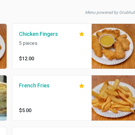
Menu powered by Grubhu
Chicken Fingers
5 pieces.
$12.00
French Fries
$5.00