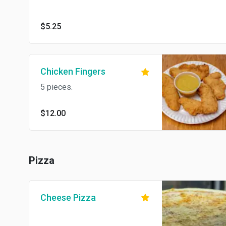
$5.25
Chicken Fingers
5 pieces.
$12.00
Pizza
Cheese Pizza