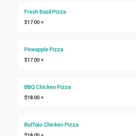
Fresh Basil Pizza
$17.00
+
Pineapple Pizza
$17.00
+
BBQ Chicken Pizza
$18.00
+
Buffalo Chicken Pizza
$18.00
+