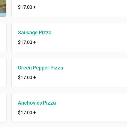
$17.00
+
Sausage Pizza
$17.00
+
Green Pepper Pizza
$17.00
+
Anchovies Pizza
$17.00
+