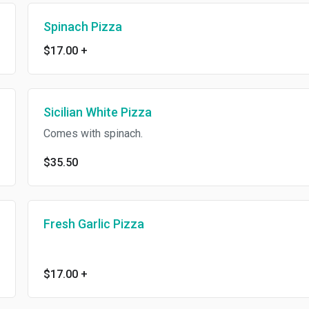
Spinach Pizza
$17.00
+
Sicilian White Pizza
Comes with spinach.
$35.50
Fresh Garlic Pizza
$17.00
+