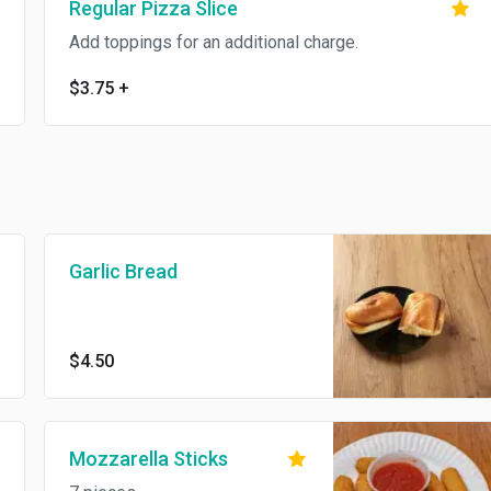
Regular Pizza Slice
Add toppings for an additional charge.
$3.75
+
Garlic Bread
$4.50
Mozzarella Sticks