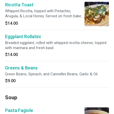
Ricotta Toast
Whipped Ricotta, topped with Pistachio,
Arugula, & Local Honey. Served on fresh baked
Focaccia
$14.00
Eggplant Rollatini
Breaded eggplant, rolled with whipped ricotta cheese, topped
with marinara and fresh basil
$14.00
Greens & Beans
Green Beans, Spinach, and Cannellini Beans, Garlic & Oil
$9.00
Soup
Pasta Fagiole