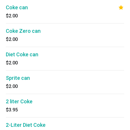
Coke can
$2.00
Coke Zero can
$2.00
Diet Coke can
$2.00
Sprite can
$2.00
2 liter Coke
$3.95
2-Liter Diet Coke