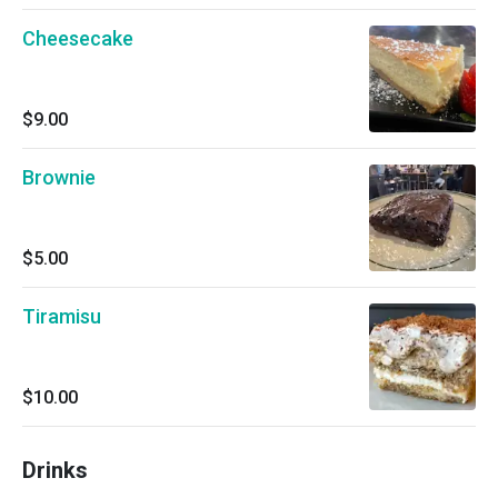
Cheesecake
$9.00
Brownie
$5.00
Tiramisu
$10.00
Drinks