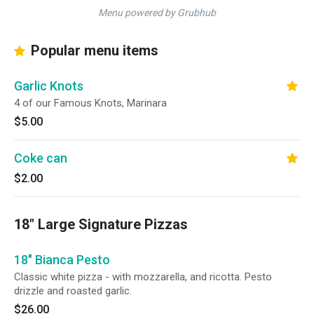
Menu powered by Grubhub
Popular menu items
Garlic Knots
4 of our Famous Knots, Marinara
$5.00
Coke can
$2.00
18" Large Signature Pizzas
18" Bianca Pesto
Classic white pizza - with mozzarella, and ricotta. Pesto
drizzle and roasted garlic.
$26.00