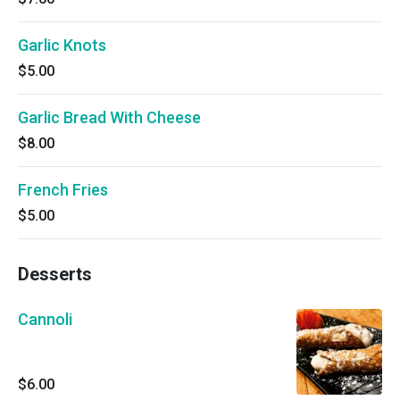
Garlic Knots
$5.00
Garlic Bread With Cheese
$8.00
French Fries
$5.00
Desserts
Cannoli
$6.00