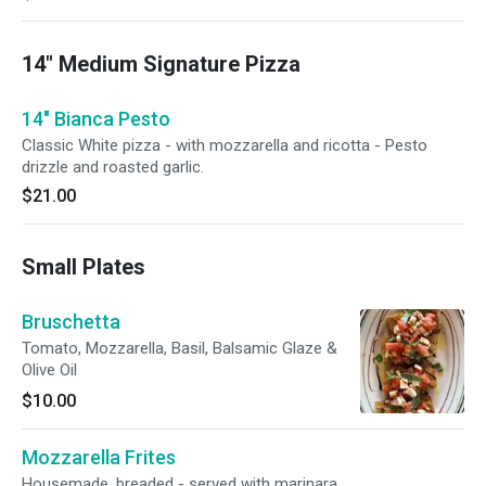
14" Medium Signature Pizza
14" Bianca Pesto
Classic White pizza - with mozzarella and ricotta - Pesto
drizzle and roasted garlic.
$21.00
Small Plates
Bruschetta
Tomato, Mozzarella, Basil, Balsamic Glaze &
Olive Oil
$10.00
Mozzarella Frites
Housemade, breaded - served with marinara