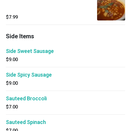
$7.99
Side Items
Side Sweet Sausage
$9.00
Side Spicy Sausage
$9.00
Sauteed Broccoli
$7.00
Sauteed Spinach
$7.00