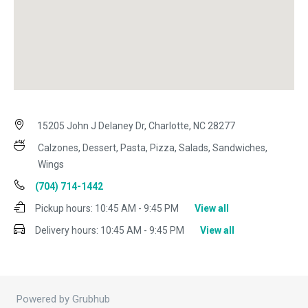
15205 John J Delaney Dr, Charlotte, NC 28277
Calzones, Dessert, Pasta, Pizza, Salads, Sandwiches,
Wings
(704) 714-1442
Pickup hours:
10:45 AM - 9:45 PM
View all
Delivery hours:
10:45 AM - 9:45 PM
View all
Powered by Grubhub