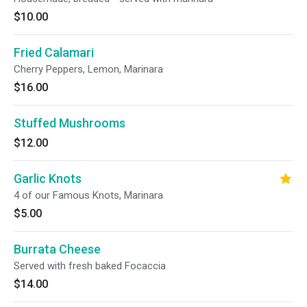
$10.00
Fried Calamari
Cherry Peppers, Lemon, Marinara
$16.00
Stuffed Mushrooms
$12.00
Garlic Knots
4 of our Famous Knots, Marinara
$5.00
Burrata Cheese
Served with fresh baked Focaccia
$14.00