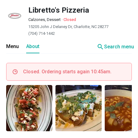
Libretto's Pizzeria
Calzones, Dessert
·
Closed
15205 John J Delaney Dr, Charlotte, NC 28277
(704) 714-1442
search
Menu
About
Search menu
Closed. Ordering starts again 10:45am.