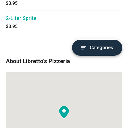
$3.95
2-Liter Sprite
$3.95
Categories
About Libretto's Pizzeria