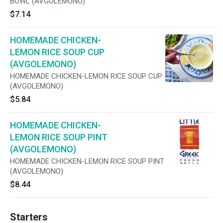
BOWL (AVGOLEMONO)
$7.14
HOMEMADE CHICKEN-
LEMON RICE SOUP CUP
(AVGOLEMONO)
HOMEMADE CHICKEN-LEMON RICE SOUP CUP
(AVGOLEMONO)
$5.84
HOMEMADE CHICKEN-
LEMON RICE SOUP PINT
(AVGOLEMONO)
HOMEMADE CHICKEN-LEMON RICE SOUP PINT
(AVGOLEMONO)
$8.44
Starters