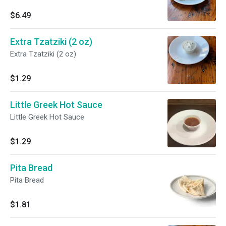
$6.49
Extra Tzatziki (2 oz)
Extra Tzatziki (2 oz)
$1.29
Little Greek Hot Sauce
Little Greek Hot Sauce
$1.29
Pita Bread
Pita Bread
$1.81