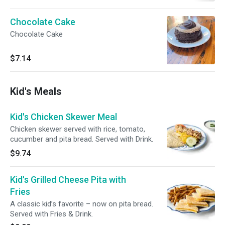
Chocolate Cake
Chocolate Cake
$7.14
Kid's Meals
Kid's Chicken Skewer Meal
Chicken skewer served with rice, tomato,
cucumber and pita bread. Served with Drink.
$9.74
Kid's Grilled Cheese Pita with
Fries
A classic kid’s favorite – now on pita bread.
Served with Fries & Drink.