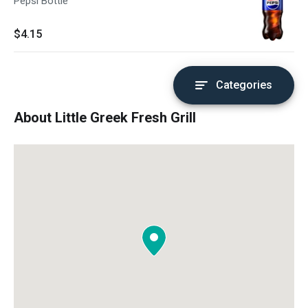
Pepsi Bottle
$4.15
Categories
About Little Greek Fresh Grill