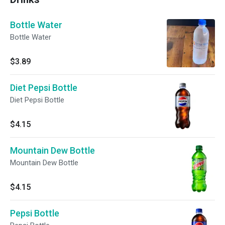
Bottle Water
Bottle Water
$3.89
Diet Pepsi Bottle
Diet Pepsi Bottle
$4.15
Mountain Dew Bottle
Mountain Dew Bottle
$4.15
Pepsi Bottle