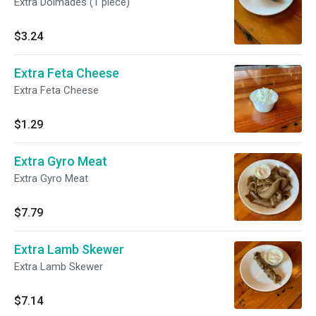
Extra Dolmades (1 piece)
$3.24
Extra Feta Cheese
Extra Feta Cheese
$1.29
Extra Gyro Meat
Extra Gyro Meat
$7.79
Extra Lamb Skewer
Extra Lamb Skewer
$7.14