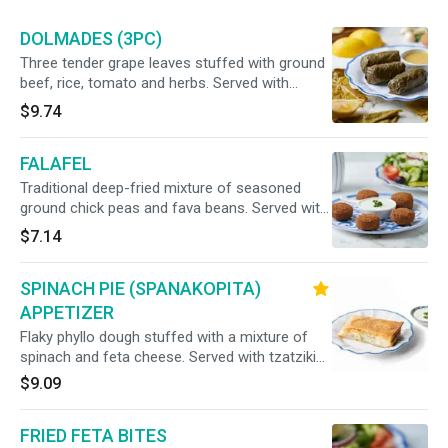
DOLMADES (3PC)
Three tender grape leaves stuffed with ground
beef, rice, tomato and herbs. Served with
lemon sauce.
$9.74
FALAFEL
Traditional deep-fried mixture of seasoned
ground chick peas and fava beans. Served with
tzatziki sauce.
$7.14
SPINACH PIE (SPANAKOPITA)
APPETIZER
Flaky phyllo dough stuffed with a mixture of
spinach and feta cheese. Served with tzatziki
sauce.
$9.09
FRIED FETA BITES