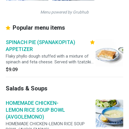
Menu powered by Grubhub
Popular menu items
SPINACH PIE (SPANAKOPITA)
APPETIZER
Flaky phyllo dough stuffed with a mixture of
spinach and feta cheese. Served with tzatziki
sauce.
$9.09
Salads & Soups
HOMEMADE CHICKEN-
LEMON RICE SOUP BOWL
(AVGOLEMONO)
HOMEMADE CHICKEN-LEMON RICE SOUP