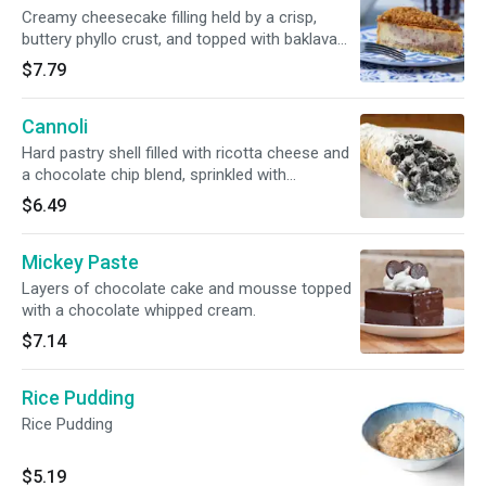
Creamy cheesecake filling held by a crisp,
buttery phyllo crust, and topped with baklava
layers.
$7.79
Cannoli
Hard pastry shell filled with ricotta cheese and
a chocolate chip blend, sprinkled with
powdered sugar.
$6.49
Mickey Paste
Layers of chocolate cake and mousse topped
with a chocolate whipped cream.
$7.14
Rice Pudding
Rice Pudding
$5.19