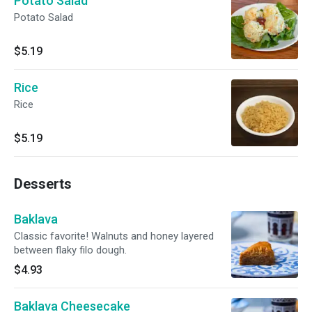
Potato Salad
Potato Salad
$5.19
Rice
Rice
$5.19
Desserts
Baklava
Classic favorite! Walnuts and honey layered
between flaky filo dough.
$4.93
Baklava Cheesecake