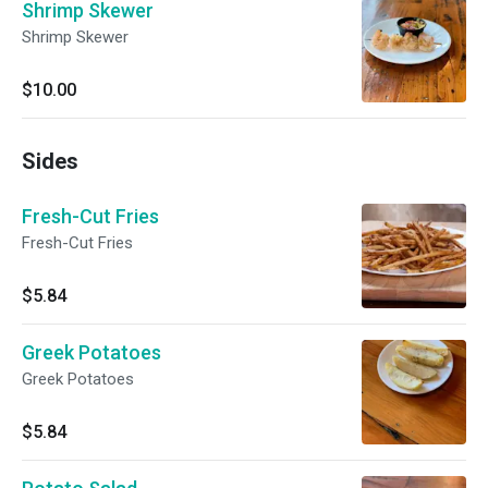
Shrimp Skewer
Shrimp Skewer
$10.00
Sides
Fresh-Cut Fries
Fresh-Cut Fries
$5.84
Greek Potatoes
Greek Potatoes
$5.84