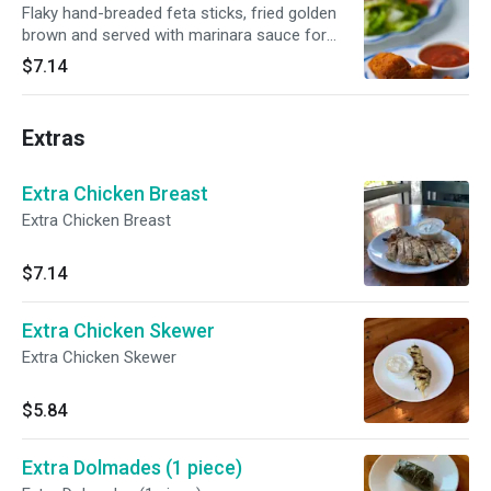
Flaky hand-breaded feta sticks, fried golden
brown and served with marinara sauce for
dipping.
$7.14
Extras
Extra Chicken Breast
Extra Chicken Breast
$7.14
Extra Chicken Skewer
Extra Chicken Skewer
$5.84
Extra Dolmades (1 piece)