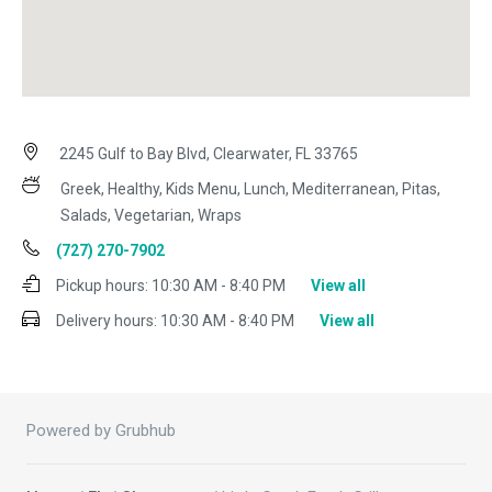
2245 Gulf to Bay Blvd, Clearwater, FL 33765
Greek, Healthy, Kids Menu, Lunch, Mediterranean, Pitas,
Salads, Vegetarian, Wraps
(727) 270-7902
Pickup hours:
10:30 AM - 8:40 PM
View all
Delivery hours:
10:30 AM - 8:40 PM
View all
Powered by Grubhub