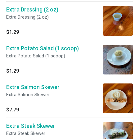
Extra Dressing (2 oz)
Extra Dressing (2 oz)
$1.29
Extra Potato Salad (1 scoop)
Extra Potato Salad (1 scoop)
$1.29
Extra Salmon Skewer
Extra Salmon Skewer
$7.79
Extra Steak Skewer
Extra Steak Skewer