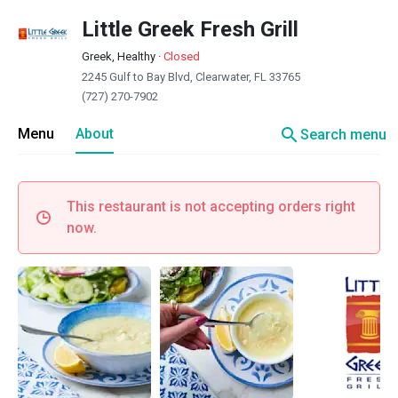
Little Greek Fresh Grill
Greek, Healthy
·
Closed
2245 Gulf to Bay Blvd, Clearwater, FL 33765
(727) 270-7902
search
Menu
About
Search menu
This restaurant is not accepting orders right
now.