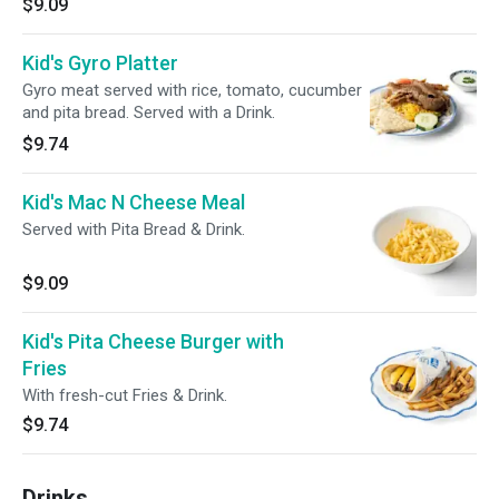
$9.09
Kid's Gyro Platter
Gyro meat served with rice, tomato, cucumber
and pita bread. Served with a Drink.
$9.74
Kid's Mac N Cheese Meal
Served with Pita Bread & Drink.
$9.09
Kid's Pita Cheese Burger with
Fries
With fresh-cut Fries & Drink.
$9.74
Drinks