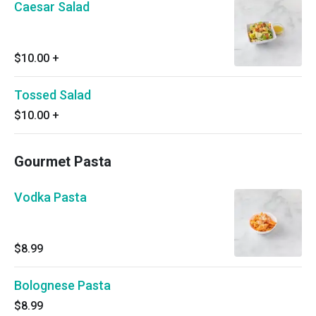
Caesar Salad
$10.00
+
Tossed Salad
$10.00
+
Gourmet Pasta
Vodka Pasta
$8.99
Bolognese Pasta
$8.99