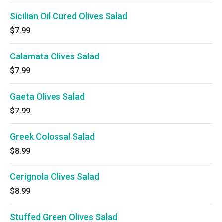
Sicilian Oil Cured Olives Salad
$7.99
Calamata Olives Salad
$7.99
Gaeta Olives Salad
$7.99
Greek Colossal Salad
$8.99
Cerignola Olives Salad
$8.99
Stuffed Green Olives Salad