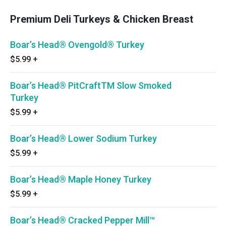
Premium Deli Turkeys & Chicken Breast
Boar’s Head® Ovengold® Turkey
$5.99
+
Boar’s Head® PitCraftTM Slow Smoked
Turkey
$5.99
+
Boar’s Head® Lower Sodium Turkey
$5.99
+
Boar’s Head® Maple Honey Turkey
$5.99
+
Boar’s Head® Cracked Pepper Mill™