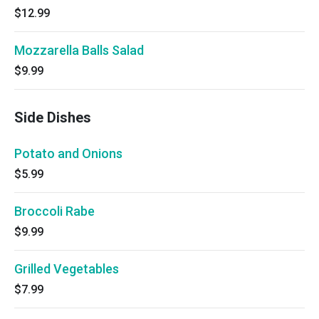
$12.99
Mozzarella Balls Salad
$9.99
Side Dishes
Potato and Onions
$5.99
Broccoli Rabe
$9.99
Grilled Vegetables
$7.99