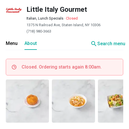
Little Italy Gourmet
Italian, Lunch Specials
·
Closed
1375 N Railroad Ave, Staten Island, NY 10306
(718) 980-3663
search
Menu
About
Search menu
Closed. Ordering starts again 8:00am.