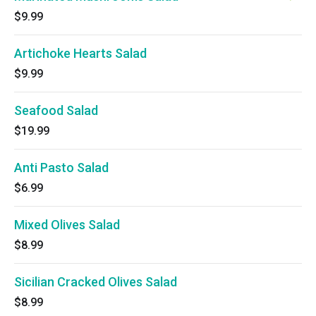
$9.99
Artichoke Hearts Salad
$9.99
Seafood Salad
$19.99
Anti Pasto Salad
$6.99
Mixed Olives Salad
$8.99
Sicilian Cracked Olives Salad
$8.99