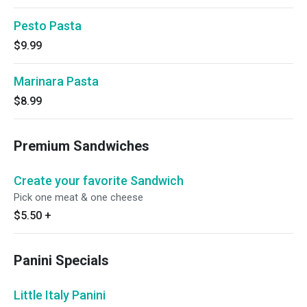
Pesto Pasta
$9.99
Marinara Pasta
$8.99
Premium Sandwiches
Create your favorite Sandwich
Pick one meat & one cheese
$5.50
+
Panini Specials
Little Italy Panini