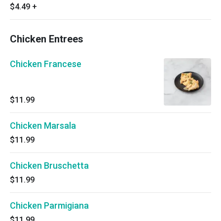
$4.49
+
Chicken Entrees
Chicken Francese
$11.99
Chicken Marsala
$11.99
Chicken Bruschetta
$11.99
Chicken Parmigiana
$11.99