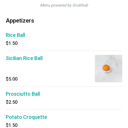
Menu powered by Grubhub
Appetizers
Rice Ball
$1.50
Sicilian Rice Ball
$5.00
Prosciutto Ball
$2.50
Potato Croquette
$1.50