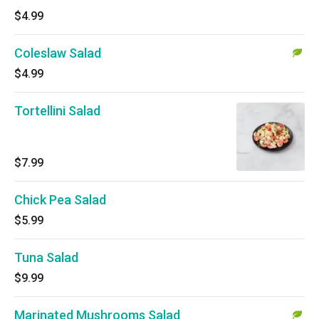
$4.99
Coleslaw Salad
$4.99
Tortellini Salad
$7.99
Chick Pea Salad
$5.99
Tuna Salad
$9.99
Marinated Mushrooms Salad