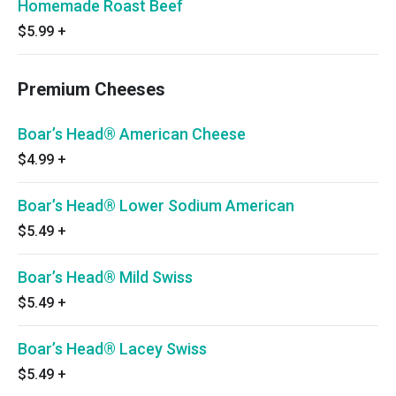
Homemade Roast Beef
$5.99
+
Premium Cheeses
Boar’s Head® American Cheese
$4.99
+
Boar’s Head® Lower Sodium American
$5.49
+
Boar’s Head® Mild Swiss
$5.49
+
Boar’s Head® Lacey Swiss
$5.49
+