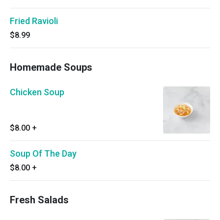
Fried Ravioli
$8.99
Homemade Soups
Chicken Soup
$8.00
+
Soup Of The Day
$8.00
+
Fresh Salads