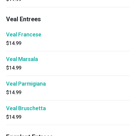
Veal Entrees
Veal Francese
$14.99
Veal Marsala
$14.99
Veal Parmigiana
$14.99
Veal Bruschetta
$14.99