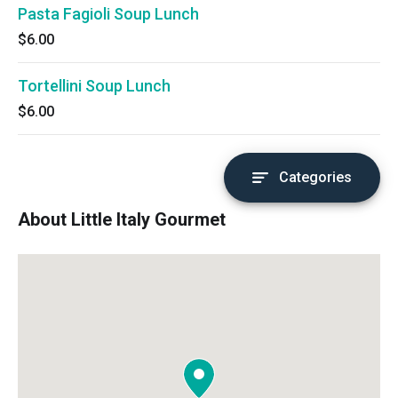
Pasta Fagioli Soup Lunch
$6.00
Tortellini Soup Lunch
$6.00
Categories
About Little Italy Gourmet