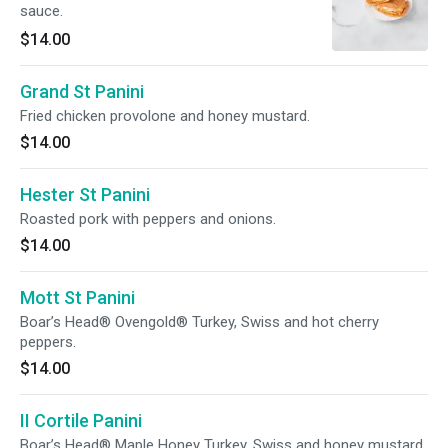
sauce.
$14.00
Grand St Panini
Fried chicken provolone and honey mustard.
$14.00
Hester St Panini
Roasted pork with peppers and onions.
$14.00
Mott St Panini
Boar’s Head® Ovengold® Turkey, Swiss and hot cherry
peppers.
$14.00
II Cortile Panini
Boar’s Head® Maple Honey Turkey, Swiss and honey mustard.