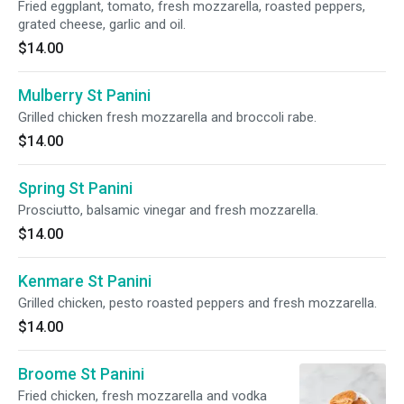
Fried eggplant, tomato, fresh mozzarella, roasted peppers,
grated cheese, garlic and oil.
$14.00
Mulberry St Panini
Grilled chicken fresh mozzarella and broccoli rabe.
$14.00
Spring St Panini
Prosciutto, balsamic vinegar and fresh mozzarella.
$14.00
Kenmare St Panini
Grilled chicken, pesto roasted peppers and fresh mozzarella.
$14.00
Broome St Panini
Fried chicken, fresh mozzarella and vodka