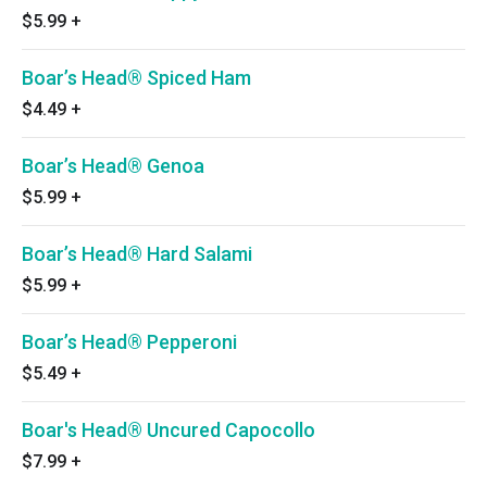
$5.99
+
Boar’s Head® Spiced Ham
$4.49
+
Boar’s Head® Genoa
$5.99
+
Boar’s Head® Hard Salami
$5.99
+
Boar’s Head® Pepperoni
$5.49
+
Boar's Head® Uncured Capocollo
$7.99
+