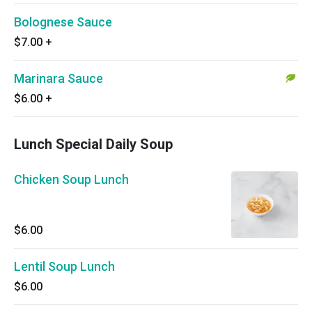
Bolognese Sauce
$7.00
+
Marinara Sauce
$6.00
+
Lunch Special Daily Soup
Chicken Soup Lunch
$6.00
Lentil Soup Lunch
$6.00