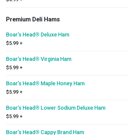
Premium Deli Hams
Boar’s Head® Deluxe Ham
$5.99
+
Boar’s Head® Virginia Ham
$5.99
+
Boar’s Head® Maple Honey Ham
$5.99
+
Boar’s Head® Lower Sodium Deluxe Ham
$5.99
+
Boar’s Head® Cappy Brand Ham