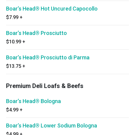
Boar’s Head® Hot Uncured Capocollo
$7.99
+
Boar’s Head® Prosciutto
$10.99
+
Boar’s Head® Prosciutto di Parma
$13.75
+
Premium Deli Loafs & Beefs
Boar’s Head® Bologna
$4.99
+
Boar’s Head® Lower Sodium Bologna
$4.99
+