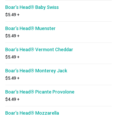
Boar’s Head® Baby Swiss
$5.49
+
Boar’s Head® Muenster
$5.49
+
Boar’s Head® Vermont Cheddar
$5.49
+
Boar’s Head® Monterey Jack
$5.49
+
Boar’s Head® Picante Provolone
$4.49
+
Boar’s Head® Mozzarella