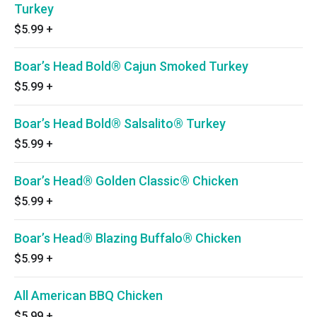
Turkey
$5.99
+
Boar’s Head Bold® Cajun Smoked Turkey
$5.99
+
Boar’s Head Bold® Salsalito® Turkey
$5.99
+
Boar’s Head® Golden Classic® Chicken
$5.99
+
Boar’s Head® Blazing Buffalo® Chicken
$5.99
+
All American BBQ Chicken
$5.99
+