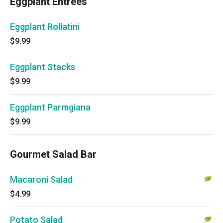
Eggplant Entrees
Eggplant Rollatini
$9.99
Eggplant Stacks
$9.99
Eggplant Parmgiana
$9.99
Gourmet Salad Bar
Macaroni Salad
$4.99
Potato Salad