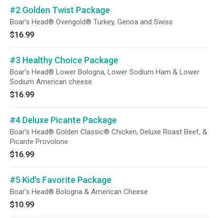
#2 Golden Twist Package
Boar’s Head® Ovengold® Turkey, Genoa and Swiss
$16.99
#3 Healthy Choice Package
Boar’s Head® Lower Bologna, Lower Sodium Ham & Lower
Sodium American cheese
$16.99
#4 Deluxe Picante Package
Boar’s Head® Golden Classic® Chicken, Deluxe Roast Beef, &
Picante Provolone
$16.99
#5 Kid's Favorite Package
Boar’s Head® Bologna & American Cheese
$10.99