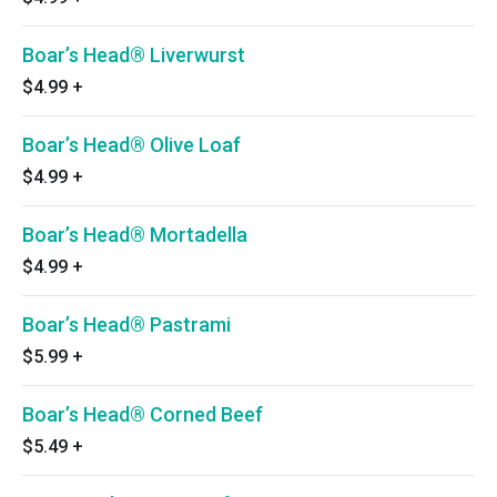
Boar’s Head® Liverwurst
$4.99
+
Boar’s Head® Olive Loaf
$4.99
+
Boar’s Head® Mortadella
$4.99
+
Boar’s Head® Pastrami
$5.99
+
Boar’s Head® Corned Beef
$5.49
+