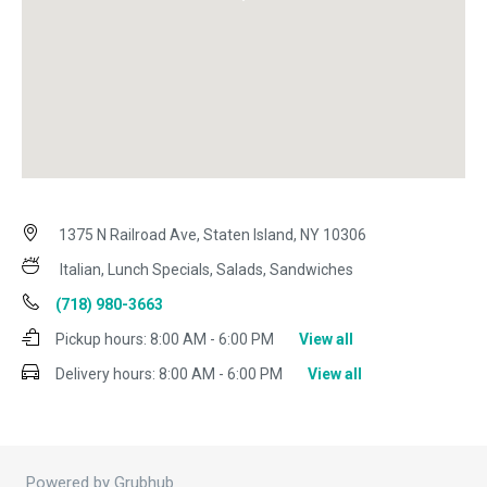
1375 N Railroad Ave, Staten Island, NY 10306
Italian, Lunch Specials, Salads, Sandwiches
(718) 980-3663
Pickup hours:
8:00 AM - 6:00 PM
View all
Delivery hours:
8:00 AM - 6:00 PM
View all
Powered by Grubhub