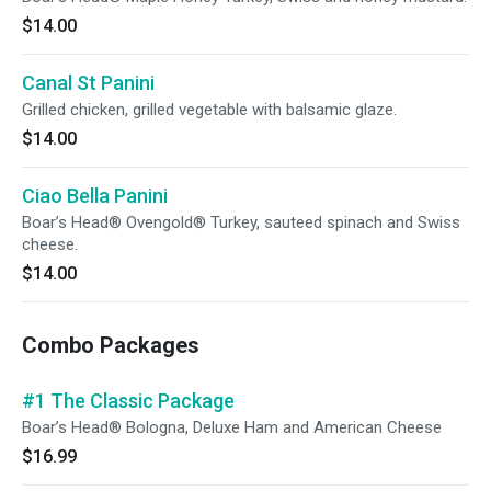
$14.00
Canal St Panini
Grilled chicken, grilled vegetable with balsamic glaze.
$14.00
Ciao Bella Panini
Boar’s Head® Ovengold® Turkey, sauteed spinach and Swiss
cheese.
$14.00
Combo Packages
#1 The Classic Package
Boar’s Head® Bologna, Deluxe Ham and American Cheese
$16.99