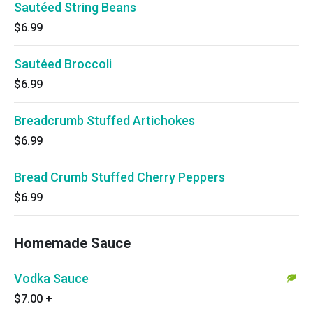
Sautéed String Beans
$6.99
Sautéed Broccoli
$6.99
Breadcrumb Stuffed Artichokes
$6.99
Bread Crumb Stuffed Cherry Peppers
$6.99
Homemade Sauce
Vodka Sauce
$7.00
+