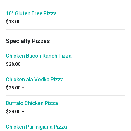
10'' Gluten Free Pizza
$13.00
Specialty Pizzas
Chicken Bacon Ranch Pizza
$28.00
+
Chicken ala Vodka Pizza
$28.00
+
Buffalo Chicken Pizza
$28.00
+
Chicken Parmigiana Pizza