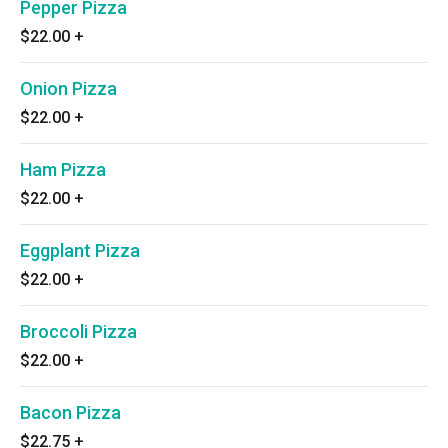
Pepper Pizza
$22.00
+
Onion Pizza
$22.00
+
Ham Pizza
$22.00
+
Eggplant Pizza
$22.00
+
Broccoli Pizza
$22.00
+
Bacon Pizza
$22.75
+