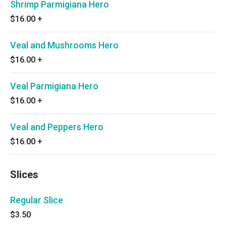
Shrimp Parmigiana Hero
$16.00
+
Veal and Mushrooms Hero
$16.00
+
Veal Parmigiana Hero
$16.00
+
Veal and Peppers Hero
$16.00
+
Slices
Regular Slice
$3.50