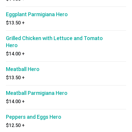
Eggplant Parmigiana Hero
$13.50
+
Grilled Chicken with Lettuce and Tomato
Hero
$14.00
+
Meatball Hero
$13.50
+
Meatball Parmigiana Hero
$14.00
+
Peppers and Eggs Hero
$12.50
+