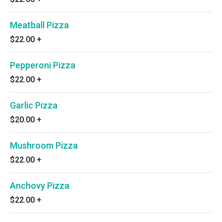
Meatball Pizza
$22.00
+
Pepperoni Pizza
$22.00
+
Garlic Pizza
$20.00
+
Mushroom Pizza
$22.00
+
Anchovy Pizza
$22.00
+