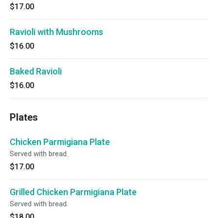
$17.00
Ravioli with Mushrooms
$16.00
Baked Ravioli
$16.00
Plates
Chicken Parmigiana Plate
Served with bread.
$17.00
Grilled Chicken Parmigiana Plate
Served with bread.
$18.00