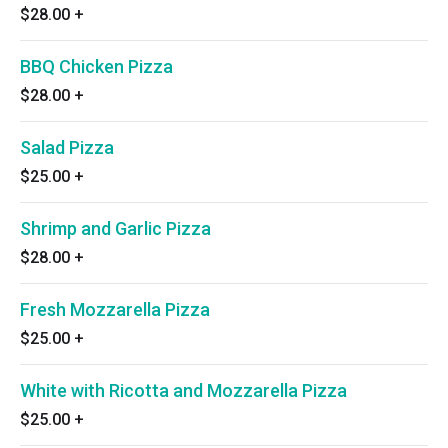
$28.00
+
BBQ Chicken Pizza
$28.00
+
Salad Pizza
$25.00
+
Shrimp and Garlic Pizza
$28.00
+
Fresh Mozzarella Pizza
$25.00
+
White with Ricotta and Mozzarella Pizza
$25.00
+