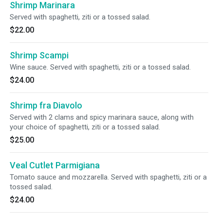
Shrimp Marinara
Served with spaghetti, ziti or a tossed salad.
$22.00
Shrimp Scampi
Wine sauce. Served with spaghetti, ziti or a tossed salad.
$24.00
Shrimp fra Diavolo
Served with 2 clams and spicy marinara sauce, along with
your choice of spaghetti, ziti or a tossed salad.
$25.00
Veal Cutlet Parmigiana
Tomato sauce and mozzarella. Served with spaghetti, ziti or a
tossed salad.
$24.00