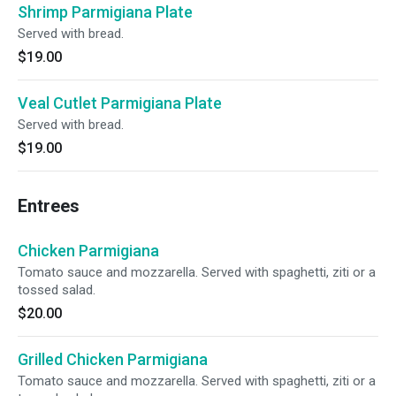
Shrimp Parmigiana Plate
Served with bread.
$19.00
Veal Cutlet Parmigiana Plate
Served with bread.
$19.00
Entrees
Chicken Parmigiana
Tomato sauce and mozzarella. Served with spaghetti, ziti or a
tossed salad.
$20.00
Grilled Chicken Parmigiana
Tomato sauce and mozzarella. Served with spaghetti, ziti or a