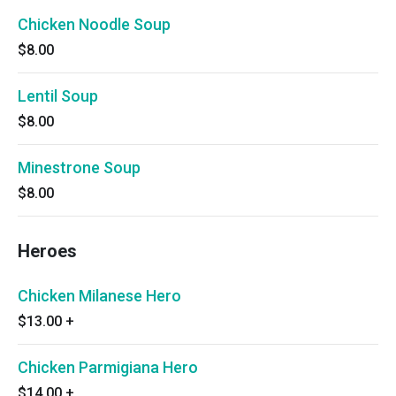
Chicken Noodle Soup
$8.00
Lentil Soup
$8.00
Minestrone Soup
$8.00
Heroes
Chicken Milanese Hero
$13.00
+
Chicken Parmigiana Hero
$14.00
+