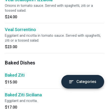
Onions in tomato sauce. Served with spaghetti, ziti or a
tossed salad.
$24.00
Veal Sorrentino
Eggplant and ricotta in tomato sauce. Served with spaghetti,
ziti or a tossed salad.
$23.00
Baked Dishes
Baked Ziti
Categories
$15.00
Baked Ziti Siciliana
Eggplant and ricotta.
$17.00