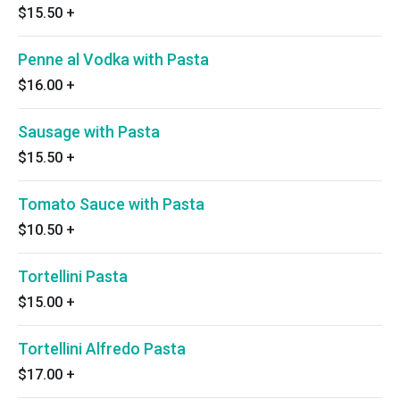
$15.50
+
Penne al Vodka with Pasta
$16.00
+
Sausage with Pasta
$15.50
+
Tomato Sauce with Pasta
$10.50
+
Tortellini Pasta
$15.00
+
Tortellini Alfredo Pasta
$17.00
+