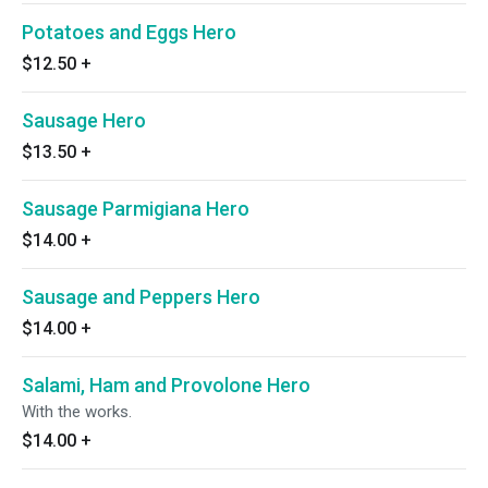
Potatoes and Eggs Hero
$12.50
+
Sausage Hero
$13.50
+
Sausage Parmigiana Hero
$14.00
+
Sausage and Peppers Hero
$14.00
+
Salami, Ham and Provolone Hero
With the works.
$14.00
+