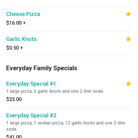
Cheese Pizza
$16.00
+
Garlic Knots
$0.50
+
Everyday Family Specials
Everyday Special #1
1 large pizza, 6 garlic knots and one 2-liter soda.
$23.00
Everyday Special #2
1 large pizza, 1 sicilian pizza, 12 garlic knots and one 2-liter
soda.
$41.00