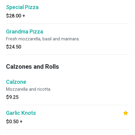
Special Pizza
$28.00
+
Grandma Pizza
Fresh mozzarella, basil and marinara.
$24.50
Calzones and Rolls
Calzone
Mozzarella and ricotta.
$9.25
Garlic Knots
$0.50
+