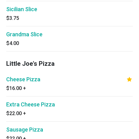
Sicilian Slice
$3.75
Grandma Slice
$4.00
Little Joe's Pizza
Cheese Pizza
$16.00
+
Extra Cheese Pizza
$22.00
+
Sausage Pizza
$22.00
+