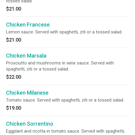
tossed salad.
$21.00
Chicken Francese
Lemon sauce. Served with spaghetti, ziti or a tossed salad.
$21.00
Chicken Marsala
Prosciutto and mushrooms in wine sauce. Served with
spaghetti, ziti or a tossed salad.
$22.00
Chicken Milanese
Tomato sauce. Served with spaghetti, ziti or a tossed salad.
$19.00
Chicken Sorrentino
Eggplant and ricotta in tomato sauce. Served with spaghetti,