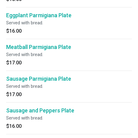
Eggplant Parmigiana Plate
Served with bread.
$16.00
Meatball Parmigiana Plate
Served with bread.
$17.00
Sausage Parmigiana Plate
Served with bread.
$17.00
Sausage and Peppers Plate
Served with bread.
$16.00