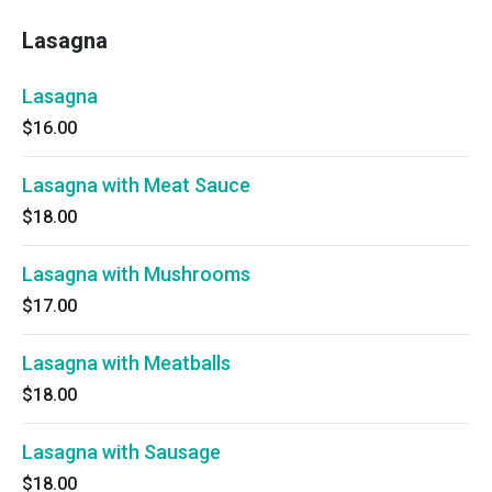
Lasagna
Lasagna
$16.00
Lasagna with Meat Sauce
$18.00
Lasagna with Mushrooms
$17.00
Lasagna with Meatballs
$18.00
Lasagna with Sausage
$18.00