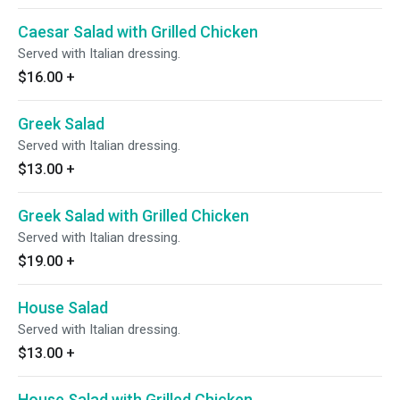
Caesar Salad with Grilled Chicken
Served with Italian dressing.
$16.00
+
Greek Salad
Served with Italian dressing.
$13.00
+
Greek Salad with Grilled Chicken
Served with Italian dressing.
$19.00
+
House Salad
Served with Italian dressing.
$13.00
+
House Salad with Grilled Chicken