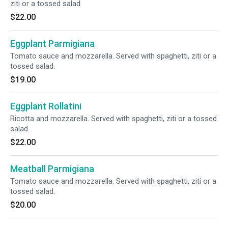
ziti or a tossed salad.
$22.00
Eggplant Parmigiana
Tomato sauce and mozzarella. Served with spaghetti, ziti or a
tossed salad.
$19.00
Eggplant Rollatini
Ricotta and mozzarella. Served with spaghetti, ziti or a tossed
salad.
$22.00
Meatball Parmigiana
Tomato sauce and mozzarella. Served with spaghetti, ziti or a
tossed salad.
$20.00