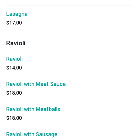
Lasagna
$17.00
Ravioli
Ravioli
$14.00
Ravioli with Meat Sauce
$18.00
Ravioli with Meatballs
$18.00
Ravioli with Sausage