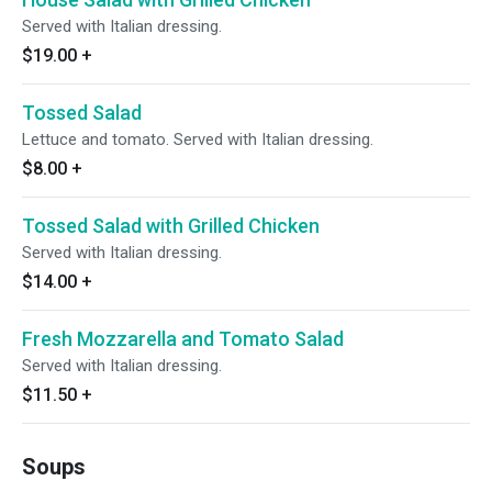
Served with Italian dressing.
$19.00
+
Tossed Salad
Lettuce and tomato. Served with Italian dressing.
$8.00
+
Tossed Salad with Grilled Chicken
Served with Italian dressing.
$14.00
+
Fresh Mozzarella and Tomato Salad
Served with Italian dressing.
$11.50
+
Soups