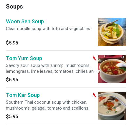
Soups
Woon Sen Soup
Clear noodle soup with tofu and vegetables.
$5.95
Tom Yum Soup
Savory sour soup with shrimp, mushrooms,
lemongrass, lime leaves, tomatoes, chilies and
cilantro. Spicy.
$6.95
Tom Kar Soup
Southern Thai coconut soup with chicken,
mushrooms, galagal, tomato and scallions.
$5.95