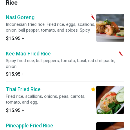
Rice
Nasi Goreng
Indonesian fried rice. Fried rice, eggs, scallions,
onion, bell pepper, tomato, and spices. Spicy.
$15.95
+
Kee Mao Fried Rice
Spicy fried rice, bell peppers, tomato, basil, red chili paste,
onion.
$15.95
+
Thai Fried Rice
Fried rice, scallions, onions, peas, carrots,
tomato, and egg.
$15.95
+
Pineapple Fried Rice