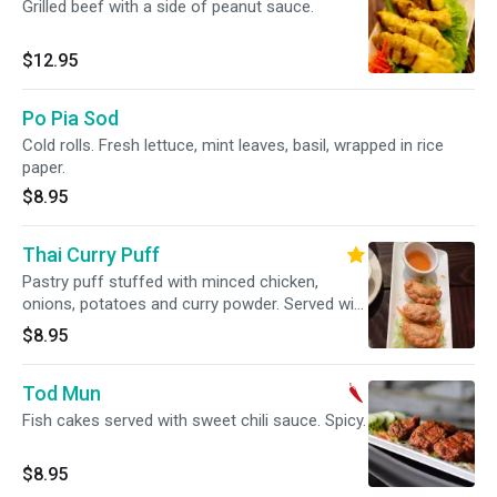
Grilled beef with a side of peanut sauce.
$12.95
Po Pia Sod
Cold rolls. Fresh lettuce, mint leaves, basil, wrapped in rice
paper.
$8.95
Thai Curry Puff
Pastry puff stuffed with minced chicken,
onions, potatoes and curry powder. Served with
sweet plum sauce.
$8.95
Tod Mun
Fish cakes served with sweet chili sauce. Spicy.
$8.95