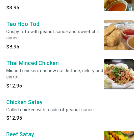
$3.95
Tao Hoo Tod
Crispy tofu with peanut sauce and sweet chili
sauce.
$8.95
Thai Minced Chicken
Minced chicken, cashew nut, lettuce, celery and
carrot.
$12.95
Chicken Satay
Grilled chicken with a side of peanut sauce.
$12.95
Beef Satay