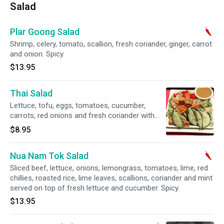
Salad
Plar Goong Salad
Shrimp, celery, tomato, scallion, fresh coriander, ginger, carrot
and onion. Spicy.
$13.95
Thai Salad
Lettuce, tofu, eggs, tomatoes, cucumber,
carrots, red onions and fresh coriander with
side of peanut dressing.
$8.95
Nua Nam Tok Salad
Sliced beef, lettuce, onions, lemongrass, tomatoes, lime, red
chillies, roasted rice, lime leaves, scallions, coriander and mint
served on top of fresh lettuce and cucumber. Spicy.
$13.95