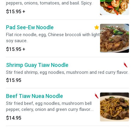
peppers, onions, tomatoes, and basil. Spicy.
$15.95
+
Pad See-Ew Noodle
Flat rice noodle, egg, Chinese broccoli with light
soy sauce.
$15.95
+
Shrimp Guay Tiaw Noodle
Stir fried shrimp, egg noodles, mushroom and red curry flavor.
$15.95
Beef Tiaw Nuea Noodle
Stir fried beef, egg noodles, mushroom bell
pepper, celery, onion and green curry flavor.
Spicy.
$14.95