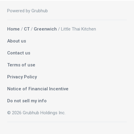
Powered by Grubhub
Home
/
CT
/
Greenwich
/ Little Thai Kitchen
About us
Contact us
Terms of use
Privacy Policy
Notice of Financial Incentive
Do not sell my info
© 2026 Grubhub Holdings Inc.