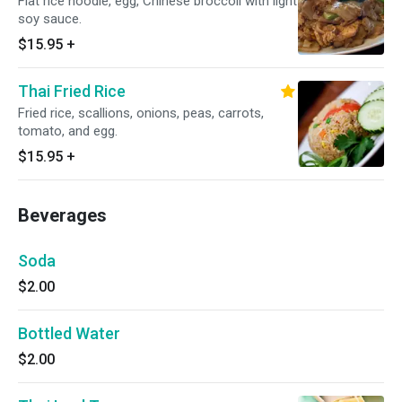
Flat rice noodle, egg, Chinese broccoli with light
soy sauce.
$15.95
+
Thai Fried Rice
Fried rice, scallions, onions, peas, carrots,
tomato, and egg.
$15.95
+
Beverages
Soda
$2.00
Bottled Water
$2.00