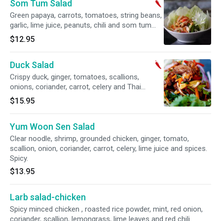
Som Tum Salad
Green papaya, carrots, tomatoes, string beans,
garlic, lime juice, peanuts, chili and som tum
sauce. Spicy.
$12.95
Duck Salad
Crispy duck, ginger, tomatoes, scallions,
onions, coriander, carrot, celery and Thai
dressing on top of lettuce. Spicy.
$15.95
Yum Woon Sen Salad
Clear noodle, shrimp, grounded chicken, ginger, tomato,
scallion, onion, coriander, carrot, celery, lime juice and spices.
Spicy.
$13.95
Larb salad-chicken
Spicy minced chicken , roasted rice powder, mint, red onion,
coriander, scallion, lemongrass, lime leaves and red chili