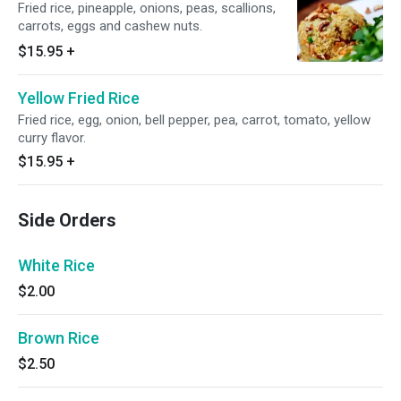
Fried rice, pineapple, onions, peas, scallions,
carrots, eggs and cashew nuts.
$15.95
+
Yellow Fried Rice
Fried rice, egg, onion, bell pepper, pea, carrot, tomato, yellow
curry flavor.
$15.95
+
Side Orders
White Rice
$2.00
Brown Rice
$2.50