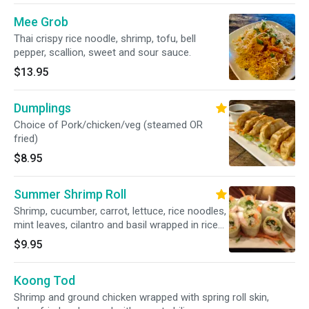
Mee Grob
Thai crispy rice noodle, shrimp, tofu, bell
pepper, scallion, sweet and sour sauce.
$13.95
Dumplings
Choice of Pork/chicken/veg (steamed OR
fried)
$8.95
Summer Shrimp Roll
Shrimp, cucumber, carrot, lettuce, rice noodles,
mint leaves, cilantro and basil wrapped in rice
paper.
$9.95
Koong Tod
Shrimp and ground chicken wrapped with spring roll skin,