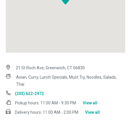
21 St Roch Ave, Greenwich, CT 06830
Asian, Curry, Lunch Specials, Must Try, Noodles, Salads,
Thai
(203) 622-2972
Pickup hours:
11:00 AM - 9:30 PM
View all
Delivery hours:
11:00 AM - 2:00 PM
View all