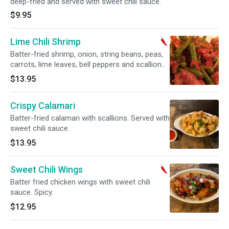
deep-fried and served with sweet chili sauce.
$9.95
Lime Chili Shrimp
Batter-fried shrimp, onion, string beans, peas,
carrots, lime leaves, bell peppers and scallions
mixed with sweet and spicy sauce. Spicy.
$13.95
Crispy Calamari
Batter-fried calamari with scallions. Served with
sweet chili sauce.
$13.95
Sweet Chili Wings
Batter fried chicken wings with sweet chili
sauce. Spicy.
$12.95