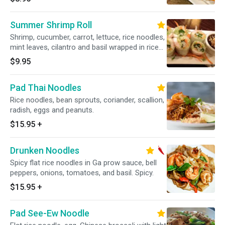
Summer Shrimp Roll
Shrimp, cucumber, carrot, lettuce, rice noodles,
mint leaves, cilantro and basil wrapped in rice
paper.
$9.95
Pad Thai Noodles
Rice noodles, bean sprouts, coriander, scallion,
radish, eggs and peanuts.
$15.95
+
Drunken Noodles
Spicy flat rice noodles in Ga prow sauce, bell
peppers, onions, tomatoes, and basil. Spicy.
$15.95
+
Pad See-Ew Noodle