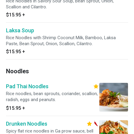
Rice Noodles in Savory Sour Soup, Bean Sprout, Onion,
Scallion and Cilantro.
$15.95
+
Laksa Soup
Rice Noodles with Shrimp Coconut Milk, Bamboo, Laksa
Paste, Bean Sprout, Onion, Scallion, Cilantro.
$15.95
+
Noodles
Pad Thai Noodles
Rice noodles, bean sprouts, coriander, scallion,
radish, eggs and peanuts.
$15.95
+
Drunken Noodles
Spicy flat rice noodles in Ga prow sauce, bell