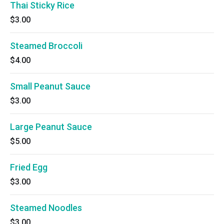
Thai Sticky Rice
$3.00
Steamed Broccoli
$4.00
Small Peanut Sauce
$3.00
Large Peanut Sauce
$5.00
Fried Egg
$3.00
Steamed Noodles
$3.00