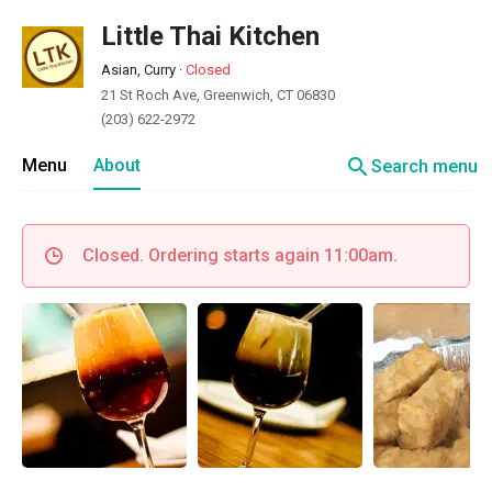
Little Thai Kitchen
Asian, Curry
·
Closed
21 St Roch Ave, Greenwich, CT 06830
(203) 622-2972
search
Menu
About
Search menu
Closed. Ordering starts again 11:00am.