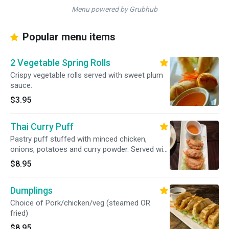
Menu powered by Grubhub
Popular menu items
2 Vegetable Spring Rolls
Crispy vegetable rolls served with sweet plum
sauce.
$3.95
Thai Curry Puff
Pastry puff stuffed with minced chicken,
onions, potatoes and curry powder. Served with
sweet plum sauce.
$8.95
Dumplings
Choice of Pork/chicken/veg (steamed OR
fried)
$8.95