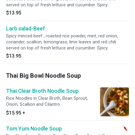
served on top of fresh lettuce and cucumber. Spicy.
$13.95
Larb salad-Beef
Spicy minced beef , roasted rice powder, mint, red onion,
coriander, scallion, lemongrass, lime leaves and red chili
served on top of fresh lettuce and cucumber. Spicy.
$13.95
Thai Big Bowl Noodle Soup
Thai Clear Broth Noodle Soup
Rice Noodles in Clear Broth, Bean Sprout,
Onion, Scallion and Cilantro.
$15.95
+
Tom Yum Noodle Soup