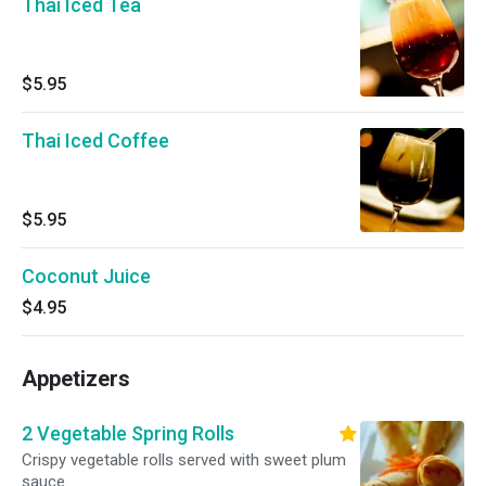
Thai Iced Tea
$5.95
Thai Iced Coffee
$5.95
Coconut Juice
$4.95
Appetizers
2 Vegetable Spring Rolls
Crispy vegetable rolls served with sweet plum
sauce.