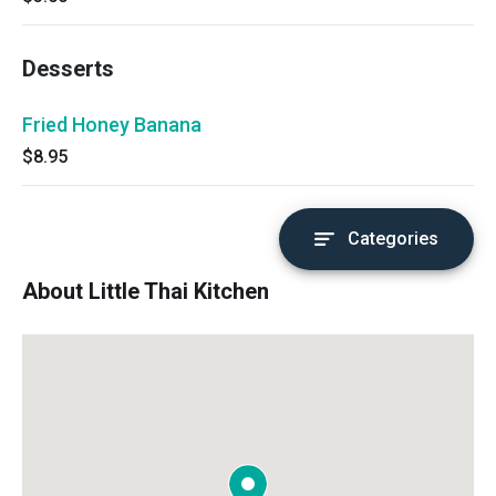
Desserts
Fried Honey Banana
$8.95
Categories
About Little Thai Kitchen